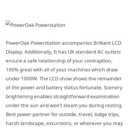
PowerOak Powerstation accompanies Brilliant LCD
Display. Additionally, It has UK standard AC outlets
ensure a safe relationship of your contraption,
100% great with all of your machines which draw
under 1000W. The LCD show shows the remainder
of the power and battery status fortunate. Scenery
brightening enables straightforward examination
under the sun and won’t steam you during resting.
Best power partner for outside, travel, lodge trips,
harsh landscape, excursions, or wherever you may