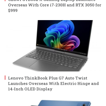
Overseas With Core i7-230H and RTX 3050 for
$999
Lenovo ThinkBook Plus G7 Auto Twist
Launches Overseas With Electric Hinge and
14-Inch OLED Display