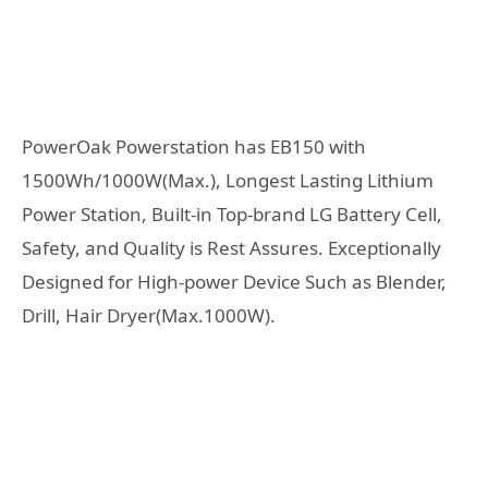
PowerOak Powerstation has EB150 with
1500Wh/1000W(Max.), Longest Lasting Lithium
Power Station, Built-in Top-brand LG Battery Cell,
Safety, and Quality is Rest Assures. Exceptionally
Designed for High-power Device Such as Blender,
Drill, Hair Dryer(Max.1000W).