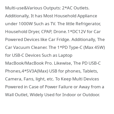
Multi-use&Various Outputs: 2*AC Outlets.
Additionally, It has Most Household Appliance
under 1000W Such as TV. The little Refrigerator,
Household Dryer, CPAP, Drone.1*DC12V for Car
Powered Devices like Car Fridge. Additionally, The
Car Vacuum Cleaner. The 1*PD Type-C (Max 45W)
for USB-C Devices Such as Laptop
MacBook/MacBook Pro. Likewise, The PD USB-C
Phones,4*5V3A(Max) USB for phones, Tablets,
Camera, Fans, light, etc. To Keep Multi Devices
Powered in Case of Power Failure or Away from a
Wall Outlet, Widely Used for Indoor or Outdoor.