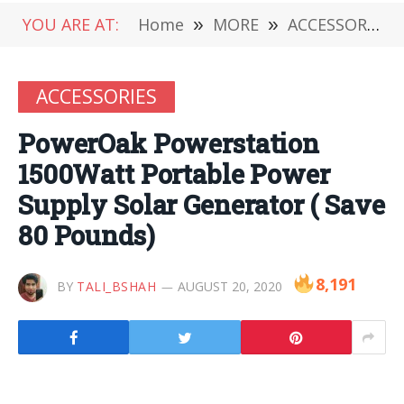
YOU ARE AT:
Home
»
MORE
»
ACCESSORIES
ACCESSORIES
PowerOak Powerstation
1500Watt Portable Power
Supply Solar Generator ( Save
80 Pounds)
8,191
BY
TALI_BSHAH
AUGUST 20, 2020