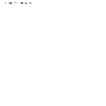
require power.