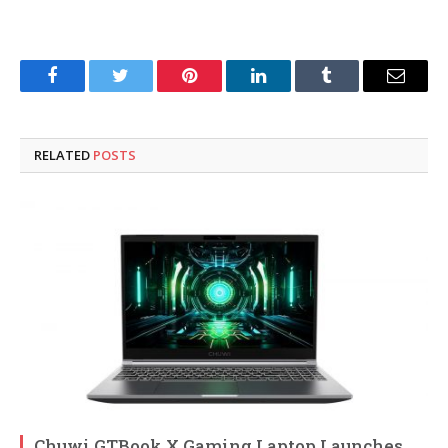
Facebook
Twitter
Pinterest
LinkedIn
Tumblr
Email
RELATED
POSTS
Chuwi GTBook X Gaming Laptop Launches