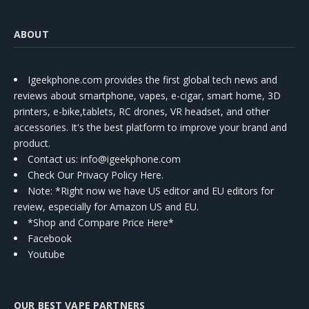
ABOUT
Igeekphone.com provides the first global tech news and
reviews about smartphone, vapes, e-cigar, smart home, 3D
printers, e-bike,tablets, RC drones, VR headset, and other
accessories. It's the best platform to improve your brand and
product.
Contact us
: info@igeekphone.com
Check Our Privacy Policy Here.
Note: *Right now we have US editor and EU editors for
review, especially for Amazon US and EU.
*Shop and Compare Price Here*
Facebook
Youtube
OUR BEST VAPE PARTNERS