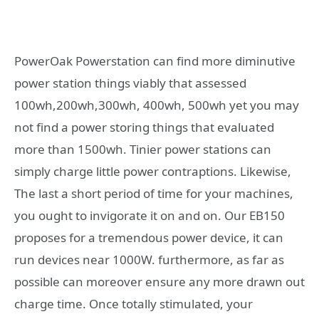
PowerOak Powerstation can find more diminutive
power station things viably that assessed
100wh,200wh,300wh, 400wh, 500wh yet you may
not find a power storing things that evaluated
more than 1500wh. Tinier power stations can
simply charge little power contraptions. Likewise,
The last a short period of time for your machines,
you ought to invigorate it on and on. Our EB150
proposes for a tremendous power device, it can
run devices near 1000W. furthermore, as far as
possible can moreover ensure any more drawn out
charge time. Once totally stimulated, your