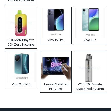
Disposable Vape
RODMAN Playoffs
Vivo T5 Lite
Vivo T5e
50K Zero Nicotine
Disposable Vape
Vivo X Fold 6
Huawei MatePad
VOOPOO Vmate
Pro 2026
Max 2 Pod System
Kit