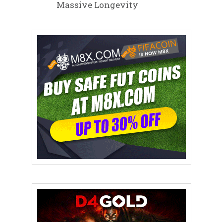
Massive Longevity