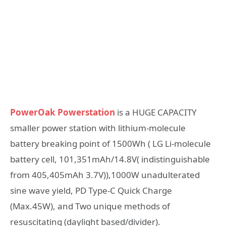
PowerOak Powerstation
is a HUGE CAPACITY
smaller power station with lithium-molecule
battery breaking point of 1500Wh ( LG Li-molecule
battery cell, 101,351mAh/14.8V( indistinguishable
from 405,405mAh 3.7V)),1000W unadulterated
sine wave yield, PD Type-C Quick Charge
(Max.45W), and Two unique methods of
resuscitating (daylight based/divider).