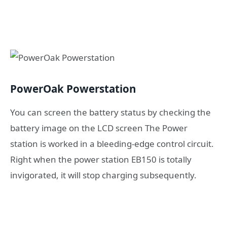
PowerOak Powerstation
You can screen the battery status by checking the
battery image on the LCD screen The Power
station is worked in a bleeding-edge control circuit.
Right when the power station EB150 is totally
invigorated, it will stop charging subsequently.