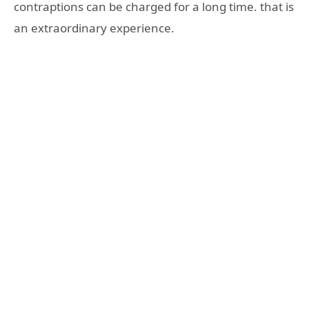
contraptions can be charged for a long time. that is
an extraordinary experience.