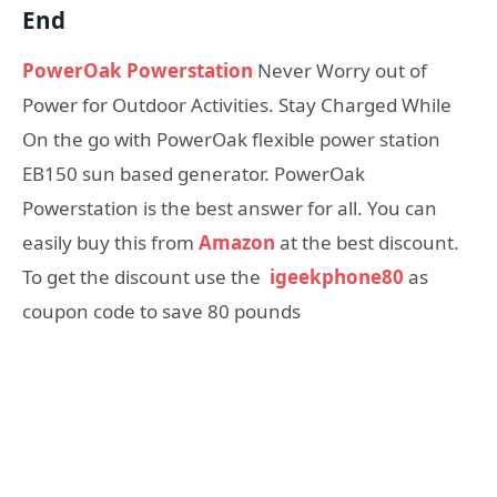
End
PowerOak Powerstation
Never Worry out of
Power for Outdoor Activities. Stay Charged While
On the go with PowerOak flexible power station
EB150 sun based generator. PowerOak
Powerstation is the best answer for all. You can
easily buy this from
Amazon
at the best discount.
To get the discount use the
igeekphone80
as
coupon code to save 80 pounds