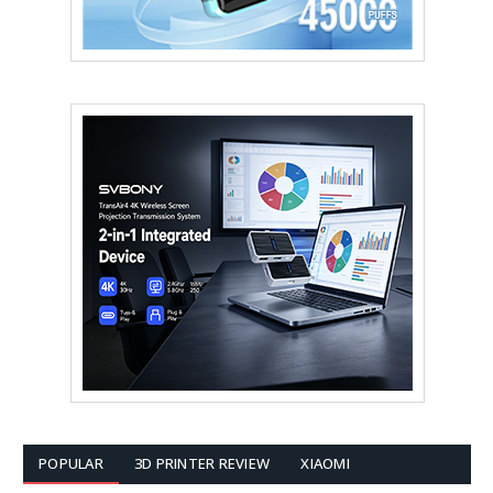
POPULAR
3D PRINTER REVIEW
XIAOMI