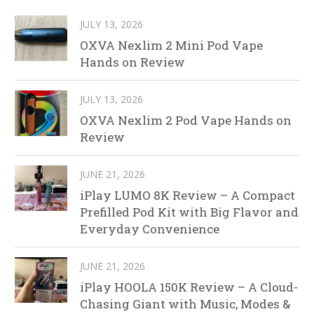
JULY 13, 2026
OXVA Nexlim 2 Mini Pod Vape
Hands on Review
JULY 13, 2026
OXVA Nexlim 2 Pod Vape Hands on
Review
JUNE 21, 2026
iPlay LUMO 8K Review – A Compact
Prefilled Pod Kit with Big Flavor and
Everyday Convenience
JUNE 21, 2026
iPlay HOOLA 150K Review – A Cloud-
Chasing Giant with Music, Modes &