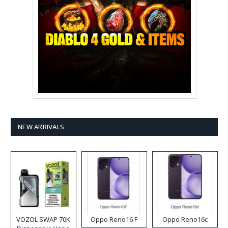
NEW ARRIVALS
VOZOL SWAP 70K
Oppo Reno16 F
Oppo Reno16c