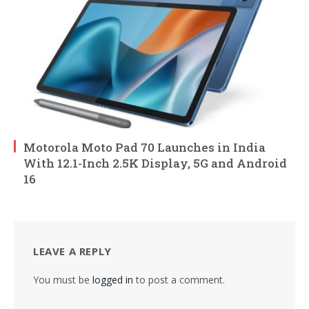
Motorola Moto Pad 70 Launches in India
With 12.1-Inch 2.5K Display, 5G and Android
16
LEAVE A REPLY
You must be
logged in
to post a comment.