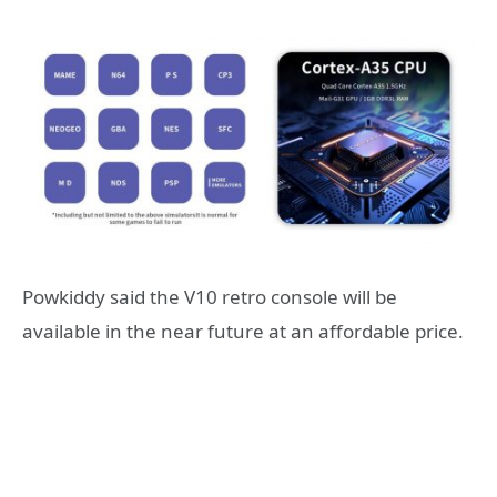
Powkiddy said the V10 retro console will be
available in the near future at an affordable price.