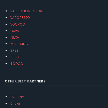
VAPE ONLINE STORE
VAPORESSO
VOOPOO
OXVA
NEXA
MASKKING
SP2S
IPLAY
TODOO
OTHER BEST PARTNERS
SVBONY
Chuwi