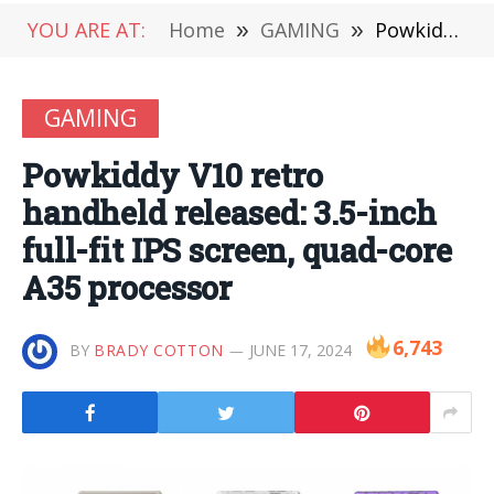
YOU ARE AT:
Home
»
GAMING
»
Powkiddy V10 retro handheld released: 3.5-inch full-fit IPS screen, quad-core A35 processor
GAMING
Powkiddy V10 retro
handheld released: 3.5-inch
full-fit IPS screen, quad-core
A35 processor
6,743
BY
BRADY COTTON
JUNE 17, 2024