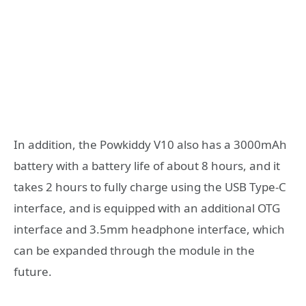
In addition, the Powkiddy V10 also has a 3000mAh
battery with a battery life of about 8 hours, and it
takes 2 hours to fully charge using the USB Type-C
interface, and is equipped with an additional OTG
interface and 3.5mm headphone interface, which
can be expanded through the module in the
future.