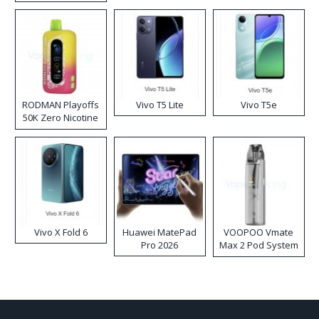
RODMAN Playoffs
Vivo T5 Lite
Vivo T5e
50K Zero Nicotine
Disposable Vape
Vivo X Fold 6
Huawei MatePad
VOOPOO Vmate
Pro 2026
Max 2 Pod System
Kit