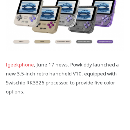
Igeekphone
, June 17 news, Powkiddy launched a
new 3.5-inch retro handheld V10, equipped with
Swischip RK3326 processor, to provide five color
options.