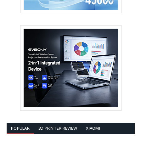
POPULAR
3D PRINTER REVIEW
XIAOMI