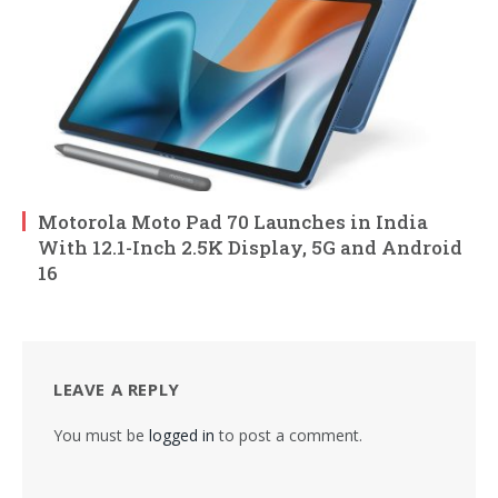
Motorola Moto Pad 70 Launches in India
With 12.1-Inch 2.5K Display, 5G and Android
16
LEAVE A REPLY
You must be
logged in
to post a comment.