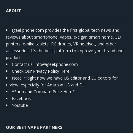
ABOUT
Igeekphone.com provides the first global tech news and
reviews about smartphone, vapes, e-cigar, smart home, 3D
printers, e-bike,tablets, RC drones, VR headset, and other
accessories. It's the best platform to improve your brand and
product.
Contact us
: info@igeekphone.com
Check Our Privacy Policy Here.
Note: *Right now we have US editor and EU editors for
review, especially for Amazon US and EU.
*Shop and Compare Price Here*
Facebook
Youtube
OUR BEST VAPE PARTNERS