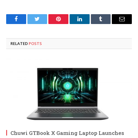
Facebook
Twitter
Pinterest
LinkedIn
Tumblr
Email
RELATED
POSTS
Chuwi GTBook X Gaming Laptop Launches