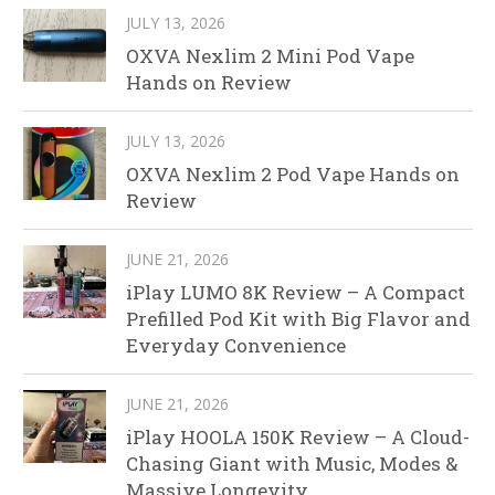
JULY 13, 2026
OXVA Nexlim 2 Mini Pod Vape
Hands on Review
JULY 13, 2026
OXVA Nexlim 2 Pod Vape Hands on
Review
JUNE 21, 2026
iPlay LUMO 8K Review – A Compact
Prefilled Pod Kit with Big Flavor and
Everyday Convenience
JUNE 21, 2026
iPlay HOOLA 150K Review – A Cloud-
Chasing Giant with Music, Modes &
Massive Longevity