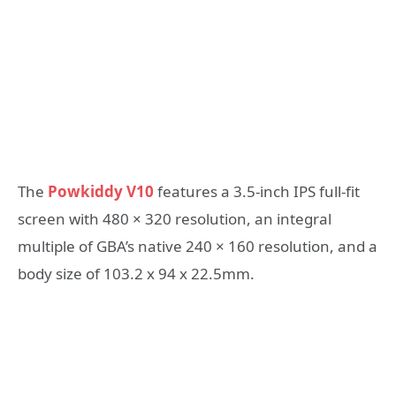
The
Powkiddy V10
features a 3.5-inch IPS full-fit
screen with 480 × 320 resolution, an integral
multiple of GBA’s native 240 × 160 resolution, and a
body size of 103.2 x 94 x 22.5mm.