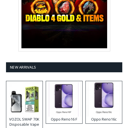
NEW ARRIVALS
VOZOL SWAP 70K
Oppo Reno16 F
Oppo Reno16c
Disposable Vape