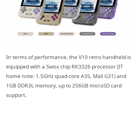
In terms of performance, the V10 retro handheld is
equipped with a Swiss chip RK3326 processor (IT
home note: 1.5GHz quad-core A35, Mali G31) and
1GB DDR3L memory, up to 256GB microSD card
support.