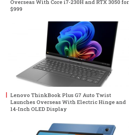
Overseas With Core i7-230H and RTX 3050 for
$999
Lenovo ThinkBook Plus G7 Auto Twist
Launches Overseas With Electric Hinge and
14-Inch OLED Display