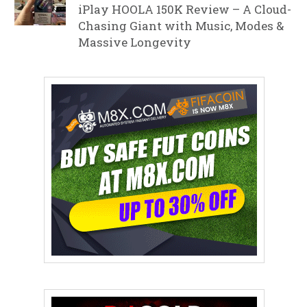
iPlay HOOLA 150K Review – A Cloud-
Chasing Giant with Music, Modes &
Massive Longevity