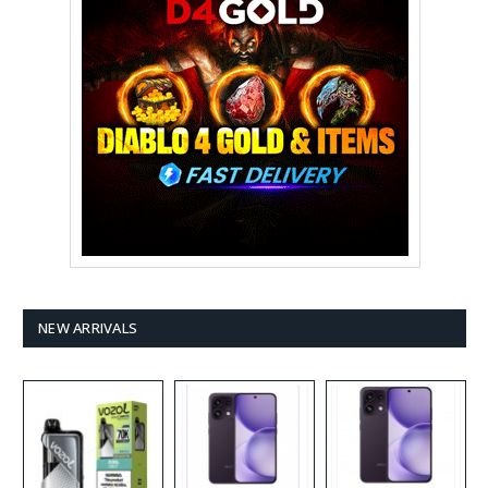
NEW ARRIVALS