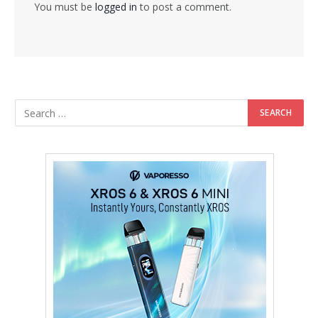
You must be
logged in
to post a comment.