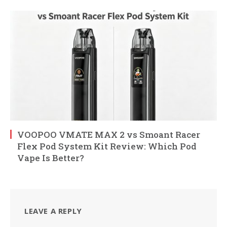
VOOPOO VMATE MAX 2 vs Smoant Racer
Flex Pod System Kit Review: Which Pod
Vape Is Better?
LEAVE A REPLY