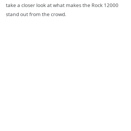
take a closer look at what makes the Rock 12000
stand out from the crowd.