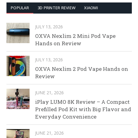
POPULAR
3D PRINTER REVIEW
XIAOMI
JULY 13, 2026
OXVA Nexlim 2 Mini Pod Vape
Hands on Review
JULY 13, 2026
OXVA Nexlim 2 Pod Vape Hands on
Review
JUNE 21, 2026
iPlay LUMO 8K Review – A Compact
Prefilled Pod Kit with Big Flavor and
Everyday Convenience
JUNE 21, 2026