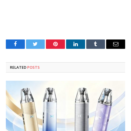
Facebook
Twitter
Pinterest
LinkedIn
Tumblr
Email
RELATED
POSTS