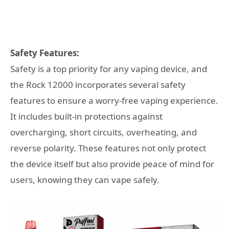
Safety Features:
Safety is a top priority for any vaping device, and
the Rock 12000 incorporates several safety
features to ensure a worry-free vaping experience.
It includes built-in protections against
overcharging, short circuits, overheating, and
reverse polarity. These features not only protect
the device itself but also provide peace of mind for
users, knowing they can vape safely.