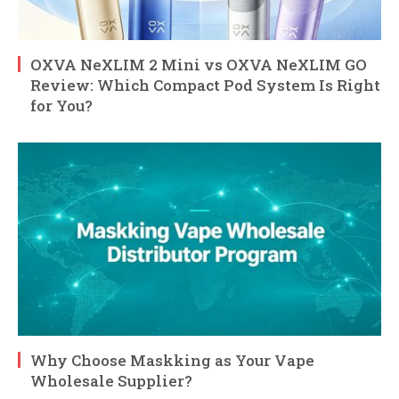
OXVA NeXLIM 2 Mini vs OXVA NeXLIM GO
Review: Which Compact Pod System Is Right
for You?
Why Choose Maskking as Your Vape
Wholesale Supplier?