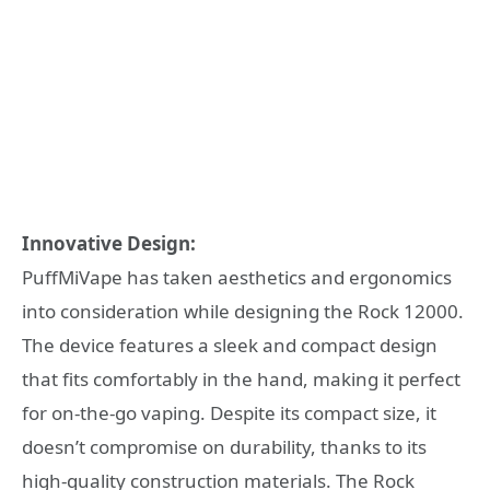
Innovative Design:
PuffMiVape has taken aesthetics and ergonomics
into consideration while designing the Rock 12000.
The device features a sleek and compact design
that fits comfortably in the hand, making it perfect
for on-the-go vaping. Despite its compact size, it
doesn’t compromise on durability, thanks to its
high-quality construction materials. The Rock