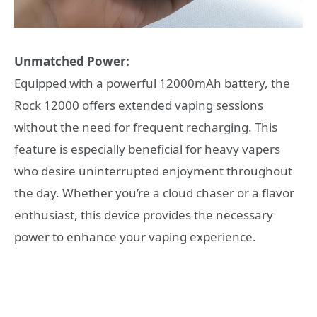
Unmatched Power:
Equipped with a powerful 12000mAh battery, the
Rock 12000 offers extended vaping sessions
without the need for frequent recharging. This
feature is especially beneficial for heavy vapers
who desire uninterrupted enjoyment throughout
the day. Whether you’re a cloud chaser or a flavor
enthusiast, this device provides the necessary
power to enhance your vaping experience.