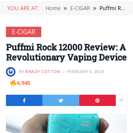
YOU ARE AT:
Home
»
E-CIGAR
»
Puffmi Rock 12000 Review: A Revolutionary Vaping Device
E-CIGAR
Puffmi Rock 12000 Review: A
Revolutionary Vaping Device
BY
BRADY COTTON
FEBRUARY 6, 2024
6,945