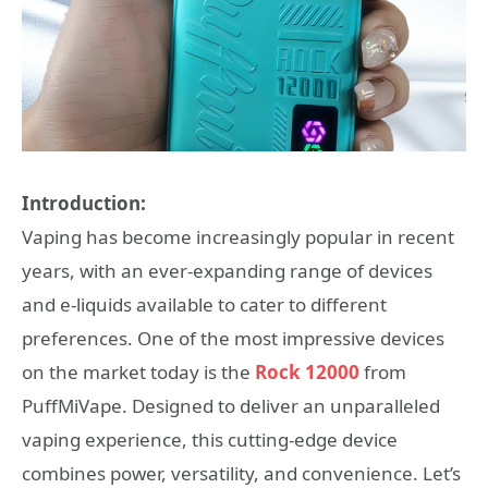
Introduction:
Vaping has become increasingly popular in recent
years, with an ever-expanding range of devices
and e-liquids available to cater to different
preferences. One of the most impressive devices
on the market today is the
Rock 12000
from
PuffMiVape. Designed to deliver an unparalleled
vaping experience, this cutting-edge device
combines power, versatility, and convenience. Let’s