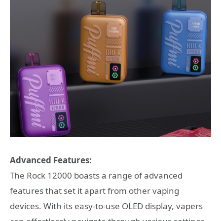
Advanced Features:
The Rock 12000 boasts a range of advanced
features that set it apart from other vaping
devices. With its easy-to-use OLED display, vapers