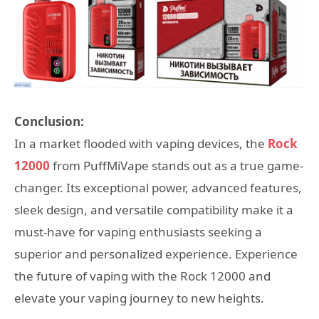
Conclusion:
In a market flooded with vaping devices, the
Rock
12000
from PuffMiVape stands out as a true game-
changer. Its exceptional power, advanced features,
sleek design, and versatile compatibility make it a
must-have for vaping enthusiasts seeking a
superior and personalized experience. Experience
the future of vaping with the Rock 12000 and
elevate your vaping journey to new heights.