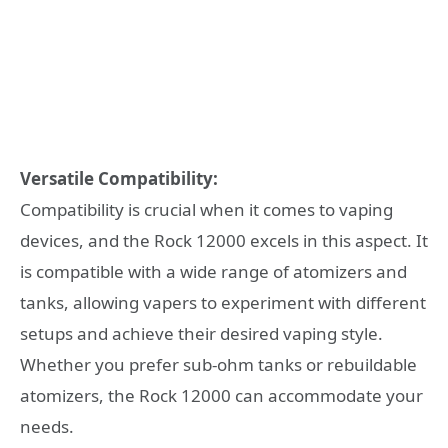
Versatile Compatibility:
Compatibility is crucial when it comes to vaping
devices, and the Rock 12000 excels in this aspect. It
is compatible with a wide range of atomizers and
tanks, allowing vapers to experiment with different
setups and achieve their desired vaping style.
Whether you prefer sub-ohm tanks or rebuildable
atomizers, the Rock 12000 can accommodate your
needs.