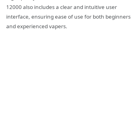
12000 also includes a clear and intuitive user
interface, ensuring ease of use for both beginners
and experienced vapers.