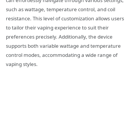
can effortlessly navigate through various settings,
such as wattage, temperature control, and coil
resistance. This level of customization allows users
to tailor their vaping experience to suit their
preferences precisely. Additionally, the device
supports both variable wattage and temperature
control modes, accommodating a wide range of
vaping styles.