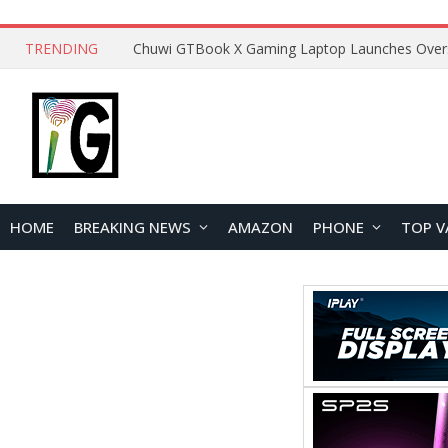
TRENDING
HOME
BREAKING NEWS
AMAZON
PHONE
TOP V