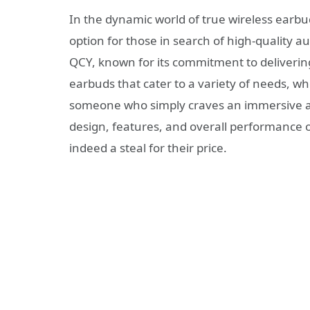
In the dynamic world of true wireless earbu
option for those in search of high-quality au
QCY, known for its commitment to delivering 
earbuds that cater to a variety of needs, wh
someone who simply craves an immersive audi
design, features, and overall performance o
indeed a steal for their price.