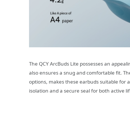
The QCY ArcBuds Lite possesses an appealing
also ensures a snug and comfortable fit. The
options, makes these earbuds suitable for a
isolation and a secure seal for both active l