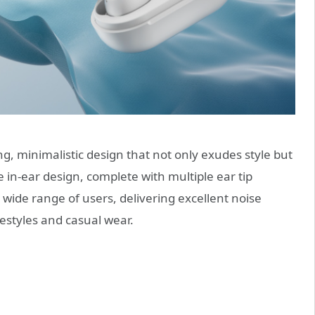
, minimalistic design that not only exudes style but
 in-ear design, complete with multiple ear tip
 wide range of users, delivering excellent noise
ifestyles and casual wear.