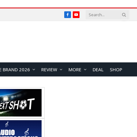
Facebook
YouTube
E BRAND 2026
REVIEW
MORE
DEAL
SHOP