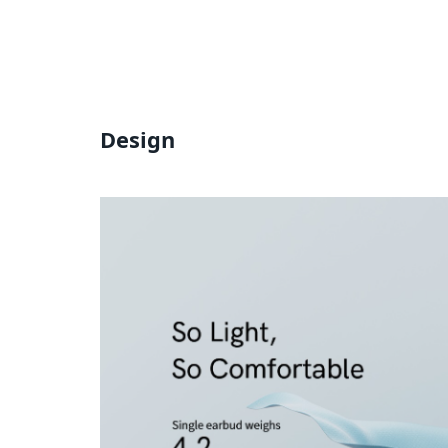
Design