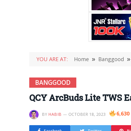
YOU ARE AT:
Home
»
Banggood
»
BANGGOOD
QCY ArcBuds Lite TWS Ea
6,630
BY
HABIB
OCTOBER 18, 2023
Facebook
Twitter
Pi