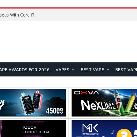
Lenovo ThinkBook Plus G7 Auto Twist Launches Overseas With Electric Hinge and 14-Inch OLED Display
APE AWARDS FOR 2026
VAPES
BEST VAPE
BEST VAP