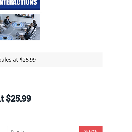
ales at $25.99
t $25.99