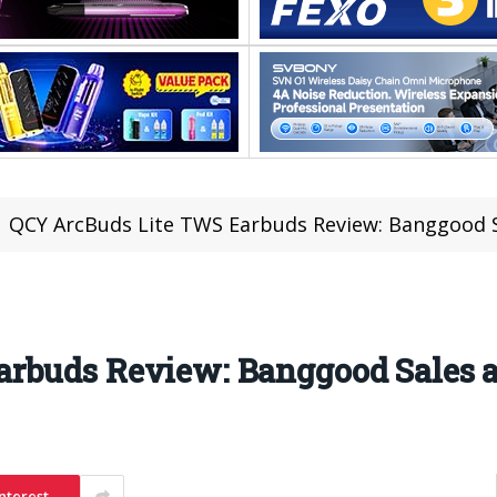
QCY ArcBuds Lite TWS Earbuds Review: Banggood S
rbuds Review: Banggood Sales a
nterest