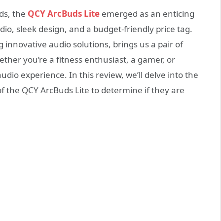
ds, the
QCY ArcBuds Lite
emerged as an enticing
dio, sleek design, and a budget-friendly price tag.
innovative audio solutions, brings us a pair of
ether you’re a fitness enthusiast, a gamer, or
o experience. In this review, we’ll delve into the
f the QCY ArcBuds Lite to determine if they are