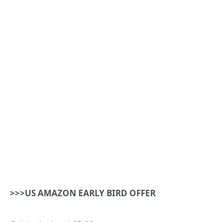
>>>US AMAZON EARLY BIRD OFFER