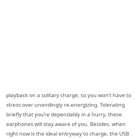
playback on a solitary charge, so you won’t have to
stress over unendingly re-energizing. Tolerating
briefly that you’re dependably in a hurry, these
earphones will stay aware of you. Besides, when
right now is the ideal entryway to charge, the USB