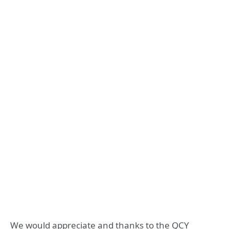
We would appreciate and thanks to the QCY