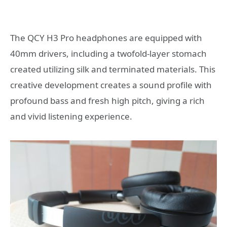
The QCY H3 Pro headphones are equipped with
40mm drivers, including a twofold-layer stomach
created utilizing silk and terminated materials. This
creative development creates a sound profile with
profound bass and fresh high pitch, giving a rich
and vivid listening experience.