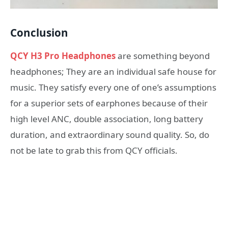
Conclusion
QCY H3 Pro Headphones
are something beyond
headphones; They are an individual safe house for
music. They satisfy every one of one’s assumptions
for a superior sets of earphones because of their
high level ANC, double association, long battery
duration, and extraordinary sound quality. So, do
not be late to grab this from QCY officials.