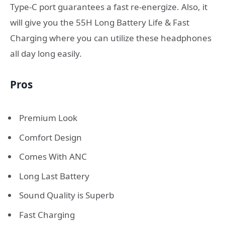
Type-C port guarantees a fast re-energize. Also, it
will give you the 55H Long Battery Life & Fast
Charging where you can utilize these headphones
all day long easily.
Pros
Premium Look
Comfort Design
Comes With ANC
Long Last Battery
Sound Quality is Superb
Fast Charging