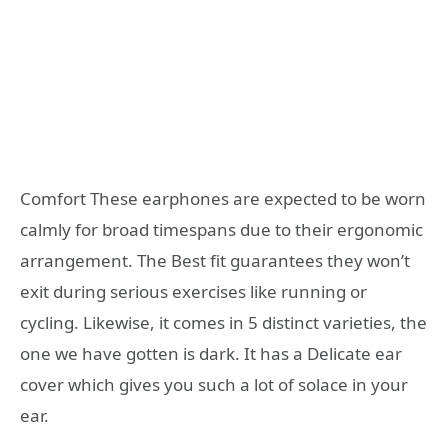
Comfort These earphones are expected to be worn
calmly for broad timespans due to their ergonomic
arrangement. The Best fit guarantees they won’t
exit during serious exercises like running or
cycling. Likewise, it comes in 5 distinct varieties, the
one we have gotten is dark. It has a Delicate ear
cover which gives you such a lot of solace in your
ear.