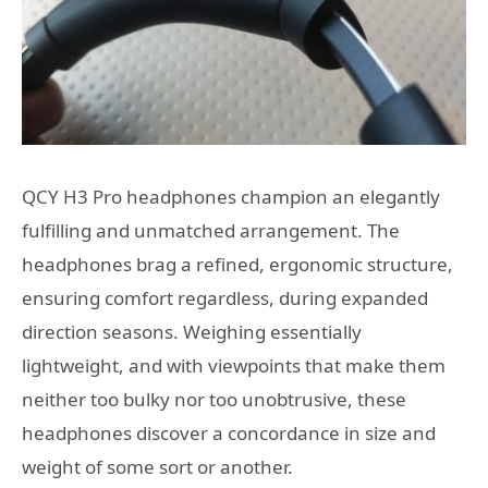
QCY H3 Pro headphones champion an elegantly
fulfilling and unmatched arrangement. The
headphones brag a refined, ergonomic structure,
ensuring comfort regardless, during expanded
direction seasons. Weighing essentially
lightweight, and with viewpoints that make them
neither too bulky nor too unobtrusive, these
headphones discover a concordance in size and
weight of some sort or another.