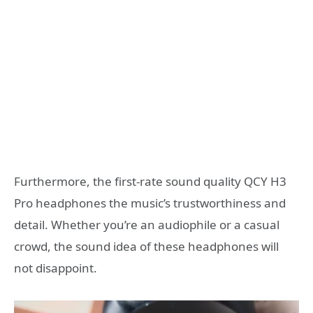
Furthermore, the first-rate sound quality QCY H3
Pro headphones the music’s trustworthiness and
detail. Whether you’re an audiophile or a casual
crowd, the sound idea of these headphones will
not disappoint.