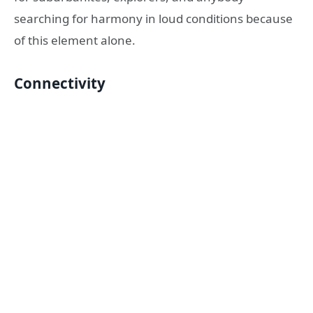
searching for harmony in loud conditions because
of this element alone.
Connectivity