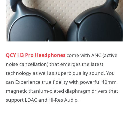
QCY H3 Pro Headphones
come with ANC (active
noise cancellation) that emerges the latest
technology as well as superb quality sound. You
can Experience true fidelity with powerful 40mm
magnetic titanium-plated diaphragm drivers that
support LDAC and Hi-Res Audio.