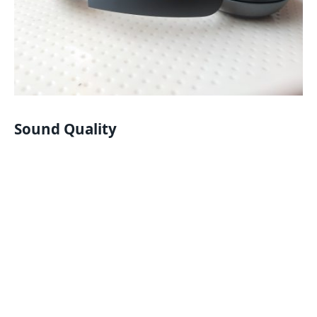
Sound Quality