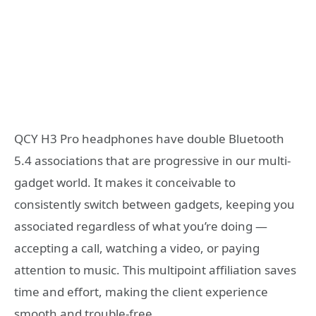
QCY H3 Pro headphones have double Bluetooth
5.4 associations that are progressive in our multi-
gadget world. It makes it conceivable to
consistently switch between gadgets, keeping you
associated regardless of what you’re doing —
accepting a call, watching a video, or paying
attention to music. This multipoint affiliation saves
time and effort, making the client experience
smooth and trouble-free.