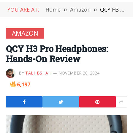
YOU ARE AT:
Home
»
Amazon
»
QCY H3 Pro Headphones: Hands-On Review
AMAZON
QCY H3 Pro Headphones:
Hands-On Review
BY
TALI_BSHAH
NOVEMBER 28, 2024
6,197