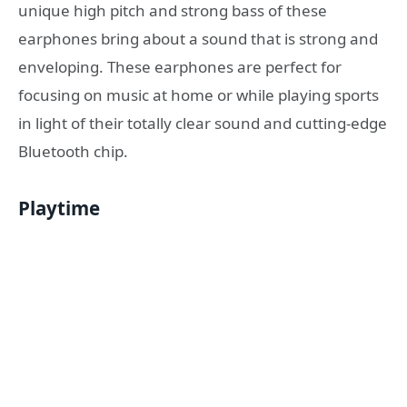
unique high pitch and strong bass of these
earphones bring about a sound that is strong and
enveloping. These earphones are perfect for
focusing on music at home or while playing sports
in light of their totally clear sound and cutting-edge
Bluetooth chip.
Playtime