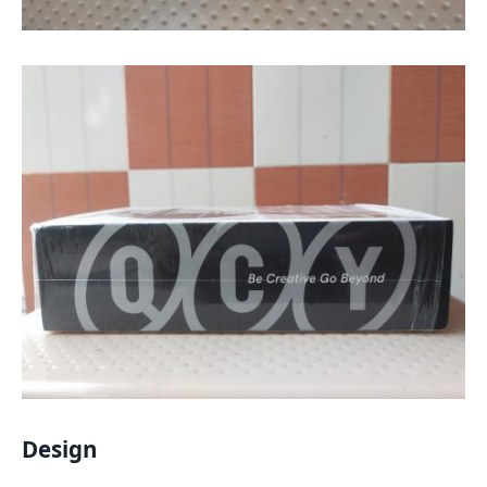
Design