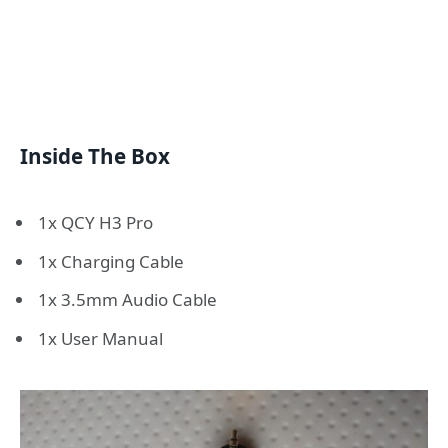
Inside The Box
1x QCY H3 Pro
1x Charging Cable
1x 3.5mm Audio Cable
1x User Manual