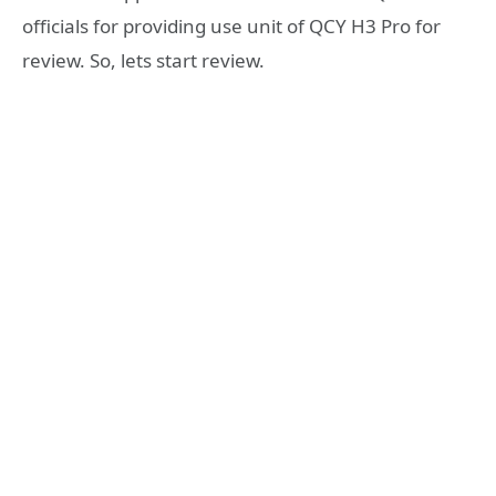
officials for providing use unit of QCY H3 Pro for
review. So, lets start review.