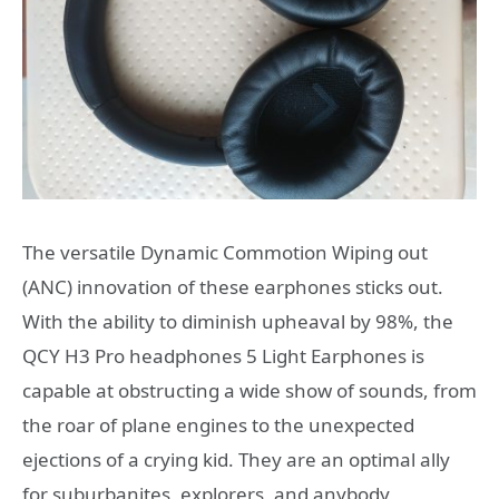
The versatile Dynamic Commotion Wiping out
(ANC) innovation of these earphones sticks out.
With the ability to diminish upheaval by 98%, the
QCY H3 Pro headphones 5 Light Earphones is
capable at obstructing a wide show of sounds, from
the roar of plane engines to the unexpected
ejections of a crying kid. They are an optimal ally
for suburbanites, explorers, and anybody