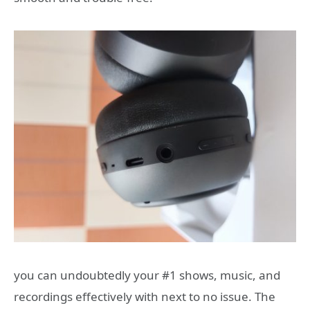
you can undoubtedly your #1 shows, music, and
recordings effectively with next to no issue. The