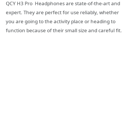
QCY H3 Pro Headphones are state-of-the-art and
expert. They are perfect for use reliably, whether
you are going to the activity place or heading to
function because of their small size and careful fit.