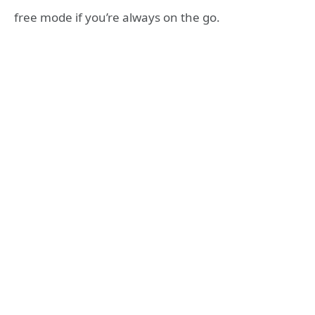
free mode if you’re always on the go.