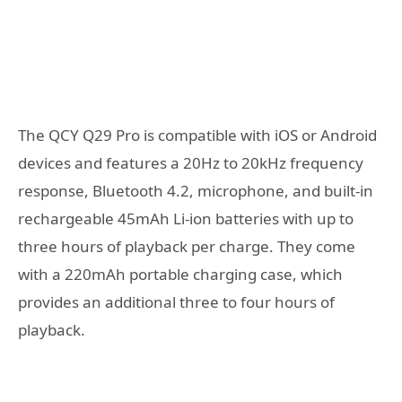
The QCY Q29 Pro is compatible with iOS or Android
devices and features a 20Hz to 20kHz frequency
response, Bluetooth 4.2, microphone, and built-in
rechargeable 45mAh Li-ion batteries with up to
three hours of playback per charge. They come
with a 220mAh portable charging case, which
provides an additional three to four hours of
playback.