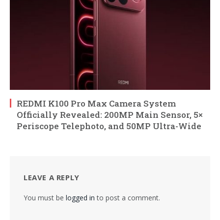
REDMI K100 Pro Max Camera System
Officially Revealed: 200MP Main Sensor, 5×
Periscope Telephoto, and 50MP Ultra-Wide
LEAVE A REPLY
You must be
logged in
to post a comment.