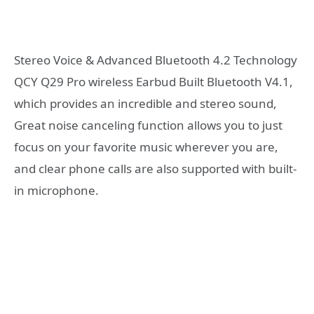
Stereo Voice & Advanced Bluetooth 4.2 Technology
QCY Q29 Pro wireless Earbud Built Bluetooth V4.1,
which provides an incredible and stereo sound,
Great noise canceling function allows you to just
focus on your favorite music wherever you are,
and clear phone calls are also supported with built-
in microphone.