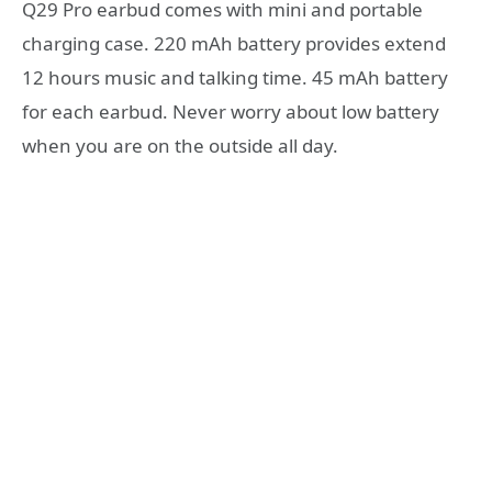
Q29 Pro earbud comes with mini and portable
charging case. 220 mAh battery provides extend
12 hours music and talking time. 45 mAh battery
for each earbud. Never worry about low battery
when you are on the outside all day.