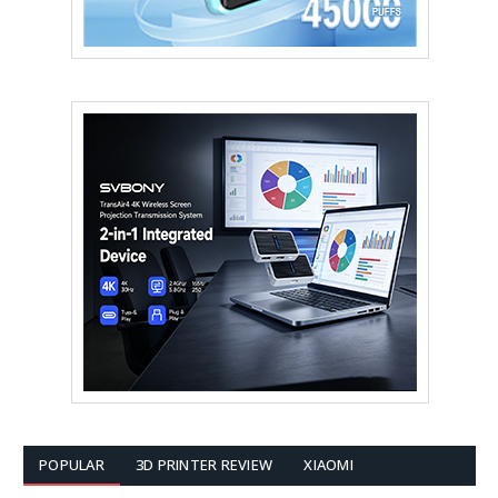
POPULAR
3D PRINTER REVIEW
XIAOMI