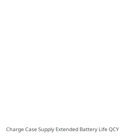
Charge Case Supply Extended Battery Life QCY