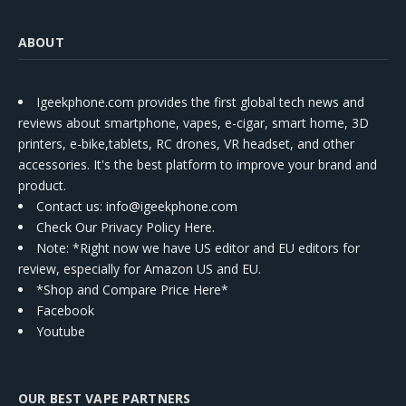
ABOUT
Igeekphone.com provides the first global tech news and
reviews about smartphone, vapes, e-cigar, smart home, 3D
printers, e-bike,tablets, RC drones, VR headset, and other
accessories. It's the best platform to improve your brand and
product.
Contact us
: info@igeekphone.com
Check Our Privacy Policy Here.
Note: *Right now we have US editor and EU editors for
review, especially for Amazon US and EU.
*Shop and Compare Price Here*
Facebook
Youtube
OUR BEST VAPE PARTNERS