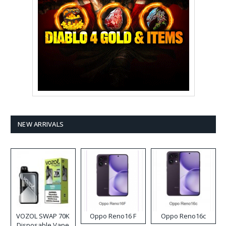
NEW ARRIVALS
VOZOL SWAP 70K
Oppo Reno16 F
Oppo Reno16c
Disposable Vape