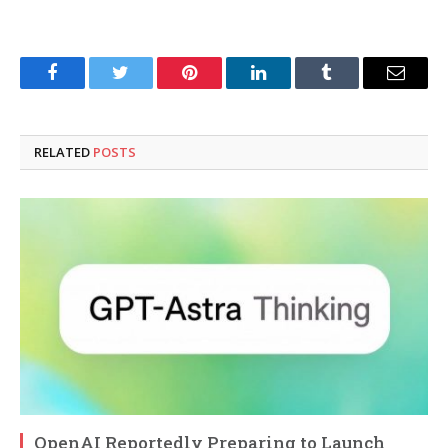
Facebook
Twitter
Pinterest
LinkedIn
Tumblr
Email
RELATED
POSTS
OpenAI Reportedly Preparing to Launch