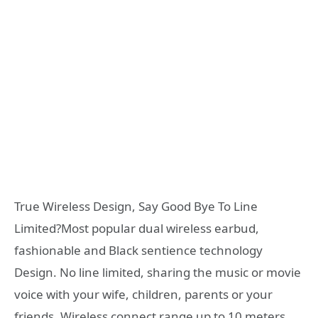
True Wireless Design, Say Good Bye To Line
Limited?Most popular dual wireless earbud,
fashionable and Black sentience technology
Design. No line limited, sharing the music or movie
voice with your wife, children, parents or your
friends. Wireless connect range up to 10 meters