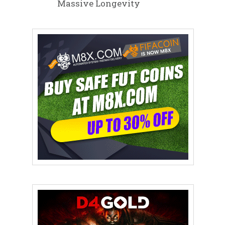
Massive Longevity