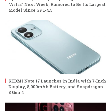
“Astra” Next Week, Rumored to Be Its Largest
Model Since GPT-4.5
REDMI Note 17 Launches in India with 7-Inch
Display, 8,000mAh Battery, and Snapdragon
8 Gen 4