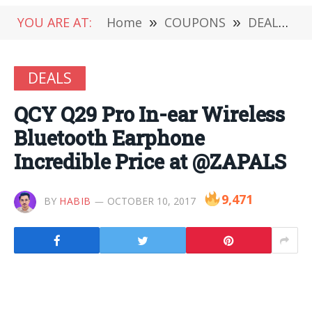
YOU ARE AT:
Home
»
COUPONS
»
DEALS
»
DEALS
QCY Q29 Pro In-ear Wireless
Bluetooth Earphone
Incredible Price at @ZAPALS
9,471
BY
HABIB
OCTOBER 10, 2017