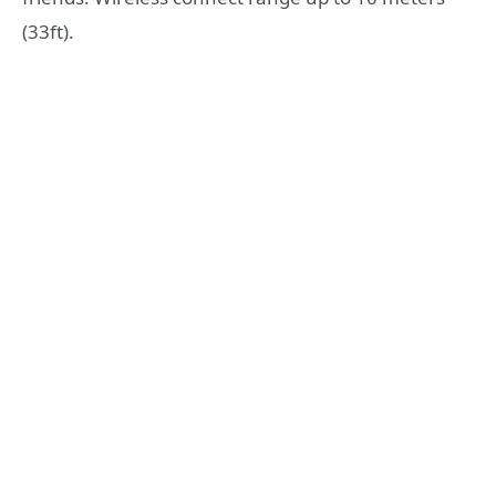
(33ft).