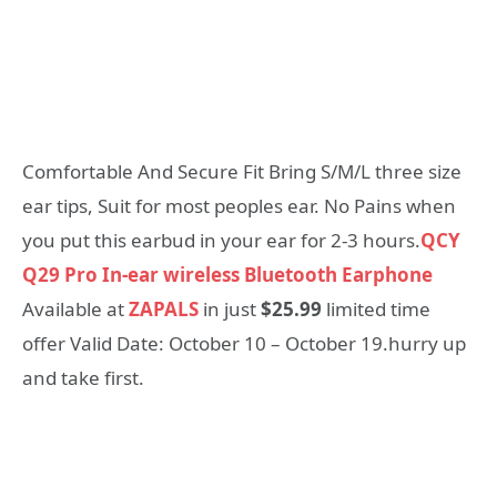
Comfortable And Secure Fit Bring S/M/L three size
ear tips, Suit for most peoples ear. No Pains when
you put this earbud in your ear for 2-3 hours.
QCY
Q29 Pro In-ear wireless Bluetooth Earphone
Available at
ZAPALS
in just
$25.99
limited time
offer Valid Date: October 10 – October 19.hurry up
and take first.