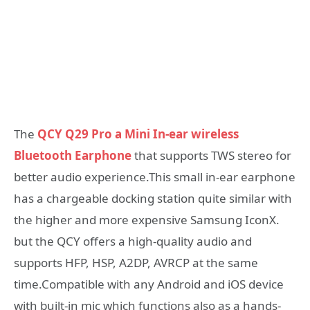
The
QCY Q29 Pro a Mini In-ear wireless
Bluetooth Earphone
that supports TWS stereo for
better audio experience.This small in-ear earphone
has a chargeable docking station quite similar with
the higher and more expensive Samsung IconX.
but the QCY offers a high-quality audio and
supports HFP, HSP, A2DP, AVRCP at the same
time.Compatible with any Android and iOS device
with built-in mic which functions also as a hands-