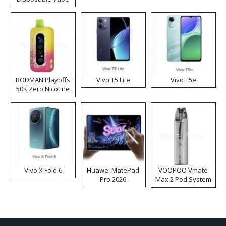
RODMAN Playoffs
Vivo T5 Lite
Vivo T5e
50K Zero Nicotine
Disposable Vape
Vivo X Fold 6
Huawei MatePad
VOOPOO Vmate
Pro 2026
Max 2 Pod System
Kit