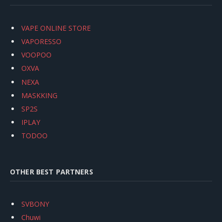
VAPE ONLINE STORE
VAPORESSO
VOOPOO
OXVA
NEXA
MASKKING
SP2S
IPLAY
TODOO
OTHER BEST PARTNERS
SVBONY
Chuwi