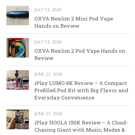
JULY 13, 2026
OXVA Nexlim 2 Mini Pod Vape
Hands on Review
JULY 13, 2026
OXVA Nexlim 2 Pod Vape Hands on
Review
JUNE 21, 2026
iPlay LUMO 8K Review – A Compact
Prefilled Pod Kit with Big Flavor and
Everyday Convenience
JUNE 21, 2026
iPlay HOOLA 150K Review – A Cloud-
Chasing Giant with Music, Modes &