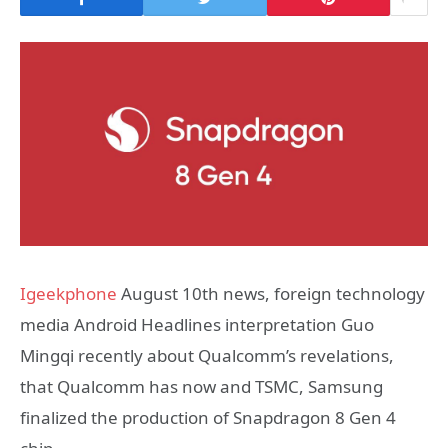
Igeekphone
August 10th news, foreign technology
media Android Headlines interpretation Guo
Mingqi recently about Qualcomm’s revelations,
that Qualcomm has now and TSMC, Samsung
finalized the production of Snapdragon 8 Gen 4