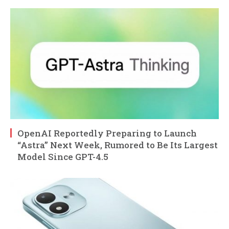
OpenAI Reportedly Preparing to Launch
“Astra” Next Week, Rumored to Be Its Largest
Model Since GPT-4.5