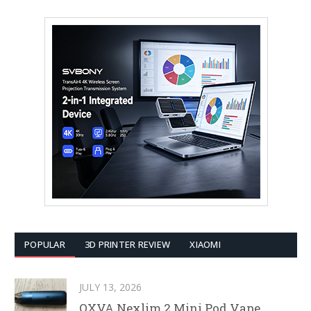
POPULAR
3D PRINTER REVIEW
XIAOMI
JULY 13, 2026
OXVA Nexlim 2 Mini Pod Vape