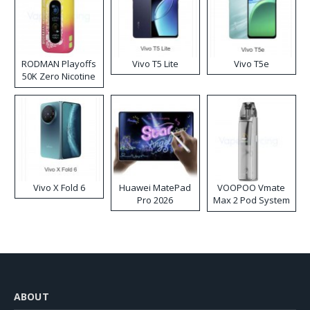
RODMAN Playoffs
Vivo T5 Lite
Vivo T5e
50K Zero Nicotine
Disposable Vape
Vivo X Fold 6
Huawei MatePad
VOOPOO Vmate
Pro 2026
Max 2 Pod System
Kit
ABOUT