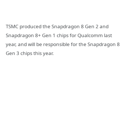
TSMC produced the Snapdragon 8 Gen 2 and
Snapdragon 8+ Gen 1 chips for Qualcomm last
year, and will be responsible for the Snapdragon 8
Gen 3 chips this year.