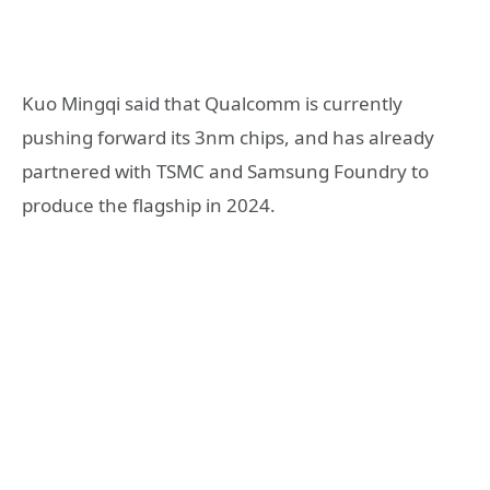
Kuo Mingqi said that Qualcomm is currently
pushing forward its 3nm chips, and has already
partnered with TSMC and Samsung Foundry to
produce the flagship in 2024.