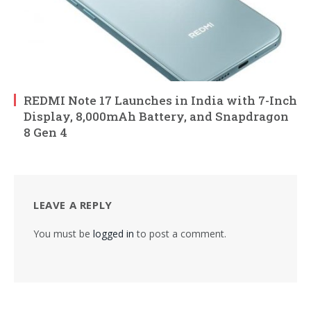
REDMI Note 17 Launches in India with 7-Inch
Display, 8,000mAh Battery, and Snapdragon
8 Gen 4
LEAVE A REPLY
You must be
logged in
to post a comment.