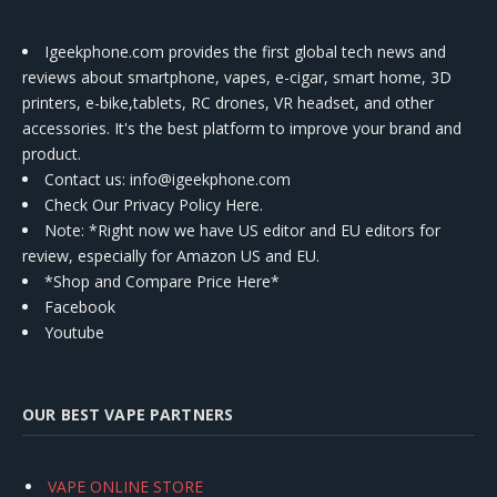
Igeekphone.com provides the first global tech news and
reviews about smartphone, vapes, e-cigar, smart home, 3D
printers, e-bike,tablets, RC drones, VR headset, and other
accessories. It's the best platform to improve your brand and
product.
Contact us
: info@igeekphone.com
Check Our Privacy Policy Here.
Note: *Right now we have US editor and EU editors for
review, especially for Amazon US and EU.
*Shop and Compare Price Here*
Facebook
Youtube
OUR BEST VAPE PARTNERS
VAPE ONLINE STORE