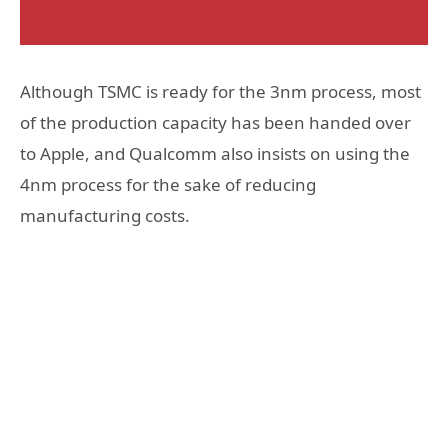
Although TSMC is ready for the 3nm process, most
of the production capacity has been handed over
to Apple, and Qualcomm also insists on using the
4nm process for the sake of reducing
manufacturing costs.