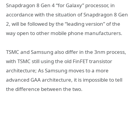
Snapdragon 8 Gen 4 “for Galaxy” processor, in
accordance with the situation of Snapdragon 8 Gen
2, will be followed by the “leading version” of the
way open to other mobile phone manufacturers.
TSMC and Samsung also differ in the 3nm process,
with TSMC still using the old FinFET transistor
architecture; As Samsung moves to a more
advanced GAA architecture, it is impossible to tell
the difference between the two.