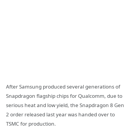
After Samsung produced several generations of
Snapdragon flagship chips for Qualcomm, due to
serious heat and low yield, the Snapdragon 8 Gen
2 order released last year was handed over to
TSMC for production.