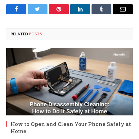
Facebook
Twitter
Pinterest
LinkedIn
Tumblr
Email
RELATED
POSTS
How to Open and Clean Your Phone Safely at
Home