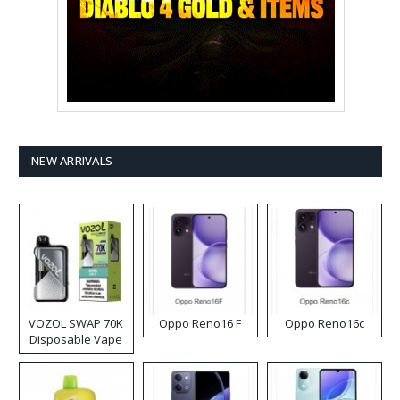
NEW ARRIVALS
VOZOL SWAP 70K
Oppo Reno16 F
Oppo Reno16c
Disposable Vape