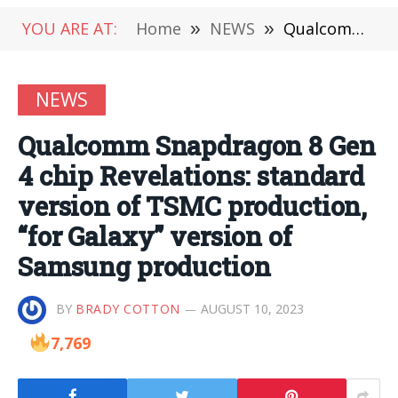
YOU ARE AT:
Home
»
NEWS
»
Qualcomm Snapdragon 8 Gen 4 chip Revelations: standard version of TSMC production, “for Galaxy” version of Samsung production
NEWS
Qualcomm Snapdragon 8 Gen
4 chip Revelations: standard
version of TSMC production,
“for Galaxy” version of
Samsung production
BY
BRADY COTTON
AUGUST 10, 2023
7,769