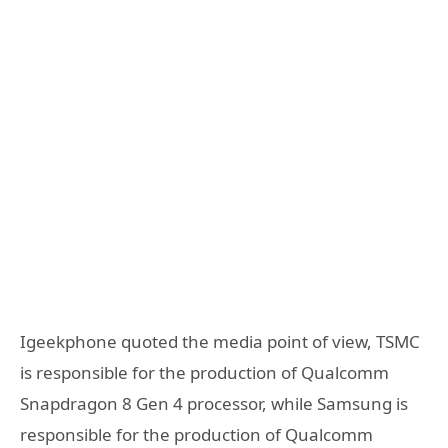
Igeekphone quoted the media point of view, TSMC
is responsible for the production of Qualcomm
Snapdragon 8 Gen 4 processor, while Samsung is
responsible for the production of Qualcomm