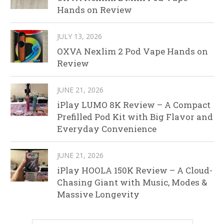
Hands on Review
JULY 13, 2026
OXVA Nexlim 2 Pod Vape Hands on
Review
JUNE 21, 2026
iPlay LUMO 8K Review – A Compact
Prefilled Pod Kit with Big Flavor and
Everyday Convenience
JUNE 21, 2026
iPlay HOOLA 150K Review – A Cloud-
Chasing Giant with Music, Modes &
Massive Longevity