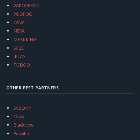
VAPORESSO
VOOPOO
OXVA
NEXA
MASKKING
SP2S
IPLAY
TODOO
OTHER BEST PARTNERS
SVBONY
Chuwi
Blackview
Fossibot