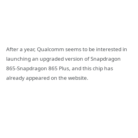
After a year, Qualcomm seems to be interested in
launching an upgraded version of Snapdragon
865-Snapdragon 865 Plus, and this chip has
already appeared on the website.