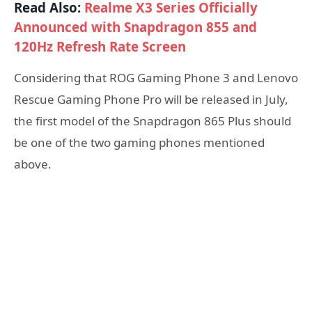
Read Also:
Realme X3 Series Officially
Announced with Snapdragon 855 and
120Hz Refresh Rate Screen
Considering that ROG Gaming Phone 3 and Lenovo
Rescue Gaming Phone Pro will be released in July,
the first model of the Snapdragon 865 Plus should
be one of the two gaming phones mentioned
above.