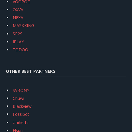
VOOPOO
OXVA
NEXA
MASKKING
SP2S
IPLAY
TODOO
OTHER BEST PARTNERS
SVBONY
Chuwi
Blackview
Fossibot
Unihertz
Flsun