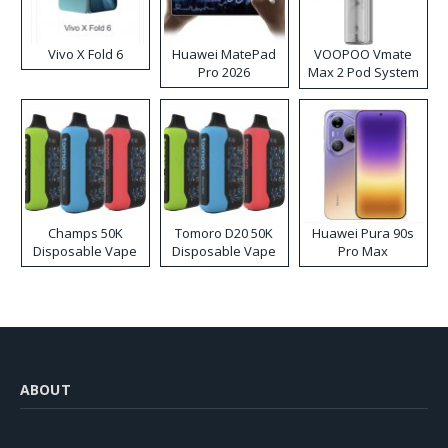
Vivo X Fold 6
Huawei MatePad
VOOPOO Vmate
Pro 2026
Max 2 Pod System
Kit
Champs 50K
Tomoro D20 50K
Huawei Pura 90s
Disposable Vape
Disposable Vape
Pro Max
ABOUT