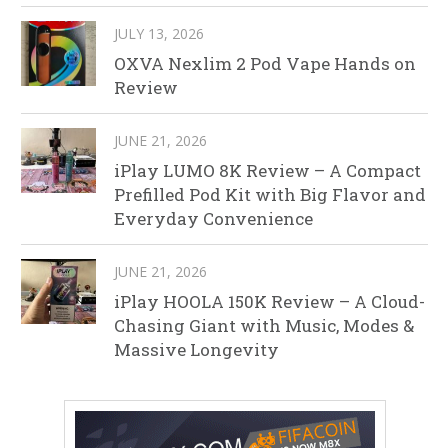
JULY 13, 2026
OXVA Nexlim 2 Pod Vape Hands on
Review
JUNE 21, 2026
iPlay LUMO 8K Review – A Compact
Prefilled Pod Kit with Big Flavor and
Everyday Convenience
JUNE 21, 2026
iPlay HOOLA 150K Review – A Cloud-
Chasing Giant with Music, Modes &
Massive Longevity