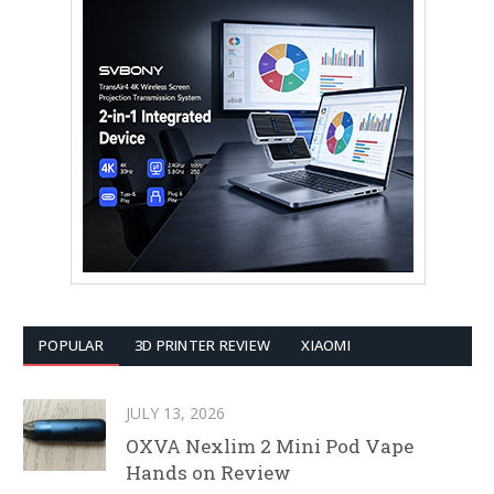
POPULAR
3D PRINTER REVIEW
XIAOMI
JULY 13, 2026
OXVA Nexlim 2 Mini Pod Vape
Hands on Review