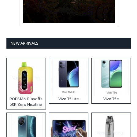
NEW ARRIVALS
RODMAN Playoffs
Vivo T5 Lite
Vivo T5e
50K Zero Nicotine
Disposable Vape