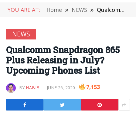
YOU ARE AT:
Home
»
NEWS
»
Qualcomm Snapdragon 865 Plus Releasing in July? Upcoming Phones List
NEWS
Qualcomm Snapdragon 865
Plus Releasing in July?
Upcoming Phones List
7,153
BY
HABIB
JUNE 26, 2020