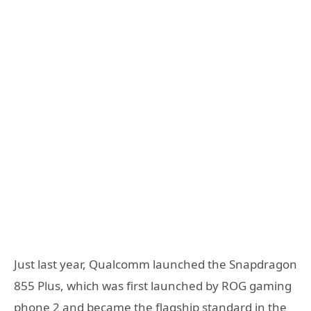
Just last year, Qualcomm launched the Snapdragon
855 Plus, which was first launched by ROG gaming
phone 2 and became the flagship standard in the