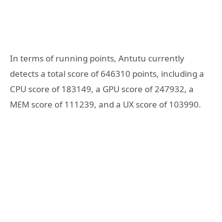
In terms of running points, Antutu currently
detects a total score of 646310 points, including a
CPU score of 183149, a GPU score of 247932, a
MEM score of 111239, and a UX score of 103990.