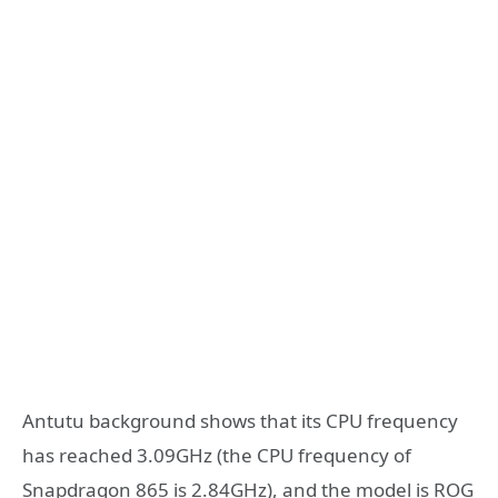
Antutu background shows that its CPU frequency
has reached 3.09GHz (the CPU frequency of
Snapdragon 865 is 2.84GHz), and the model is ROG