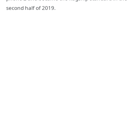
second half of 2019.