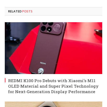
RELATED
POSTS
REDMI K100 Pro Debuts with Xiaomi’s M11
OLED Material and Super Pixel Technology
for Next-Generation Display Performance