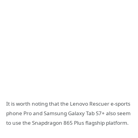
It is worth noting that the Lenovo Rescuer e-sports
phone Pro and Samsung Galaxy Tab S7+ also seem
to use the Snapdragon 865 Plus flagship platform.