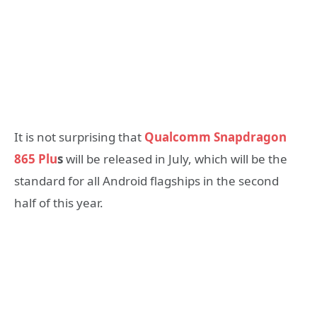
It is not surprising that
Qualcomm Snapdragon
865 Plu
s
will be released in July, which will be the
standard for all Android flagships in the second
half of this year.