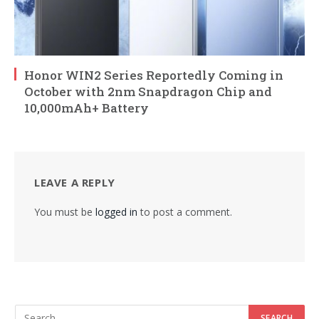
Honor WIN2 Series Reportedly Coming in
October with 2nm Snapdragon Chip and
10,000mAh+ Battery
LEAVE A REPLY
You must be
logged in
to post a comment.