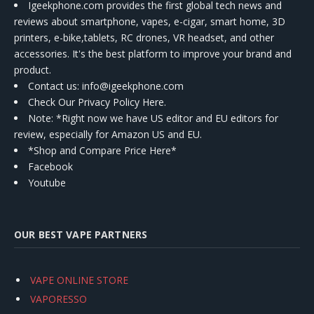
Igeekphone.com provides the first global tech news and
reviews about smartphone, vapes, e-cigar, smart home, 3D
printers, e-bike,tablets, RC drones, VR headset, and other
accessories. It's the best platform to improve your brand and
product.
Contact us
: info@igeekphone.com
Check Our Privacy Policy Here.
Note: *Right now we have US editor and EU editors for
review, especially for Amazon US and EU.
*Shop and Compare Price Here*
Facebook
Youtube
OUR BEST VAPE PARTNERS
VAPE ONLINE STORE
VAPORESSO