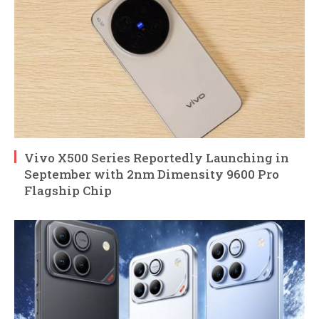
Vivo X500 Series Reportedly Launching in
September with 2nm Dimensity 9600 Pro
Flagship Chip