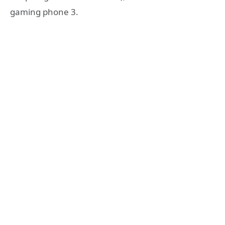
gaming phone 3.