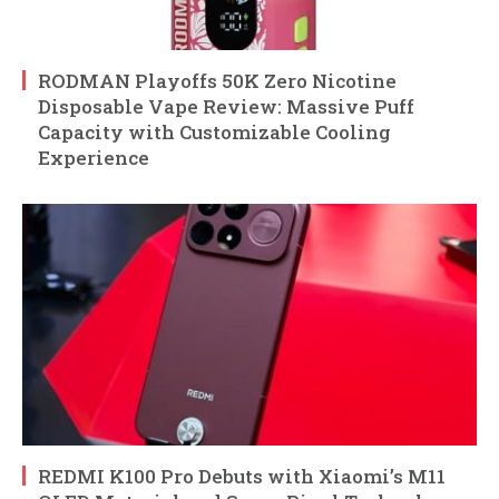
RODMAN Playoffs 50K Zero Nicotine
Disposable Vape Review: Massive Puff
Capacity with Customizable Cooling
Experience
REDMI K100 Pro Debuts with Xiaomi’s M11