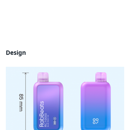
Design