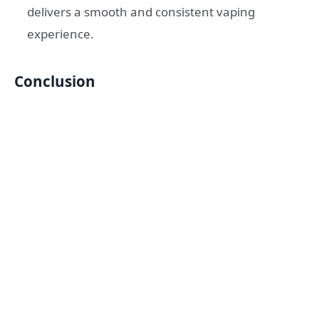
delivers a smooth and consistent vaping
experience.
Conclusion