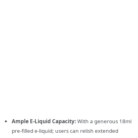
Ample E-Liquid Capacity:
With a generous 18ml
pre-filled e-liquid; users can relish extended