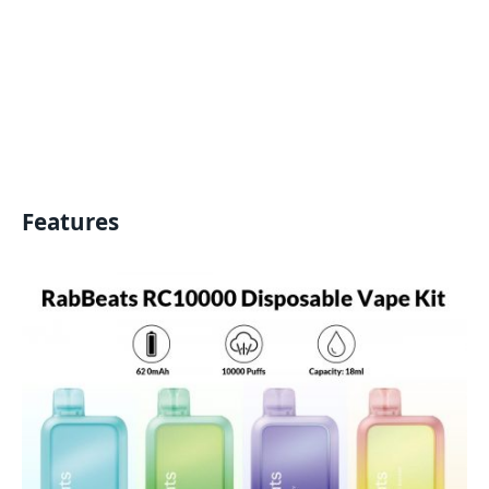
Features