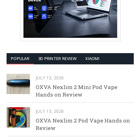
POPULAR
3D PRINTER REVIEW
XIAOMI
JULY 13, 2026
OXVA Nexlim 2 Mini Pod Vape
Hands on Review
JULY 13, 2026
OXVA Nexlim 2 Pod Vape Hands on
Review