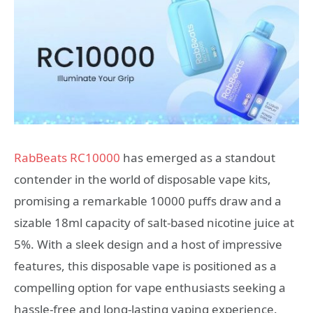
RabBeats RC10000
has emerged as a standout
contender in the world of disposable vape kits,
promising a remarkable 10000 puffs draw and a
sizable 18ml capacity of salt-based nicotine juice at
5%. With a sleek design and a host of impressive
features, this disposable vape is positioned as a
compelling option for vape enthusiasts seeking a
hassle-free and long-lasting vaping experience.