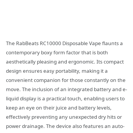
The RabBeats RC10000 Disposable Vape flaunts a
contemporary boxy form factor that is both
aesthetically pleasing and ergonomic. Its compact
design ensures easy portability, making it a
convenient companion for those constantly on the
move. The inclusion of an integrated battery and e-
liquid display is a practical touch, enabling users to
keep an eye on their juice and battery levels,
effectively preventing any unexpected dry hits or
power drainage. The device also features an auto-