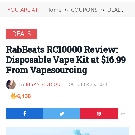
YOU ARE AT:
Home
»
COUPONS
»
DEALS
»
DEALS
RabBeats RC10000 Review:
Disposable Vape Kit at $16.99
From Vapesourcing
BY
REYAN SIDDIQUI
OCTOBER 25, 2023
6,138