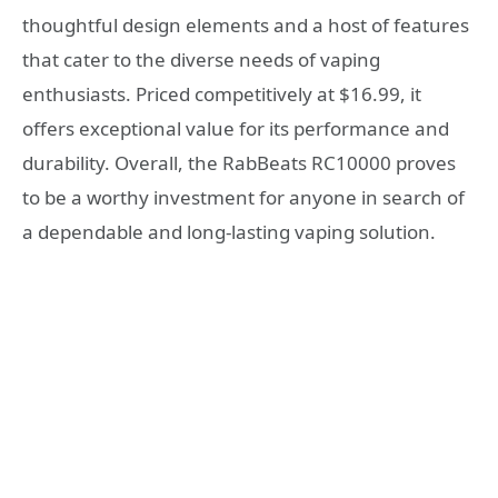
thoughtful design elements and a host of features
that cater to the diverse needs of vaping
enthusiasts. Priced competitively at $16.99, it
offers exceptional value for its performance and
durability. Overall, the RabBeats RC10000 proves
to be a worthy investment for anyone in search of
a dependable and long-lasting vaping solution.