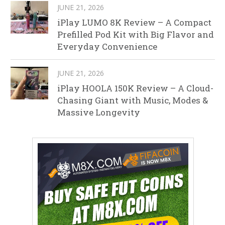
JUNE 21, 2026
iPlay LUMO 8K Review – A Compact
Prefilled Pod Kit with Big Flavor and
Everyday Convenience
JUNE 21, 2026
iPlay HOOLA 150K Review – A Cloud-
Chasing Giant with Music, Modes &
Massive Longevity