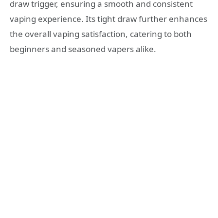
draw trigger, ensuring a smooth and consistent
vaping experience. Its tight draw further enhances
the overall vaping satisfaction, catering to both
beginners and seasoned vapers alike.