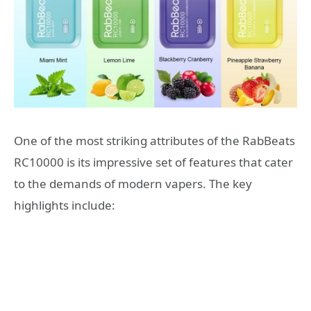
One of the most striking attributes of the RabBeats
RC10000 is its impressive set of features that cater
to the demands of modern vapers. The key
highlights include: