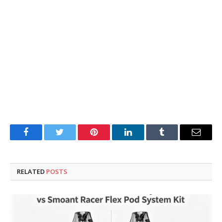
Facebook
Twitter
Pinterest
LinkedIn
Tumblr
Email
RELATED
POSTS