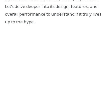
Let’s delve deeper into its design, features, and
overall performance to understand if it truly lives
up to the hype.