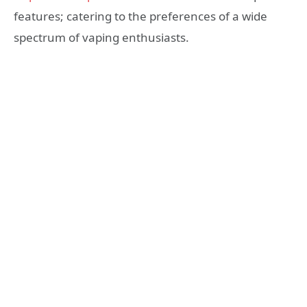
features; catering to the preferences of a wide
spectrum of vaping enthusiasts.