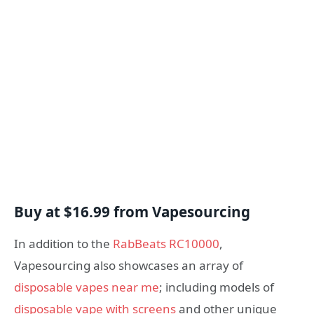
Buy at $16.99 from Vapesourcing
In addition to the
RabBeats RC10000
,
Vapesourcing also showcases an array of
disposable vapes near me
; including models of
disposable vape with screens
and other unique