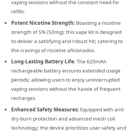
vaping sessions without the constant need for
refills.
Potent Nicotine Strength:
Boasting a nicotine
strength of 5% (50mg); this vape kit is designed
to deliver a satisfying and robust hit; catering to
the cravings of nicotine aficionados.
Long-Lasting Battery Life:
The 620mAh
rechargeable battery ensures extended usage
periods; allowing users to enjoy uninterrupted
vaping sessions without the hassle of frequent
recharges.
Enhanced Safety Measures:
Equipped with anti-
dry-burn protection and advanced mesh coil
technology; the device prioritizes user safety and