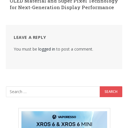
OLED Material and Super Pixel Technology
for Next-Generation Display Performance
LEAVE A REPLY
You must be
logged in
to post a comment.