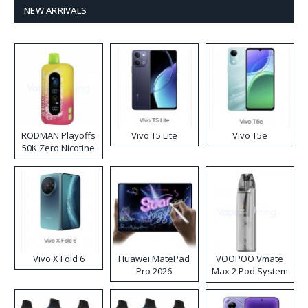
NEW ARRIVALS
RODMAN Playoffs
Vivo T5 Lite
Vivo T5e
50K Zero Nicotine
Disposable Vape
Vivo X Fold 6
Huawei MatePad
VOOPOO Vmate
Pro 2026
Max 2 Pod System
Kit