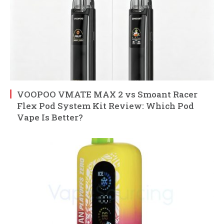
VOOPOO VMATE MAX 2 vs Smoant Racer
Flex Pod System Kit Review: Which Pod
Vape Is Better?