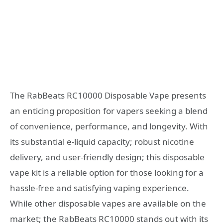
The RabBeats RC10000 Disposable Vape presents
an enticing proposition for vapers seeking a blend
of convenience, performance, and longevity. With
its substantial e-liquid capacity; robust nicotine
delivery, and user-friendly design; this disposable
vape kit is a reliable option for those looking for a
hassle-free and satisfying vaping experience.
While other disposable vapes are available on the
market; the RabBeats RC10000 stands out with its