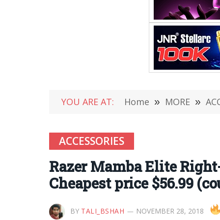
YOU ARE AT:
Home
»
MORE
»
AC
ACCESSORIES
Razer Mamba Elite Righ
Cheapest price $56.99 (co
BY
TALI_BSHAH
NOVEMBER 28, 2018