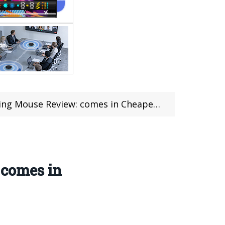
: comes in Cheapest price $56.99 (coupon deal)
 comes in