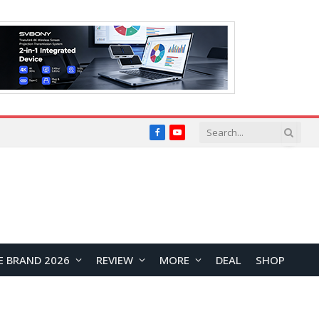
Facebook
YouTube
E BRAND 2026
REVIEW
MORE
DEAL
SHOP