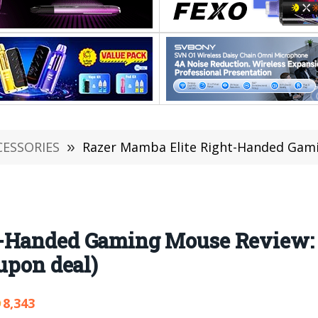
CESSORIES
»
Razer Mamba Elite Right-Handed Gaming Mouse Review
t-Handed Gaming Mouse Review:
upon deal)
8,343