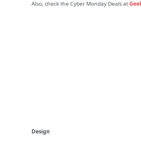
Also, check the Cyber Monday Deals at
Gee
Design