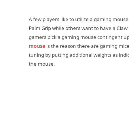
A few players like to utilize a gaming mouse
Palm Grip while others want to have a Claw G
gamers pick a gaming mouse contingent up
mouse
is the reason there are gaming mice
tuning by putting additional weights as ind
the mouse.