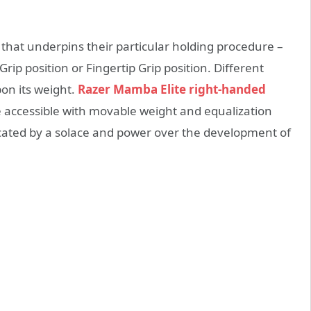
 that underpins their particular holding procedure –
rip position or Fingertip Grip position. Different
on its weight.
Razer Mamba Elite right-handed
 accessible with movable weight and equalization
icated by a solace and power over the development of