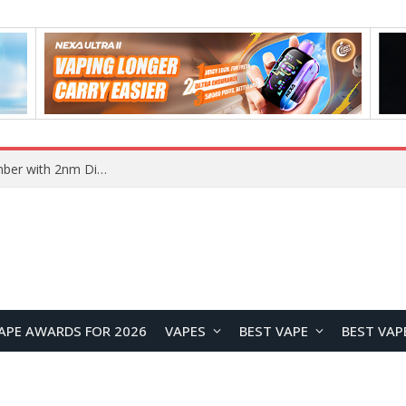
Vivo X500 Series Reportedly Launching in September with 2nm Dimensity 9600 Pro Flagship Chip
APE AWARDS FOR 2026
VAPES
BEST VAPE
BEST VAP