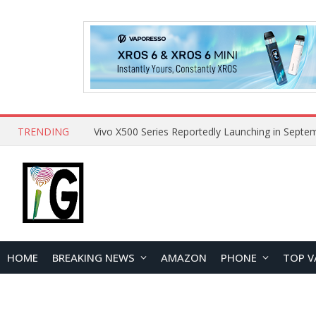
TRENDING
HOME
BREAKING NEWS
AMAZON
PHONE
TOP V