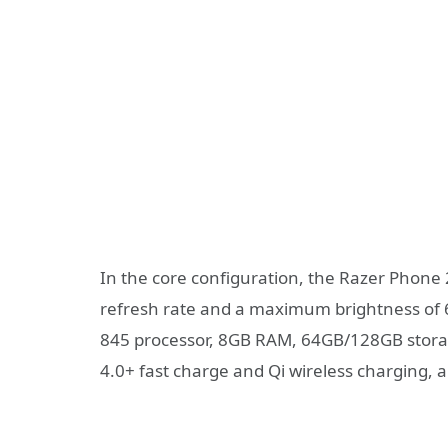
In the core configuration, the Razer Phone
refresh rate and a maximum brightness of 
845 processor, 8GB RAM, 64GB/128GB storag
4.0+ fast charge and Qi wireless charging, 