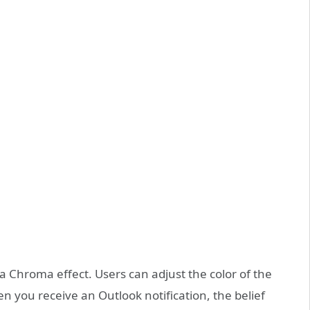
a Chroma effect. Users can adjust the color of the
n you receive an Outlook notification, the belief