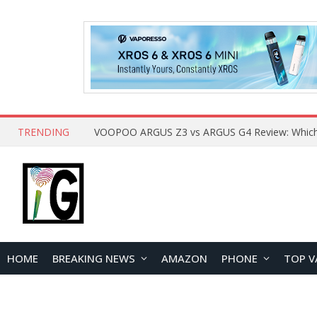
TRENDING
HOME
BREAKING NEWS
AMAZON
PHONE
TOP V