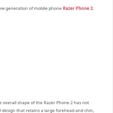
 new generation of mobile phone
Razer Phone 2
.
 overall shape of the Razer Phone 2 has not
9 design that retains a large forehead and chin,