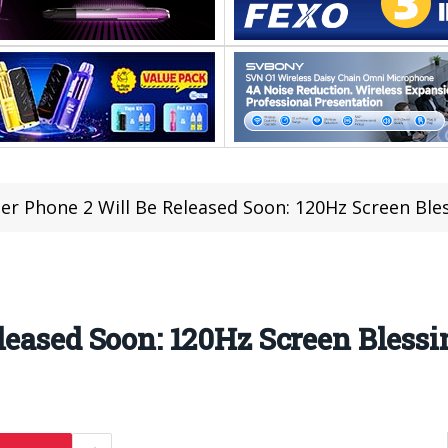
er Phone 2 Will Be Released Soon: 120Hz Screen Ble
leased Soon: 120Hz Screen Blessi