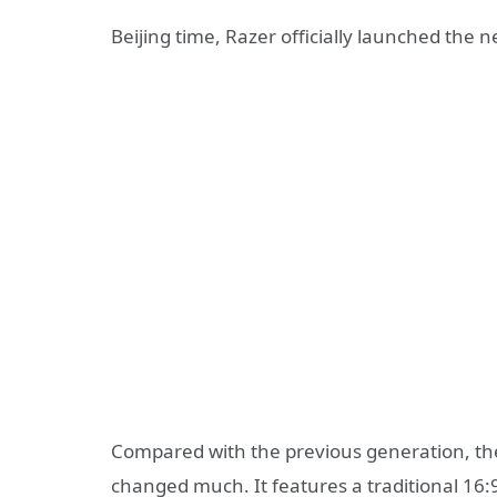
Beijing time, Razer officially launched the
Compared with the previous generation, the
changed much. It features a traditional 16: