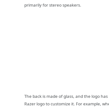
primarily for stereo speakers.
The back is made of glass, and the logo has 
Razer logo to customize it. For example, whe