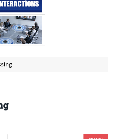
ssing
ng