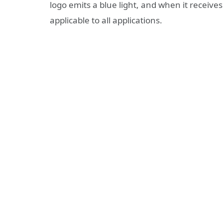
logo emits a blue light, and when it receives 
applicable to all applications.