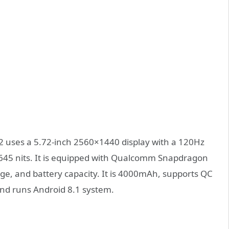
 2 uses a 5.72-inch 2560×1440 display with a 120Hz
645 nits. It is equipped with Qualcomm Snapdragon
e, and battery capacity. It is 4000mAh, supports QC
and runs Android 8.1 system.