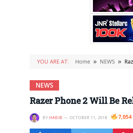
YOU ARE AT:
Home
»
NEWS
»
Raz
NEWS
Razer Phone 2 Will Be Re
7,054
BY
HABIB
OCTOBER 11, 2018