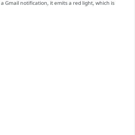
a Gmail notification, it emits a red light, which is