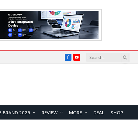
Facebook
YouTube
E BRAND 2026
REVIEW
MORE
DEAL
SHOP