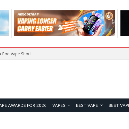
VOOPOO ARGUS Z3 vs ARGUS G4 Review: Which Pod Vape Should You Choose?
APE AWARDS FOR 2026
VAPES
BEST VAPE
BEST VAP