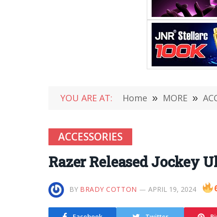
YOU ARE AT:
Home
»
MORE
»
AC
ACCESSORIES
Razer Released Jockey Ult
BY
BRADY COTTON
APRIL 19, 2024
Facebook
Twitter
Pi