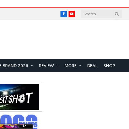
Facebook
YouTube
E BRAND 2026
REVIEW
MORE
DEAL
SHOP