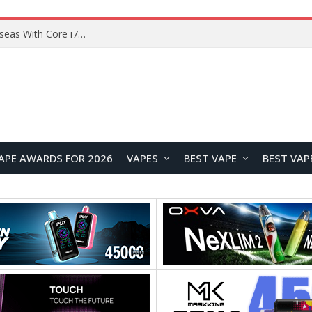
Lenovo ThinkBook Plus G7 Auto Twist Launches Overseas With Electric Hinge and 14-Inch OLED Display
APE AWARDS FOR 2026
VAPES
BEST VAPE
BEST VAP