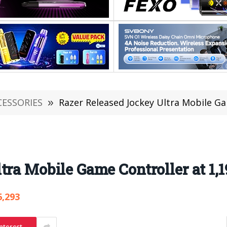
CESSORIES
»
Razer Released Jockey Ultra Mobile Ga
ra Mobile Game Controller at 1,1
6,293
nterest