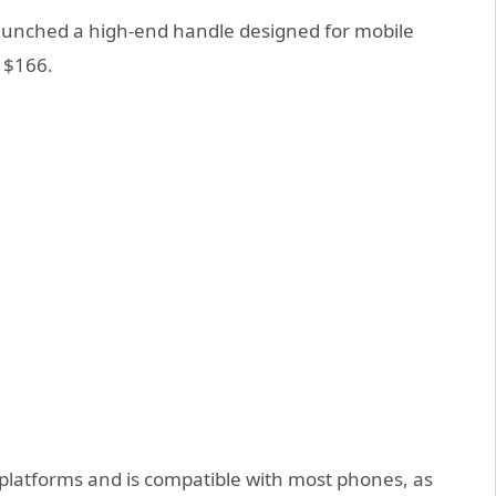
launched a high-end handle designed for mobile
 $166.
 platforms and is compatible with most phones, as