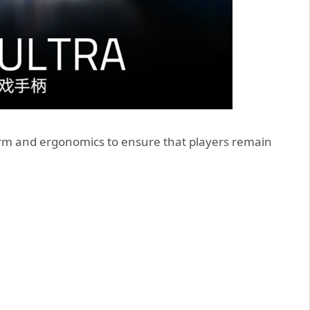
 form and ergonomics to ensure that players remain