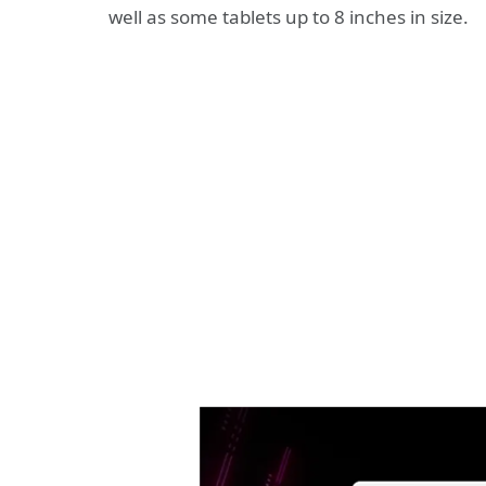
well as some tablets up to 8 inches in size.