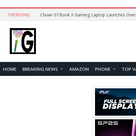
TRENDING
HOME
BREAKING NEWS
AMAZON
PHONE
TOP V