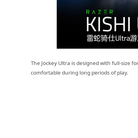
The Jockey Ultra is designed with full-size
comfortable during long periods of play.