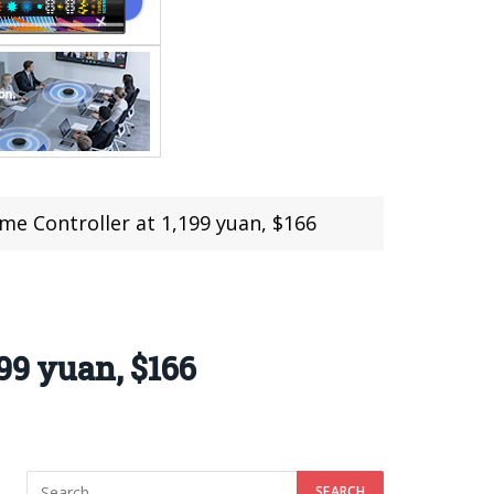
me Controller at 1,199 yuan, $166
99 yuan, $166