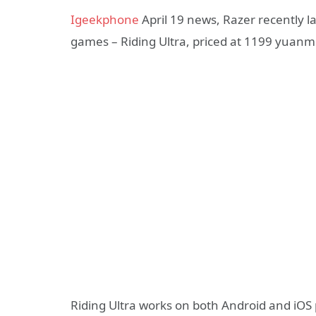
Igeekphone
April 19 news, Razer recently 
games – Riding Ultra, priced at 1199 yuanm
Riding Ultra works on both Android and iOS