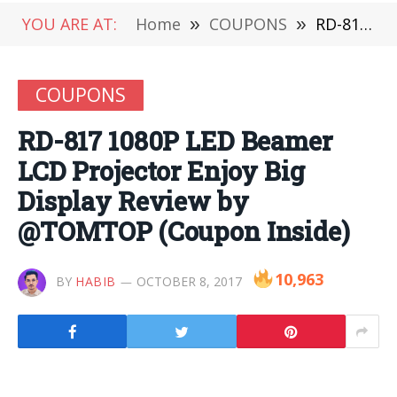
YOU ARE AT:
Home
»
COUPONS
»
RD-817 1080P LED Beamer LCD Projector Enjoy Big Display Review by @TOMTOP (Coupon Inside)
COUPONS
RD-817 1080P LED Beamer
LCD Projector Enjoy Big
Display Review by
@TOMTOP (Coupon Inside)
10,963
BY
HABIB
OCTOBER 8, 2017