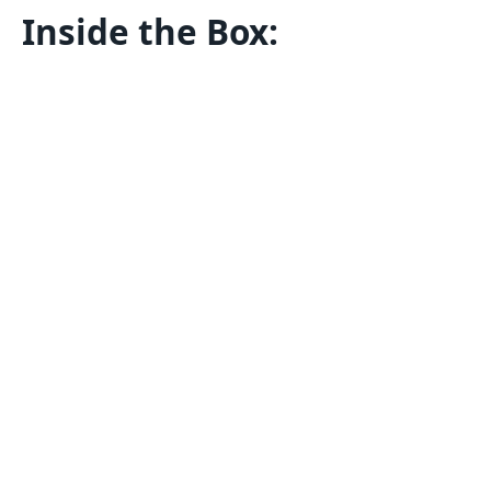
Inside the Box: