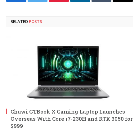
Facebook
Twitter
Pinterest
LinkedIn
Tumblr
Email
RELATED
POSTS
Chuwi GTBook X Gaming Laptop Launches
Overseas With Core i7-230H and RTX 3050 for
$999