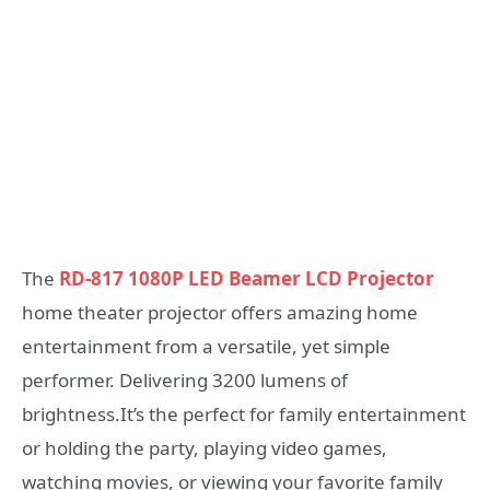
The
RD-817 1080P LED Beamer LCD Projector
home theater projector offers amazing home
entertainment from a versatile, yet simple
performer. Delivering 3200 lumens of
brightness.It’s the perfect for family entertainment
or holding the party, playing video games,
watching movies, or viewing your favorite family