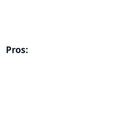
Pros: