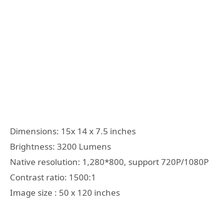
Dimensions: 15x 14 x 7.5 inches
Brightness: 3200 Lumens
Native resolution: 1,280*800, support 720P/1080P
Contrast ratio: 1500:1
Image size : 50 x 120 inches