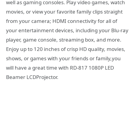
well as gaming consoles. Play video games, watch
movies, or view your favorite family clips straight
from your camera; HDMI connectivity for all of
your entertainment devices, including your Blu-ray
player, game console, streaming box, and more.
Enjoy up to 120 inches of crisp HD quality, movies,
shows, or games with your friends or family,you
will have a great time with RD-817 1080P LED
Beamer LCDProjector.