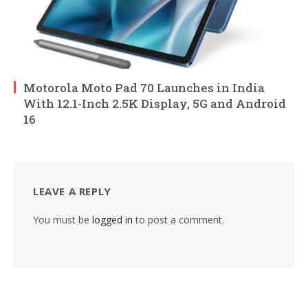
Motorola Moto Pad 70 Launches in India
With 12.1-Inch 2.5K Display, 5G and Android
16
LEAVE A REPLY
You must be
logged in
to post a comment.