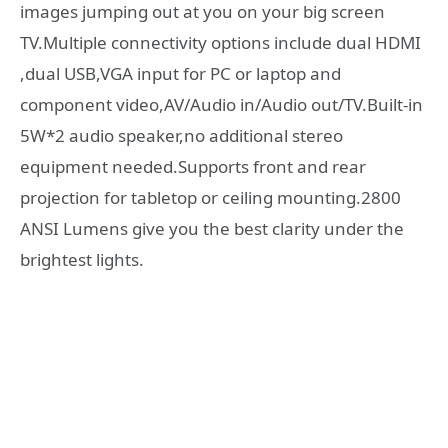
images jumping out at you on your big screen
TV.Multiple connectivity options include dual HDMI
,dual USB,VGA input for PC or laptop and
component video,AV/Audio in/Audio out/TV.Built-in
5W*2 audio speaker,no additional stereo
equipment needed.Supports front and rear
projection for tabletop or ceiling mounting.2800
ANSI Lumens give you the best clarity under the
brightest lights.