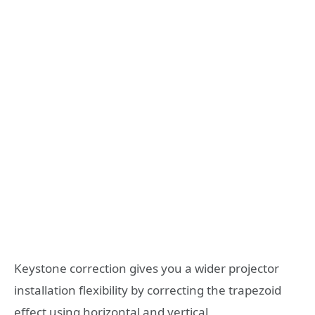
Keystone correction gives you a wider projector
installation flexibility by correcting the trapezoid
effect using horizontal and vertical