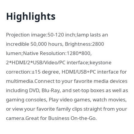
Highlights
Projection image:50-120 inch;lamp lasts an
incredible 50,000 hours, Brightness:2800
lumen;Native Resolution:1280*800,
2*HDMI/2*USB/Video/PC interface;keystone
correction:±15 degree, HDMI/USB+PC interface for
multimedia.Connect to your favorite media devices
including DVD, Blu-Ray, and set-top boxes as well as
gaming consoles, Play video games, watch movies,
or view your favorite family clips straight from your
camera.Great for Business On-the-Go.