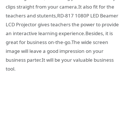
clips straight from your camera.It also fit for the
teachers and stutents,RD-817 1080P LED Beamer
LCD Projector gives teachers the power to provide
an interactive learning experience.Besides, it is
great for business on-the-go.The wide screen
image will leave a good impression on your
business parter.It will be your valuable business
tool.