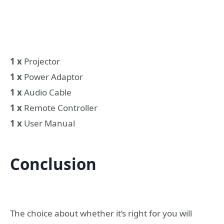
1 x
Projector
1 x
Power Adaptor
1 x
Audio Cable
1 x
Remote Controller
1 x
User Manual
Conclusion
The choice about whether it’s right for you will