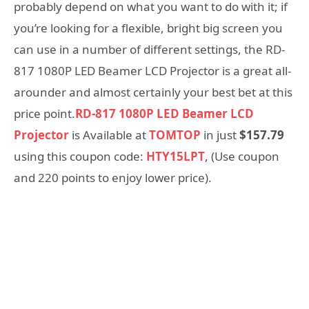
probably depend on what you want to do with it; if
you’re looking for a flexible, bright big screen you
can use in a number of different settings, the RD-
817 1080P LED Beamer LCD Projector is a great all-
arounder and almost certainly your best bet at this
price point.
RD-817 1080P LED Beamer LCD
Projector
is Available at
TOMTOP
in just
$157.79
using this coupon code:
HTY15LPT
, (Use coupon
and 220 points to enjoy lower price).