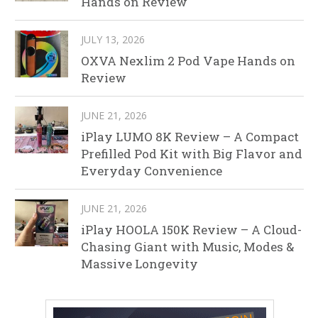
Hands on Review
JULY 13, 2026
OXVA Nexlim 2 Pod Vape Hands on
Review
JUNE 21, 2026
iPlay LUMO 8K Review – A Compact
Prefilled Pod Kit with Big Flavor and
Everyday Convenience
JUNE 21, 2026
iPlay HOOLA 150K Review – A Cloud-
Chasing Giant with Music, Modes &
Massive Longevity