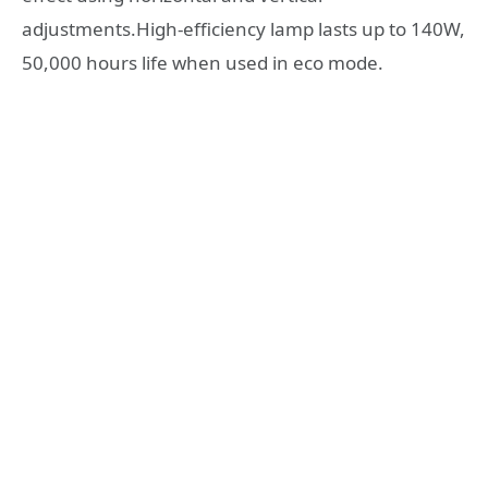
adjustments.High-efficiency lamp lasts up to 140W,
50,000 hours life when used in eco mode.