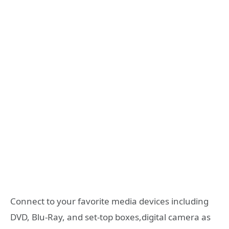
Connect to your favorite media devices including
DVD, Blu-Ray, and set-top boxes,digital camera as