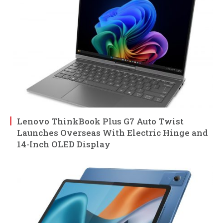
Lenovo ThinkBook Plus G7 Auto Twist
Launches Overseas With Electric Hinge and
14-Inch OLED Display