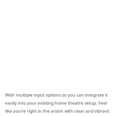
With multiple input options so you can integrate it
easily into your existing home theatre setup. Feel
like you’re right in the action with clear and vibrant