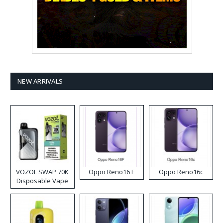
NEW ARRIVALS
VOZOL SWAP 70K
Oppo Reno16 F
Oppo Reno16c
Disposable Vape