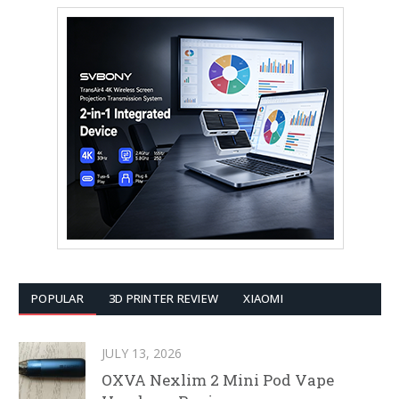
POPULAR
3D PRINTER REVIEW
XIAOMI
JULY 13, 2026
OXVA Nexlim 2 Mini Pod Vape