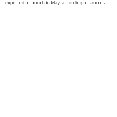
expected to launch in May, according to sources.