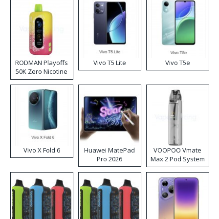
RODMAN Playoffs
Vivo T5 Lite
Vivo T5e
50K Zero Nicotine
Disposable Vape
Vivo X Fold 6
Huawei MatePad
VOOPOO Vmate
Pro 2026
Max 2 Pod System
Kit