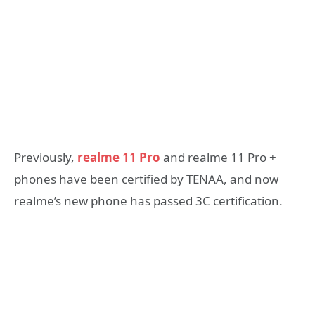
Previously,
realme 11 Pro
and realme 11 Pro +
phones have been certified by TENAA, and now
realme’s new phone has passed 3C certification.