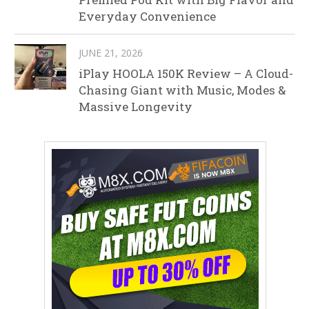
Everyday Convenience
JUNE 21, 2026
iPlay HOOLA 150K Review – A Cloud-
Chasing Giant with Music, Modes &
Massive Longevity