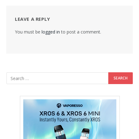
LEAVE A REPLY
You must be
logged in
to post a comment.