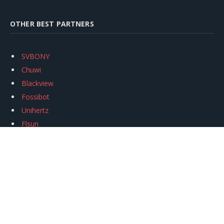
OTHER BEST PARTNERS
SVBONY
Chuwi
Blackview
Fossibot
Unihertz
Flsun
Anycubic
Xtool
Oukitel
Mukkpet Ebike
Ugreen