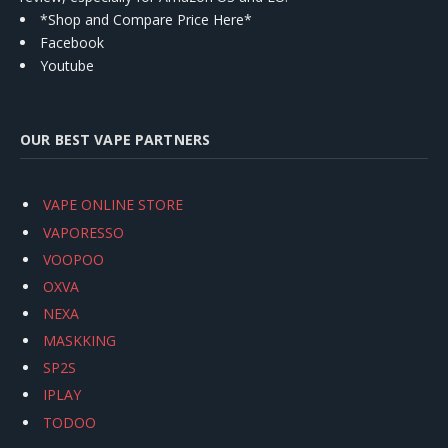
*Shop and Compare Price Here*
Facebook
Youtube
OUR BEST VAPE PARTNERS
VAPE ONLINE STORE
VAPORESSO
VOOPOO
OXVA
NEXA
MASKKING
SP2S
IPLAY
TODOO