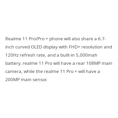
Realme 11 Pro/Pro + phone will also share a 6.7-
inch curved OLED display with FHD+ resolution and
120Hz refresh rate, and a built-in 5,000mah
battery. realme 11 Pro will have a rear 108MP main
camera, while the realme 11 Pro + will have a
200MP main sensor.