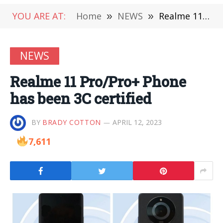
YOU ARE AT:
Home
»
NEWS
»
Realme 11 Pro/Pro+ Phone has been 3C certified
NEWS
Realme 11 Pro/Pro+ Phone
has been 3C certified
BY
BRADY COTTON
APRIL 12, 2023
7,611