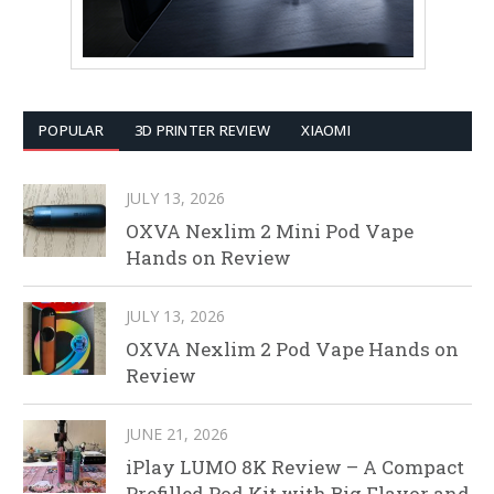
POPULAR
3D PRINTER REVIEW
XIAOMI
JULY 13, 2026
OXVA Nexlim 2 Mini Pod Vape
Hands on Review
JULY 13, 2026
OXVA Nexlim 2 Pod Vape Hands on
Review
JUNE 21, 2026
iPlay LUMO 8K Review – A Compact
Prefilled Pod Kit with Big Flavor and