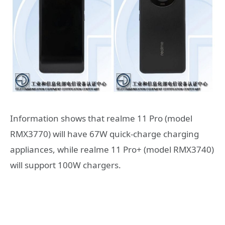
Information shows that realme 11 Pro (model
RMX3770) will have 67W quick-charge charging
appliances, while realme 11 Pro+ (model RMX3740)
will support 100W chargers.