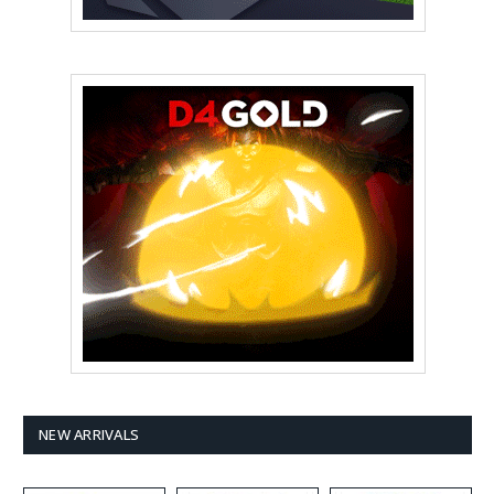
NEW ARRIVALS