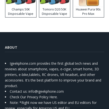
Champs 50K
Tomoro D20 50K
Huawei Pura 90s
Disposable Vape
Disposable Vape
Pro Max
ABOUT
Igeekphone.com provides the first global tech news and
reviews about smartphone, vapes, e-cigar, smart home, 3D
printers, e-bike,tablets, RC drones, VR headset, and other
accessories. It's the best platform to improve your brand and
product.
Contact us
: info@igeekphone.com
Check Our Privacy Policy Here.
Note: *Right now we have US editor and EU editors for
review, especially for Amazon US and EU.