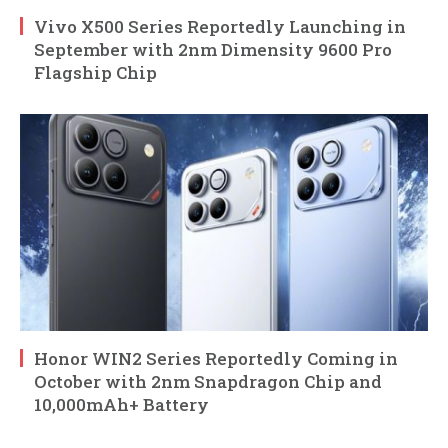
Vivo X500 Series Reportedly Launching in
September with 2nm Dimensity 9600 Pro
Flagship Chip
Honor WIN2 Series Reportedly Coming in
October with 2nm Snapdragon Chip and
10,000mAh+ Battery