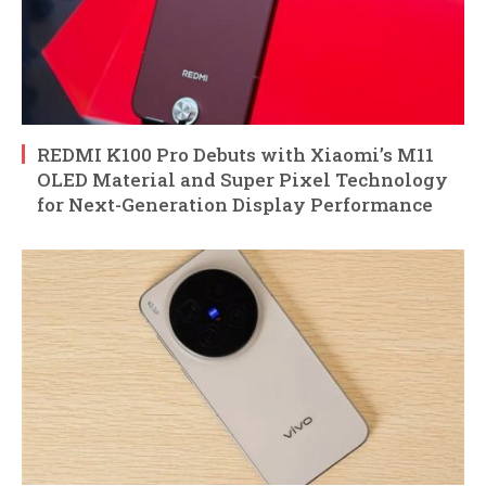
REDMI K100 Pro Debuts with Xiaomi’s M11
OLED Material and Super Pixel Technology
for Next-Generation Display Performance