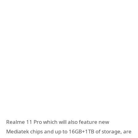
Realme 11 Pro which will also feature new
Mediatek chips and up to 16GB+1TB of storage, are