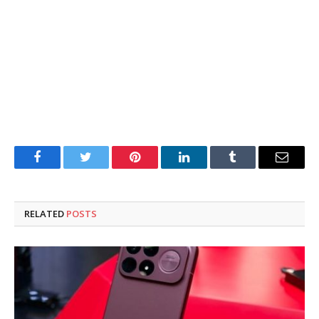
Facebook
Twitter
Pinterest
LinkedIn
Tumblr
Email
RELATED
POSTS