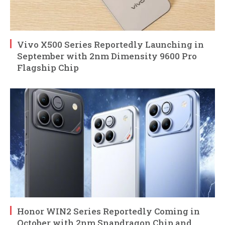
Vivo X500 Series Reportedly Launching in
September with 2nm Dimensity 9600 Pro
Flagship Chip
Honor WIN2 Series Reportedly Coming in
October with 2nm Snapdragon Chip and