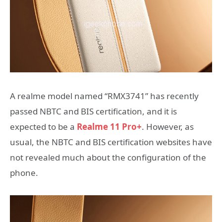
A realme model named “RMX3741” has recently
passed NBTC and BIS certification, and it is
expected to be a
Realme 11 Pro+
. However, as
usual, the NBTC and BIS certification websites have
not revealed much about the configuration of the
phone.