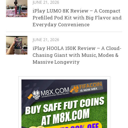
JUNE 21, 2026
iPlay LUMO 8K Review – A Compact
Prefilled Pod Kit with Big Flavor and
Everyday Convenience
JUNE 21, 2026
iPlay HOOLA 150K Review – A Cloud-
Chasing Giant with Music, Modes &
Massive Longevity