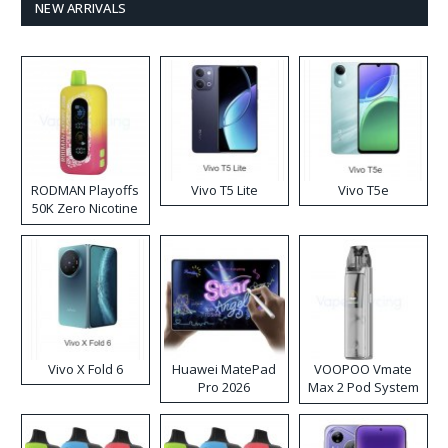
NEW ARRIVALS
RODMAN Playoffs
Vivo T5 Lite
Vivo T5e
50K Zero Nicotine
Disposable Vape
Vivo X Fold 6
Huawei MatePad
VOOPOO Vmate
Pro 2026
Max 2 Pod System
Kit