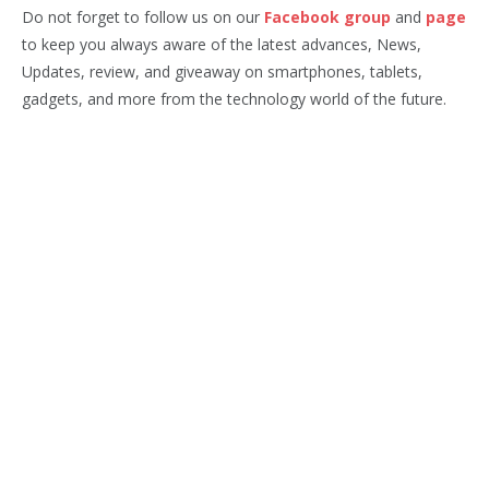
Do not forget to follow us on our
Facebook group
and
page
to keep you always aware of the latest advances, News,
Updates, review, and giveaway on smartphones, tablets,
gadgets, and more from the technology world of the future.