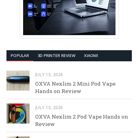
POPULAR
3D PRINTER REVIEW
XIAOMI
JULY 13, 2026
OXVA Nexlim 2 Mini Pod Vape
Hands on Review
JULY 13, 2026
OXVA Nexlim 2 Pod Vape Hands on
Review