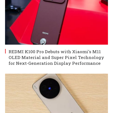
REDMI K100 Pro Debuts with Xiaomi’s M11
OLED Material and Super Pixel Technology
for Next-Generation Display Performance