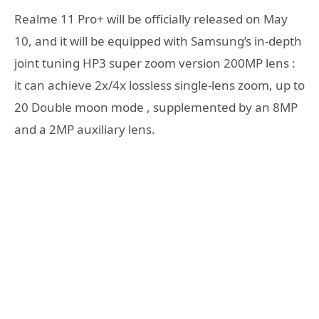
Realme 11 Pro+ will be officially released on May
10, and it will be equipped with Samsung’s in-depth
joint tuning HP3 super zoom version 200MP lens :
it can achieve 2x/4x lossless single-lens zoom, up to
20 Double moon mode , supplemented by an 8MP
and a 2MP auxiliary lens.