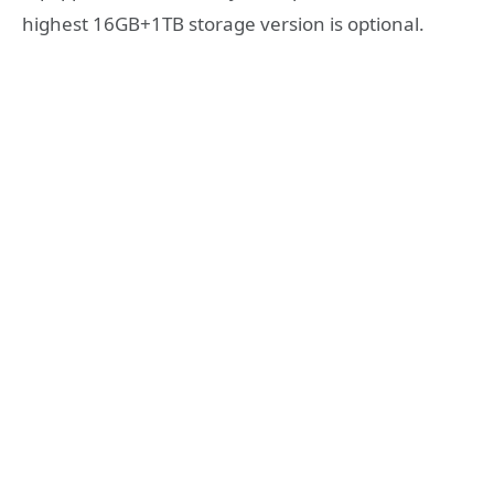
highest 16GB+1TB storage version is optional.