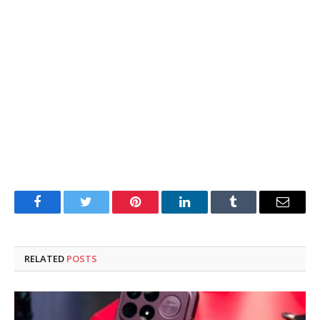
Facebook
Twitter
Pinterest
LinkedIn
Tumblr
Email
RELATED
POSTS