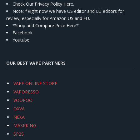
Check Our Privacy Policy Here.
Note: *Right now we have US editor and EU editors for
review, especially for Amazon US and EU.
*Shop and Compare Price Here*
Facebook
Youtube
OUR BEST VAPE PARTNERS
VAPE ONLINE STORE
VAPORESSO
VOOPOO
OXVA
NEXA
MASKKING
SP2S