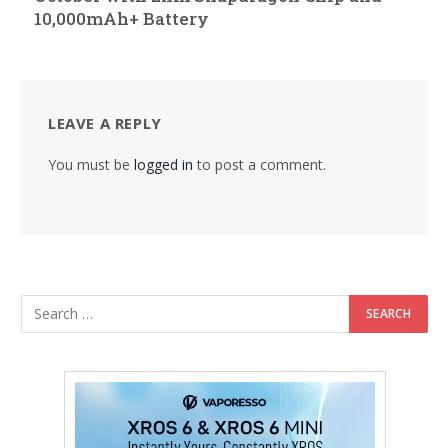
10,000mAh+ Battery
LEAVE A REPLY
You must be
logged in
to post a comment.