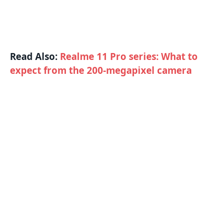
Read Also:
Realme 11 Pro series: What to
expect from the 200-megapixel camera