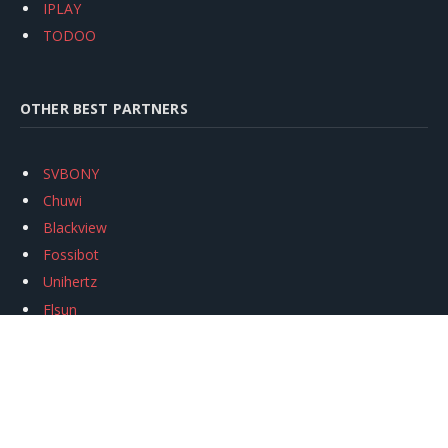
IPLAY
TODOO
OTHER BEST PARTNERS
SVBONY
Chuwi
Blackview
Fossibot
Unihertz
Flsun
Anycubic
Xtool
Oukitel
Mukkpet Ebike
Ugreen