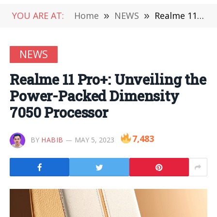
YOU ARE AT:
Home
»
NEWS
»
Realme 11 Pro+: Unveiling the Power-Packed Dimensity 7050 Processor
NEWS
Realme 11 Pro+: Unveiling the
Power-Packed Dimensity
7050 Processor
7,483
BY
HABIB
MAY 5, 2023