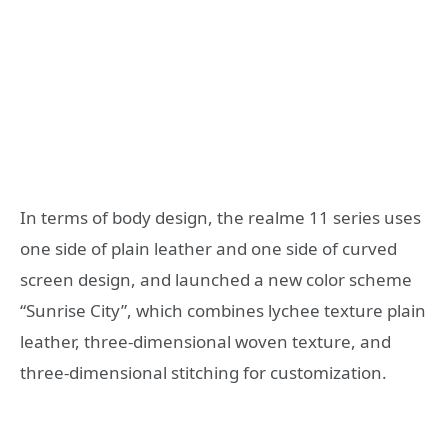
In terms of body design, the realme 11 series uses
one side of plain leather and one side of curved
screen design, and launched a new color scheme
“Sunrise City”, which combines lychee texture plain
leather, three-dimensional woven texture, and
three-dimensional stitching for customization.