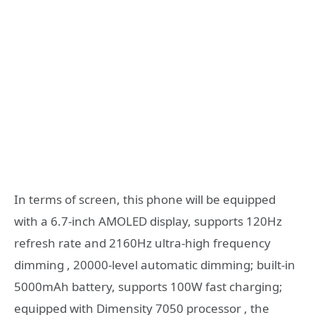
In terms of screen, this phone will be equipped
with a 6.7-inch AMOLED display, supports 120Hz
refresh rate and 2160Hz ultra-high frequency
dimming , 20000-level automatic dimming; built-in
5000mAh battery, supports 100W fast charging;
equipped with Dimensity 7050 processor , the