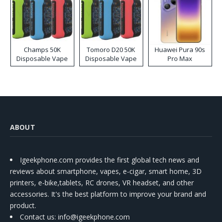
Champs 50K
Tomoro D20 50K
Huawei Pura 90s
Disposable Vape
Disposable Vape
Pro Max
ABOUT
Igeekphone.com provides the first global tech news and
reviews about smartphone, vapes, e-cigar, smart home, 3D
printers, e-bike,tablets, RC drones, VR headset, and other
accessories. It's the best platform to improve your brand and
product.
Contact us
: info@igeekphone.com