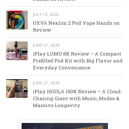
JULY 13, 2026
OXVA Nexlim 2 Pod Vape Hands on
Review
JUNE 21, 2026
iPlay LUMO 8K Review – A Compact
Prefilled Pod Kit with Big Flavor and
Everyday Convenience
JUNE 21, 2026
iPlay HOOLA 150K Review – A Cloud-
Chasing Giant with Music, Modes &
Massive Longevity