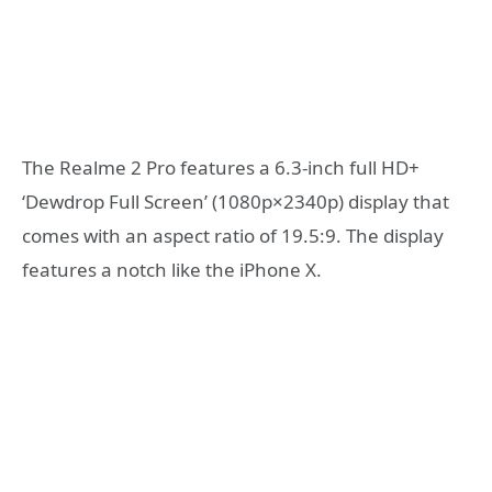
The Realme 2 Pro features a 6.3-inch full HD+
‘Dewdrop Full Screen’ (1080p×2340p) display that
comes with an aspect ratio of 19.5:9. The display
features a notch like the iPhone X.