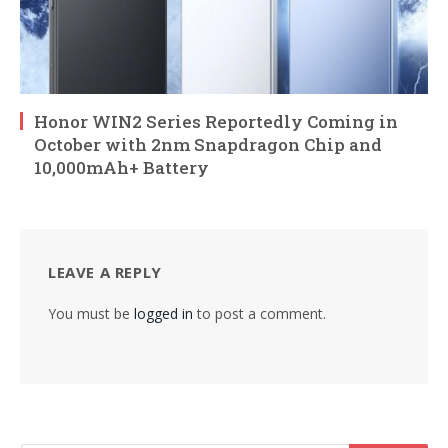
Honor WIN2 Series Reportedly Coming in
October with 2nm Snapdragon Chip and
10,000mAh+ Battery
LEAVE A REPLY
You must be
logged in
to post a comment.