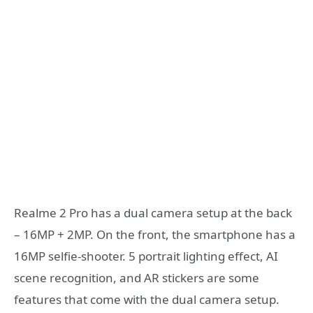
Realme 2 Pro has a dual camera setup at the back
– 16MP + 2MP. On the front, the smartphone has a
16MP selfie-shooter. 5 portrait lighting effect, AI
scene recognition, and AR stickers are some
features that come with the dual camera setup.