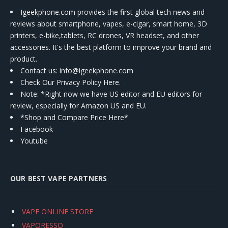
Igeekphone.com provides the first global tech news and
reviews about smartphone, vapes, e-cigar, smart home, 3D
printers, e-bike,tablets, RC drones, VR headset, and other
accessories. It's the best platform to improve your brand and
product.
Contact us
: info@igeekphone.com
Check Our Privacy Policy Here.
Note: *Right now we have US editor and EU editors for
review, especially for Amazon US and EU.
*Shop and Compare Price Here*
Facebook
Youtube
OUR BEST VAPE PARTNERS
VAPE ONLINE STORE
VAPORESSO