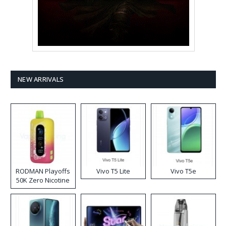
NEW ARRIVALS
RODMAN Playoffs
Vivo T5 Lite
Vivo T5e
50K Zero Nicotine
Disposable Vape