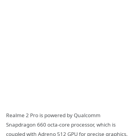
Realme 2 Pro is powered by Qualcomm
Snapdragon 660 octa-core processor, which is
coupled with Adreno 512 GPU for precise graphics.