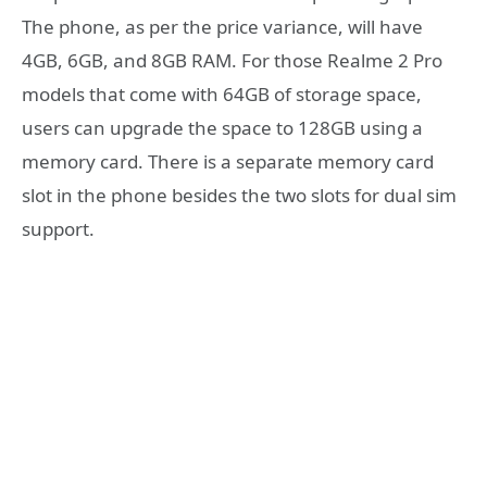
The phone, as per the price variance, will have
4GB, 6GB, and 8GB RAM. For those Realme 2 Pro
models that come with 64GB of storage space,
users can upgrade the space to 128GB using a
memory card. There is a separate memory card
slot in the phone besides the two slots for dual sim
support.