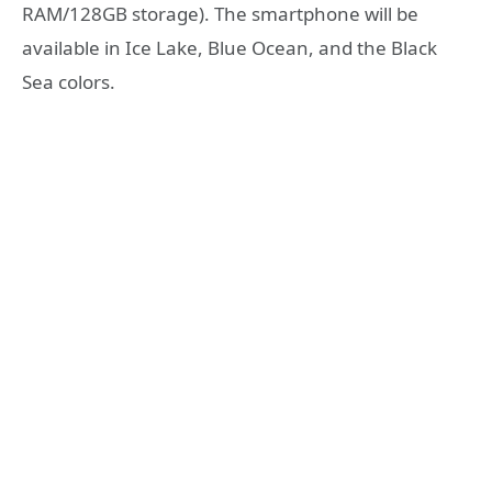
RAM/128GB storage). The smartphone will be
available in Ice Lake, Blue Ocean, and the Black
Sea colors.