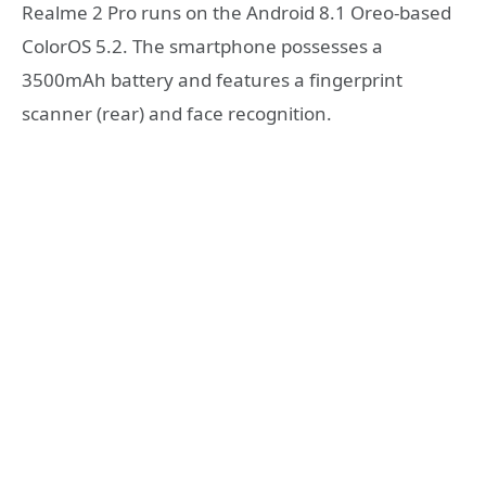
Realme 2 Pro runs on the Android 8.1 Oreo-based
ColorOS 5.2. The smartphone possesses a
3500mAh battery and features a fingerprint
scanner (rear) and face recognition.