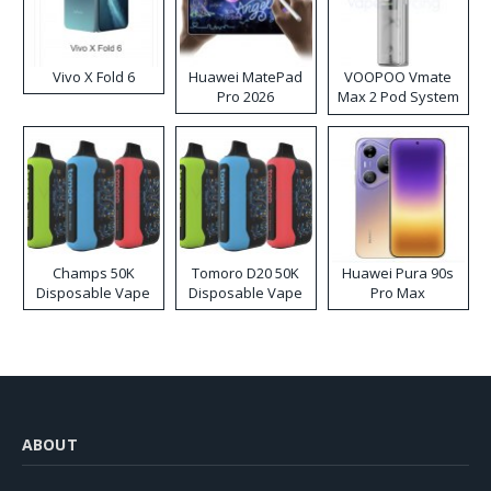
Vivo X Fold 6
Huawei MatePad
VOOPOO Vmate
Pro 2026
Max 2 Pod System
Kit
Champs 50K
Tomoro D20 50K
Huawei Pura 90s
Disposable Vape
Disposable Vape
Pro Max
ABOUT