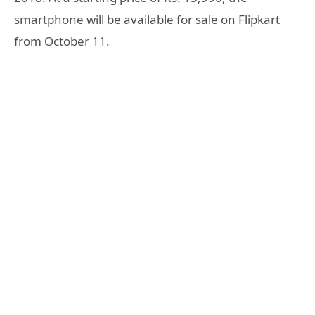
smartphone will be available for sale on Flipkart
from October 11.