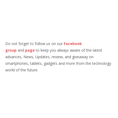
Do not forget to follow us on our
Facebook
group
and
page
to keep you always aware of the latest
advances, News, Updates, review, and giveaway on
smartphones, tablets, gadgets and more from the technology
world of the future.