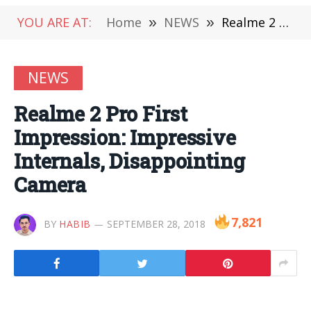
YOU ARE AT:
Home
»
NEWS
»
Realme 2 Pro First Impression: Impressive Internals, Disappointing Camera
NEWS
Realme 2 Pro First
Impression: Impressive
Internals, Disappointing
Camera
7,821
BY
HABIB
SEPTEMBER 28, 2018