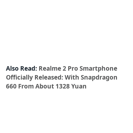
Also Read:
Realme 2 Pro Smartphone
Officially Released: With Snapdragon
660 From About 1328 Yuan