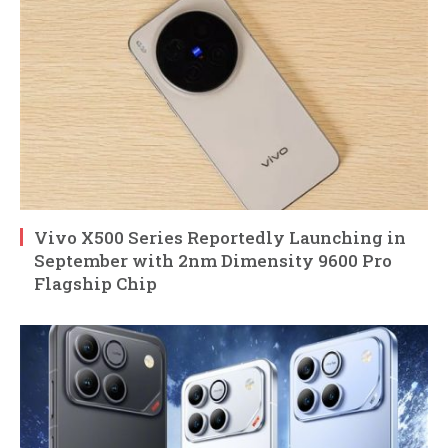
Vivo X500 Series Reportedly Launching in
September with 2nm Dimensity 9600 Pro
Flagship Chip