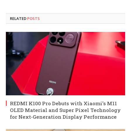
RELATED
POSTS
REDMI K100 Pro Debuts with Xiaomi’s M11
OLED Material and Super Pixel Technology
for Next-Generation Display Performance