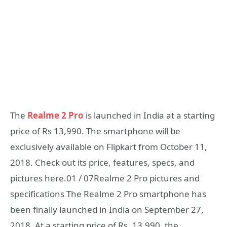
The
Realme 2 Pro
is launched in India at a starting
price of Rs 13,990. The smartphone will be
exclusively available on Flipkart from October 11,
2018. Check out its price, features, specs, and
pictures here.01 / 07Realme 2 Pro pictures and
specifications The Realme 2 Pro smartphone has
been finally launched in India on September 27,
2018. At a starting price of Rs. 13,990, the