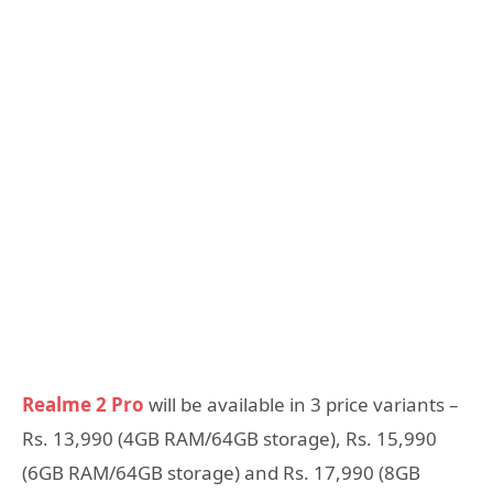
Realme 2 Pro
will be available in 3 price variants –
Rs. 13,990 (4GB RAM/64GB storage), Rs. 15,990
(6GB RAM/64GB storage) and Rs. 17,990 (8GB