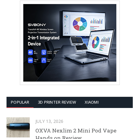
POPULAR
3D PRINTER REVIEW
XIAOMI
JULY 13, 2026
OXVA Nexlim 2 Mini Pod Vape
Hands on Review