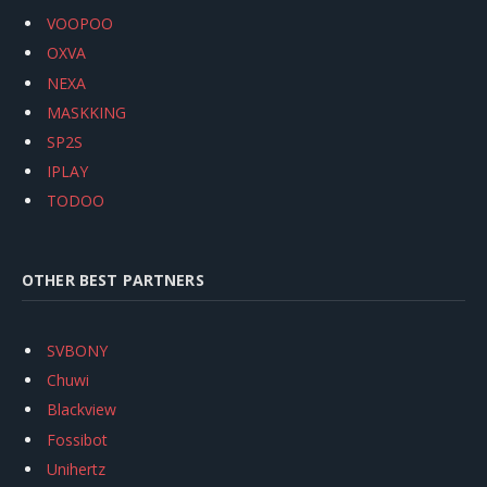
VOOPOO
OXVA
NEXA
MASKKING
SP2S
IPLAY
TODOO
OTHER BEST PARTNERS
SVBONY
Chuwi
Blackview
Fossibot
Unihertz