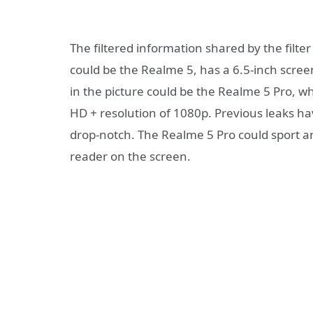
The filtered information shared by the filter
could be the Realme 5, has a 6.5-inch scre
in the picture could be the Realme 5 Pro, wh
HD + resolution of 1080p. Previous leaks ha
drop-notch. The Realme 5 Pro could sport a
reader on the screen.