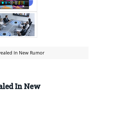
evealed In New Rumor
aled In New