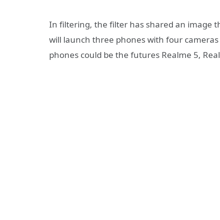
In filtering, the filter has shared an image 
will launch three phones with four cameras l
phones could be the futures Realme 5, Rea