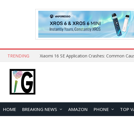
TRENDING
HOME
BREAKING NEWS
AMAZON
PHONE
TOP V