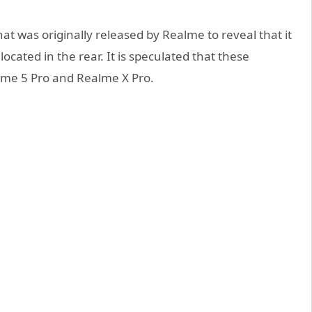
that was originally released by Realme to reveal that it
ocated in the rear. It is speculated that these
lme 5 Pro and Realme X Pro.