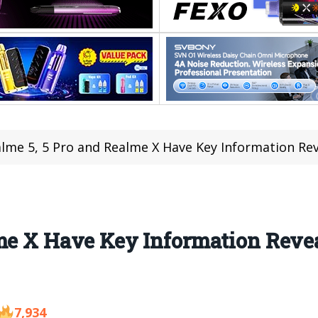
lme 5, 5 Pro and Realme X Have Key Information R
lme X Have Key Information Reve
7,934