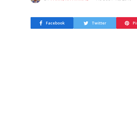
Facebook
Twitter
Pi