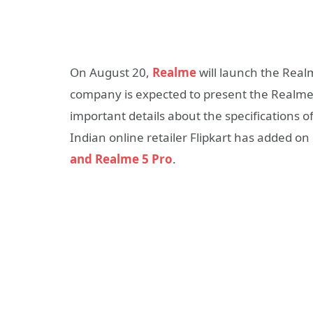
On August 20,
Realme
will launch the Real
company is expected to present the Realme X
important details about the specifications 
Indian online retailer Flipkart has added on
and Realme 5 Pro
.