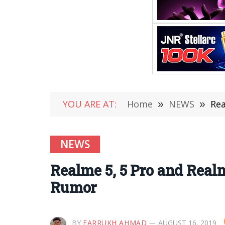
YOU ARE AT:
Home
»
NEWS
»
Rea
NEWS
Realme 5, 5 Pro and Rea
Rumor
BY
FARRUKH AHMAD
AUGUST 16, 2019