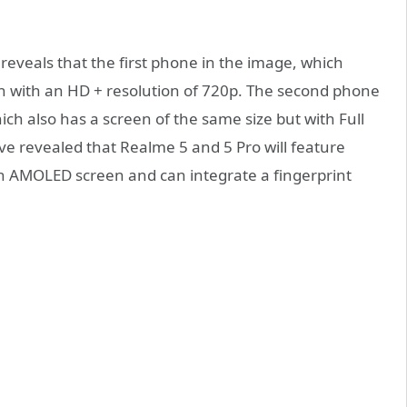
 reveals that the first phone in the image, which
en with an HD + resolution of 720p. The second phone
ich also has a screen of the same size but with Full
ve revealed that Realme 5 and 5 Pro will feature
n AMOLED screen and can integrate a fingerprint