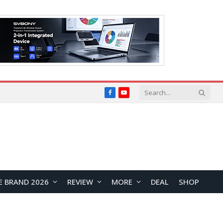
Facebook
YouTube
E BRAND 2026
REVIEW
MORE
DEAL
SHOP