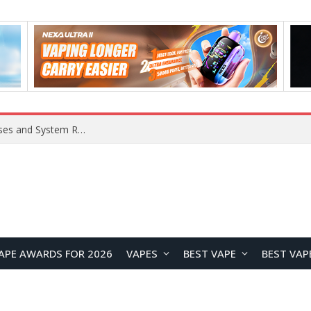
Xiaomi 16 SE Application Crashes: Common Causes and System Repair Solutions
APE AWARDS FOR 2026
VAPES
BEST VAPE
BEST VAP