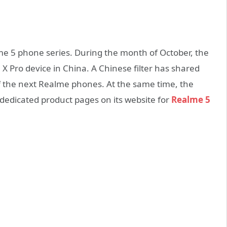
me 5 phone series. During the month of October, the
 Pro device in China. A Chinese filter has shared
of the next Realme phones. At the same time, the
 dedicated product pages on its website for
Realme 5