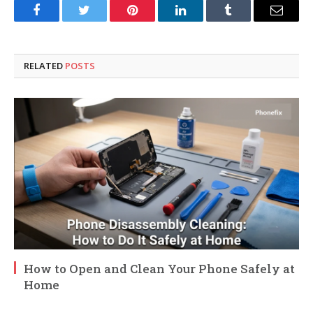
Facebook
Twitter
Pinterest
LinkedIn
Tumblr
Email
RELATED
POSTS
How to Open and Clean Your Phone Safely at
Home