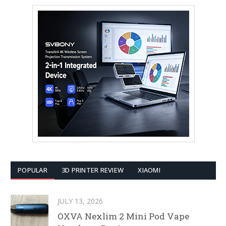
POPULAR
3D PRINTER REVIEW
XIAOMI
JULY 13, 2026
OXVA Nexlim 2 Mini Pod Vape