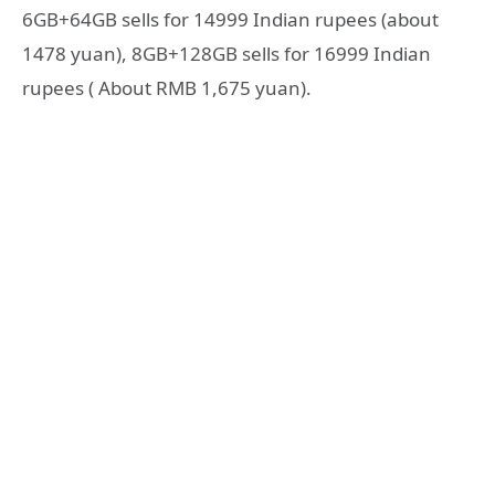
6GB+64GB sells for 14999 Indian rupees (about
1478 yuan), 8GB+128GB sells for 16999 Indian
rupees ( About RMB 1,675 yuan).