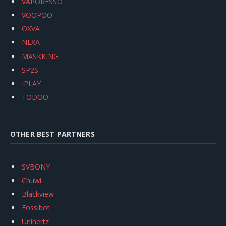
VAPORESSO
VOOPOO
OXVA
NEXA
MASKKING
SP2S
IPLAY
TODOO
OTHER BEST PARTNERS
SVBONY
Chuwi
Blackview
Fossibot
Unihertz