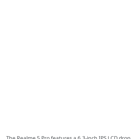
The Realme 5 Pro features a 6.3-inch IPS LCD drop