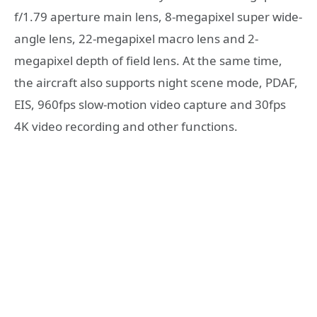
f/1.79 aperture main lens, 8-megapixel super wide-
angle lens, 22-megapixel macro lens and 2-
megapixel depth of field lens. At the same time,
the aircraft also supports night scene mode, PDAF,
EIS, 960fps slow-motion video capture and 30fps
4K video recording and other functions.