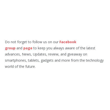
Do not forget to follow us on our
Facebook
group
and
page
to keep you always aware of the latest
advances, News, Updates, review, and giveaway on
smartphones, tablets, gadgets and more from the technology
world of the future.