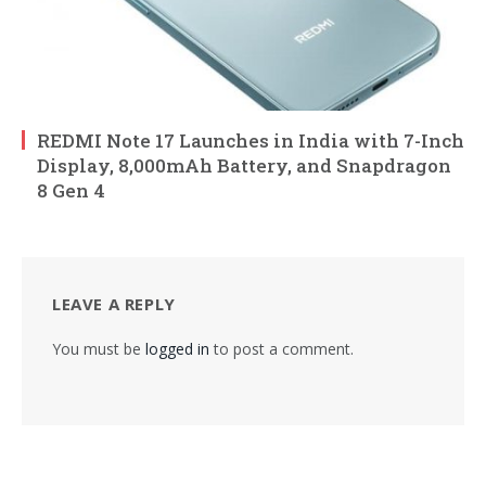
REDMI Note 17 Launches in India with 7-Inch
Display, 8,000mAh Battery, and Snapdragon
8 Gen 4
LEAVE A REPLY
You must be
logged in
to post a comment.