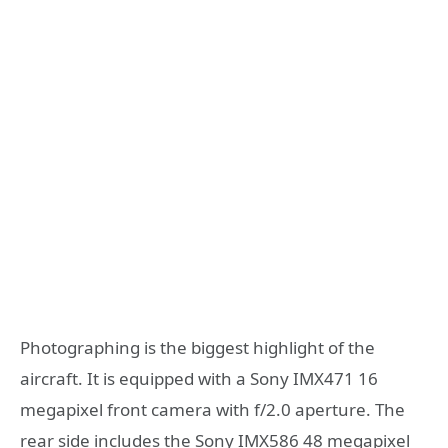
Photographing is the biggest highlight of the
aircraft. It is equipped with a Sony IMX471 16
megapixel front camera with f/2.0 aperture. The
rear side includes the Sony IMX586 48 megapixel