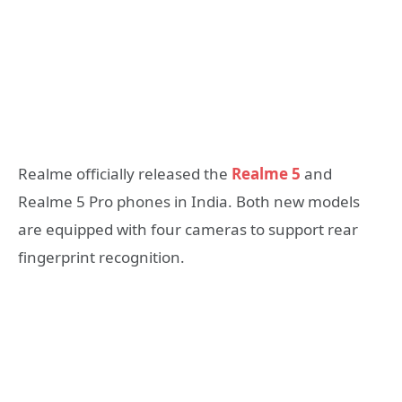
Realme officially released the
Realme 5
and
Realme 5 Pro phones in India. Both new models
are equipped with four cameras to support rear
fingerprint recognition.