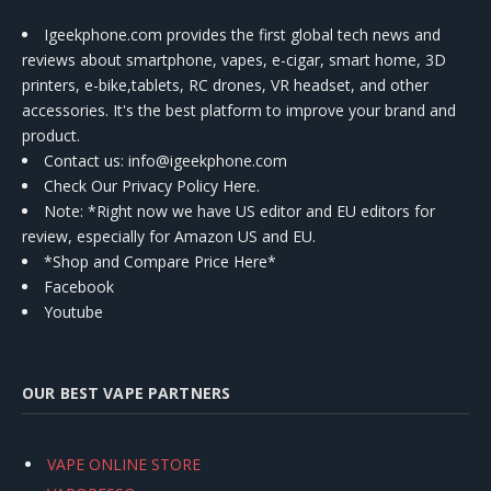
Igeekphone.com provides the first global tech news and
reviews about smartphone, vapes, e-cigar, smart home, 3D
printers, e-bike,tablets, RC drones, VR headset, and other
accessories. It's the best platform to improve your brand and
product.
Contact us
: info@igeekphone.com
Check Our Privacy Policy Here.
Note: *Right now we have US editor and EU editors for
review, especially for Amazon US and EU.
*Shop and Compare Price Here*
Facebook
Youtube
OUR BEST VAPE PARTNERS
VAPE ONLINE STORE