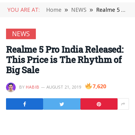
YOU ARE AT:
Home
»
NEWS
»
Realme 5 Pro India Released: This Price is The Rhythm of Big Sale
NEWS
Realme 5 Pro India Released:
This Price is The Rhythm of
Big Sale
7,620
BY
HABIB
AUGUST 21, 2019