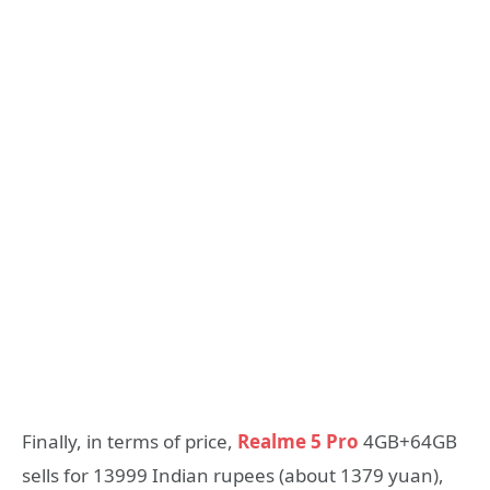
Finally, in terms of price,
Realme 5 Pro
4GB+64GB
sells for 13999 Indian rupees (about 1379 yuan),