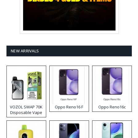
NEW ARRIVALS
VOZOL SWAP 70K
Oppo Reno16 F
Oppo Reno16c
Disposable Vape