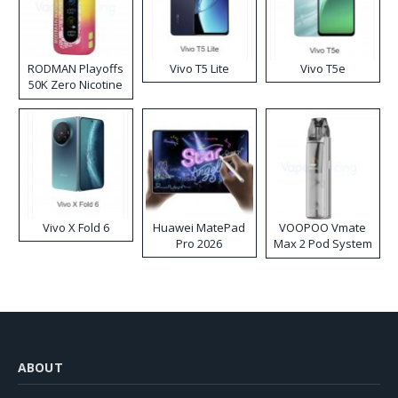
RODMAN Playoffs
Vivo T5 Lite
Vivo T5e
50K Zero Nicotine
Disposable Vape
Vivo X Fold 6
Huawei MatePad
VOOPOO Vmate
Pro 2026
Max 2 Pod System
Kit
ABOUT