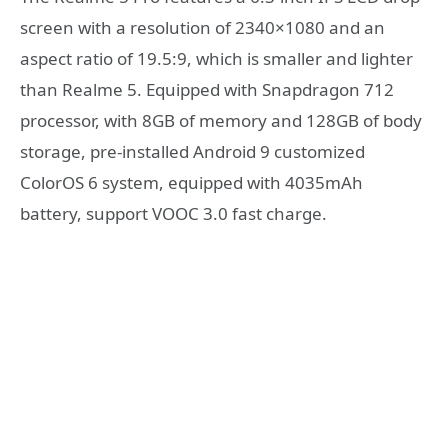
screen with a resolution of 2340×1080 and an
aspect ratio of 19.5:9, which is smaller and lighter
than Realme 5. Equipped with Snapdragon 712
processor, with 8GB of memory and 128GB of body
storage, pre-installed Android 9 customized
ColorOS 6 system, equipped with 4035mAh
battery, support VOOC 3.0 fast charge.