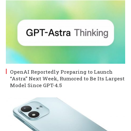
OpenAI Reportedly Preparing to Launch
“Astra” Next Week, Rumored to Be Its Largest
Model Since GPT-4.5