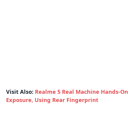
Visit Also:
Realme 5 Real Machine Hands-On
Exposure, Using Rear Fingerprint