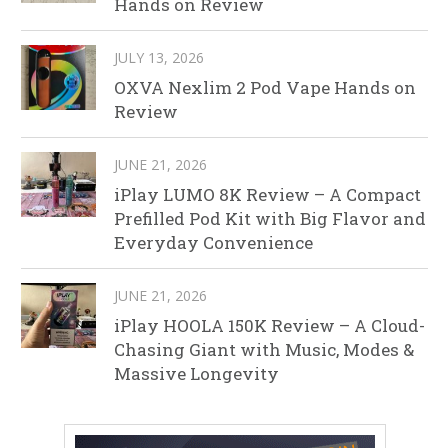
Hands on Review
JULY 13, 2026
OXVA Nexlim 2 Pod Vape Hands on
Review
JUNE 21, 2026
iPlay LUMO 8K Review – A Compact
Prefilled Pod Kit with Big Flavor and
Everyday Convenience
JUNE 21, 2026
iPlay HOOLA 150K Review – A Cloud-
Chasing Giant with Music, Modes &
Massive Longevity