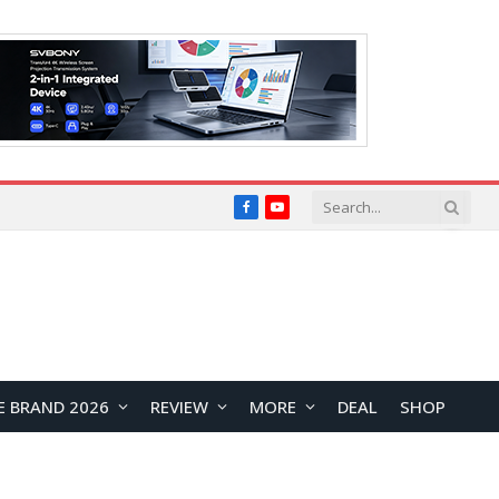
Facebook
YouTube
E BRAND 2026
REVIEW
MORE
DEAL
SHOP