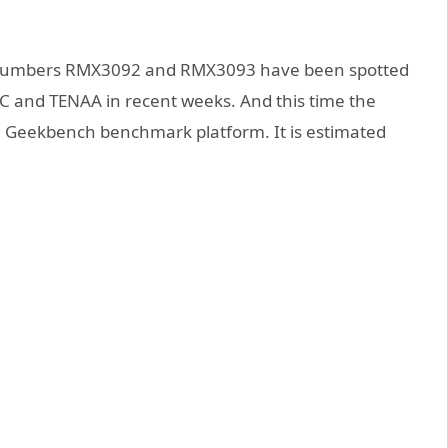
 numbers RMX3092 and RMX3093 have been spotted
3C and TENAA in recent weeks. And this time the
Geekbench benchmark platform. It is estimated