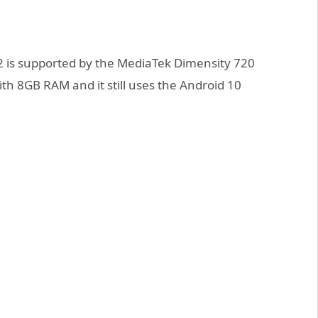
 is supported by the MediaTek Dimensity 720
ith 8GB RAM and it still uses the Android 10