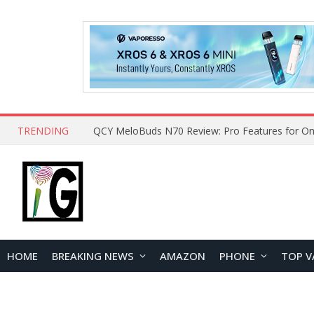
TRENDING
How to Open and Clean Your Phone Safely at 
HOME
BREAKING NEWS
AMAZON
PHONE
TOP V