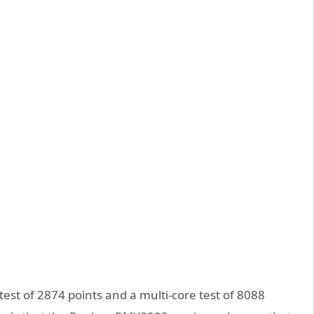
est of 2874 points and a multi-core test of 8088