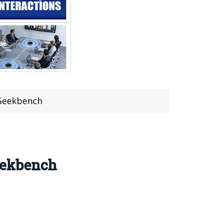
 Geekbench
eekbench