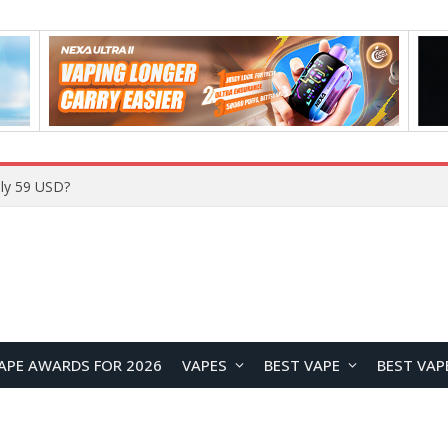
Home
APE AWARDS FOR 2026
VAPES
BEST VAPE
BEST VAP