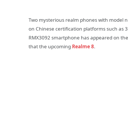
Two mysterious realm phones with model
on Chinese certification platforms such as 
RMX3092 smartphone has appeared on the 
that the upcoming
Realme 8
.