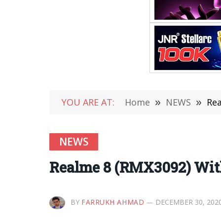
YOU ARE AT:
Home
»
NEWS
»
Rea
NEWS
Realme 8 (RMX3092) Wit
BY
FARRUKH AHMAD
DECEMBER 30, 202