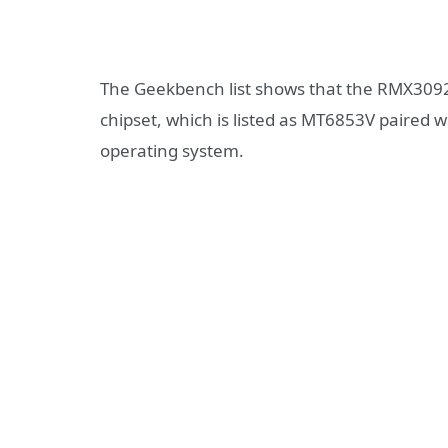
The Geekbench list shows that the RMX3092
chipset, which is listed as MT6853V paired w
operating system.