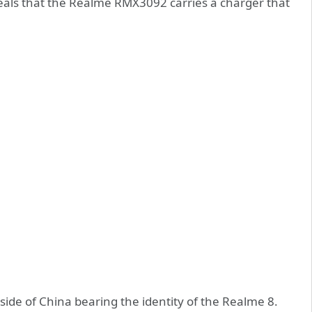
eveals that the Realme RMX3092 carries a charger that
utside of China bearing the identity of the Realme 8.