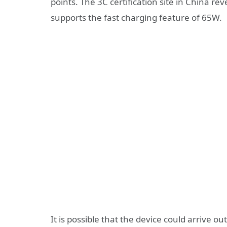
points. The 3C certification site in China r
supports the fast charging feature of 65W.
It is possible that the device could arrive o