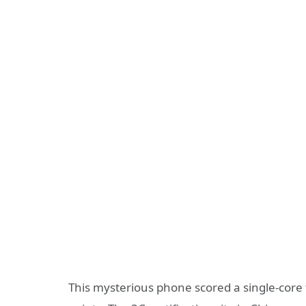
This mysterious phone scored a single-core t