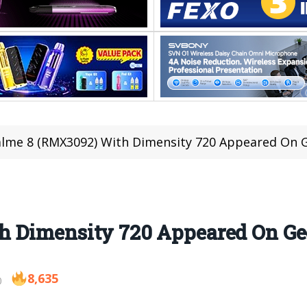
lme 8 (RMX3092) With Dimensity 720 Appeared On
h Dimensity 720 Appeared On G
8,635
0