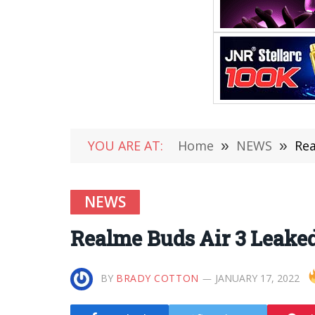
YOU ARE AT:
Home
»
NEWS
»
Rea
NEWS
Realme Buds Air 3 Leaked
BY
BRADY COTTON
JANUARY 17, 2022