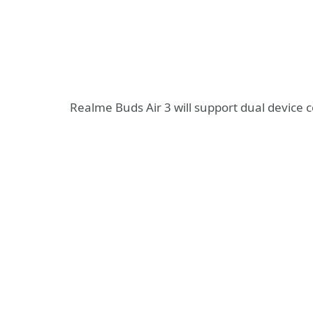
Realme Buds Air 3 will support dual device c