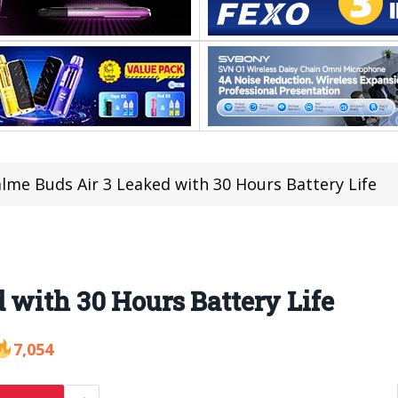
lme Buds Air 3 Leaked with 30 Hours Battery Life
 with 30 Hours Battery Life
7,054