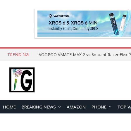
TRENDING
HOME
BREAKING NEWS
AMAZON
PHONE
TOP V