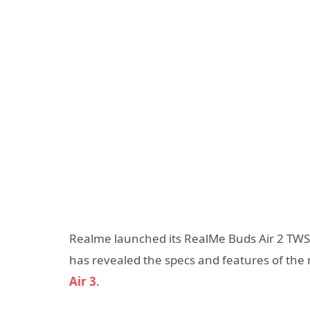
Realme launched its RealMe Buds Air 2 TW
has revealed the specs and features of the
Air 3
.