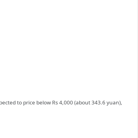
xpected to price below Rs 4,000 (about 343.6 yuan),