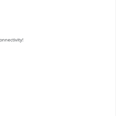
onnectivity!