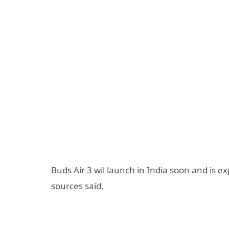
Buds Air 3 wil launch in India soon and is e
sources said.