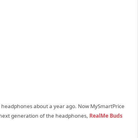
S headphones about a year ago. Now MySmartPrice
 next generation of the headphones,
RealMe Buds