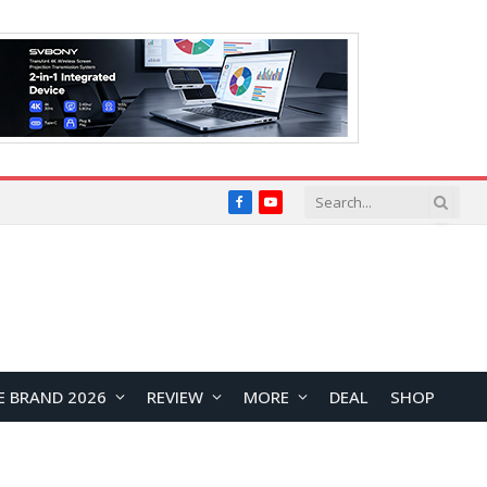
Facebook
YouTube
E BRAND 2026
REVIEW
MORE
DEAL
SHOP