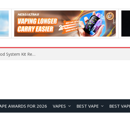
What Are The Features Of Cryptocurrency, And What Are The Benefits Of Investing In Them?
APE AWARDS FOR 2026
VAPES
BEST VAPE
BEST VAP