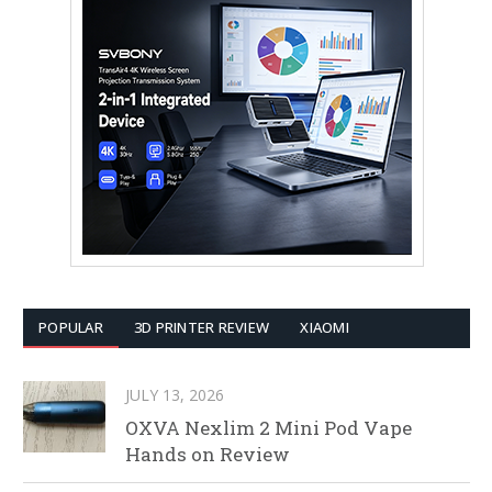
POPULAR
3D PRINTER REVIEW
XIAOMI
JULY 13, 2026
OXVA Nexlim 2 Mini Pod Vape
Hands on Review