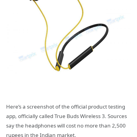
Here’s a screenshot of the official product testing
app, officially called True Buds Wireless 3. Sources
say the headphones will cost no more than 2,500
rupees in the Indian market.