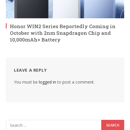
Honor WIN2 Series Reportedly Coming in
October with 2nm Snapdragon Chip and
10,000mAh+ Battery
LEAVE A REPLY
You must be
logged in
to post a comment.