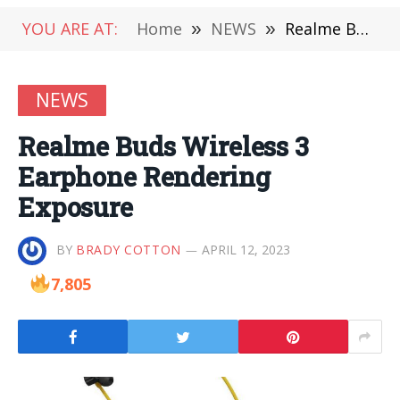
YOU ARE AT:
Home
»
NEWS
»
Realme Buds Wireless 3 Earphone Rendering Exposure
NEWS
Realme Buds Wireless 3
Earphone Rendering
Exposure
BY
BRADY COTTON
APRIL 12, 2023
7,805