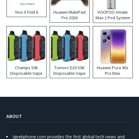
Vivo X Fold 6
Huawei MatePad
VOOPOO Vmate
Pro 2026
Max 2 Pod System
Kit
Champs 50K
Tomoro D20 50K
Huawei Pura 90s
Disposable Vape
Disposable Vape
Pro Max
ABOUT
Igeekphone.com provides the first global tech news and