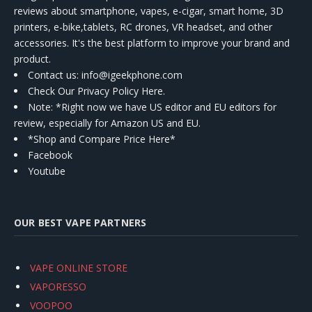
reviews about smartphone, vapes, e-cigar, smart home, 3D
printers, e-bike,tablets, RC drones, VR headset, and other
accessories. It's the best platform to improve your brand and
product.
Contact us
: info@igeekphone.com
Check Our Privacy Policy Here.
Note: *Right now we have US editor and EU editors for
review, especially for Amazon US and EU.
*Shop and Compare Price Here*
Facebook
Youtube
OUR BEST VAPE PARTNERS
VAPE ONLINE STORE
VAPORESSO
VOOPOO