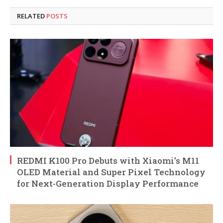
RELATED
POSTS
REDMI K100 Pro Debuts with Xiaomi’s M11
OLED Material and Super Pixel Technology
for Next-Generation Display Performance