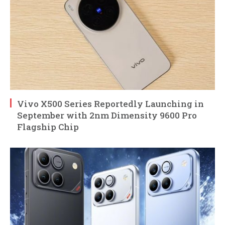
Vivo X500 Series Reportedly Launching in
September with 2nm Dimensity 9600 Pro
Flagship Chip