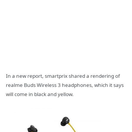
In a new report, smartprix shared a rendering of
realme Buds Wireless 3 headphones, which it says
will come in black and yellow.