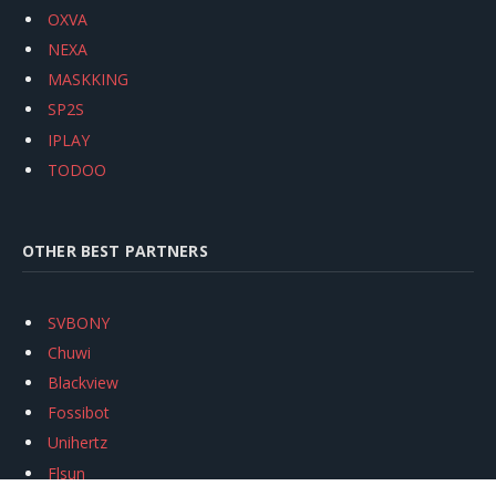
OXVA
NEXA
MASKKING
SP2S
IPLAY
TODOO
OTHER BEST PARTNERS
SVBONY
Chuwi
Blackview
Fossibot
Unihertz
Flsun