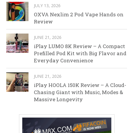
JULY 13, 2026
OXVA Nexlim 2 Pod Vape Hands on
Review
JUNE 21, 2026
iPlay LUMO 8K Review – A Compact
Prefilled Pod Kit with Big Flavor and
Everyday Convenience
JUNE 21, 2026
iPlay HOOLA 150K Review – A Cloud-
Chasing Giant with Music, Modes &
Massive Longevity