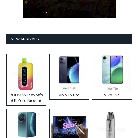
NEW ARRIVALS
RODMAN Playoffs
Vivo T5 Lite
Vivo T5e
50K Zero Nicotine
Disposable Vape