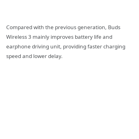
Compared with the previous generation, Buds
Wireless 3 mainly improves battery life and
earphone driving unit, providing faster charging
speed and lower delay.