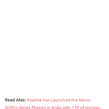
Read Also:
Realme has Launched the Narzo
60/Pro Series Phones in India with 1TB of storage
.