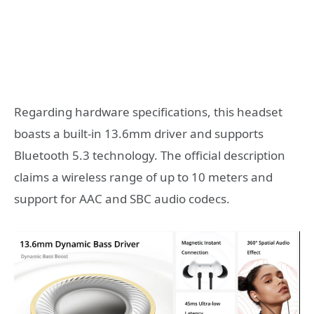
Regarding hardware specifications, this headset
boasts a built-in 13.6mm driver and supports
Bluetooth 5.3 technology. The official description
claims a wireless range of up to 10 meters and
support for AAC and SBC audio codecs.