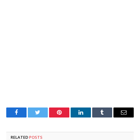
Facebook
Twitter
Pinterest
LinkedIn
Tumblr
Email
RELATED
POSTS