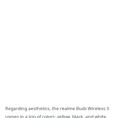
Regarding aesthetics, the realme Buds Wireless 3
comes in a trio of colors: yellow, black, and white.