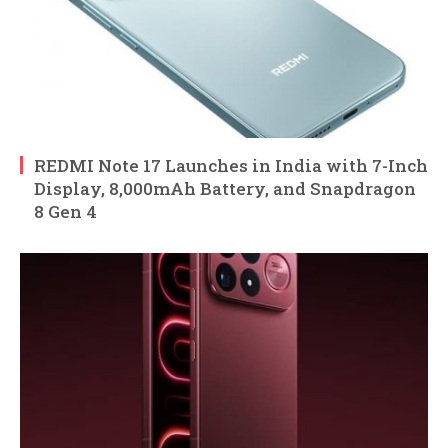
REDMI Note 17 Launches in India with 7-Inch
Display, 8,000mAh Battery, and Snapdragon
8 Gen 4