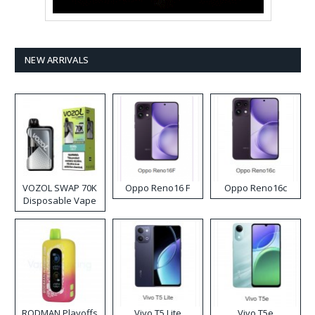
NEW ARRIVALS
VOZOL SWAP 70K
Oppo Reno16 F
Oppo Reno16c
Disposable Vape
RODMAN Playoffs
Vivo T5 Lite
Vivo T5e