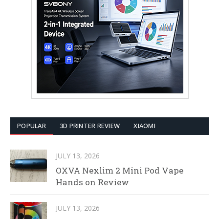
POPULAR
3D PRINTER REVIEW
XIAOMI
JULY 13, 2026
OXVA Nexlim 2 Mini Pod Vape
Hands on Review
JULY 13, 2026