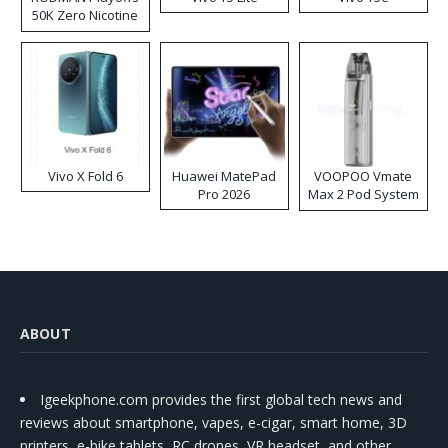
50K Zero Nicotine
Disposable Vape
Vivo X Fold 6
Huawei MatePad
VOOPOO Vmate
Pro 2026
Max 2 Pod System
Kit
ABOUT
Igeekphone.com provides the first global tech news and
reviews about smartphone, vapes, e-cigar, smart home, 3D
printers, e-bike,tablets, RC drones, VR headset, and other