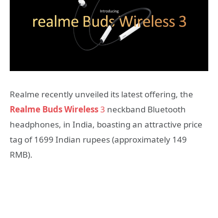
Realme recently unveiled its latest offering, the
Realme Buds Wireless
3
neckband Bluetooth
headphones, in India, boasting an attractive price
tag of 1699 Indian rupees (approximately 149
RMB).