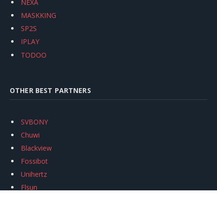
NEXA
MASKKING
SP2S
IPLAY
TODOO
OTHER BEST PARTNERS
SVBONY
Chuwi
Blackview
Fossibot
Unihertz
Flsun
Anycubic
Xtool