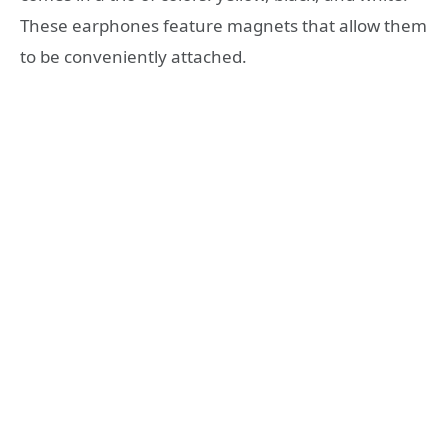
These earphones feature magnets that allow them
to be conveniently attached.