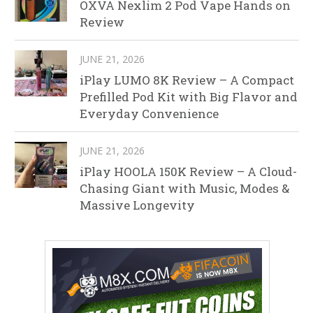
OXVA Nexlim 2 Pod Vape Hands on
Review
JUNE 21, 2026
iPlay LUMO 8K Review – A Compact
Prefilled Pod Kit with Big Flavor and
Everyday Convenience
JUNE 21, 2026
iPlay HOOLA 150K Review – A Cloud-
Chasing Giant with Music, Modes &
Massive Longevity