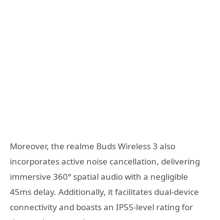
Moreover, the realme Buds Wireless 3 also
incorporates active noise cancellation, delivering
immersive 360° spatial audio with a negligible
45ms delay. Additionally, it facilitates dual-device
connectivity and boasts an IP55-level rating for