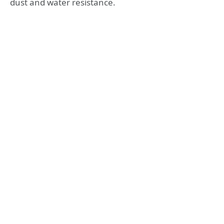
dust and water resistance.