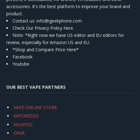
accessories. It's the best platform to improve your brand and
product.
Contact us
: info@igeekphone.com
Check Our Privacy Policy Here.
Note: *Right now we have US editor and EU editors for
review, especially for Amazon US and EU.
*Shop and Compare Price Here*
Facebook
Youtube
OUR BEST VAPE PARTNERS
VAPE ONLINE STORE
VAPORESSO
VOOPOO
OXVA