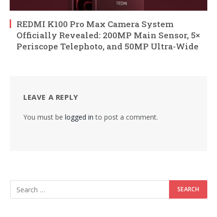
REDMI K100 Pro Max Camera System
Officially Revealed: 200MP Main Sensor, 5×
Periscope Telephoto, and 50MP Ultra-Wide
LEAVE A REPLY
You must be
logged in
to post a comment.