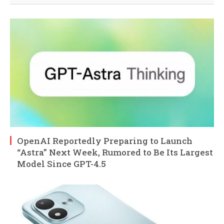
OpenAI Reportedly Preparing to Launch
“Astra” Next Week, Rumored to Be Its Largest
Model Since GPT-4.5