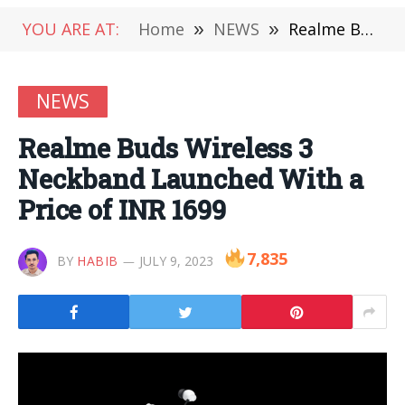
YOU ARE AT:
Home
»
NEWS
»
Realme Buds Wireless 3 Neckband Launched With a Price of INR 1699
NEWS
Realme Buds Wireless 3
Neckband Launched With a
Price of INR 1699
7,835
BY
HABIB
JULY 9, 2023