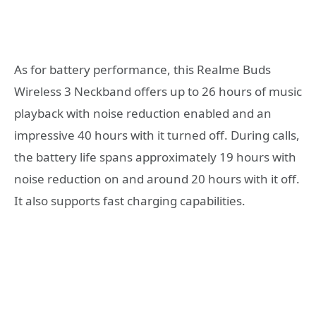
As for battery performance, this Realme Buds
Wireless 3 Neckband offers up to 26 hours of music
playback with noise reduction enabled and an
impressive 40 hours with it turned off. During calls,
the battery life spans approximately 19 hours with
noise reduction on and around 20 hours with it off.
It also supports fast charging capabilities.