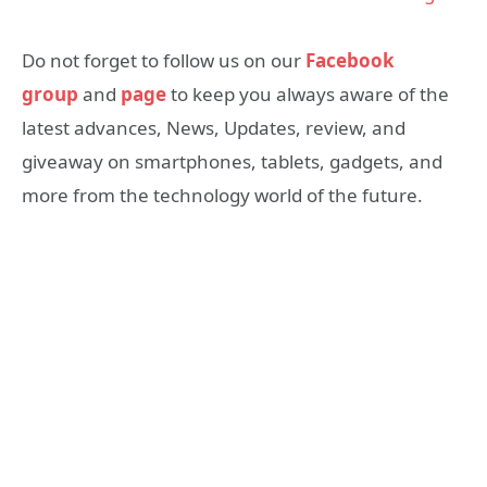
Do not forget to follow us on our
Facebook
group
and
page
to keep you always aware of the
latest advances, News, Updates, review, and
giveaway on smartphones, tablets, gadgets, and
more from the technology world of the future.