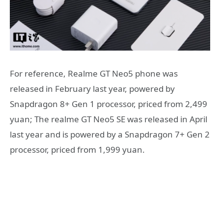
For reference, Realme GT Neo5 phone was
released in February last year, powered by
Snapdragon 8+ Gen 1 processor, priced from 2,499
yuan; The realme GT Neo5 SE was released in April
last year and is powered by a Snapdragon 7+ Gen 2
processor, priced from 1,999 yuan.