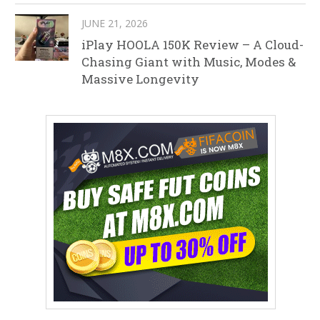
JUNE 21, 2026
iPlay HOOLA 150K Review – A Cloud-
Chasing Giant with Music, Modes &
Massive Longevity