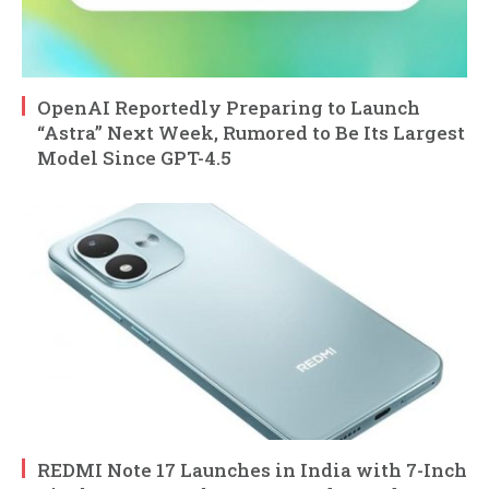
OpenAI Reportedly Preparing to Launch
“Astra” Next Week, Rumored to Be Its Largest
Model Since GPT-4.5
REDMI Note 17 Launches in India with 7-Inch