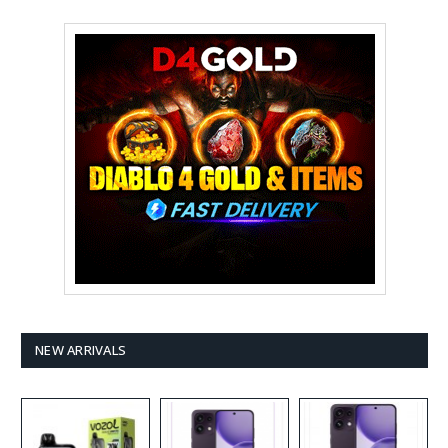
NEW ARRIVALS