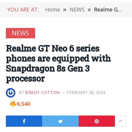
YOU ARE AT:
Home
»
NEWS
»
Realme GT Neo 6 series phones are equipped with Snapdragon 8s Gen 3 processor
NEWS
Realme GT Neo 6 series
phones are equipped with
Snapdragon 8s Gen 3
processor
BY
BRADY COTTON
FEBRUARY 28, 2024
6,540