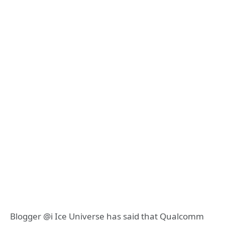
Blogger @i Ice Universe has said that Qualcomm