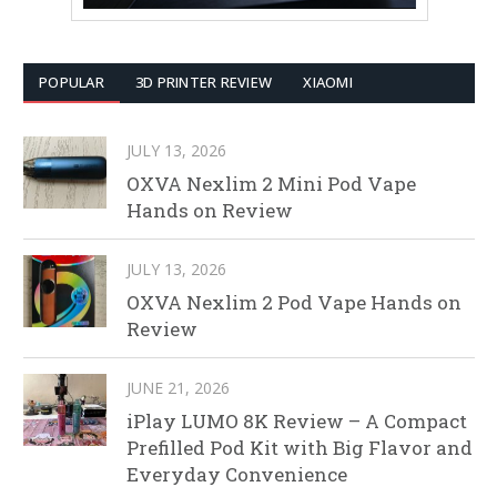
POPULAR
3D PRINTER REVIEW
XIAOMI
JULY 13, 2026
OXVA Nexlim 2 Mini Pod Vape
Hands on Review
JULY 13, 2026
OXVA Nexlim 2 Pod Vape Hands on
Review
JUNE 21, 2026
iPlay LUMO 8K Review – A Compact
Prefilled Pod Kit with Big Flavor and
Everyday Convenience