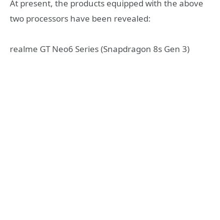
At present, the products equipped with the above
two processors have been revealed:
realme GT Neo6 Series (Snapdragon 8s Gen 3)