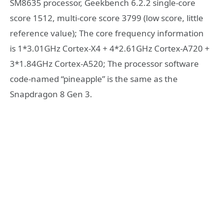
SM8635 processor, Geekbench 6.2.2 single-core
score 1512, multi-core score 3799 (low score, little
reference value); The core frequency information
is 1*3.01GHz Cortex-X4 + 4*2.61GHz Cortex-A720 +
3*1.84GHz Cortex-A520; The processor software
code-named “pineapple” is the same as the
Snapdragon 8 Gen 3.