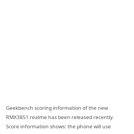
Geekbench scoring information of the new
RMX3851 realme has been released recently.
Score information shows: the phone will use