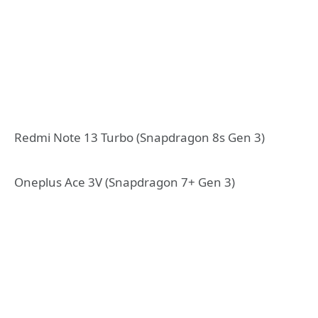
Redmi Note 13 Turbo (Snapdragon 8s Gen 3)
Oneplus Ace 3V (Snapdragon 7+ Gen 3)