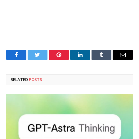
Facebook
Twitter
Pinterest
LinkedIn
Tumblr
Email
RELATED
POSTS