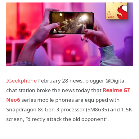
IGeekphone
February 28 news, blogger @Digital
chat station broke the news today that
Realme GT
Neo6
series mobile phones are equipped with
Snapdragon 8s Gen 3 processor (SM8635) and 1.5K
screen, “directly attack the old opponent”.