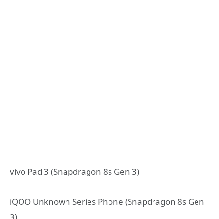
vivo Pad 3 (Snapdragon 8s Gen 3)
iQOO Unknown Series Phone (Snapdragon 8s Gen
3)