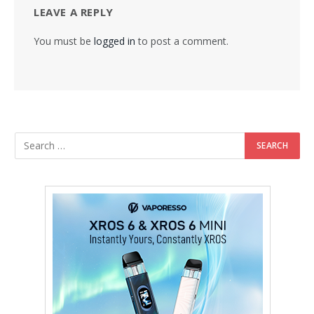
LEAVE A REPLY
You must be
logged in
to post a comment.