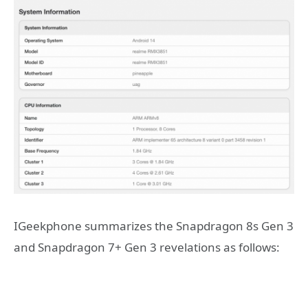
IGeekphone summarizes the Snapdragon 8s Gen 3
and Snapdragon 7+ Gen 3 revelations as follows: