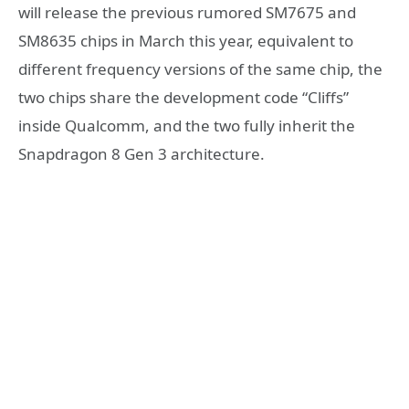
will release the previous rumored SM7675 and
SM8635 chips in March this year, equivalent to
different frequency versions of the same chip, the
two chips share the development code “Cliffs”
inside Qualcomm, and the two fully inherit the
Snapdragon 8 Gen 3 architecture.