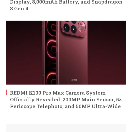
Display, 8,000mAh Battery, and Snapdragon
8 Gen 4
REDMI K100 Pro Max Camera System
Officially Revealed: 200MP Main Sensor, 5×
Periscope Telephoto, and 50MP Ultra-Wide