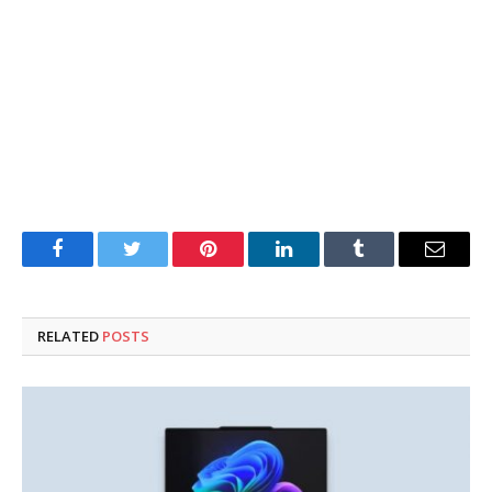
Facebook
Twitter
Pinterest
LinkedIn
Tumblr
Email
RELATED
POSTS