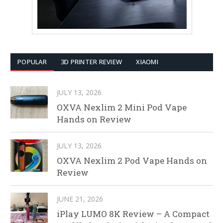
POPULAR
3D PRINTER REVIEW
XIAOMI
JULY 13, 2026
OXVA Nexlim 2 Mini Pod Vape
Hands on Review
JULY 13, 2026
OXVA Nexlim 2 Pod Vape Hands on
Review
JUNE 21, 2026
iPlay LUMO 8K Review – A Compact