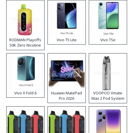
RODMAN Playoffs
Vivo T5 Lite
Vivo T5e
50K Zero Nicotine
Disposable Vape
Vivo X Fold 6
Huawei MatePad
VOOPOO Vmate
Pro 2026
Max 2 Pod System
Kit