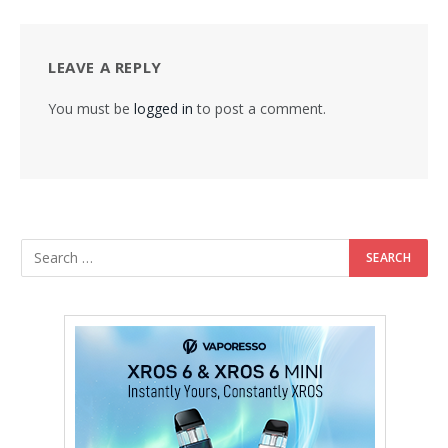
LEAVE A REPLY
You must be
logged in
to post a comment.