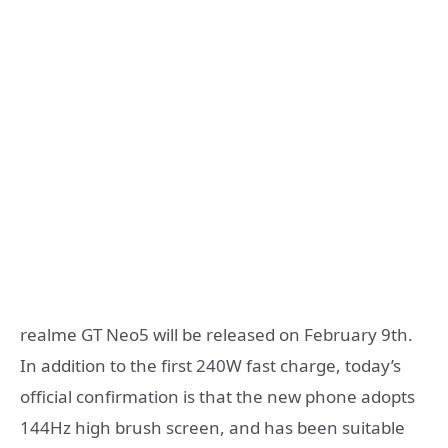
realme GT Neo5 will be released on February 9th.
In addition to the first 240W fast charge, today’s
official confirmation is that the new phone adopts
144Hz high brush screen, and has been suitable