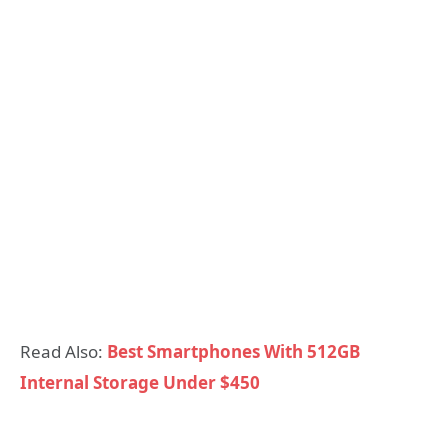
Read Also:
Best Smartphones With 512GB
Internal Storage Under $450