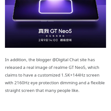
In addition, the blogger @Digital Chat site has
released a real image of realme GT Neo5, which
claims to have a customized 1.5K+144Hz screen
with 2160Hz eye protection dimming and a flexible
straight screen that many people like.