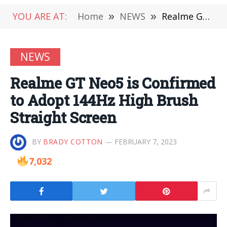
YOU ARE AT:
Home
»
NEWS
»
Realme GT Neo5 is Confirmed to Adopt 144Hz High Brush Straight Screen
NEWS
Realme GT Neo5 is Confirmed
to Adopt 144Hz High Brush
Straight Screen
BY
BRADY COTTON
FEBRUARY 7, 2023
7,032