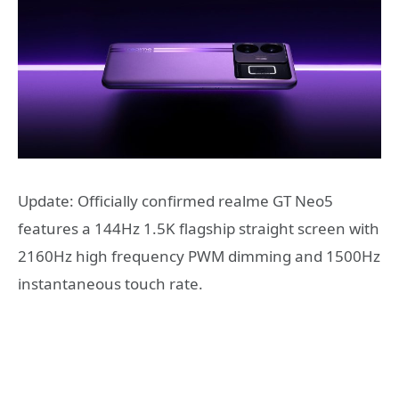
Update: Officially confirmed realme GT Neo5
features a 144Hz 1.5K flagship straight screen with
2160Hz high frequency PWM dimming and 1500Hz
instantaneous touch rate.