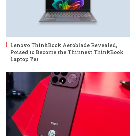
Lenovo ThinkBook Aeroblade Revealed,
Poised to Become the Thinnest ThinkBook
Laptop Yet