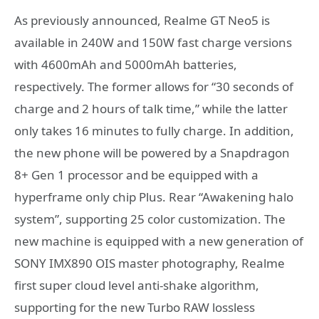
As previously announced, Realme GT Neo5 is
available in 240W and 150W fast charge versions
with 4600mAh and 5000mAh batteries,
respectively. The former allows for “30 seconds of
charge and 2 hours of talk time,” while the latter
only takes 16 minutes to fully charge. In addition,
the new phone will be powered by a Snapdragon
8+ Gen 1 processor and be equipped with a
hyperframe only chip Plus. Rear “Awakening halo
system”, supporting 25 color customization. The
new machine is equipped with a new generation of
SONY IMX890 OIS master photography, Realme
first super cloud level anti-shake algorithm,
supporting for the new Turbo RAW lossless