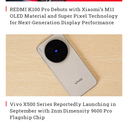
REDMI K100 Pro Debuts with Xiaomi’s M11
OLED Material and Super Pixel Technology
for Next-Generation Display Performance
Vivo X500 Series Reportedly Launching in
September with 2nm Dimensity 9600 Pro
Flagship Chip