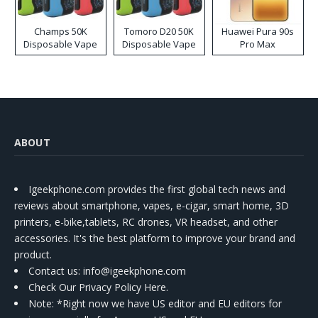
Champs 50K
Tomoro D20 50K
Huawei Pura 90s
Disposable Vape
Disposable Vape
Pro Max
ABOUT
Igeekphone.com provides the first global tech news and
reviews about smartphone, vapes, e-cigar, smart home, 3D
printers, e-bike,tablets, RC drones, VR headset, and other
accessories. It's the best platform to improve your brand and
product.
Contact us
: info@igeekphone.com
Check Our Privacy Policy Here.
Note: *Right now we have US editor and EU editors for