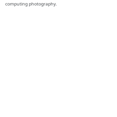
computing photography.