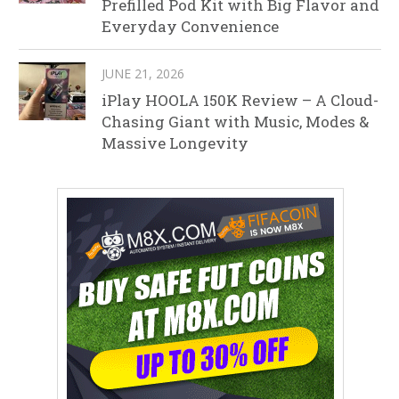
Prefilled Pod Kit with Big Flavor and
Everyday Convenience
JUNE 21, 2026
iPlay HOOLA 150K Review – A Cloud-
Chasing Giant with Music, Modes &
Massive Longevity