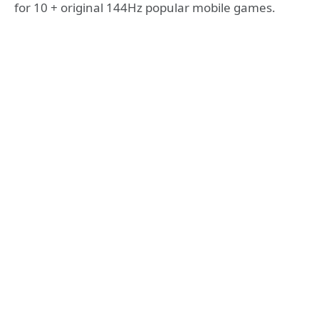
for 10 + original 144Hz popular mobile games.