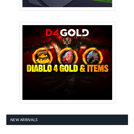
NEW ARRIVALS