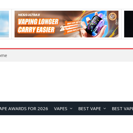
VOOPOO ARGUS Z3 vs ARGUS G4 Review: Which Pod Vape Should You Choose?
APE AWARDS FOR 2026
VAPES
BEST VAPE
BEST VAP