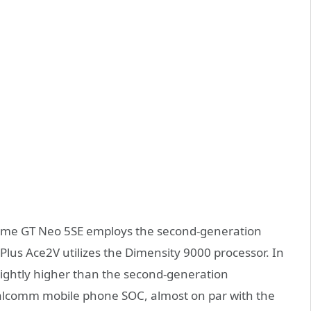
alme GT Neo 5SE employs the second-generation
us Ace2V utilizes the Dimensity 9000 processor. In
lightly higher than the second-generation
ualcomm mobile phone SOC, almost on par with the