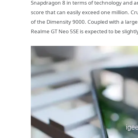
Snapdragon 8 in terms of technology and ar
score that can easily exceed one million. Cru
of the Dimensity 9000. Coupled with a larg
Realme GT Neo 5SE is expected to be slightly