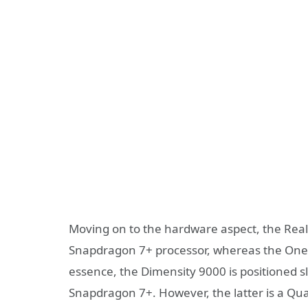
Moving on to the hardware aspect, the Re
Snapdragon 7+ processor, whereas the OnePl
essence, the Dimensity 9000 is positioned s
Snapdragon 7+. However, the latter is a Q