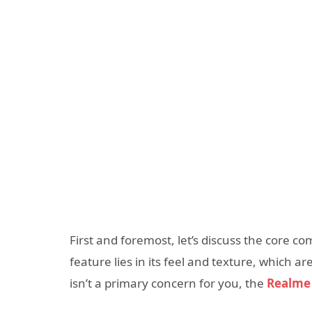
First and foremost, let’s discuss the core c
feature lies in its feel and texture, which ar
isn’t a primary concern for you, the
Realme