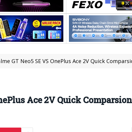
lme GT Neo5 SE VS OnePlus Ace 2V Quick Comparsi
nePlus Ace 2V Quick Comparsio