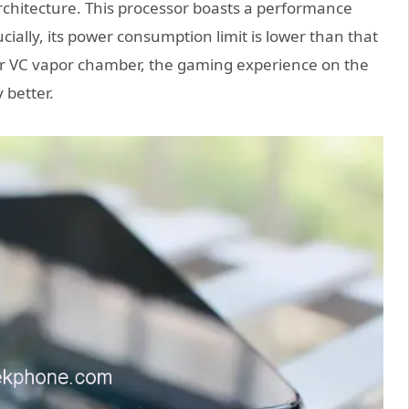
chitecture. This processor boasts a performance
cially, its power consumption limit is lower than that
er VC vapor chamber, the gaming experience on the
 better.