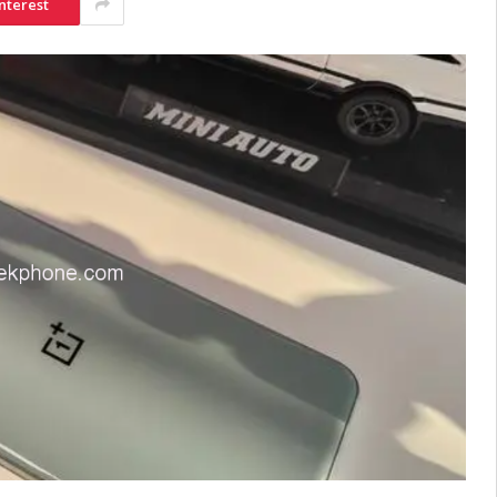
nterest