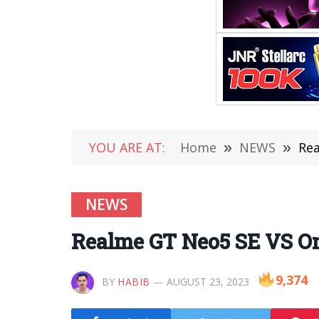
YOU ARE AT:
Home
»
NEWS
»
Rea
NEWS
Realme GT Neo5 SE VS O
9,374
BY
HABIB
AUGUST 23, 2023