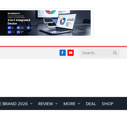
Facebook
YouTube
E BRAND 2026
REVIEW
MORE
DEAL
SHOP