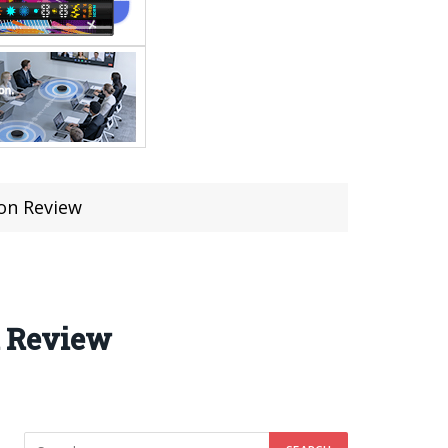
on Review
n Review