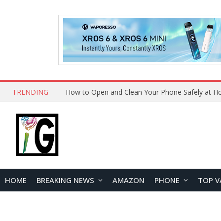
TRENDING
HOME
BREAKING NEWS
AMAZON
PHONE
TOP V