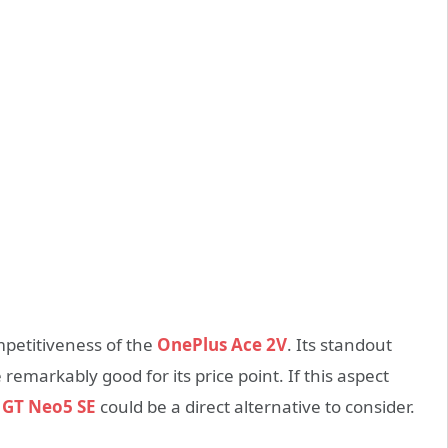
ompetitiveness of the
OnePlus Ace 2V
. Its standout
e remarkably good for its price point. If this aspect
 GT Neo5 SE
could be a direct alternative to consider.