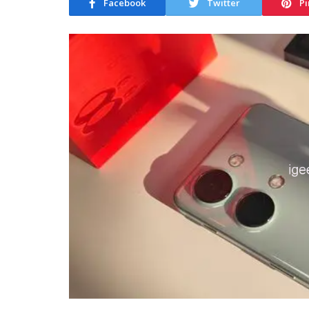
Facebook
Twitter
Pi