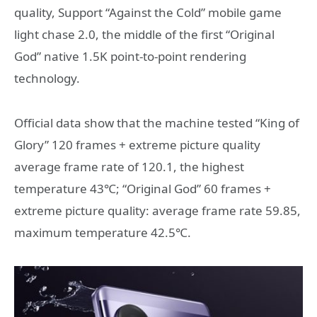
quality, Support “Against the Cold” mobile game
light chase 2.0, the middle of the first “Original
God” native 1.5K point-to-point rendering
technology.
Official data show that the machine tested “King of
Glory” 120 frames + extreme picture quality
average frame rate of 120.1, the highest
temperature 43℃; “Original God” 60 frames +
extreme picture quality: average frame rate 59.85,
maximum temperature 42.5℃.