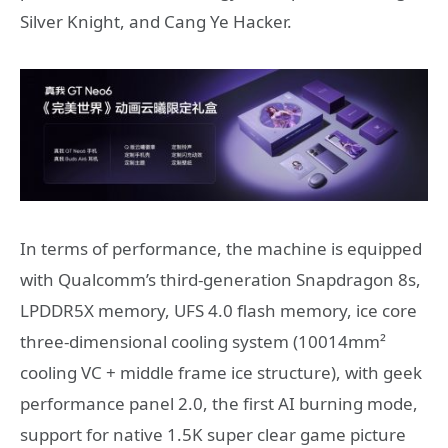
Silver Knight, and Cang Ye Hacker.
In terms of performance, the machine is equipped
with Qualcomm’s third-generation Snapdragon 8s,
LPDDR5X memory, UFS 4.0 flash memory, ice core
three-dimensional cooling system (10014mm²
cooling VC + middle frame ice structure), with geek
performance panel 2.0, the first AI burning mode,
support for native 1.5K super clear game picture