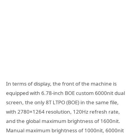
In terms of display, the front of the machine is
equipped with 6.78-inch BOE custom 6000nit dual
screen, the only 8T LTPO (BOE) in the same file,
with 2780×1264 resolution, 120Hz refresh rate,
and the global maximum brightness of 1600nit.
Manual maximum brightness of 1000nit, 6000nit