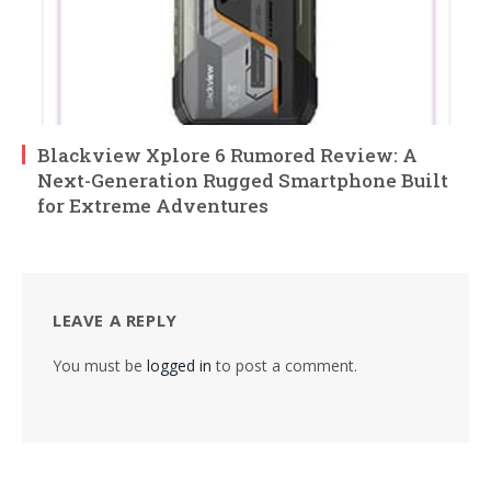
Blackview Xplore 6 Rumored Review: A
Next-Generation Rugged Smartphone Built
for Extreme Adventures
LEAVE A REPLY
You must be
logged in
to post a comment.