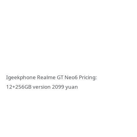
Igeekphone Realme GT Neo6 Pricing:
12+256GB version 2099 yuan