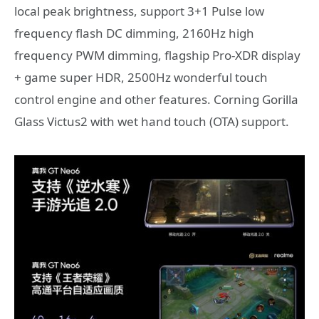
local peak brightness, support 3+1 Pulse low
frequency flash DC dimming, 2160Hz high
frequency PWM dimming, flagship Pro-XDR display
+ game super HDR, 2500Hz wonderful touch
control engine and other features. Corning Gorilla
Glass Victus2 with wet hand touch (OTA) support.