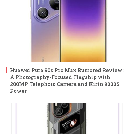
Huawei Pura 90s Pro Max Rumored Review:
A Photography-Focused Flagship with
200MP Telephoto Camera and Kirin 9030S
Power