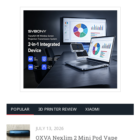
POPULAR
3D PRINTER REVIEW
XIAOMI
JULY 13, 2026
OXVA Nexlim 2 Mini Pod Vape