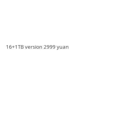
16+1TB version 2999 yuan