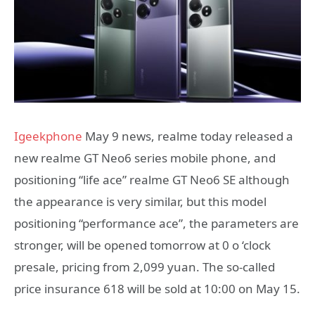
Igeekphone
May 9 news, realme today released a
new realme GT Neo6 series mobile phone, and
positioning “life ace” realme GT Neo6 SE although
the appearance is very similar, but this model
positioning “performance ace”, the parameters are
stronger, will be opened tomorrow at 0 o ‘clock
presale, pricing from 2,099 yuan. The so-called
price insurance 618 will be sold at 10:00 on May 15.