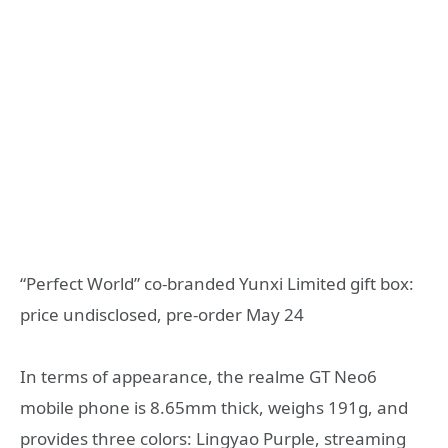
“Perfect World” co-branded Yunxi Limited gift box:
price undisclosed, pre-order May 24
In terms of appearance, the realme GT Neo6
mobile phone is 8.65mm thick, weighs 191g, and
provides three colors: Lingyao Purple, streaming