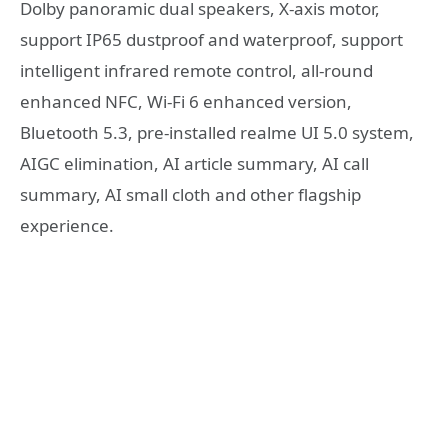
Dolby panoramic dual speakers, X-axis motor,
support IP65 dustproof and waterproof, support
intelligent infrared remote control, all-round
enhanced NFC, Wi-Fi 6 enhanced version,
Bluetooth 5.3, pre-installed realme UI 5.0 system,
AIGC elimination, AI article summary, AI call
summary, AI small cloth and other flagship
experience.