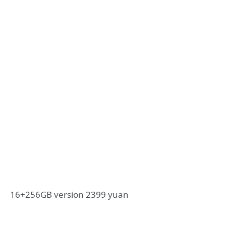
16+256GB version 2399 yuan