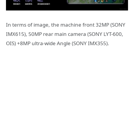
In terms of image, the machine front 32MP (SONY
IMX615), 50MP rear main camera (SONY LYT-600,
OIS) +8MP ultra-wide Angle (SONY IMX355).