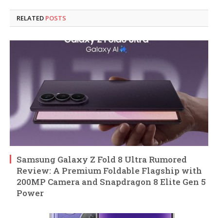
RELATED
POSTS
Samsung Galaxy Z Fold 8 Ultra Rumored
Review: A Premium Foldable Flagship with
200MP Camera and Snapdragon 8 Elite Gen 5
Power