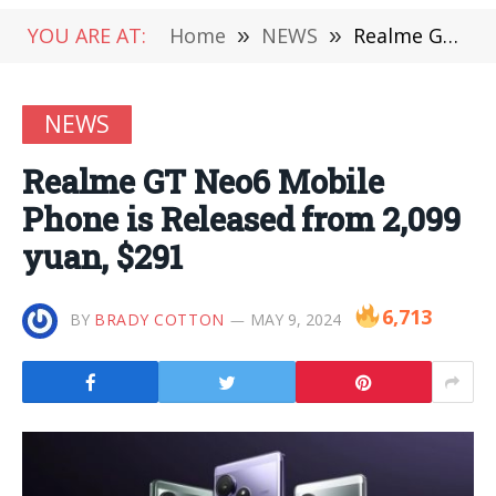
YOU ARE AT:
Home
»
NEWS
»
Realme GT Neo6 Mobile Phone is Released from 2,099 yuan, $291
NEWS
Realme GT Neo6 Mobile
Phone is Released from 2,099
yuan, $291
6,713
BY
BRADY COTTON
MAY 9, 2024