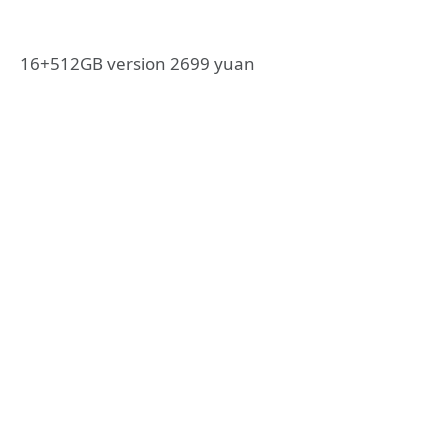
16+512GB version 2699 yuan