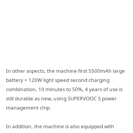
In other aspects, the machine first 5500mAh large
battery + 120W light speed second charging
combination, 10 minutes to 50%, 4 years of use is
still durable as new, using SUPERVOOC S power
management chip.
In addition, the machine is also equipped with