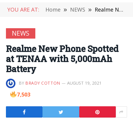
YOU ARE AT:
Home
»
NEWS
»
Realme New Phone Spotted at TENAA with 5,000mAh Battery
NEWS
Realme New Phone Spotted
at TENAA with 5,000mAh
Battery
BY
BRADY COTTON
AUGUST 19, 2021
7,503