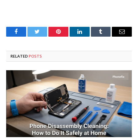
Facebook
Twitter
Pinterest
LinkedIn
Tumblr
Email
RELATED
POSTS