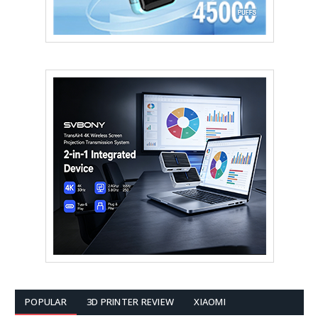
POPULAR
3D PRINTER REVIEW
XIAOMI