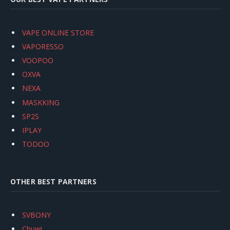
VAPE ONLINE STORE
VAPORESSO
VOOPOO
OXVA
NEXA
MASKKING
SP2S
IPLAY
TODOO
OTHER BEST PARTNERS
SVBONY
Chuwi