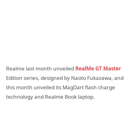
Realme last month unveiled
RealMe GT Master
Edition series, designed by Naoto Fukazawa, and
this month unveiled its MagDart flash charge
technology and Realme Book laptop.