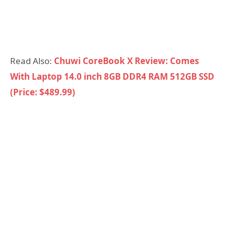
Read Also:
Chuwi CoreBook X Review: Comes
With Laptop 14.0 inch 8GB DDR4 RAM 512GB SSD
(Price: $489.99)