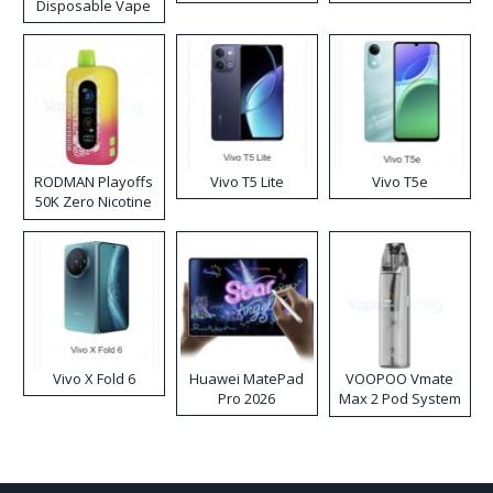
Disposable Vape
RODMAN Playoffs
Vivo T5 Lite
Vivo T5e
50K Zero Nicotine
Disposable Vape
Vivo X Fold 6
Huawei MatePad
VOOPOO Vmate
Pro 2026
Max 2 Pod System
Kit