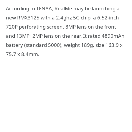
According to TENAA, RealMe may be launching a
new RMX3125 with a 2.4ghz 5G chip, a 6.52-inch
720P perforating screen, 8MP lens on the front
and 13MP+2MP lens on the rear. It rated 4890mAh
battery (standard 5000), weight 189g, size 163.9 x
75.7 x 8.4mm.