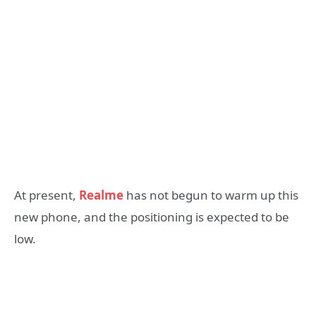
At present,
Realme
has not begun to warm up this
new phone, and the positioning is expected to be
low.