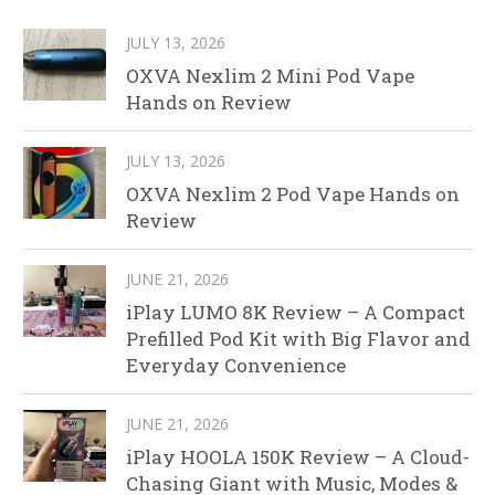
JULY 13, 2026
OXVA Nexlim 2 Mini Pod Vape
Hands on Review
JULY 13, 2026
OXVA Nexlim 2 Pod Vape Hands on
Review
JUNE 21, 2026
iPlay LUMO 8K Review – A Compact
Prefilled Pod Kit with Big Flavor and
Everyday Convenience
JUNE 21, 2026
iPlay HOOLA 150K Review – A Cloud-
Chasing Giant with Music, Modes &