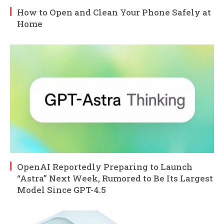
How to Open and Clean Your Phone Safely at
Home
OpenAI Reportedly Preparing to Launch
“Astra” Next Week, Rumored to Be Its Largest
Model Since GPT-4.5