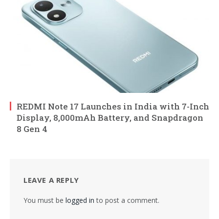
REDMI Note 17 Launches in India with 7-Inch
Display, 8,000mAh Battery, and Snapdragon
8 Gen 4
LEAVE A REPLY
You must be
logged in
to post a comment.