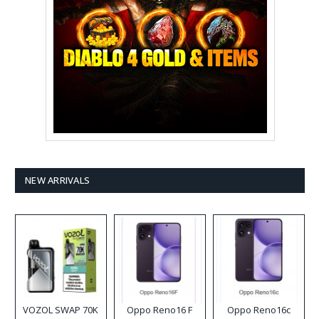
NEW ARRIVALS
VOZOL SWAP 70K
Oppo Reno16 F
Oppo Reno16c