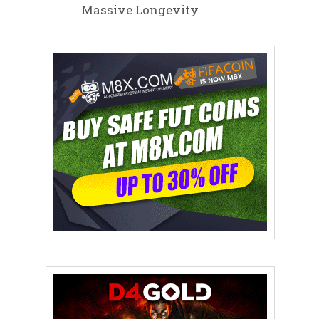
Massive Longevity