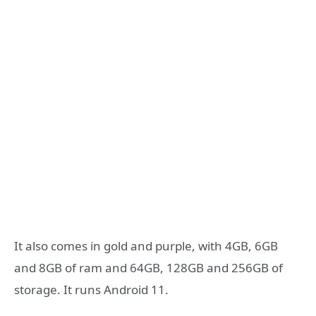
It also comes in gold and purple, with 4GB, 6GB
and 8GB of ram and 64GB, 128GB and 256GB of
storage. It runs Android 11.