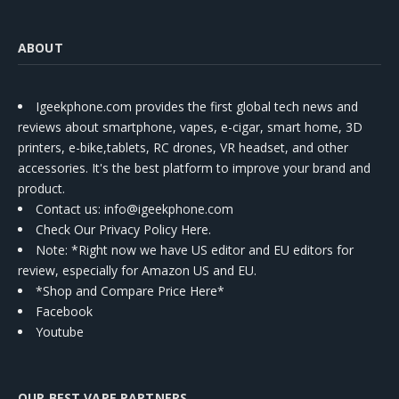
ABOUT
Igeekphone.com provides the first global tech news and
reviews about smartphone, vapes, e-cigar, smart home, 3D
printers, e-bike,tablets, RC drones, VR headset, and other
accessories. It's the best platform to improve your brand and
product.
Contact us
: info@igeekphone.com
Check Our Privacy Policy Here.
Note: *Right now we have US editor and EU editors for
review, especially for Amazon US and EU.
*Shop and Compare Price Here*
Facebook
Youtube
OUR BEST VAPE PARTNERS