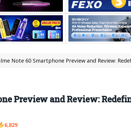
lme Note 60 Smartphone Preview and Review: Redef
one Preview and Review: Redefi
6,829