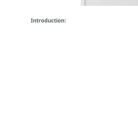
Introduction: