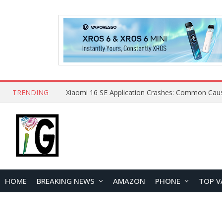
TRENDING
HOME
BREAKING NEWS
AMAZON
PHONE
TOP V