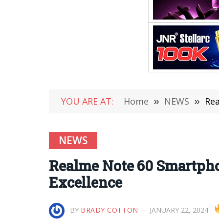
YOU ARE AT:
Home
»
NEWS
»
Rea
NEWS
Realme Note 60 Smartph
Excellence
BY
BRADY COTTON
JANUARY 22, 2024