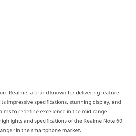
 from Realme, a brand known for delivering feature-
its impressive specifications, stunning display, and
 aims to redefine excellence in the mid-range
 highlights and specifications of the Realme Note 60,
changer in the smartphone market.