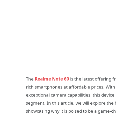
The
Realme Note 60
is the latest offering
rich smartphones at affordable prices. With 
exceptional camera capabilities, this device
segment. In this article, we will explore the
showcasing why it is poised to be a game-