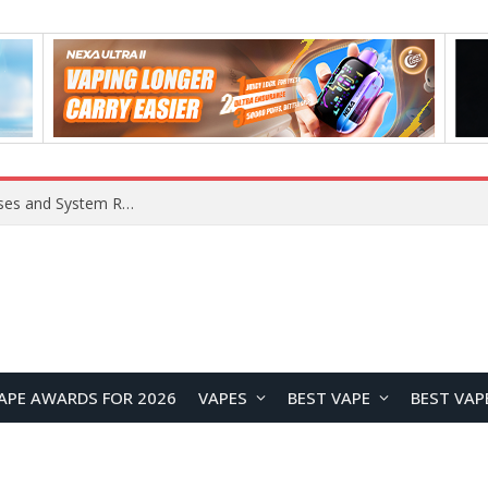
Xiaomi 16 SE Application Crashes: Common Causes and System Repair Solutions
APE AWARDS FOR 2026
VAPES
BEST VAPE
BEST VAP