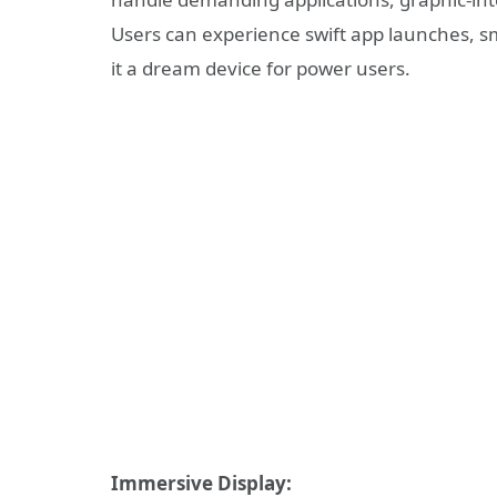
Users can experience swift app launches, 
it a dream device for power users.
Immersive Display: