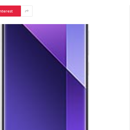
nterest