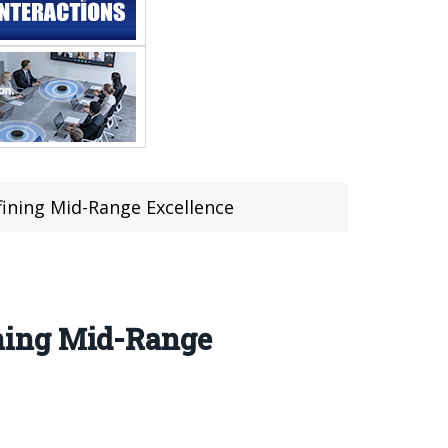
ining Mid-Range Excellence
ning Mid-Range