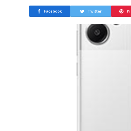
Facebook
Twitter
Pi