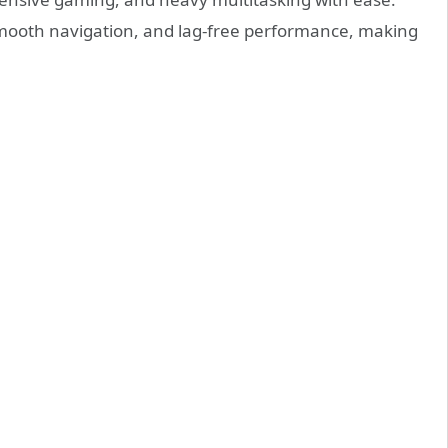
smooth navigation, and lag-free performance, making