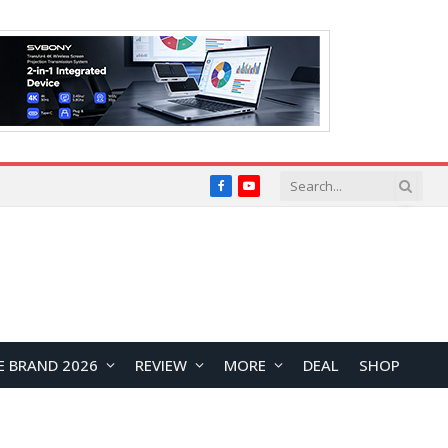
Facebook
YouTube
E BRAND 2026
REVIEW
MORE
DEAL
SHOP