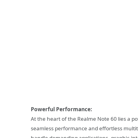
Powerful Performance:
At the heart of the Realme Note 60 lies a 
seamless performance and effortless multit
handle demanding applications, graphic-int