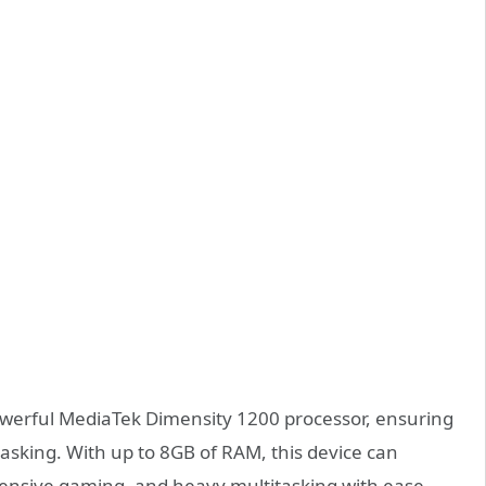
powerful MediaTek Dimensity 1200 processor, ensuring
asking. With up to 8GB of RAM, this device can
ensive gaming, and heavy multitasking with ease.