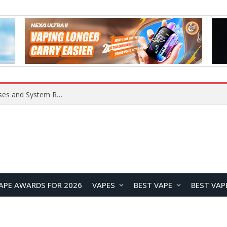
OpenAI Reportedly Preparing to Launch “Astra” Next Week, Rumored to Be Its Largest Model Since GPT-4.5
APE AWARDS FOR 2026
VAPES
BEST VAPE
BEST VAP