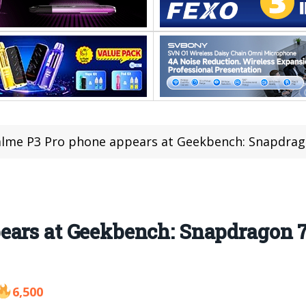
lme P3 Pro phone appears at Geekbench: Snapdrag
ears at Geekbench: Snapdragon 7
6,500