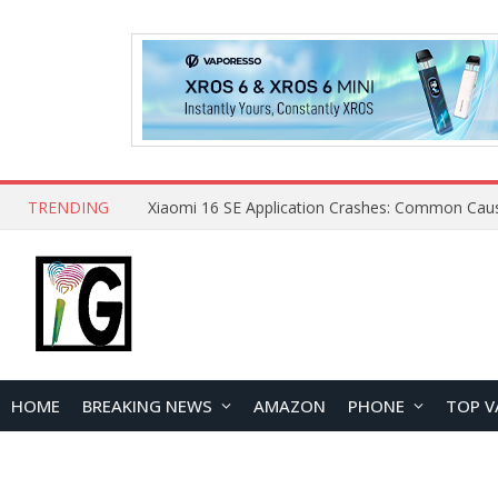
TRENDING
HOME
BREAKING NEWS
AMAZON
PHONE
TOP V