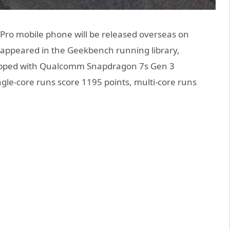
Pro mobile phone will be released overseas on
 appeared in the Geekbench running library,
quipped with Qualcomm Snapdragon 7s Gen 3
gle-core runs score 1195 points, multi-core runs