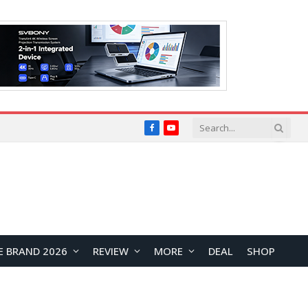
Facebook
YouTube
E BRAND 2026
REVIEW
MORE
DEAL
SHOP