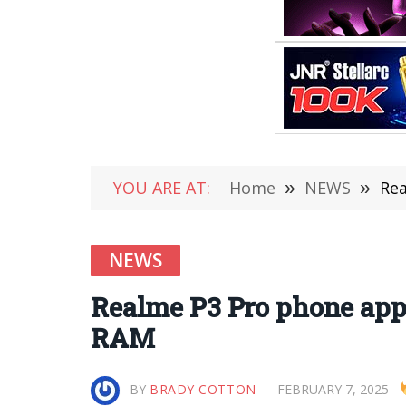
YOU ARE AT:
Home
»
NEWS
»
Rea
NEWS
Realme P3 Pro phone app
RAM
BY
BRADY COTTON
FEBRUARY 7, 2025