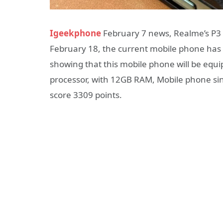
Igeekphone
February 7 news, Realme’s P3 
February 18, the current mobile phone has
showing that this mobile phone will be e
processor, with 12GB RAM, Mobile phone sin
score 3309 points.