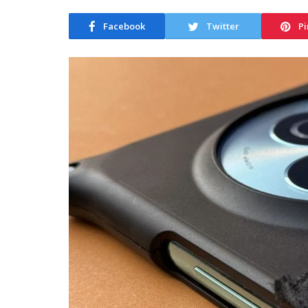
Facebook
Twitter
Pi