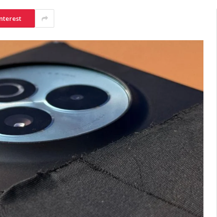
nterest