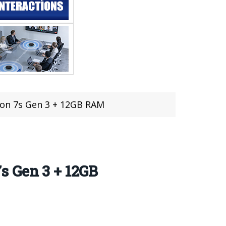
on 7s Gen 3 + 12GB RAM
s Gen 3 + 12GB