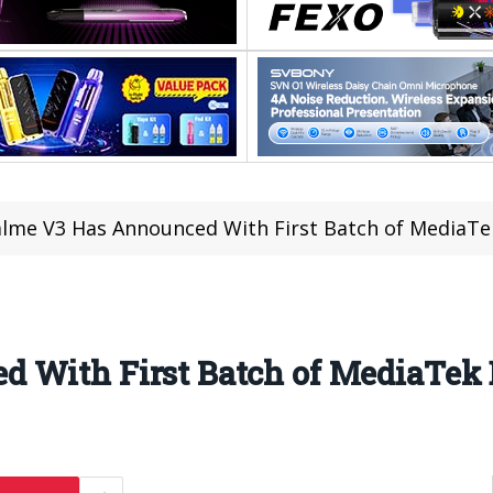
lme V3 Has Announced With First Batch of MediaTe
 With First Batch of MediaTek