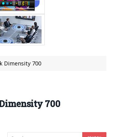
k Dimensity 700
 Dimensity 700