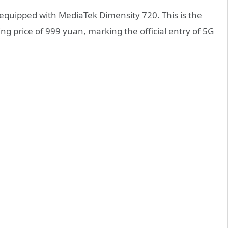
quipped with MediaTek Dimensity 720. This is the
ing price of 999 yuan, marking the official entry of 5G