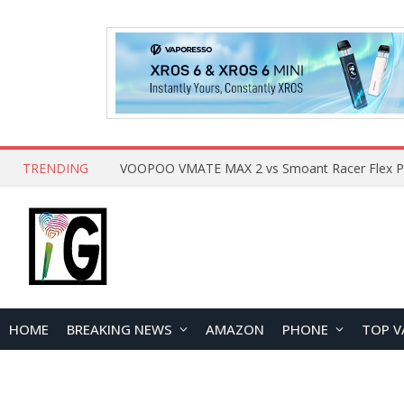
TRENDING
HOME
BREAKING NEWS
AMAZON
PHONE
TOP V