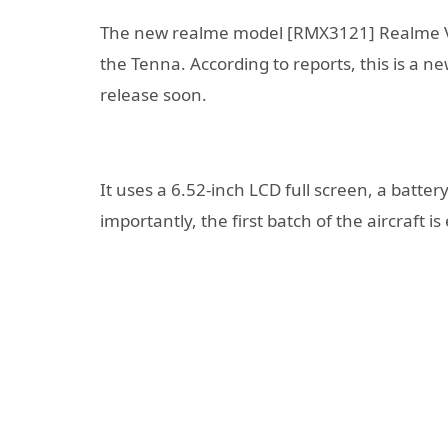
The new realme model [RMX3121] Realme V3
the Tenna. According to reports, this is a n
release soon.
It uses a 6.52-inch LCD full screen, a batt
importantly, the first batch of the aircraft