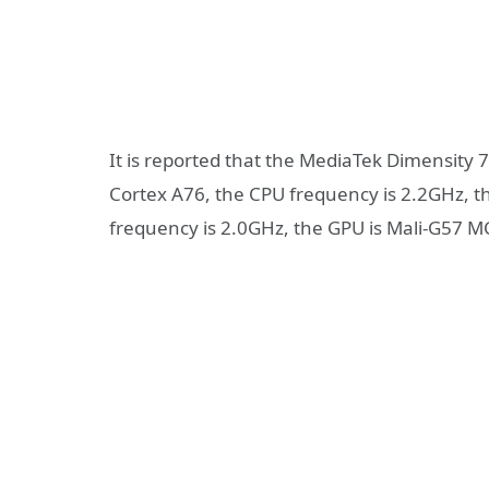
It is reported that the MediaTek Dimensity 7
Cortex A76, the CPU frequency is 2.2GHz, th
frequency is 2.0GHz, the GPU is Mali-G57 M