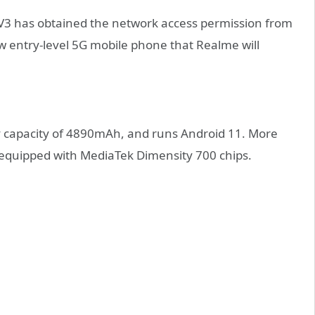
 has obtained the network access permission from
ew entry-level 5G mobile phone that Realme will
ery capacity of 4890mAh, and runs Android 11. More
 is equipped with MediaTek Dimensity 700 chips.