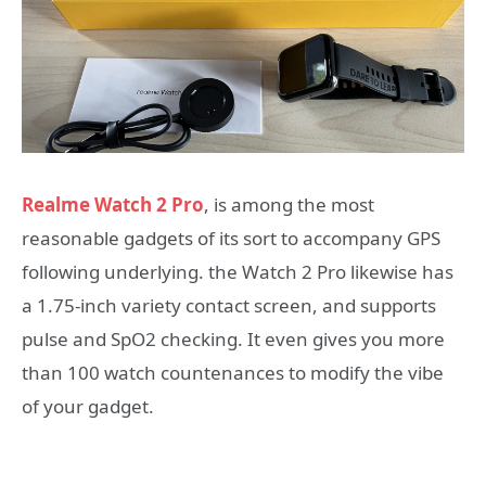
Realme Watch 2 Pro
, is among the most
reasonable gadgets of its sort to accompany GPS
following underlying. the Watch 2 Pro likewise has
a 1.75-inch variety contact screen, and supports
pulse and SpO2 checking. It even gives you more
than 100 watch countenances to modify the vibe
of your gadget.