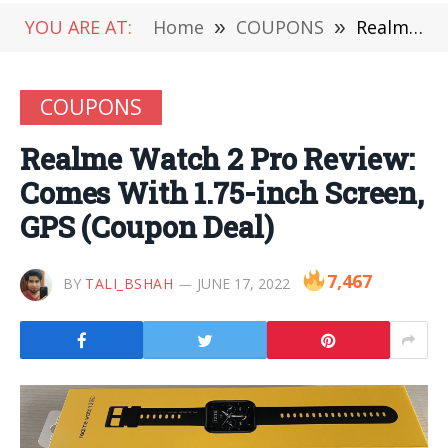
YOU ARE AT:
Home
»
COUPONS
»
Realme Watch 2 Pro Review: Comes With 1.75-inch Screen, GPS (Coupon Deal)
COUPONS
Realme Watch 2 Pro Review:
Comes With 1.75-inch Screen,
GPS (Coupon Deal)
7,467
BY
TALI_BSHAH
JUNE 17, 2022