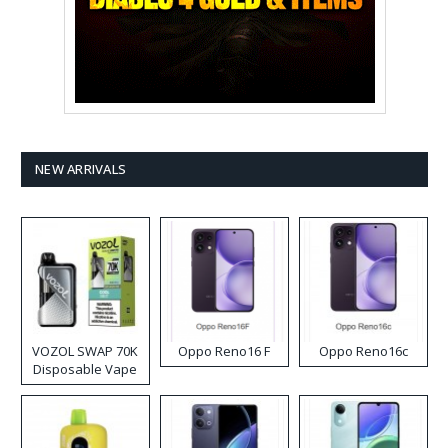
NEW ARRIVALS
VOZOL SWAP 70K
Oppo Reno16 F
Oppo Reno16c
Disposable Vape