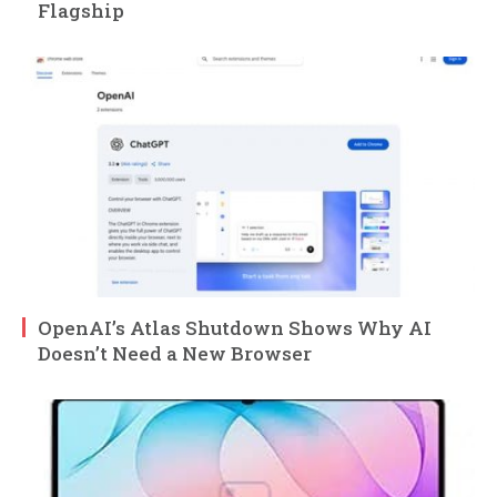
Flagship
OpenAI’s Atlas Shutdown Shows Why AI
Doesn’t Need a New Browser