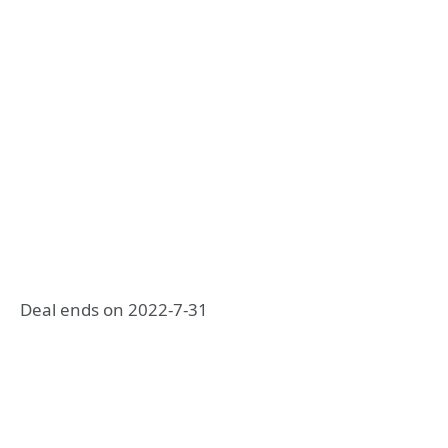
Deal ends on 2022-7-31