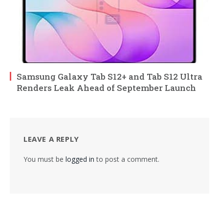
Samsung Galaxy Tab S12+ and Tab S12 Ultra
Renders Leak Ahead of September Launch
LEAVE A REPLY
You must be
logged in
to post a comment.