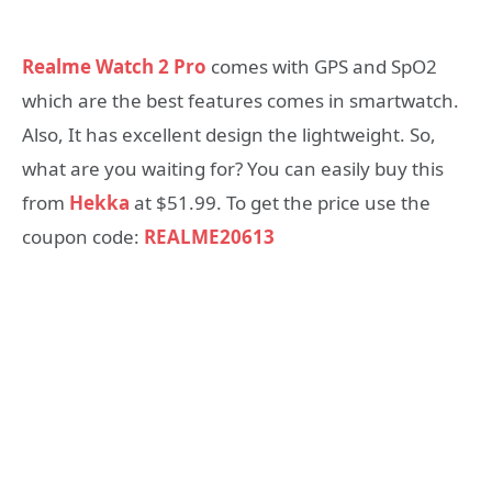
Realme Watch 2 Pro
comes with GPS and SpO2
which are the best features comes in smartwatch.
Also, It has excellent design the lightweight. So,
what are you waiting for? You can easily buy this
from
Hekka
at $51.99. To get the price use the
coupon code:
REALME20613