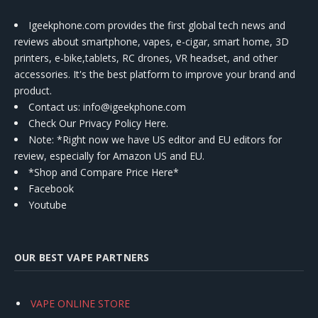
Igeekphone.com provides the first global tech news and
reviews about smartphone, vapes, e-cigar, smart home, 3D
printers, e-bike,tablets, RC drones, VR headset, and other
accessories. It's the best platform to improve your brand and
product.
Contact us
: info@igeekphone.com
Check Our Privacy Policy Here.
Note: *Right now we have US editor and EU editors for
review, especially for Amazon US and EU.
*Shop and Compare Price Here*
Facebook
Youtube
OUR BEST VAPE PARTNERS
VAPE ONLINE STORE