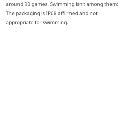
around 90 games. Swimming isn’t among them:
The packaging is IP68 affirmed and not
appropriate for swimming.