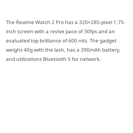
The Realme Watch 2 Pro has a 320×285-pixel 1.75-
inch screen with a revive pace of 30fps and an
evaluated top brilliance of 600 nits. The gadget
weighs 40g with the lash, has a 390mAh battery,
and utilizations Bluetooth 5 for network.