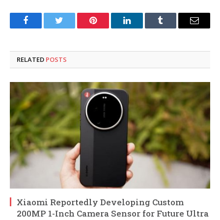
Facebook
Twitter
Pinterest
LinkedIn
Tumblr
Email
RELATED
POSTS
Xiaomi Reportedly Developing Custom
200MP 1-Inch Camera Sensor for Future Ultra