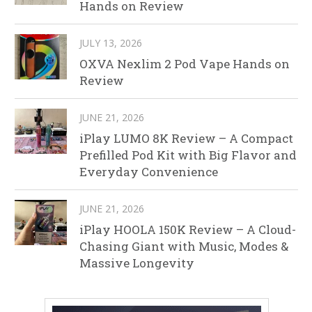
Hands on Review
JULY 13, 2026
OXVA Nexlim 2 Pod Vape Hands on
Review
JUNE 21, 2026
iPlay LUMO 8K Review – A Compact
Prefilled Pod Kit with Big Flavor and
Everyday Convenience
JUNE 21, 2026
iPlay HOOLA 150K Review – A Cloud-
Chasing Giant with Music, Modes &
Massive Longevity