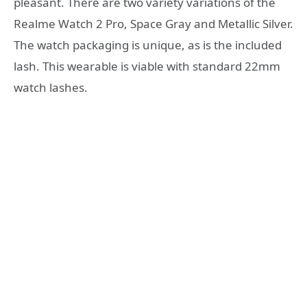
pleasant. There are two variety variations of the
Realme Watch 2 Pro, Space Gray and Metallic Silver.
The watch packaging is unique, as is the included
lash. This wearable is viable with standard 22mm
watch lashes.