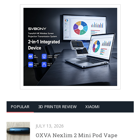
POPULAR
3D PRINTER REVIEW
XIAOMI
JULY 13, 2026
OXVA Nexlim 2 Mini Pod Vape