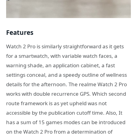
Features
Watch 2 Pro is similarly straightforward as it gets
for a smartwatch, with variable watch faces, a
warning shade, an application cabinet, a fast
settings conceal, and a speedy outline of wellness
details for the afternoon. The realme Watch 2 Pro
works with double recurrence GPS. Which second
route framework is as yet upheld was not
accessible by the publication cutoff time. Also, It
has a sum of 15 games modes can be introduced
on the Watch 2 Pro from a determination of