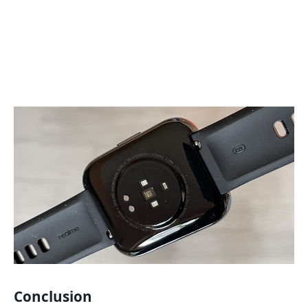
Conclusion