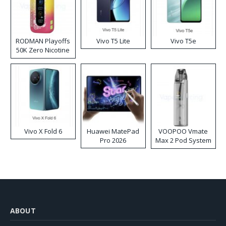
RODMAN Playoffs
Vivo T5 Lite
Vivo T5e
50K Zero Nicotine
Disposable Vape
Vivo X Fold 6
Huawei MatePad
VOOPOO Vmate
Pro 2026
Max 2 Pod System
Kit
ABOUT