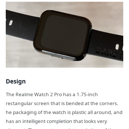
Design
The Realme Watch 2 Pro has a 1.75-inch
rectangular screen that is bended at the corners.
he packaging of the watch is plastic all around, and
has an intelligent completion that looks very