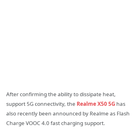
After confirming the ability to dissipate heat,
support 5G connectivity, the
Realme X50 5G
has
also recently been announced by Realme as Flash
Charge VOOC 4.0 fast charging support.