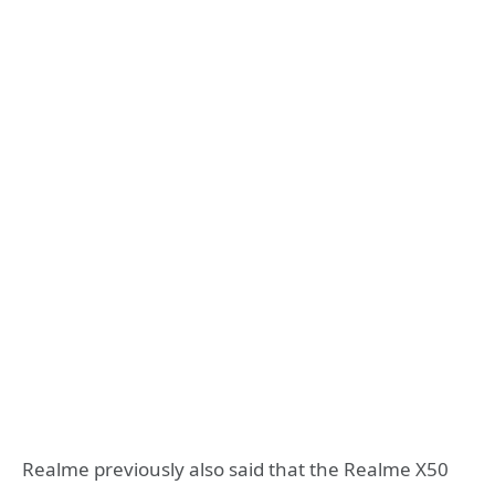
Realme previously also said that the Realme X50