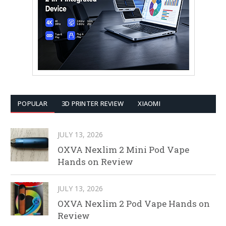
POPULAR
3D PRINTER REVIEW
XIAOMI
JULY 13, 2026
OXVA Nexlim 2 Mini Pod Vape
Hands on Review
JULY 13, 2026
OXVA Nexlim 2 Pod Vape Hands on
Review