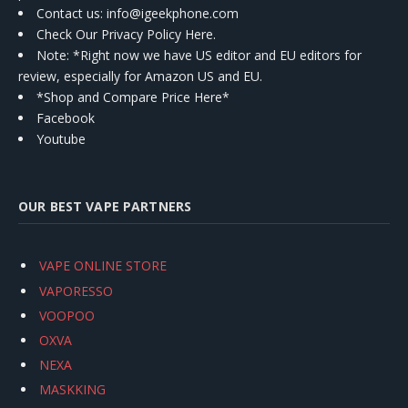
Contact us
: info@igeekphone.com
Check Our Privacy Policy Here.
Note: *Right now we have US editor and EU editors for
review, especially for Amazon US and EU.
*Shop and Compare Price Here*
Facebook
Youtube
OUR BEST VAPE PARTNERS
VAPE ONLINE STORE
VAPORESSO
VOOPOO
OXVA
NEXA
MASKKING