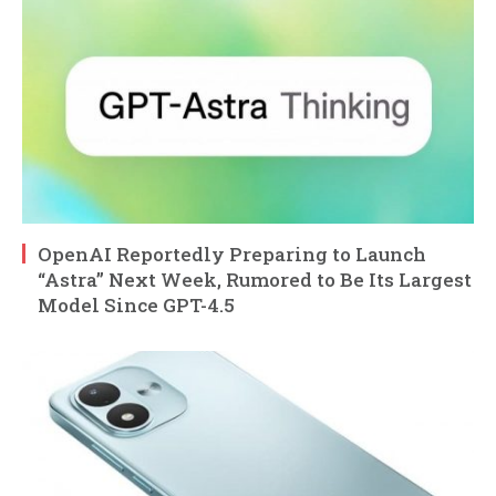
OpenAI Reportedly Preparing to Launch
“Astra” Next Week, Rumored to Be Its Largest
Model Since GPT-4.5