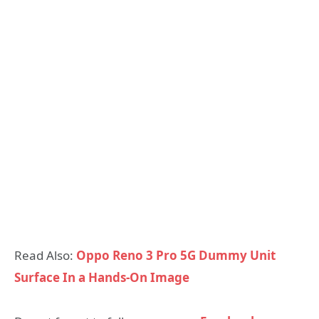
Read Also:
Oppo Reno 3 Pro 5G Dummy Unit
Surface In a Hands-On Image