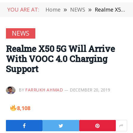
YOU ARE AT:
Home
»
NEWS
»
Realme X50 5G Will Arrive With VOOC 4.0 Charging Support
NEWS
Realme X50 5G Will Arrive
With VOOC 4.0 Charging
Support
BY
FARRUKH AHMAD
DECEMBER 20, 2019
8,108