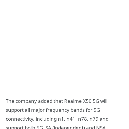
The company added that Realme X50 5G will
support all major frequency bands for 5G
connectivity, including n1, n41, n78, n79 and
support both 5G, SA (independent) and NSA