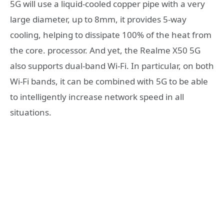
5G will use a liquid-cooled copper pipe with a very
large diameter, up to 8mm, it provides 5-way
cooling, helping to dissipate 100% of the heat from
the core. processor. And yet, the Realme X50 5G
also supports dual-band Wi-Fi. In particular, on both
Wi-Fi bands, it can be combined with 5G to be able
to intelligently increase network speed in all
situations.