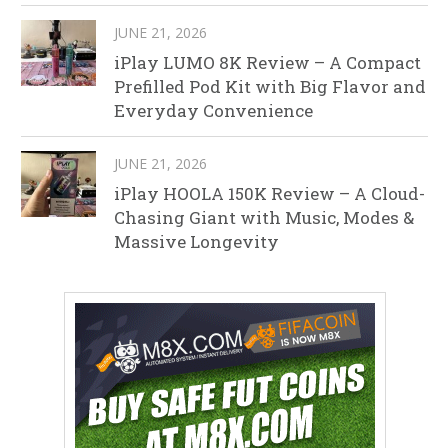
JUNE 21, 2026
iPlay LUMO 8K Review – A Compact
Prefilled Pod Kit with Big Flavor and
Everyday Convenience
JUNE 21, 2026
iPlay HOOLA 150K Review – A Cloud-
Chasing Giant with Music, Modes &
Massive Longevity