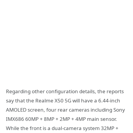
Regarding other configuration details, the reports
say that the Realme X50 5G will have a 6.44-inch
AMOLED screen, four rear cameras including Sony
IMX686 60MP + 8MP + 2MP + 4MP main sensor.
While the front is a dual-camera system 32MP +