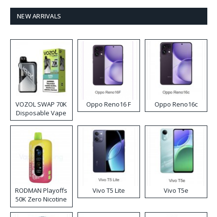
NEW ARRIVALS
VOZOL SWAP 70K
Oppo Reno16 F
Oppo Reno16c
Disposable Vape
RODMAN Playoffs
Vivo T5 Lite
Vivo T5e
50K Zero Nicotine
Disposable Vape