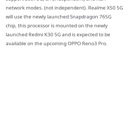
network modes. (not independent). Realme X50 5G
will use the newly launched Snapdragon 765G
chip, this processor is mounted on the newly
launched Redmi K30 5G and is expected to be
available on the upcoming OPPO Reno3 Pro.