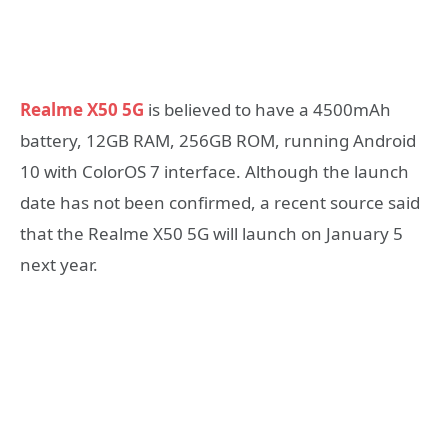
Realme X50 5G
is believed to have a 4500mAh
battery, 12GB RAM, 256GB ROM, running Android
10 with ColorOS 7 interface. Although the launch
date has not been confirmed, a recent source said
that the Realme X50 5G will launch on January 5
next year.