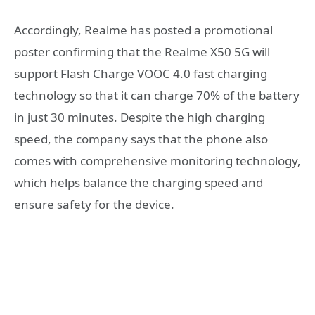
Accordingly, Realme has posted a promotional
poster confirming that the Realme X50 5G will
support Flash Charge VOOC 4.0 fast charging
technology so that it can charge 70% of the battery
in just 30 minutes. Despite the high charging
speed, the company says that the phone also
comes with comprehensive monitoring technology,
which helps balance the charging speed and
ensure safety for the device.