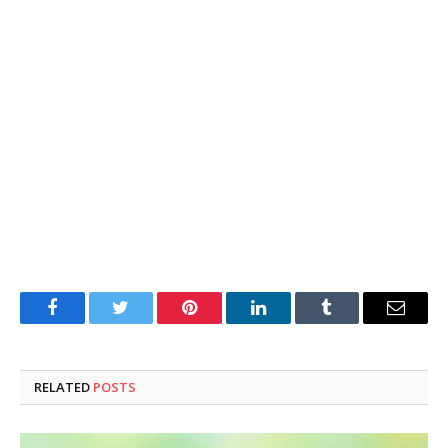
Facebook
Twitter
Pinterest
LinkedIn
Tumblr
Email
RELATED
POSTS