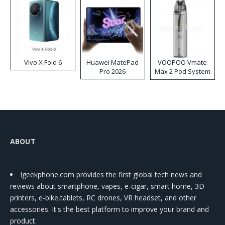
Vivo X Fold 6
Huawei MatePad
VOOPOO Vmate
Pro 2026
Max 2 Pod System
Kit
ABOUT
Igeekphone.com provides the first global tech news and
reviews about smartphone, vapes, e-cigar, smart home, 3D
printers, e-bike,tablets, RC drones, VR headset, and other
accessories. It's the best platform to improve your brand and
product.