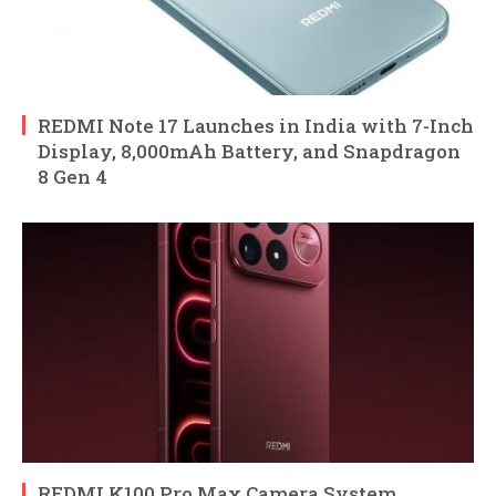
REDMI Note 17 Launches in India with 7-Inch
Display, 8,000mAh Battery, and Snapdragon
8 Gen 4
REDMI K100 Pro Max Camera System