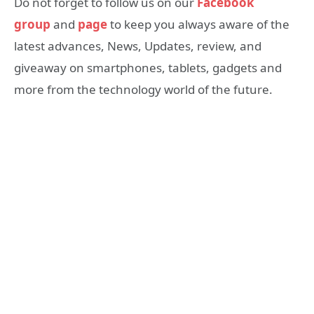
Do not forget to follow us on our
Facebook
group
and
page
to keep you always aware of the
latest advances, News, Updates, review, and
giveaway on smartphones, tablets, gadgets and
more from the technology world of the future.