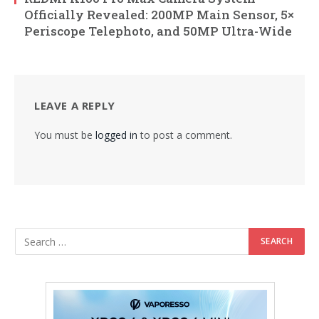
Officially Revealed: 200MP Main Sensor, 5×
Periscope Telephoto, and 50MP Ultra-Wide
LEAVE A REPLY
You must be
logged in
to post a comment.