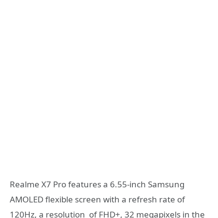
Realme X7 Pro features a 6.55-inch Samsung
AMOLED flexible screen with a refresh rate of
120Hz, a resolution of FHD+, 32 megapixels in the