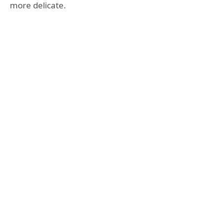
more delicate.