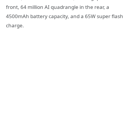
front, 64 million AI quadrangle in the rear, a
4500mAh battery capacity, and a 65W super flash
charge.