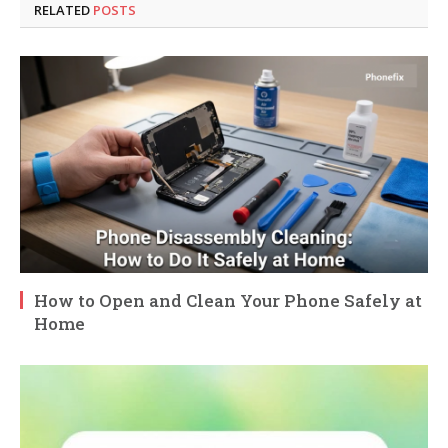
RELATED
POSTS
How to Open and Clean Your Phone Safely at
Home