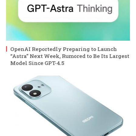
OpenAI Reportedly Preparing to Launch
“Astra” Next Week, Rumored to Be Its Largest
Model Since GPT-4.5