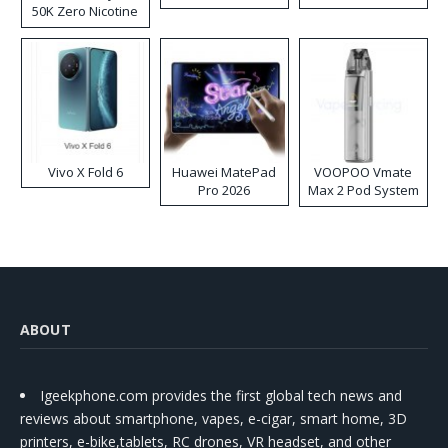
50K Zero Nicotine
Disposable Vape
Vivo X Fold 6
Huawei MatePad
VOOPOO Vmate
Pro 2026
Max 2 Pod System
Kit
ABOUT
Igeekphone.com provides the first global tech news and
reviews about smartphone, vapes, e-cigar, smart home, 3D
printers, e-bike,tablets, RC drones, VR headset, and other