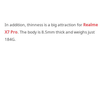
In addition, thinness is a big attraction for
Realme
X7 Pro
. The body is 8.5mm thick and weighs just
184G.