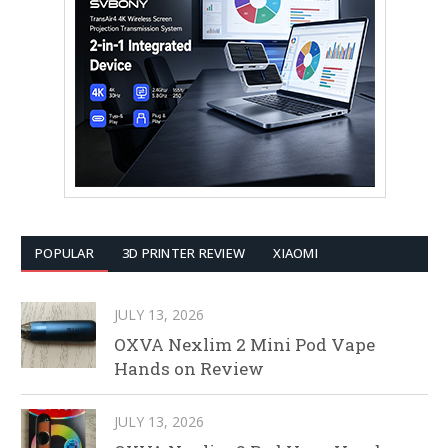
POPULAR
3D PRINTER REVIEW
XIAOMI
JULY 13, 2026
OXVA Nexlim 2 Mini Pod Vape
Hands on Review
JULY 13, 2026