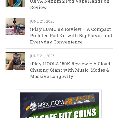
OXVA Nexlim 2 Pod Vape Hands on
Review
JUNE 21, 2026
iPlay LUMO 8K Review – A Compact
Prefilled Pod Kit with Big Flavor and
Everyday Convenience
JUNE 21, 2026
iPlay HOOLA 150K Review – A Cloud-
Chasing Giant with Music, Modes &
Massive Longevity