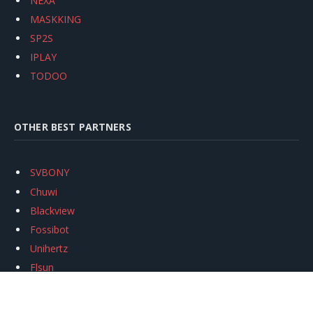
NEXA
MASKKING
SP2S
IPLAY
TODOO
OTHER BEST PARTNERS
SVBONY
Chuwi
Blackview
Fossibot
Unihertz
Flsun
Anycubic
Xtool