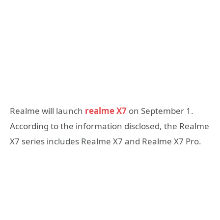
Realme will launch
realme X7
on September 1.
According to the information disclosed, the Realme
X7 series includes Realme X7 and Realme X7 Pro.