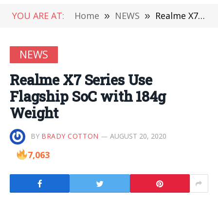
YOU ARE AT:
Home
»
NEWS
»
Realme X7 Series Use Flagship SoC with 184g Weight
NEWS
Realme X7 Series Use
Flagship SoC with 184g
Weight
BY
BRADY COTTON
AUGUST 20, 2020
7,063