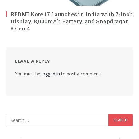
REDMI Note 17 Launches in India with 7-Inch
Display, 8,000mAh Battery, and Snapdragon
8 Gen 4
LEAVE A REPLY
You must be
logged in
to post a comment.