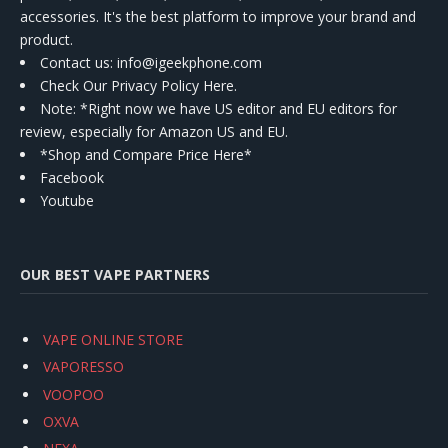
accessories. It's the best platform to improve your brand and
product.
Contact us
: info@igeekphone.com
Check Our Privacy Policy Here.
Note: *Right now we have US editor and EU editors for
review, especially for Amazon US and EU.
*Shop and Compare Price Here*
Facebook
Youtube
OUR BEST VAPE PARTNERS
VAPE ONLINE STORE
VAPORESSO
VOOPOO
OXVA