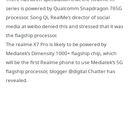
series is powered by Qualcomm Snapdragon 765G
processor. Song Qi, RealMe’s director of social
media at weibo denied this and stressed that it was
the flagship processor.
The realme X7 Pro is likely to be powered by
Mediatek’s Dimensity 1000+ flagship chip, which
will be the first Realme phone to use Mediatek’s 5G
flagship processor, blogger @digital Chatter has
revealed.