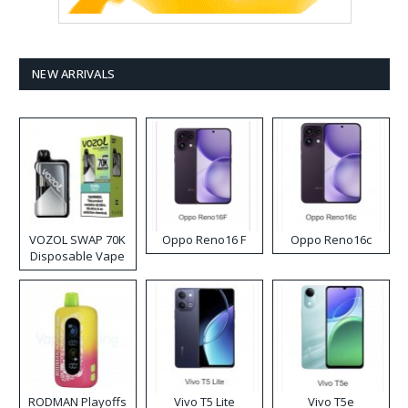
NEW ARRIVALS
VOZOL SWAP 70K
Oppo Reno16 F
Oppo Reno16c
Disposable Vape
RODMAN Playoffs
Vivo T5 Lite
Vivo T5e