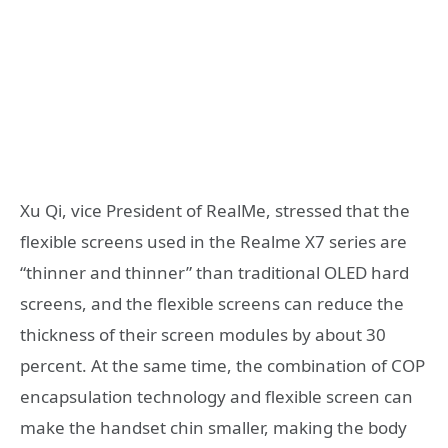
Xu Qi, vice President of RealMe, stressed that the
flexible screens used in the Realme X7 series are
“thinner and thinner” than traditional OLED hard
screens, and the flexible screens can reduce the
thickness of their screen modules by about 30
percent. At the same time, the combination of COP
encapsulation technology and flexible screen can
make the handset chin smaller, making the body