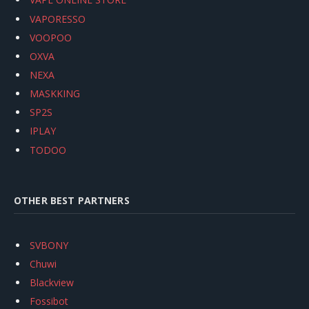
VAPORESSO
VOOPOO
OXVA
NEXA
MASKKING
SP2S
IPLAY
TODOO
OTHER BEST PARTNERS
SVBONY
Chuwi
Blackview
Fossibot