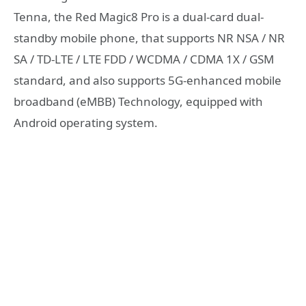
Tenna, the Red Magic8 Pro is a dual-card dual-
standby mobile phone, that supports NR NSA / NR
SA / TD-LTE / LTE FDD / WCDMA / CDMA 1X / GSM
standard, and also supports 5G-enhanced mobile
broadband (eMBB) Technology, equipped with
Android operating system.