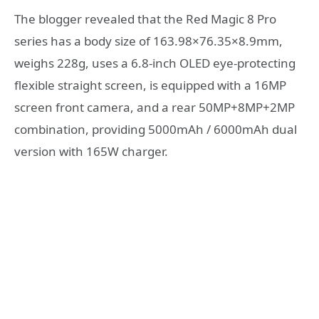
The blogger revealed that the Red Magic 8 Pro
series has a body size of 163.98×76.35×8.9mm,
weighs 228g, uses a 6.8-inch OLED eye-protecting
flexible straight screen, is equipped with a 16MP
screen front camera, and a rear 50MP+8MP+2MP
combination, providing 5000mAh / 6000mAh dual
version with 165W charger.