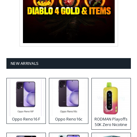
NEW ARRIVALS
Oppo Reno16 F
Oppo Reno16c
RODMAN Playoffs
50K Zero Nicotine
Disposable Vape