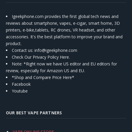
Igeekphone.com provides the first global tech news and
reviews about smartphone, vapes, e-cigar, smart home, 3D
printers, e-bike,tablets, RC drones, VR headset, and other
accessories. It's the best platform to improve your brand and
product.
Contact us
: info@igeekphone.com
Check Our Privacy Policy Here.
Note: *Right now we have US editor and EU editors for
review, especially for Amazon US and EU.
*Shop and Compare Price Here*
Facebook
Youtube
OUR BEST VAPE PARTNERS
VAPE ONLINE STORE