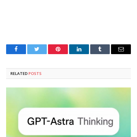
Facebook
Twitter
Pinterest
LinkedIn
Tumblr
Email
RELATED
POSTS