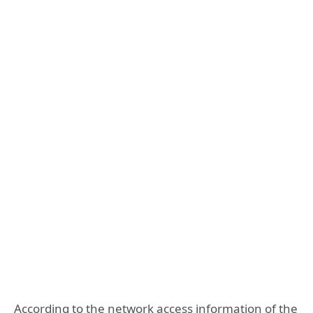
According to the network access information of the