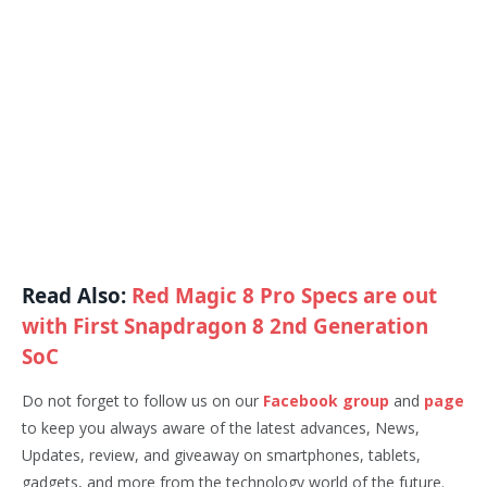
Read Also:
Red Magic 8 Pro Specs are out
with First Snapdragon 8 2nd Generation
SoC
Do not forget to follow us on our
Facebook group
and
page
to keep you always aware of the latest advances, News,
Updates, review, and giveaway on smartphones, tablets,
gadgets, and more from the technology world of the future.