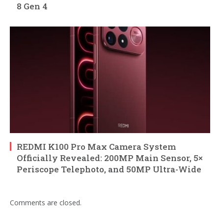
8 Gen 4
REDMI K100 Pro Max Camera System
Officially Revealed: 200MP Main Sensor, 5×
Periscope Telephoto, and 50MP Ultra-Wide
Comments are closed.