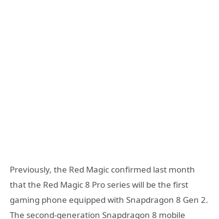
Previously, the Red Magic confirmed last month
that the Red Magic 8 Pro series will be the first
gaming phone equipped with Snapdragon 8 Gen 2.
The second-generation Snapdragon 8 mobile