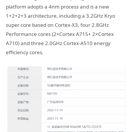
platform adopts a 4nm process and is a new
1+2+2+3 architecture, including a 3.2GHz Kryo
super core based on Cortex-X3, four 2.8GHz
Performance cores (2×Cortex A715+ 2×Cortex
A710) and three 2.0GHz Cortex-A510 energy
efficiency cores.