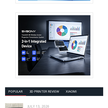
POPULAR
3D PRINTER REVIEW
XIAOMI
JULY 13, 2026