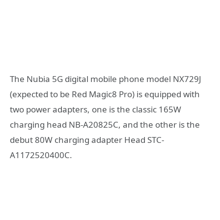
The Nubia 5G digital mobile phone model NX729J
(expected to be Red Magic8 Pro) is equipped with
two power adapters, one is the classic 165W
charging head NB-A20825C, and the other is the
debut 80W charging adapter Head STC-
A1172520400C.