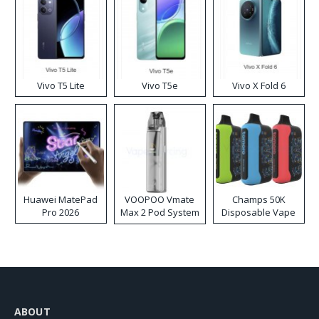
Vivo T5 Lite
Vivo T5e
Vivo X Fold 6
Huawei MatePad
VOOPOO Vmate
Champs 50K
Pro 2026
Max 2 Pod System
Disposable Vape
Kit
ABOUT