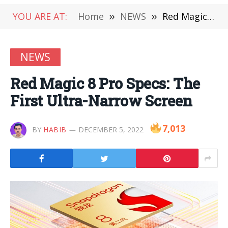
YOU ARE AT:
Home
»
NEWS
»
Red Magic 8 Pro Specs: The First Ultra-Narrow Screen
NEWS
Red Magic 8 Pro Specs: The
First Ultra-Narrow Screen
7,013
BY
HABIB
DECEMBER 5, 2022