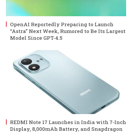
OpenAI Reportedly Preparing to Launch
“Astra” Next Week, Rumored to Be Its Largest
Model Since GPT-4.5
REDMI Note 17 Launches in India with 7-Inch
Display, 8,000mAh Battery, and Snapdragon