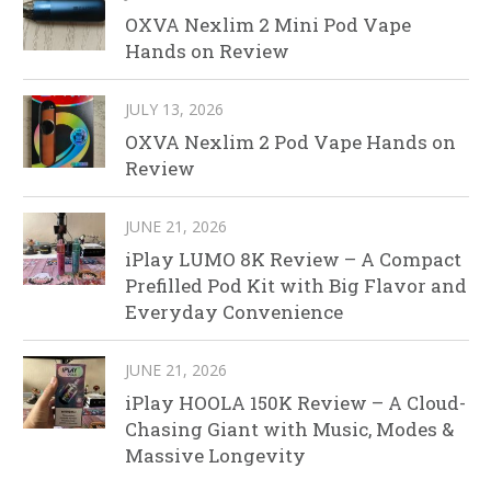
OXVA Nexlim 2 Mini Pod Vape
Hands on Review
JULY 13, 2026
OXVA Nexlim 2 Pod Vape Hands on
Review
JUNE 21, 2026
iPlay LUMO 8K Review – A Compact
Prefilled Pod Kit with Big Flavor and
Everyday Convenience
JUNE 21, 2026
iPlay HOOLA 150K Review – A Cloud-
Chasing Giant with Music, Modes &
Massive Longevity