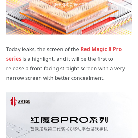
Today leaks, the screen of the
Red Magic 8 Pro
series
is a highlight, and it will be the first to
release a front-facing straight screen with a very
narrow screen with better concealment.