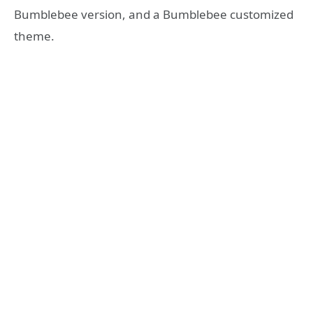
Bumblebee version, and a Bumblebee customized
theme.