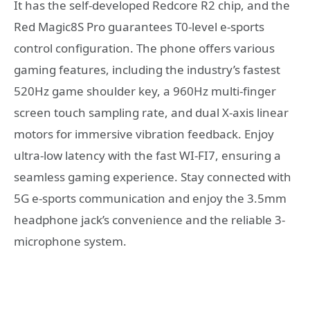
It has the self-developed Redcore R2 chip, and the
Red Magic8S Pro guarantees T0-level e-sports
control configuration. The phone offers various
gaming features, including the industry’s fastest
520Hz game shoulder key, a 960Hz multi-finger
screen touch sampling rate, and dual X-axis linear
motors for immersive vibration feedback. Enjoy
ultra-low latency with the fast WI-FI7, ensuring a
seamless gaming experience. Stay connected with
5G e-sports communication and enjoy the 3.5mm
headphone jack’s convenience and the reliable 3-
microphone system.