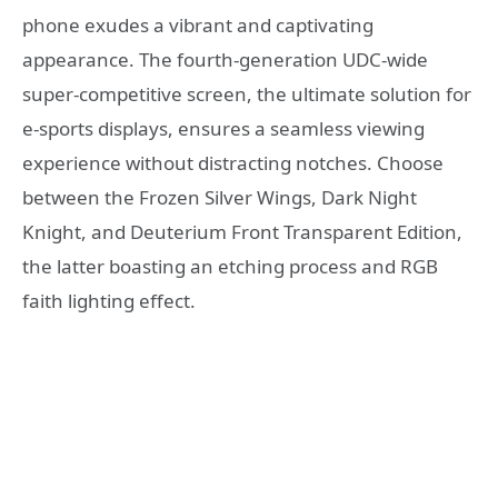
phone exudes a vibrant and captivating
appearance. The fourth-generation UDC-wide
super-competitive screen, the ultimate solution for
e-sports displays, ensures a seamless viewing
experience without distracting notches. Choose
between the Frozen Silver Wings, Dark Night
Knight, and Deuterium Front Transparent Edition,
the latter boasting an etching process and RGB
faith lighting effect.