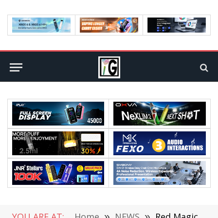
YOU ARE AT:
Home
»
NEWS
»
Red Magic 8S Pro Series Launched, Starting at 3999 yuan ($550)