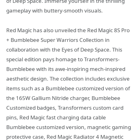
of Deep Space. Immerse yourself in the thrilling
gameplay with buttery-smooth visuals.
Red Magic has also unveiled the Red Magic 8S Pro
+ Bumblebee Super Warriors Collection in
collaboration with the Eyes of Deep Space. This
special edition pays homage to Transformers-
Bumblebee with its awe-inspiring mech-inspired
aesthetic design. The collection includes exclusive
items such as a Bumblebee customized version of
the 165W Gallium Nitride charger, Bumblebee
Customized badges, Transformers custom card
pins, Red Magic fast charging data cable
Bumblebee customized version, magnetic gaming
protective case, Red Magic Radiator 4 Magnetic