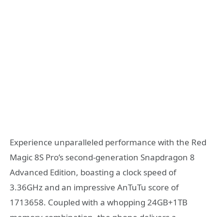
Experience unparalleled performance with the Red
Magic 8S Pro’s second-generation Snapdragon 8
Advanced Edition, boasting a clock speed of
3.36GHz and an impressive AnTuTu score of
1713658. Coupled with a whopping 24GB+1TB