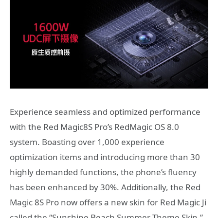
Experience seamless and optimized performance
with the Red Magic8S Pro’s RedMagic OS 8.0
system. Boasting over 1,000 experience
optimization items and introducing more than 30
highly demanded functions, the phone’s fluency
has been enhanced by 30%. Additionally, the Red
Magic 8S Pro now offers a new skin for Red Magic Ji
called the “Sunshine Beach Summer Theme Skin,”