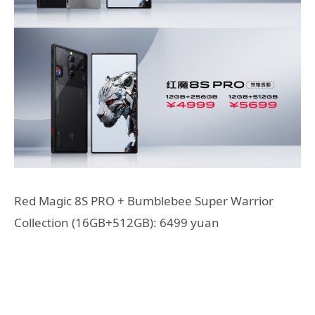
Red Magic 8S PRO + Bumblebee Super Warrior
Collection (16GB+512GB): 6499 yuan