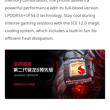
memory combination, the phone delivers a
powerful performance with its full-blood version
LPDDR5X+UFS4.0 technology. Stay cool during
intense gaming sessions with the ICE 12.0 magic
cooling system, which includes a built-in fan for
efficient heat dissipation.