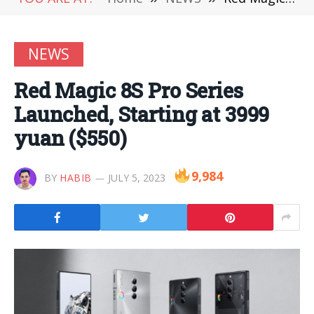
NEWS
Red Magic 8S Pro Series
Launched, Starting at 3999
yuan ($550)
9,984
BY
HABIB
JULY 5, 2023