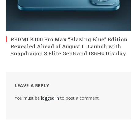
REDMI K100 Pro Max “Blazing Blue” Edition
Revealed Ahead of August 11 Launch with
Snapdragon 8 Elite Gen5 and 185Hz Display
LEAVE A REPLY
You must be
logged in
to post a comment.