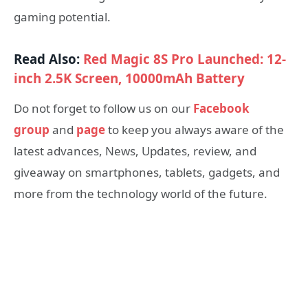
gaming potential.
Read Also:
Red Magic 8S Pro Launched: 12-
inch 2.5K Screen, 10000mAh Battery
Do not forget to follow us on our
Facebook
group
and
page
to keep you always aware of the
latest advances, News, Updates, review, and
giveaway on smartphones, tablets, gadgets, and
more from the technology world of the future.