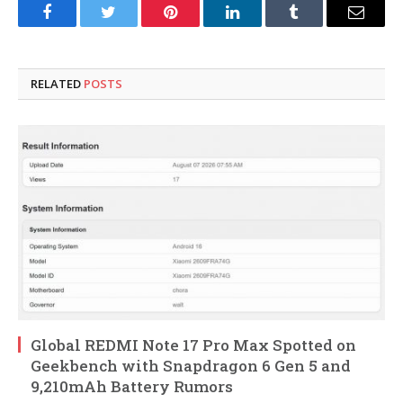
Facebook
Twitter
Pinterest
LinkedIn
Tumblr
Email
RELATED
POSTS
Global REDMI Note 17 Pro Max Spotted on
Geekbench with Snapdragon 6 Gen 5 and
9,210mAh Battery Rumors