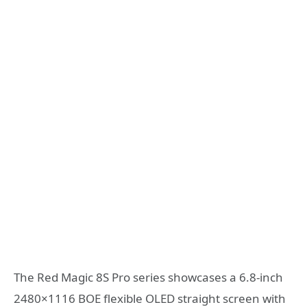
The Red Magic 8S Pro series showcases a 6.8-inch
2480×1116 BOE flexible OLED straight screen with