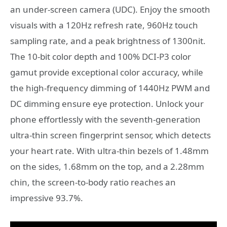
an under-screen camera (UDC). Enjoy the smooth
visuals with a 120Hz refresh rate, 960Hz touch
sampling rate, and a peak brightness of 1300nit.
The 10-bit color depth and 100% DCI-P3 color
gamut provide exceptional color accuracy, while
the high-frequency dimming of 1440Hz PWM and
DC dimming ensure eye protection. Unlock your
phone effortlessly with the seventh-generation
ultra-thin screen fingerprint sensor, which detects
your heart rate. With ultra-thin bezels of 1.48mm
on the sides, 1.68mm on the top, and a 2.28mm
chin, the screen-to-body ratio reaches an
impressive 93.7%.