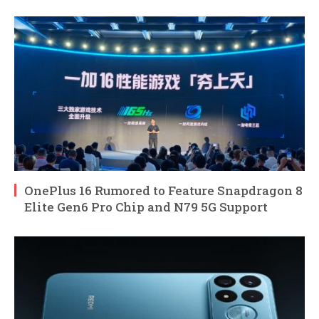
OnePlus 16 Rumored to Feature Snapdragon 8
Elite Gen6 Pro Chip and N79 5G Support