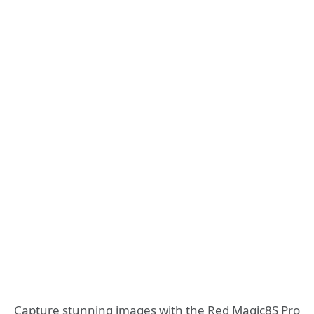
Capture stunning images with the Red Magic8S Pro