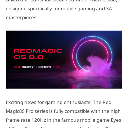
designed specifically for mobile gaming and 3A
masterpieces.
Exciting news for gaming enthusiasts! The Red
Magic8S Pro series is fully compatible with the high
frame rate 120Hz in the famous mobile game Eyes