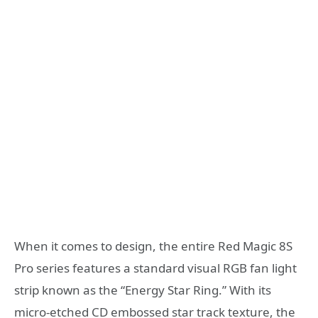
When it comes to design, the entire Red Magic 8S
Pro series features a standard visual RGB fan light
strip known as the “Energy Star Ring.” With its
micro-etched CD embossed star track texture, the