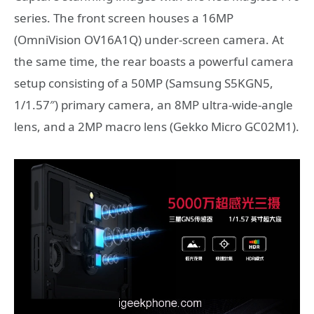
series. The front screen houses a 16MP
(OmniVision OV16A1Q) under-screen camera. At
the same time, the rear boasts a powerful camera
setup consisting of a 50MP (Samsung S5KGN5,
1/1.57″) primary camera, an 8MP ultra-wide-angle
lens, and a 2MP macro lens (Gekko Micro GC02M1).