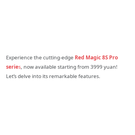
Experience the cutting-edge
Red Magic 8S Pro
serie
s
, now available starting from 3999 yuan!
Let’s delve into its remarkable features.