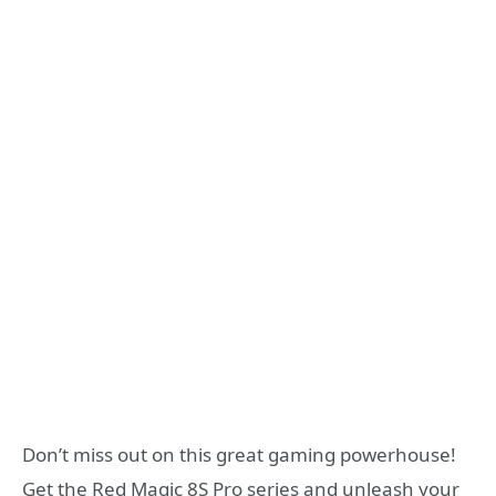
Don’t miss out on this great gaming powerhouse!
Get the Red Magic 8S Pro series and unleash your