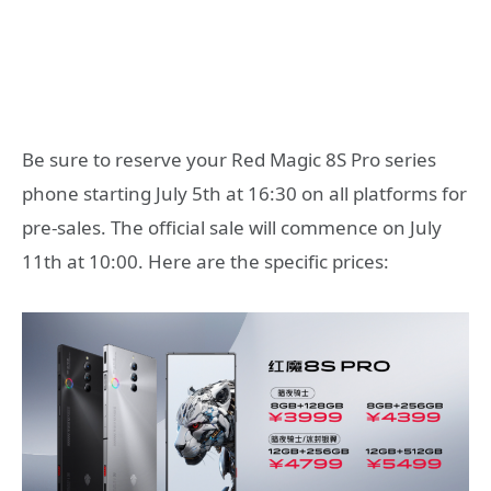
Be sure to reserve your Red Magic 8S Pro series
phone starting July 5th at 16:30 on all platforms for
pre-sales. The official sale will commence on July
11th at 10:00. Here are the specific prices: