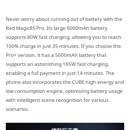
Never worry about running out of battery with the
Red Magic8S Pro. Its large 6000mAh battery
supports 80W fast charging, allowing you to reach
100% charge in just 35 minutes. If you choose the
Pro+ version, it has a 5000mAh battery that
supports an astonishing 165W fast charging,
enabling a full payment in just 14 minutes. The
phone also incorporates the CUBE high energy and
low consumption engine, optimizing battery usage
with intelligent scene recognition for various
scenarios.