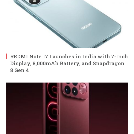
REDMI Note 17 Launches in India with 7-Inch
Display, 8,000mAh Battery, and Snapdragon
8 Gen 4