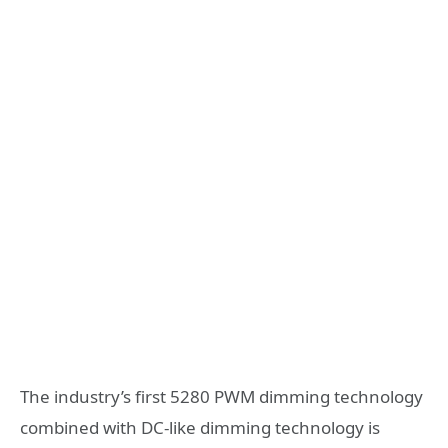
The industry’s first 5280 PWM dimming technology
combined with DC-like dimming technology is