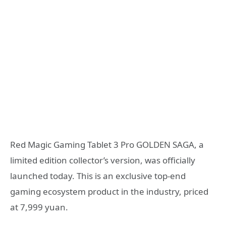
Red Magic Gaming Tablet 3 Pro GOLDEN SAGA, a
limited edition collector’s version, was officially
launched today. This is an exclusive top-end
gaming ecosystem product in the industry, priced
at 7,999 yuan.