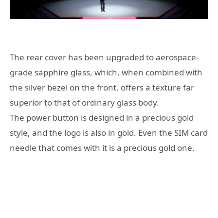
The rear cover has been upgraded to aerospace-
grade sapphire glass, which, when combined with
the silver bezel on the front, offers a texture far
superior to that of ordinary glass body.
The power button is designed in a precious gold
style, and the logo is also in gold. Even the SIM card
needle that comes with it is a precious gold one.