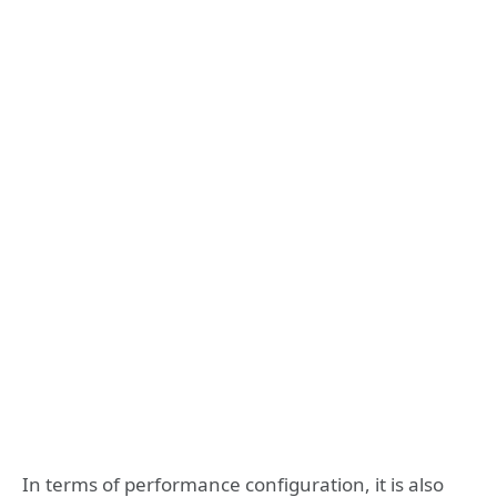
In terms of performance configuration, it is also