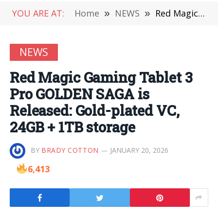
YOU ARE AT:
Home
»
NEWS
»
Red Magic Gaming Tablet 3 Pro GOLDEN SAGA is Released: Gold-plated VC, 24GB + 1TB storage
NEWS
Red Magic Gaming Tablet 3
Pro GOLDEN SAGA is
Released: Gold-plated VC,
24GB + 1TB storage
BY
BRADY COTTON
JANUARY 20, 2026
6,413