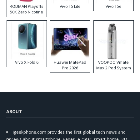
RODMAN Playoffs
Vivo T5 Lite
Vivo T5e
50K Zero Nicotine
Disposable Vape
Vivo X Fold 6
Huawei MatePad
VOOPOO Vmate
Pro 2026
Max 2 Pod System
Kit
ABOUT
Igeekphone.com provides the first global tech news and
reviews about smartphone, vapes, e-cigar, smart home, 3D