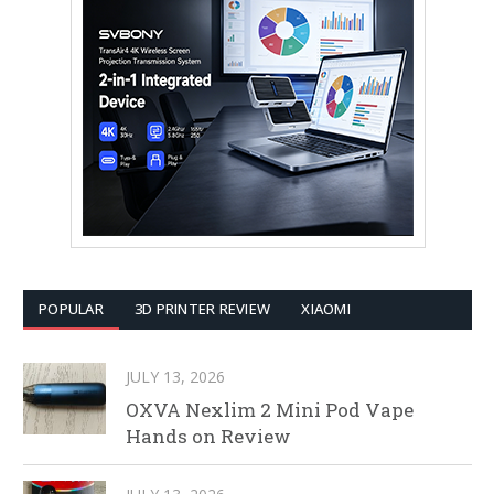
POPULAR
3D PRINTER REVIEW
XIAOMI
JULY 13, 2026
OXVA Nexlim 2 Mini Pod Vape
Hands on Review