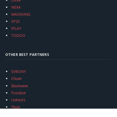
OXVA
NEXA
MASKKING
SP2S
IPLAY
TODOO
OTHER BEST PARTNERS
SVBONY
Chuwi
Blackview
Fossibot
Unihertz
Flsun
Anycubic