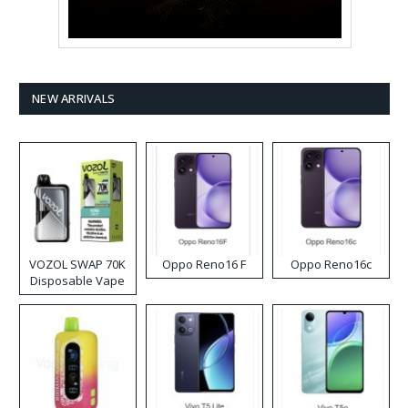
NEW ARRIVALS
VOZOL SWAP 70K
Oppo Reno16 F
Oppo Reno16c
Disposable Vape