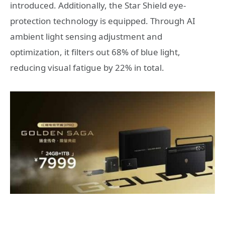
introduced. Additionally, the Star Shield eye-
protection technology is equipped. Through AI
ambient light sensing adjustment and
optimization, it filters out 68% of blue light,
reducing visual fatigue by 22% in total.