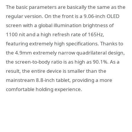
The basic parameters are basically the same as the
regular version. On the front is a 9.06-inch OLED
screen with a global illumination brightness of
1100 nit and a high refresh rate of 165Hz,
featuring extremely high specifications. Thanks to
the 4.9mm extremely narrow quadrilateral design,
the screen-to-body ratio is as high as 90.1%. As a
result, the entire device is smaller than the
mainstream 8.8-inch tablet, providing a more
comfortable holding experience.