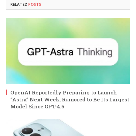
RELATED
POSTS
OpenAI Reportedly Preparing to Launch
“Astra” Next Week, Rumored to Be Its Largest
Model Since GPT-4.5