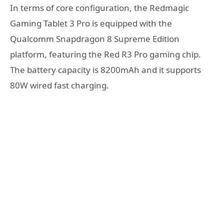
In terms of core configuration, the Redmagic
Gaming Tablet 3 Pro is equipped with the
Qualcomm Snapdragon 8 Supreme Edition
platform, featuring the Red R3 Pro gaming chip.
The battery capacity is 8200mAh and it supports
80W wired fast charging.