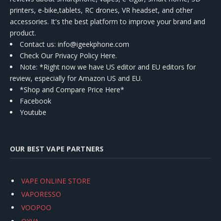
printers, e-bike,tablets, RC drones, VR headset, and other
accessories. It's the best platform to improve your brand and
product.
Contact us
: info@igeekphone.com
Check Our Privacy Policy Here.
Note: *Right now we have US editor and EU editors for
review, especially for Amazon US and EU.
*Shop and Compare Price Here*
Facebook
Youtube
OUR BEST VAPE PARTNERS
VAPE ONLINE STORE
VAPORESSO
VOOPOO