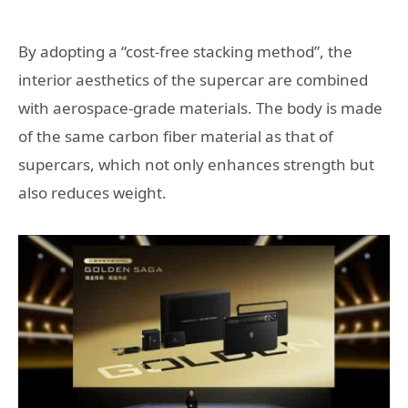
By adopting a “cost-free stacking method”, the
interior aesthetics of the supercar are combined
with aerospace-grade materials. The body is made
of the same carbon fiber material as that of
supercars, which not only enhances strength but
also reduces weight.