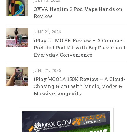
JULY 13, 2026
OXVA Nexlim 2 Pod Vape Hands on
Review
JUNE 21, 2026
iPlay LUMO 8K Review – A Compact
Prefilled Pod Kit with Big Flavor and
Everyday Convenience
JUNE 21, 2026
iPlay HOOLA 150K Review – A Cloud-
Chasing Giant with Music, Modes &
Massive Longevity