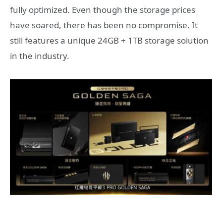
fully optimized. Even though the storage prices
have soared, there has been no compromise. It
still features a unique 24GB + 1TB storage solution
in the industry.