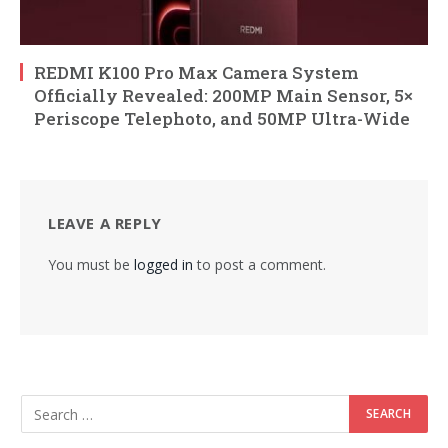
REDMI K100 Pro Max Camera System
Officially Revealed: 200MP Main Sensor, 5×
Periscope Telephoto, and 50MP Ultra-Wide
LEAVE A REPLY
You must be
logged in
to post a comment.