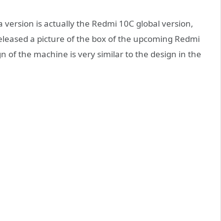
 version is actually the Redmi 10C global version,
leased a picture of the box of the upcoming Redmi
n of the machine is very similar to the design in the