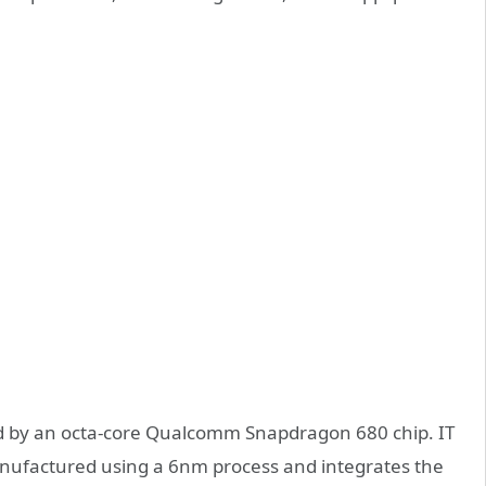
ed by an octa-core Qualcomm Snapdragon 680 chip. IT
anufactured using a 6nm process and integrates the