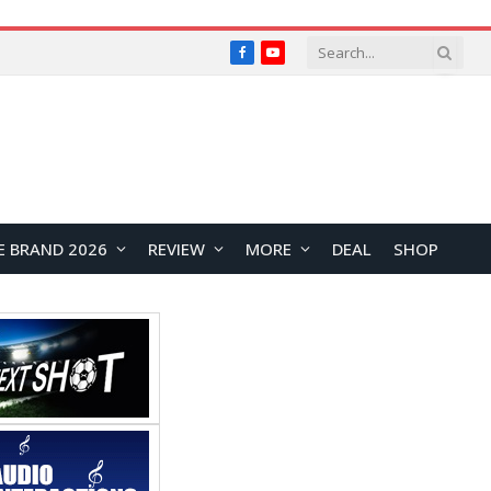
Facebook
YouTube
E BRAND 2026
REVIEW
MORE
DEAL
SHOP