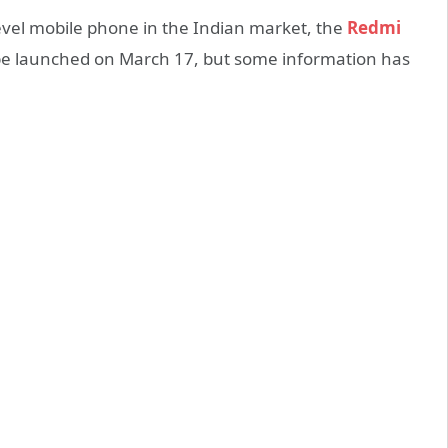
evel mobile phone in the Indian market, the
Redmi
be launched on March 17, but some information has