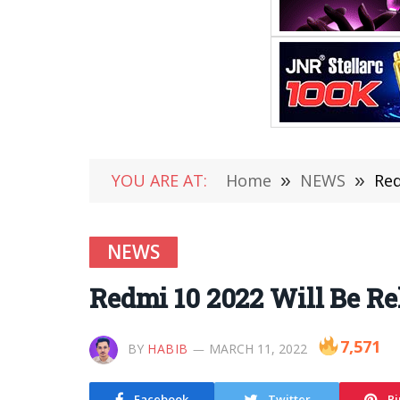
YOU ARE AT:
Home
»
NEWS
»
Red
NEWS
Redmi 10 2022 Will Be R
7,571
BY
HABIB
MARCH 11, 2022
Facebook
Twitter
Pi