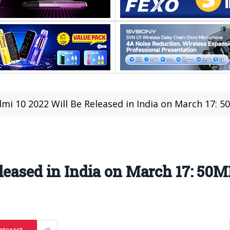
mi 10 2022 Will Be Released in India on March 17:
eleased in India on March 17: 5
nterest