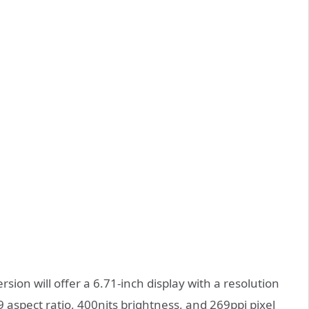
ion will offer a 6.71-inch display with a resolution
 aspect ratio, 400nits brightness, and 269ppi pixel