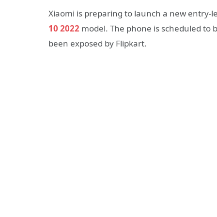
Xiaomi is preparing to launch a new entry-l
10 2022
model. The phone is scheduled to 
been exposed by Flipkart.