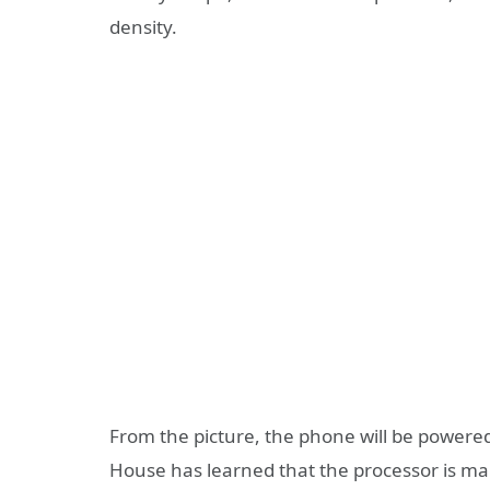
density.
From the picture, the phone will be power
House has learned that the processor is m