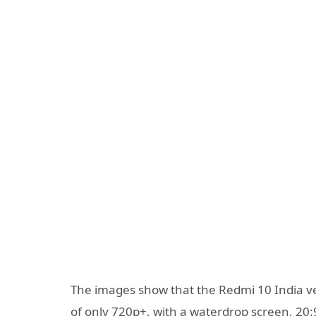
The images show that the Redmi 10 India vers
of only 720p+, with a waterdrop screen, 20:9