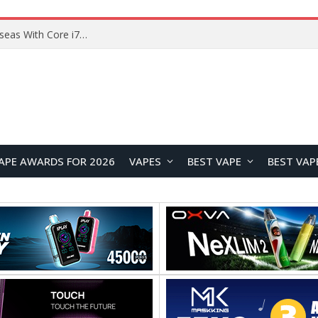
Chuwi GTBook X Gaming Laptop Launches Overseas With Core i7-230H and RTX 3050 for $999
APE AWARDS FOR 2026
VAPES
BEST VAPE
BEST VAP