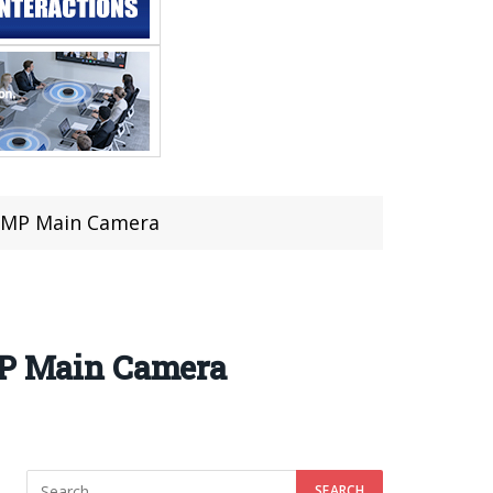
 50MP Main Camera
0MP Main Camera