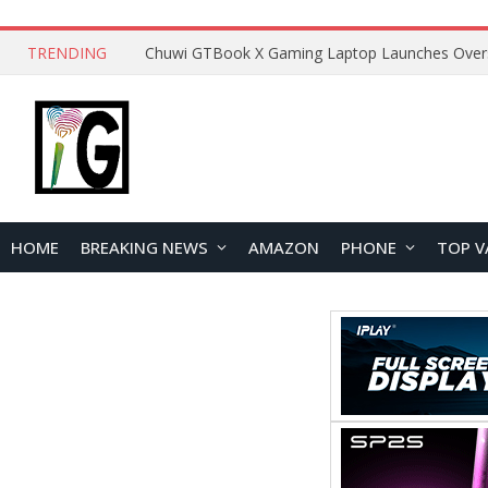
TRENDING
HOME
BREAKING NEWS
AMAZON
PHONE
TOP V