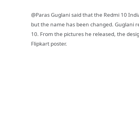
@Paras Guglani said that the Redmi 10 India
but the name has been changed. Guglani re
10. From the pictures he released, the desig
Flipkart poster.