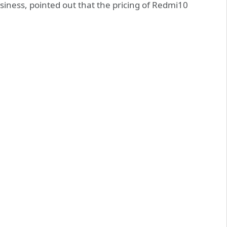
iness, pointed out that the pricing of Redmi10