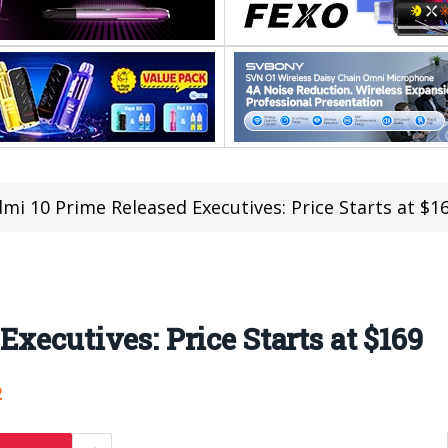
mi 10 Prime Released Executives: Price Starts at $1
xecutives: Price Starts at $169
2