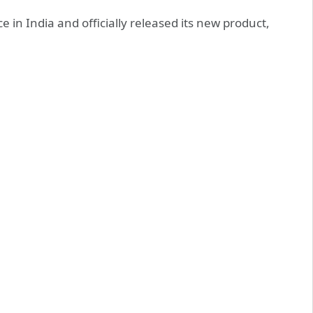
in India and officially released its new product,