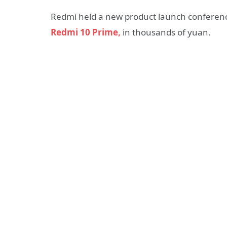
Redmi held a new product launch conference 
Redmi 10 Prime,
in thousands of yuan.