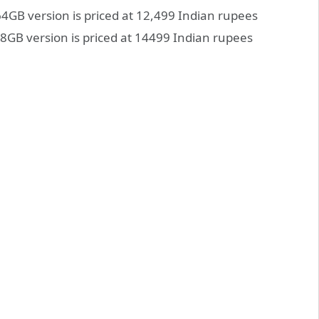
4GB version is priced at 12,499 Indian rupees
GB version is priced at 14499 Indian rupees