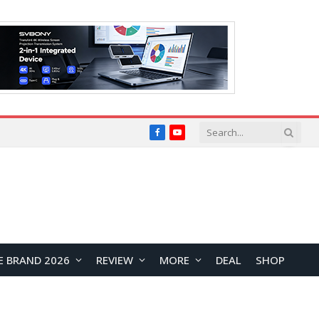
Facebook
YouTube
E BRAND 2026
REVIEW
MORE
DEAL
SHOP