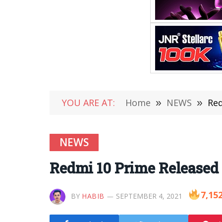
YOU ARE AT:
Home
»
NEWS
»
Red
NEWS
Redmi 10 Prime Released E
7,15
BY
HABIB
SEPTEMBER 4, 2021