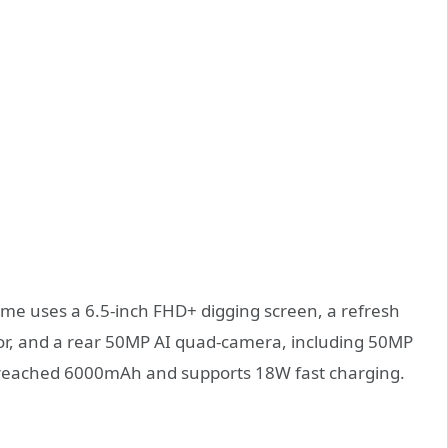
ime uses a 6.5-inch FHD+ digging screen, a refresh
or, and a rear 50MP AI quad-camera, including 50MP
s reached 6000mAh and supports 18W fast charging.