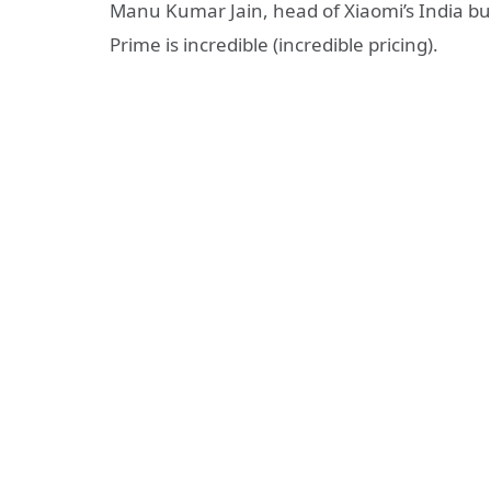
Manu Kumar Jain, head of Xiaomi’s India bus
Prime is incredible (incredible pricing).