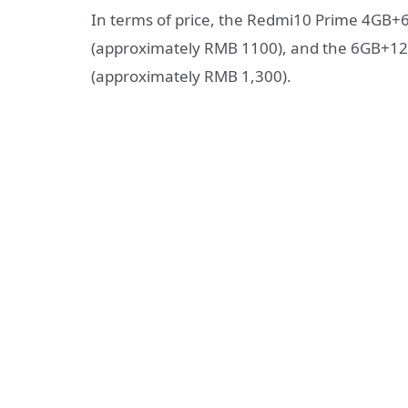
In terms of price, the Redmi10 Prime 4GB+6
(approximately RMB 1100), and the 6GB+128
(approximately RMB 1,300).