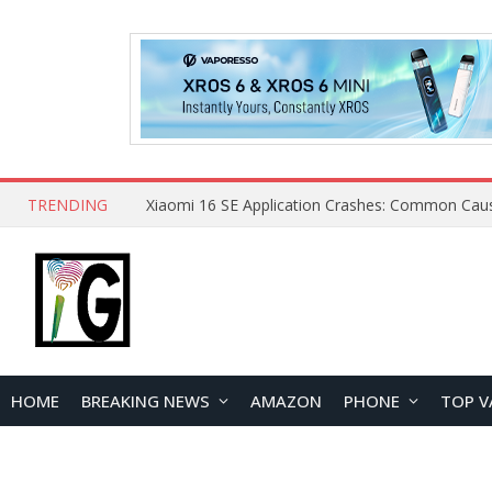
TRENDING
HOME
BREAKING NEWS
AMAZON
PHONE
TOP V