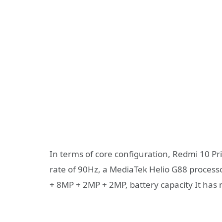
In terms of core configuration, Redmi 10 Pr
rate of 90Hz, a MediaTek Helio G88 process
+ 8MP + 2MP + 2MP, battery capacity It ha