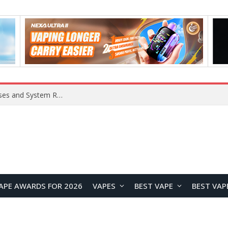
Xiaomi 16 SE Application Crashes: Common Causes and System Repair Solutions
APE AWARDS FOR 2026
VAPES
BEST VAPE
BEST VAP