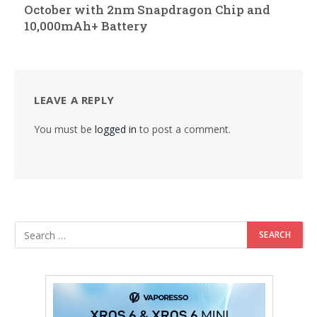
October with 2nm Snapdragon Chip and
10,000mAh+ Battery
LEAVE A REPLY
You must be
logged in
to post a comment.