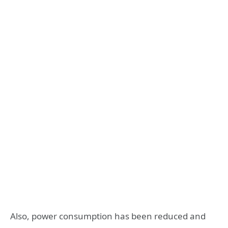
Also, power consumption has been reduced and