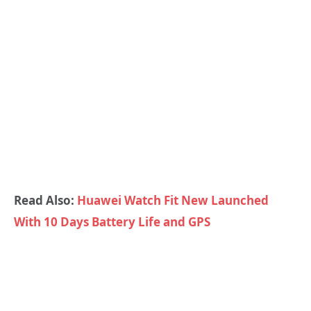
Read Also:
Huawei Watch Fit New Launched
With 10 Days Battery Life and GPS