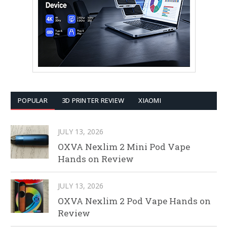
POPULAR
3D PRINTER REVIEW
XIAOMI
JULY 13, 2026
OXVA Nexlim 2 Mini Pod Vape
Hands on Review
JULY 13, 2026
OXVA Nexlim 2 Pod Vape Hands on
Review