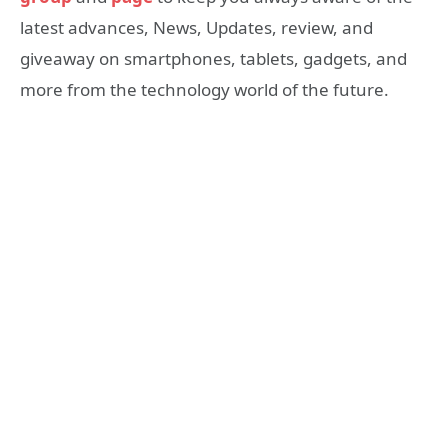
latest advances, News, Updates, review, and
giveaway on smartphones, tablets, gadgets, and
more from the technology world of the future.