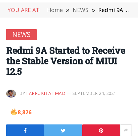
YOU ARE AT:
Home
»
NEWS
»
Redmi 9A Started to Receive the Stable Version of MIUI 12.5
NEWS
Redmi 9A Started to Receive
the Stable Version of MIUI
12.5
BY
FARRUKH AHMAD
SEPTEMBER 24, 2021
8,826