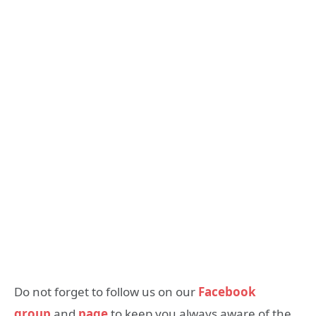
Do not forget to follow us on our
Facebook
group
and
page
to keep you always aware of the