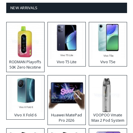
NEW ARRIVALS
RODMAN Playoffs
Vivo T5 Lite
Vivo T5e
50K Zero Nicotine
Disposable Vape
Vivo X Fold 6
Huawei MatePad
VOOPOO Vmate
Pro 2026
Max 2 Pod System
Kit