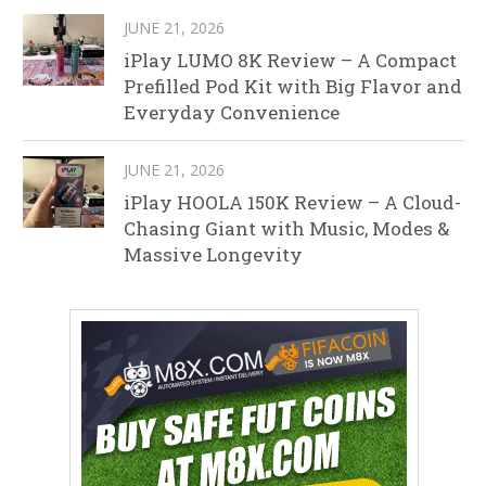
JUNE 21, 2026
iPlay LUMO 8K Review – A Compact
Prefilled Pod Kit with Big Flavor and
Everyday Convenience
JUNE 21, 2026
iPlay HOOLA 150K Review – A Cloud-
Chasing Giant with Music, Modes &
Massive Longevity