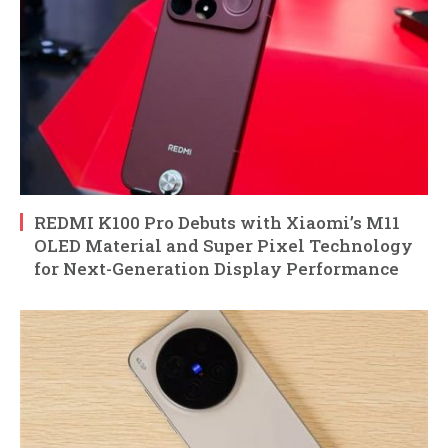
REDMI K100 Pro Debuts with Xiaomi’s M11
OLED Material and Super Pixel Technology
for Next-Generation Display Performance