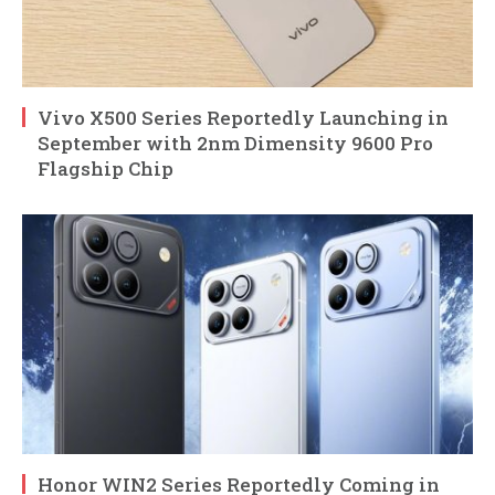
Vivo X500 Series Reportedly Launching in
September with 2nm Dimensity 9600 Pro
Flagship Chip
Honor WIN2 Series Reportedly Coming in