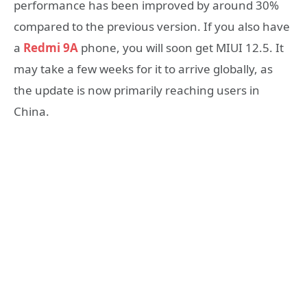
performance has been improved by around 30%
compared to the previous version. If you also have
a
Redmi 9A
phone, you will soon get MIUI 12.5. It
may take a few weeks for it to arrive globally, as
the update is now primarily reaching users in
China.