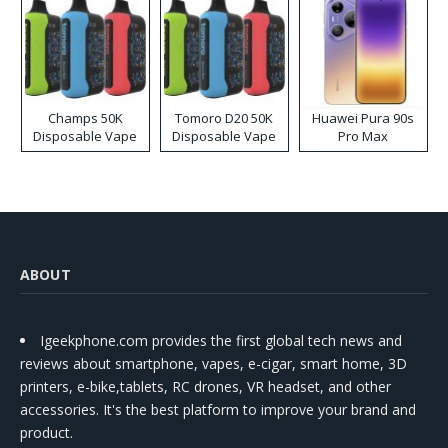
Champs 50K
Tomoro D20 50K
Huawei Pura 90s
Disposable Vape
Disposable Vape
Pro Max
ABOUT
Igeekphone.com provides the first global tech news and
reviews about smartphone, vapes, e-cigar, smart home, 3D
printers, e-bike,tablets, RC drones, VR headset, and other
accessories. It's the best platform to improve your brand and
product.