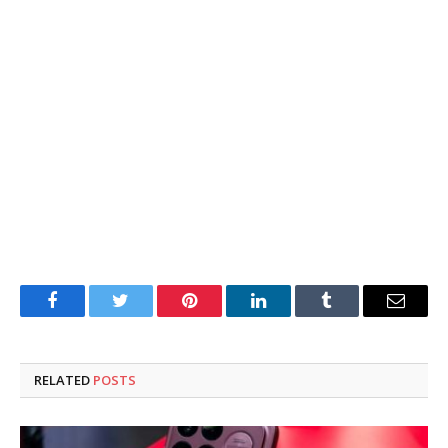
Facebook
Twitter
Pinterest
LinkedIn
Tumblr
Email
RELATED
POSTS