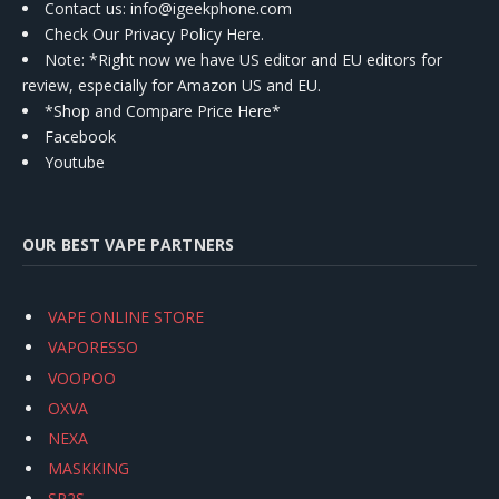
Contact us
: info@igeekphone.com
Check Our Privacy Policy Here.
Note: *Right now we have US editor and EU editors for
review, especially for Amazon US and EU.
*Shop and Compare Price Here*
Facebook
Youtube
OUR BEST VAPE PARTNERS
VAPE ONLINE STORE
VAPORESSO
VOOPOO
OXVA
NEXA
MASKKING
SP2S