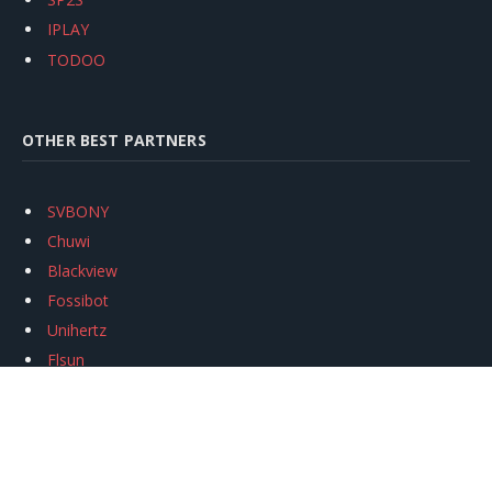
IPLAY
TODOO
OTHER BEST PARTNERS
SVBONY
Chuwi
Blackview
Fossibot
Unihertz
Flsun
Anycubic
Xtool
Oukitel
Mukkpet Ebike