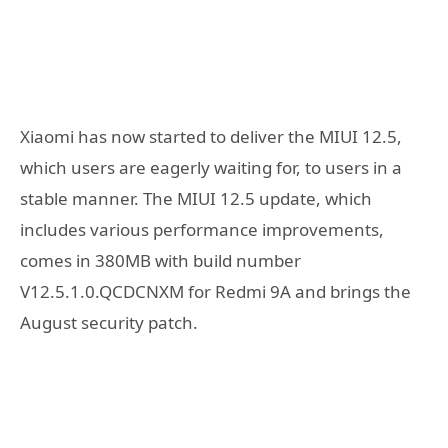
Xiaomi has now started to deliver the MIUI 12.5,
which users are eagerly waiting for, to users in a
stable manner. The MIUI 12.5 update, which
includes various performance improvements,
comes in 380MB with build number
V12.5.1.0.QCDCNXM for Redmi 9A and brings the
August security patch.