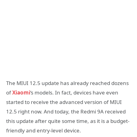
The MIUI 12.5 update has already reached dozens
of
Xiaomi
‘s models. In fact, devices have even
started to receive the advanced version of MIUI
12.5 right now. And today, the Redmi 9A received
this update after quite some time, as it is a budget-
friendly and entry-level device.