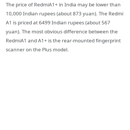
The price of RedmiA1+ in India may be lower than
10,000 Indian rupees (about 873 yuan). The Redmi
A1 is priced at 6499 Indian rupees (about 567
yuan). The most obvious difference between the
RedmiA1 and A1+ is the rear-mounted fingerprint
scanner on the Plus model.