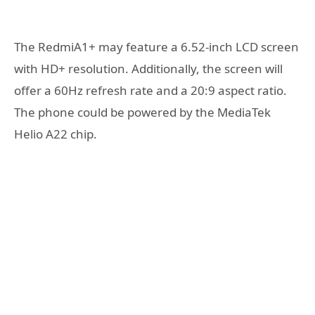
The RedmiA1+ may feature a 6.52-inch LCD screen
with HD+ resolution. Additionally, the screen will
offer a 60Hz refresh rate and a 20:9 aspect ratio.
The phone could be powered by the MediaTek
Helio A22 chip.