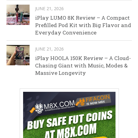
JUNE 21, 2026
iPlay LUMO 8K Review – A Compact
Prefilled Pod Kit with Big Flavor and
Everyday Convenience
JUNE 21, 2026
iPlay HOOLA 150K Review – A Cloud-
Chasing Giant with Music, Modes &
Massive Longevity