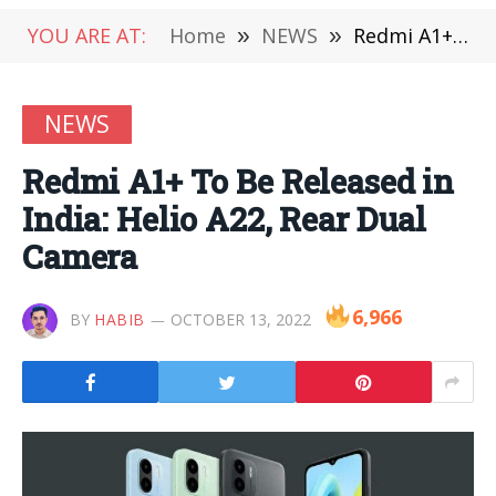
YOU ARE AT:
Home
»
NEWS
»
Redmi A1+ To Be Released in India: Helio A22, Rear Dual Camera
NEWS
Redmi A1+ To Be Released in
India: Helio A22, Rear Dual
Camera
6,966
BY
HABIB
OCTOBER 13, 2022