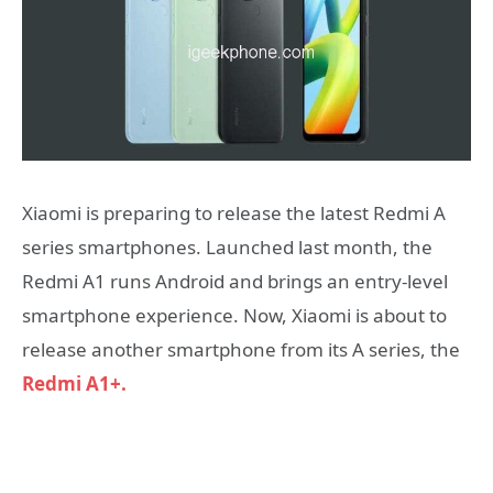
Xiaomi is preparing to release the latest Redmi A
series smartphones. Launched last month, the
Redmi A1 runs Android and brings an entry-level
smartphone experience. Now, Xiaomi is about to
release another smartphone from its A series, the
Redmi A1+.