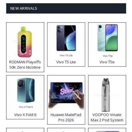
NEW ARRIVALS
RODMAN Playoffs
Vivo T5 Lite
Vivo T5e
50K Zero Nicotine
Disposable Vape
Vivo X Fold 6
Huawei MatePad
VOOPOO Vmate
Pro 2026
Max 2 Pod System
Kit