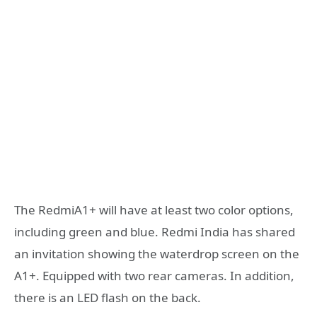
The RedmiA1+ will have at least two color options,
including green and blue. Redmi India has shared
an invitation showing the waterdrop screen on the
A1+. Equipped with two rear cameras. In addition,
there is an LED flash on the back.