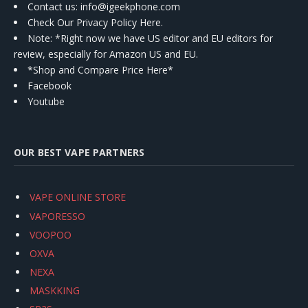
Contact us
: info@igeekphone.com
Check Our Privacy Policy Here.
Note: *Right now we have US editor and EU editors for
review, especially for Amazon US and EU.
*Shop and Compare Price Here*
Facebook
Youtube
OUR BEST VAPE PARTNERS
VAPE ONLINE STORE
VAPORESSO
VOOPOO
OXVA
NEXA
MASKKING