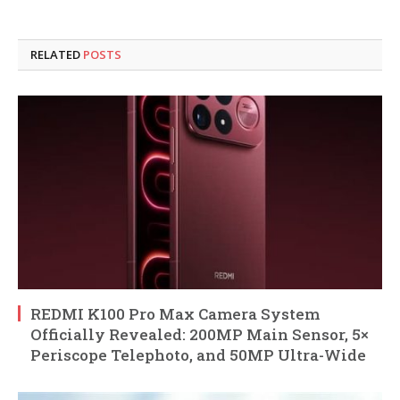
RELATED
POSTS
REDMI K100 Pro Max Camera System
Officially Revealed: 200MP Main Sensor, 5×
Periscope Telephoto, and 50MP Ultra-Wide