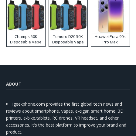
Champs 50K
Tomoro D20 50K
Huawei Pura 90s
Disposable Vape
Disposable Vape
Pro Max
ABOUT
Igeekphone.com provides the first global tech news and
reviews about smartphone, vapes, e-cigar, smart home, 3D
printers, e-bike,tablets, RC drones, VR headset, and other
accessories. It's the best platform to improve your brand and
product.