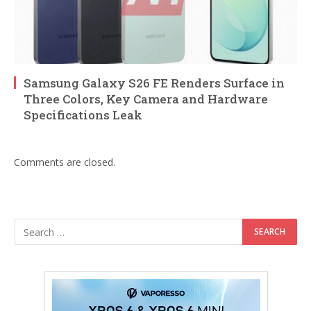
Samsung Galaxy S26 FE Renders Surface in
Three Colors, Key Camera and Hardware
Specifications Leak
Comments are closed.