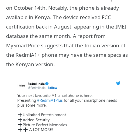
on October 14th. Notably, the phone is already
available in Kenya. The device received FCC
certification back in August, appearing in the IMEI
database the same month. A report from
MySmartPrice suggests that the Indian version of
the RedmiA1+ phone may have the same specs as
the Kenyan version.