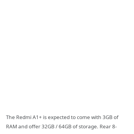
The Redmi A1+ is expected to come with 3GB of
RAM and offer 32GB / 64GB of storage. Rear 8-