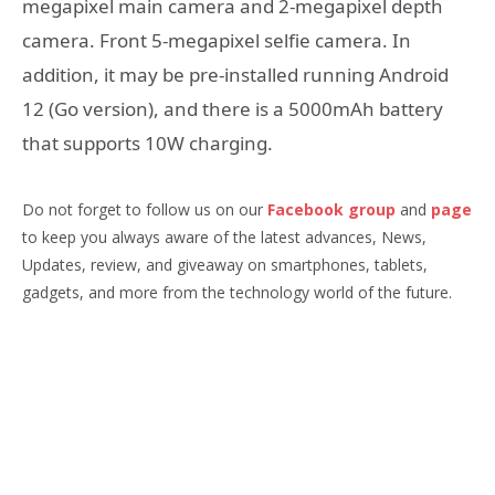
megapixel main camera and 2-megapixel depth
camera. Front 5-megapixel selfie camera. In
addition, it may be pre-installed running Android
12 (Go version), and there is a 5000mAh battery
that supports 10W charging.
Do not forget to follow us on our
Facebook group
and
page
to keep you always aware of the latest advances, News,
Updates, review, and giveaway on smartphones, tablets,
gadgets, and more from the technology world of the future.