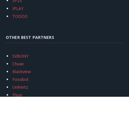
SP2S
IPLAY
TODOO
OTHER BEST PARTNERS
SVBONY
Chuwi
Blackview
Fossibot
Unihertz
Flsun
Anycubic
Xtool
Oukitel
Mukkpet Ebike