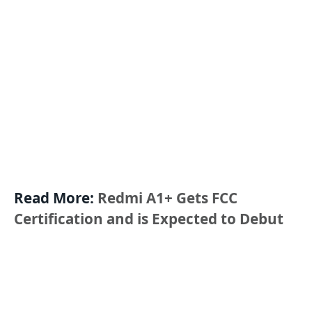
Read More:
Redmi A1+ Gets FCC
Certification and is Expected to Debut