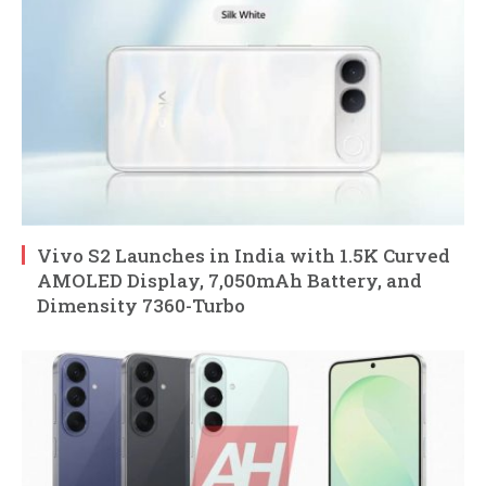
Vivo S2 Launches in India with 1.5K Curved
AMOLED Display, 7,050mAh Battery, and
Dimensity 7360-Turbo