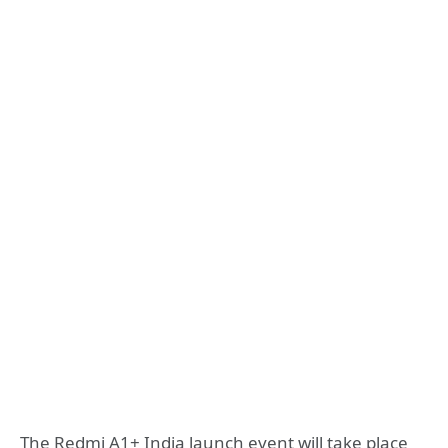
The Redmi A1+ India launch event will take place