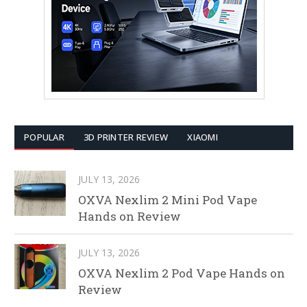
POPULAR
3D PRINTER REVIEW
XIAOMI
JULY 13, 2026
OXVA Nexlim 2 Mini Pod Vape
Hands on Review
JULY 13, 2026
OXVA Nexlim 2 Pod Vape Hands on
Review