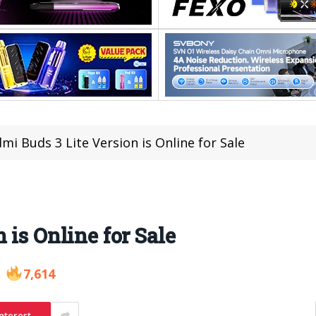
mi Buds 3 Lite Version is Online for Sale
 is Online for Sale
7,614
nterest