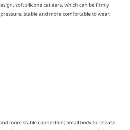
sign, soft silicone cat ears, which can be firmly
s pressure, stable and more comfortable to wear.
r and more stable connection; Small body to release