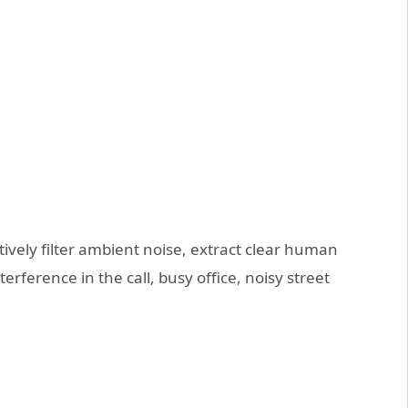
tively filter ambient noise, extract clear human
erference in the call, busy office, noisy street