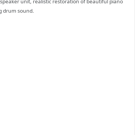
speaker unit, realistic restoration of beautiful piano
g drum sound.