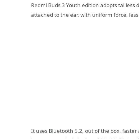
Redmi Buds 3 Youth edition adopts tailless de
attached to the ear, with uniform force, les
It uses Bluetooth 5.2, out of the box, faste