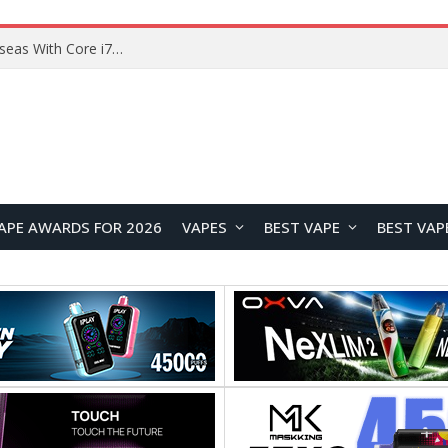
Chuwi GTBook X Gaming Laptop Launches Overseas With Core i7-230H and RTX 3050 for $999
APE AWARDS FOR 2026
VAPES
BEST VAPE
BEST VAP