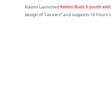
Xiaomi Launched
Redmi Buds 3 youth edit
design of “cat ears” and supports 18 hours of