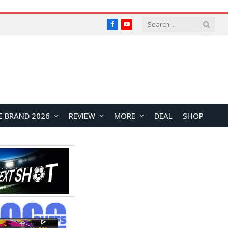
Facebook
YouTube
E BRAND 2026
REVIEW
MORE
DEAL
SHOP