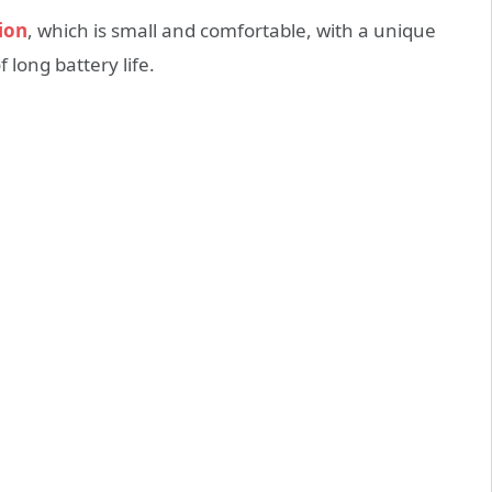
ion
, which is small and comfortable, with a unique
 long battery life.