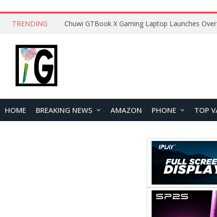
TRENDING
HOME
BREAKING NEWS
AMAZON
PHONE
TOP V