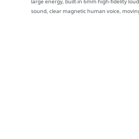
large energy, built-in 6mm high-fidelity loud
sound, clear magnetic human voice, movin