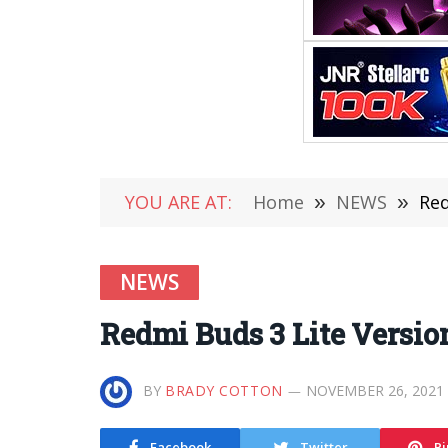
YOU ARE AT:
Home
»
NEWS
»
Red
NEWS
Redmi Buds 3 Lite Version
BY
BRADY COTTON
NOVEMBER 26, 2021
Facebook
Twitter
Pi