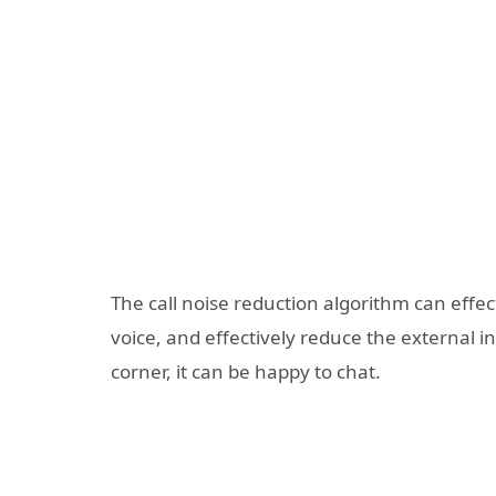
The call noise reduction algorithm can effec
voice, and effectively reduce the external int
corner, it can be happy to chat.