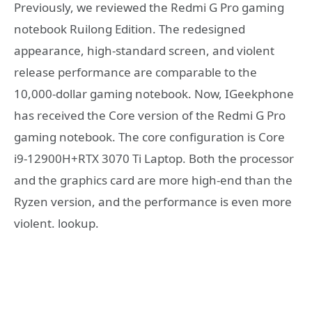
Previously, we reviewed the Redmi G Pro gaming
notebook Ruilong Edition. The redesigned
appearance, high-standard screen, and violent
release performance are comparable to the
10,000-dollar gaming notebook. Now, IGeekphone
has received the Core version of the Redmi G Pro
gaming notebook. The core configuration is Core
i9-12900H+RTX 3070 Ti Laptop. Both the processor
and the graphics card are more high-end than the
Ryzen version, and the performance is even more
violent. lookup.