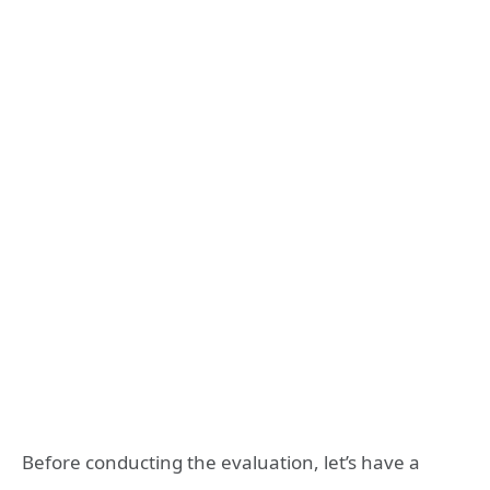
Before conducting the evaluation, let’s have a