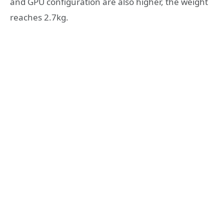
and GPU configuration are also higher, the weight
reaches 2.7kg.