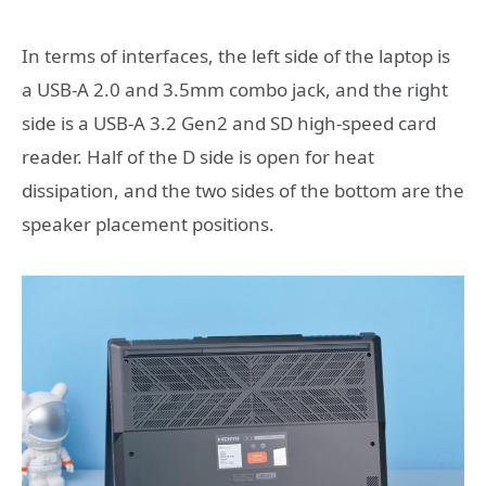
In terms of interfaces, the left side of the laptop is
a USB-A 2.0 and 3.5mm combo jack, and the right
side is a USB-A 3.2 Gen2 and SD high-speed card
reader. Half of the D side is open for heat
dissipation, and the two sides of the bottom are the
speaker placement positions.