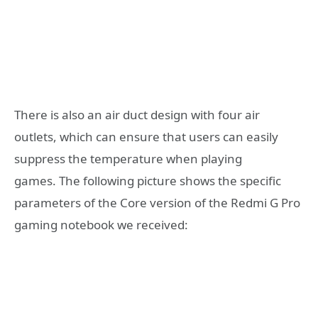
There is also an air duct design with four air
outlets, which can ensure that users can easily
suppress the temperature when playing
games. The following picture shows the specific
parameters of the Core version of the Redmi G Pro
gaming notebook we received: