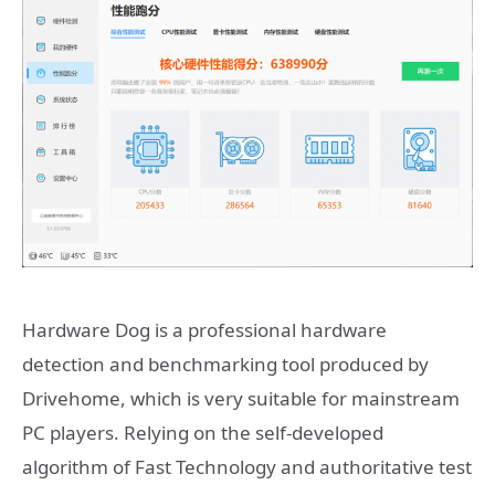
Hardware Dog is a professional hardware
detection and benchmarking tool produced by
Drivehome, which is very suitable for mainstream
PC players. Relying on the self-developed
algorithm of Fast Technology and authoritative test