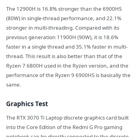
The 12900H is 16.8% stronger than the 6900HS
(80W) in single-thread performance, and 22.1%
stronger in multi-threading. Compared with its
previous generation 11900H (90W), it is 18.6%
faster in a single thread and 35.1% faster in multi-
thread. This result is also better than that of the
Ryzen 7 6800H used in the Ryzen version, and the
performance of the Ryzen 9 6900HS is basically the
same.
Graphics Test
The RTX 3070 Ti Laptop discrete graphics card built
into the Core Edition of the Redmi G Pro gaming
notebook can be directly connected to the discrete