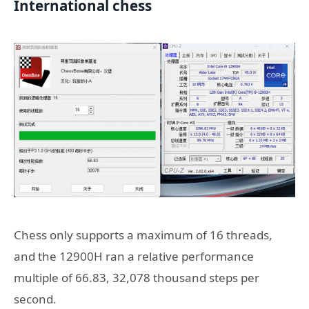
International chess
Chess only supports a maximum of 16 threads,
and the 12900H ran a relative performance
multiple of 66.83, 32,078 thousand steps per
second.