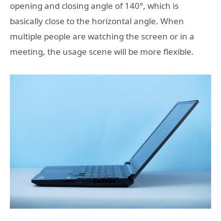
opening and closing angle of 140°, which is
basically close to the horizontal angle. When
multiple people are watching the screen or in a
meeting, the usage scene will be more flexible.