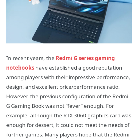
In recent years, the
Redmi G series gaming
notebooks
have established a good reputation
among players with their impressive performance,
design, and excellent price/performance ratio.
However, the previous configuration of the Redmi
G Gaming Book was not “fever” enough. For
example, although the RTX 3060 graphics card was
enough for dessert, it could not meet the needs of
further games. Many players hope that the Redmi