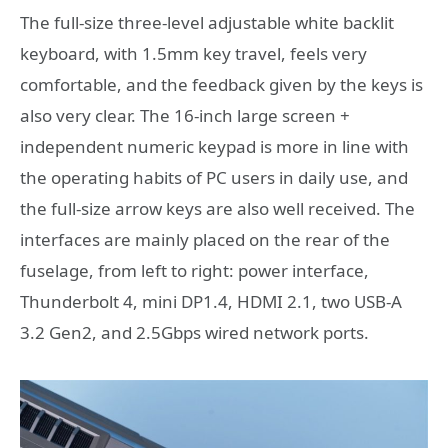
The full-size three-level adjustable white backlit
keyboard, with 1.5mm key travel, feels very
comfortable, and the feedback given by the keys is
also very clear. The 16-inch large screen +
independent numeric keypad is more in line with
the operating habits of PC users in daily use, and
the full-size arrow keys are also well received. The
interfaces are mainly placed on the rear of the
fuselage, from left to right: power interface,
Thunderbolt 4, mini DP1.4, HDMI 2.1, two USB-A
3.2 Gen2, and 2.5Gbps wired network ports.