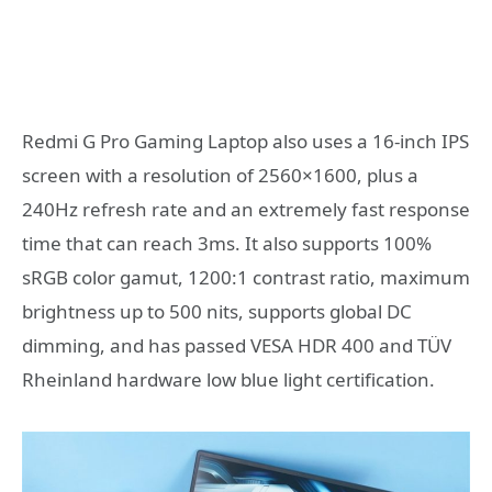
Redmi G Pro Gaming Laptop also uses a 16-inch IPS
screen with a resolution of 2560×1600, plus a
240Hz refresh rate and an extremely fast response
time that can reach 3ms. It also supports 100%
sRGB color gamut, 1200:1 contrast ratio, maximum
brightness up to 500 nits, supports global DC
dimming, and has passed VESA HDR 400 and TÜV
Rheinland hardware low blue light certification.