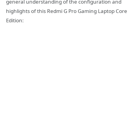
general understanding of the configuration and
highlights of this Redmi G Pro Gaming Laptop Core
Edition: