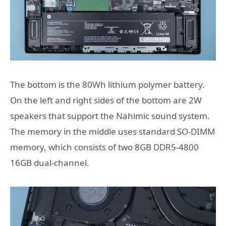
The bottom is the 80Wh lithium polymer battery.
On the left and right sides of the bottom are 2W
speakers that support the Nahimic sound system.
The memory in the middle uses standard SO-DIMM
memory, which consists of two 8GB DDR5-4800
16GB dual-channel.