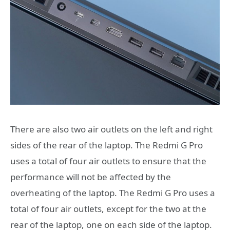
There are also two air outlets on the left and right
sides of the rear of the laptop. The Redmi G Pro
uses a total of four air outlets to ensure that the
performance will not be affected by the
overheating of the laptop. The Redmi G Pro uses a
total of four air outlets, except for the two at the
rear of the laptop, one on each side of the laptop.