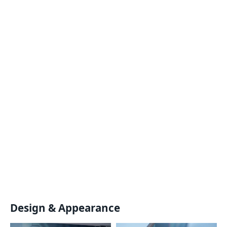
Design & Appearance