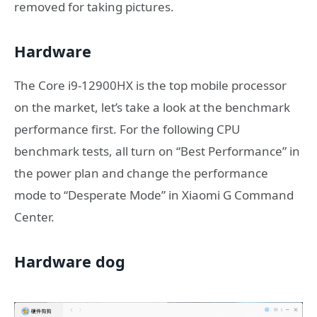
removed for taking pictures.
Hardware
The Core i9-12900HX is the top mobile processor
on the market, let’s take a look at the benchmark
performance first. For the following CPU
benchmark tests, all turn on “Best Performance” in
the power plan and change the performance
mode to “Desperate Mode” in Xiaomi G Command
Center.
Hardware dog