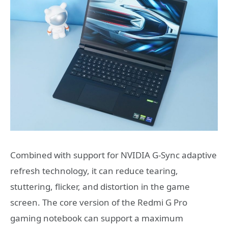
Combined with support for NVIDIA G-Sync adaptive
refresh technology, it can reduce tearing,
stuttering, flicker, and distortion in the game
screen. The core version of the Redmi G Pro
gaming notebook can support a maximum