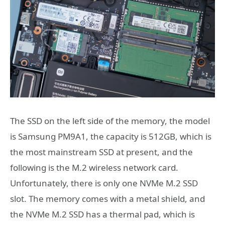
The SSD on the left side of the memory, the model
is Samsung PM9A1, the capacity is 512GB, which is
the most mainstream SSD at present, and the
following is the M.2 wireless network card.
Unfortunately, there is only one NVMe M.2 SSD
slot. The memory comes with a metal shield, and
the NVMe M.2 SSD has a thermal pad, which is