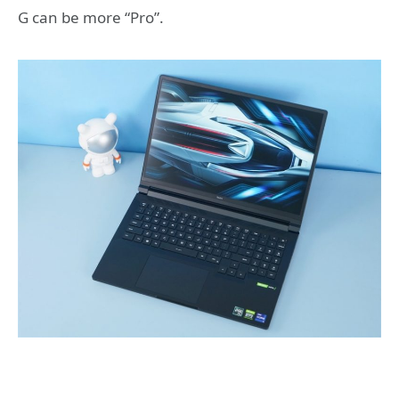
G can be more “Pro”.