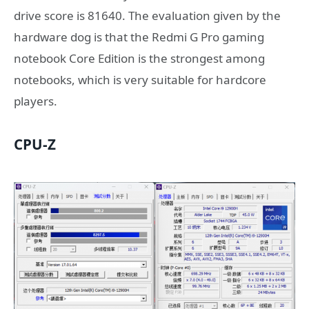
drive score is 81640. The evaluation given by the
hardware dog is that the Redmi G Pro gaming
notebook Core Edition is the strongest among
notebooks, which is very suitable for hardcore
players.
CPU-Z