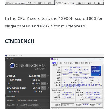
In the CPU-Z score test, the 12900H scored 800 for
single thread and 8297.5 for multi-thread.
CINEBENCH