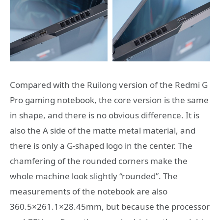
Compared with the Ruilong version of the Redmi G
Pro gaming notebook, the core version is the same
in shape, and there is no obvious difference. It is
also the A side of the matte metal material, and
there is only a G-shaped logo in the center. The
chamfering of the rounded corners make the
whole machine look slightly “rounded”. The
measurements of the notebook are also
360.5×261.1×28.45mm, but because the processor