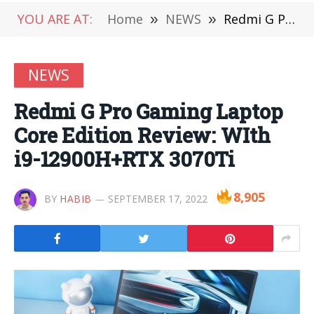
YOU ARE AT:
Home
»
NEWS
»
Redmi G Pro Gaming Laptop Core Edition Review: WIth i9-12900H+RTX 3070Ti
NEWS
Redmi G Pro Gaming Laptop
Core Edition Review: WIth
i9-12900H+RTX 3070Ti
8,905
BY
HABIB
SEPTEMBER 17, 2022