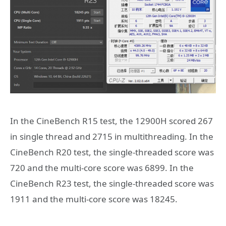
In the CineBench R15 test, the 12900H scored 267
in single thread and 2715 in multithreading. In the
CineBench R20 test, the single-threaded score was
720 and the multi-core score was 6899. In the
CineBench R23 test, the single-threaded score was
1911 and the multi-core score was 18245.