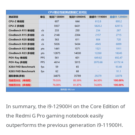
In summary, the i9-12900H on the Core Edition of
the Redmi G Pro gaming notebook easily
outperforms the previous generation i9-11900H.