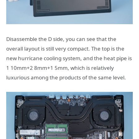
Disassemble the D side, you can see that the
overall layout is still very compact. The top is the
new hurricane cooling system, and the heat pipe is
1 10mm+2 8mm+1 5mm, which is relatively
luxurious among the products of the same level.