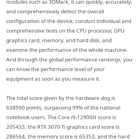
modules such as 3DMark, it can quickly, accurately,
and comprehensively detect the overall
configuration of the device, conduct individual and
comprehensive tests on the CPU processor, GPU
graphics card, memory, and hard disk, and
examine the performance of the whole machine.
And through the global performance rankings, you
can know the performance level of your
equipment as soon as you measure it.
The total score given by the hardware dog is
638990 points, surpassing 99% of the national
notebook users. The Core i9-12900H score is
205433, the RTX 3070 Ti graphics card score is
286564, the memory score is 65353, and the hard