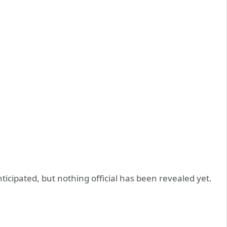
cipated, but nothing official has been revealed yet.