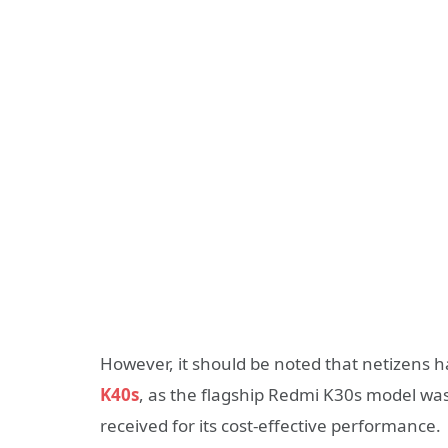
However, it should be noted that netizens 
K40s
, as the flagship Redmi K30s model was 
received for its cost-effective performance.