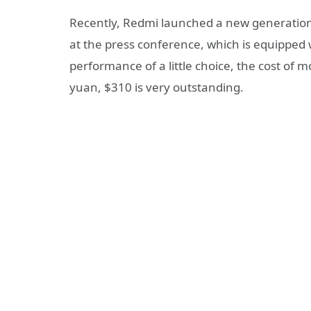
Recently, Redmi launched a new generation
at the press conference, which is equipped 
performance of a little choice, the cost of 
yuan, $310 is very outstanding.