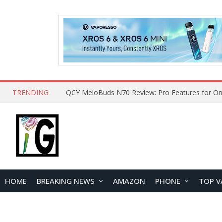
TRENDING
How to Open and Clean Your Phone Safely at 
HOME
BREAKING NEWS
AMAZON
PHONE
TOP V