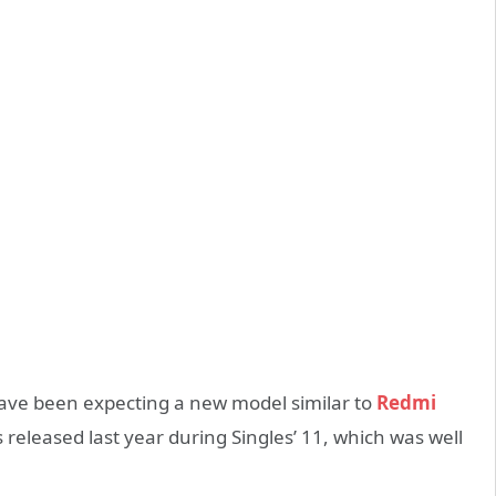
have been expecting a new model similar to
Redmi
released last year during Singles’ 11, which was well