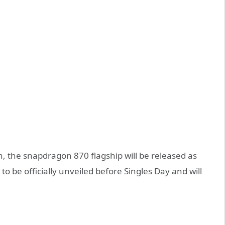
n, the snapdragon 870 flagship will be released as
to be officially unveiled before Singles Day and will