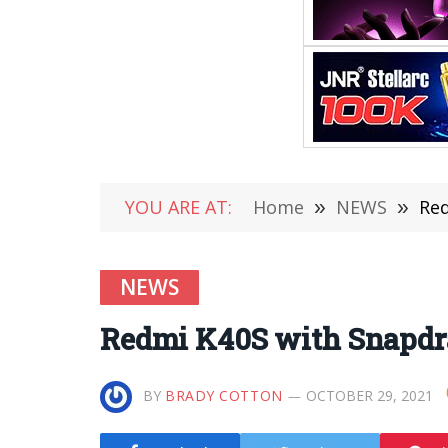
YOU ARE AT:
Home
»
NEWS
»
Red
NEWS
Redmi K40S with Snapdra
BY
BRADY COTTON
OCTOBER 29, 2021