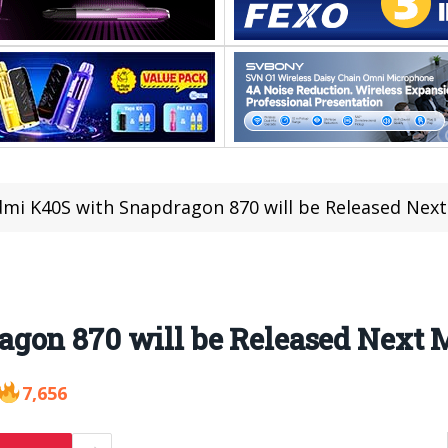
mi K40S with Snapdragon 870 will be Released Nex
gon 870 will be Released Next 
7,656