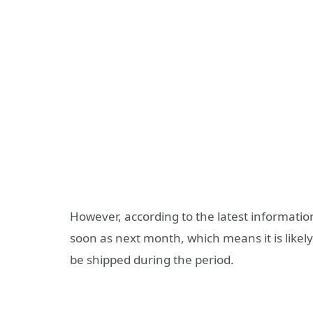
However, according to the latest informatio
soon as next month, which means it is likely 
be shipped during the period.