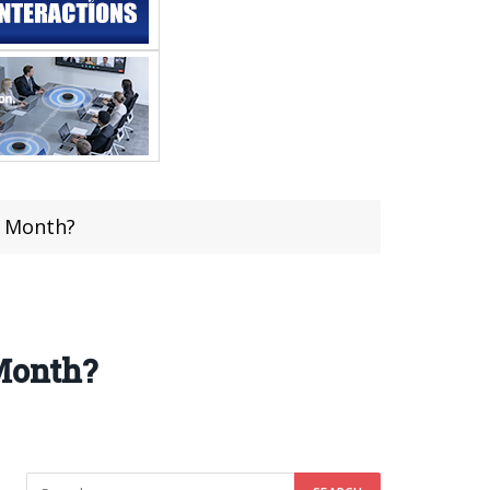
t Month?
Month?