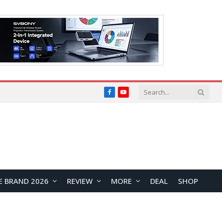
Facebook
YouTube
E BRAND 2026
REVIEW
MORE
DEAL
SHOP