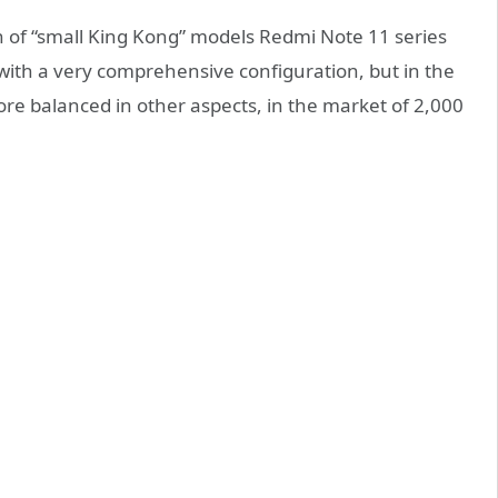
 of “small King Kong” models Redmi Note 11 series
with a very comprehensive configuration, but in the
more balanced in other aspects, in the market of 2,000