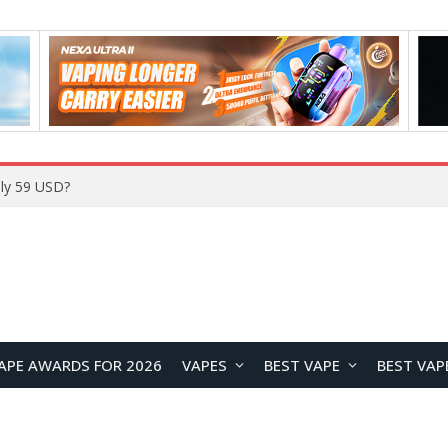
Home
APE AWARDS FOR 2026
VAPES
BEST VAPE
BEST VAP