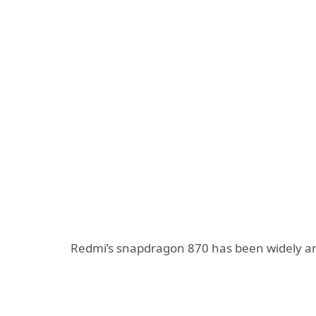
Redmi’s snapdragon 870 has been widely anti