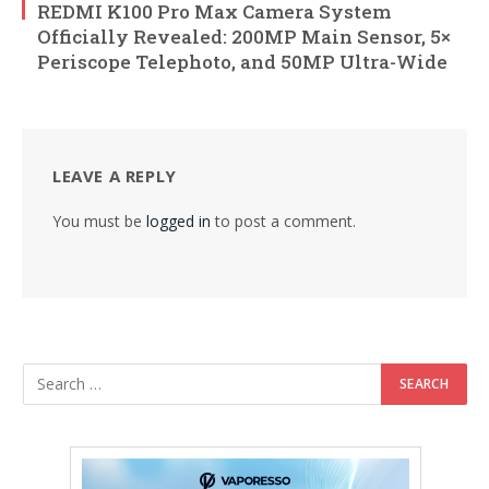
REDMI K100 Pro Max Camera System
Officially Revealed: 200MP Main Sensor, 5×
Periscope Telephoto, and 50MP Ultra-Wide
LEAVE A REPLY
You must be
logged in
to post a comment.