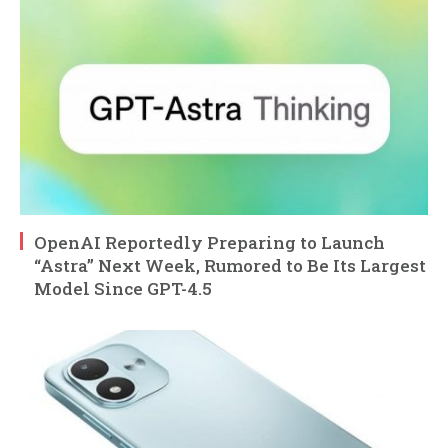
OpenAI Reportedly Preparing to Launch
“Astra” Next Week, Rumored to Be Its Largest
Model Since GPT-4.5