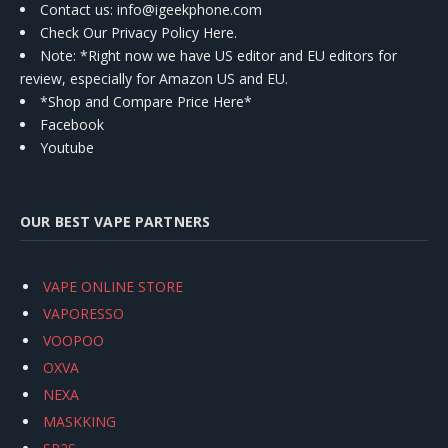
Contact us
: info@igeekphone.com
Check Our Privacy Policy Here.
Note: *Right now we have US editor and EU editors for
review, especially for Amazon US and EU.
*Shop and Compare Price Here*
Facebook
Youtube
OUR BEST VAPE PARTNERS
VAPE ONLINE STORE
VAPORESSO
VOOPOO
OXVA
NEXA
MASKKING