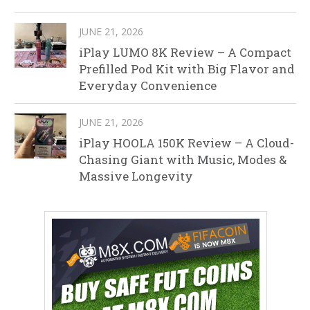
JUNE 21, 2026
iPlay LUMO 8K Review – A Compact
Prefilled Pod Kit with Big Flavor and
Everyday Convenience
JUNE 21, 2026
iPlay HOOLA 150K Review – A Cloud-
Chasing Giant with Music, Modes &
Massive Longevity