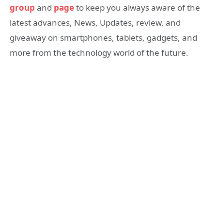
group
and
page
to keep you always aware of the
latest advances, News, Updates, review, and
giveaway on smartphones, tablets, gadgets, and
more from the technology world of the future.