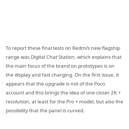
To report these final tests on Redmi’s new flagship
range was Digital Chat Station, which explains that
the main focus of the brand on prototypes is on
the display and fast charging. On the first issue, it
appears that the upgrade is not of the Poco
account and this brings the idea of ​​one closer 2K +
resolution, at least for the Pro + model, but also the
possibility that the panel is curved.