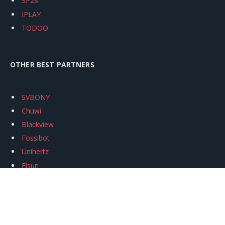
SP2S
IPLAY
TODOO
OTHER BEST PARTNERS
SVBONY
Chuwi
Blackview
Fossibot
Unihertz
Flsun
Anycubic
Xtool
Oukitel
Mukkpet Ebike