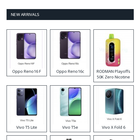
NEW ARRIVALS
Oppo Reno16 F
Oppo Reno16c
RODMAN Playoffs
50K Zero Nicotine
Disposable Vape
Vivo T5 Lite
Vivo T5e
Vivo X Fold 6