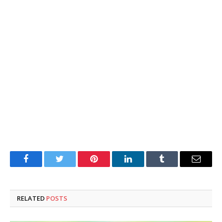
Facebook
Twitter
Pinterest
LinkedIn
Tumblr
Email
RELATED
POSTS