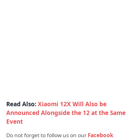
Read Also:
Xiaomi 12X Will Also be
Announced Alongside the 12 at the Same
Event
Do not forget to follow us on our
Facebook