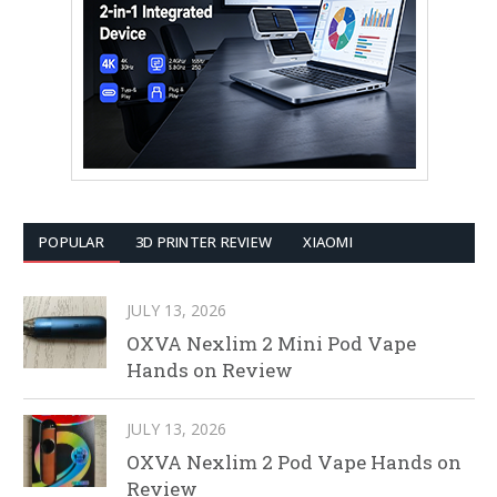
POPULAR
3D PRINTER REVIEW
XIAOMI
JULY 13, 2026
OXVA Nexlim 2 Mini Pod Vape
Hands on Review
JULY 13, 2026
OXVA Nexlim 2 Pod Vape Hands on
Review