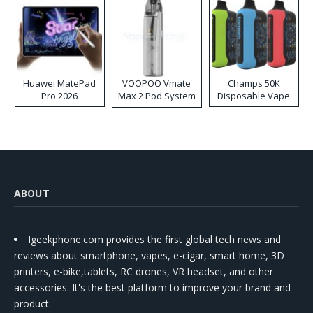
Huawei MatePad
VOOPOO Vmate
Champs 50K
Pro 2026
Max 2 Pod System
Disposable Vape
Kit
ABOUT
Igeekphone.com provides the first global tech news and
reviews about smartphone, vapes, e-cigar, smart home, 3D
printers, e-bike,tablets, RC drones, VR headset, and other
accessories. It's the best platform to improve your brand and
product.