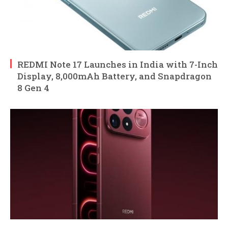
REDMI Note 17 Launches in India with 7-Inch
Display, 8,000mAh Battery, and Snapdragon
8 Gen 4