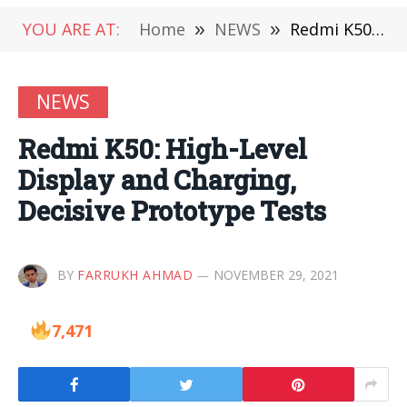
YOU ARE AT:
Home
»
NEWS
»
Redmi K50: High-Level Display and Charging, Decisive Prototype Tests
NEWS
Redmi K50: High-Level
Display and Charging,
Decisive Prototype Tests
BY
FARRUKH AHMAD
NOVEMBER 29, 2021
7,471