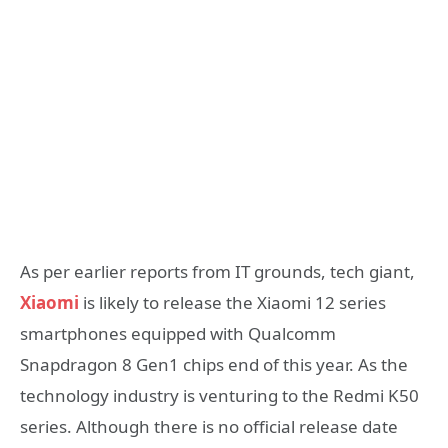
As per earlier reports from IT grounds, tech giant,
Xiaomi
is likely to release the Xiaomi 12 series
smartphones equipped with Qualcomm
Snapdragon 8 Gen1 chips end of this year. As the
technology industry is venturing to the Redmi K50
series. Although there is no official release date