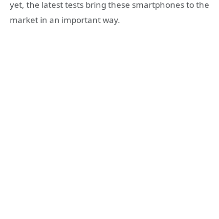
yet, the latest tests bring these smartphones to the
market in an important way.