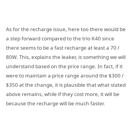
As for the recharge issue, here too there would be
a step forward compared to the trio K40 since
there seems to be a fast recharge at least a 70 /
80W. This, explains the leaker, is something we will
understand based on the price range. In fact, if it
were to maintain a price range around the $300 /
$350 at the change, it is plausible that what stated
above remains, while if they cost more, it will be
because the recharge will be much faster.