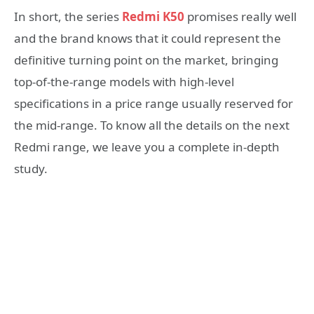
In short, the series
Redmi K50
promises really well
and the brand knows that it could represent the
definitive turning point on the market, bringing
top-of-the-range models with high-level
specifications in a price range usually reserved for
the mid-range. To know all the details on the next
Redmi range, we leave you a complete in-depth
study.