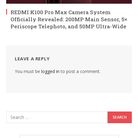
REDMI K100 Pro Max Camera System
Officially Revealed: 200MP Main Sensor, 5×
Periscope Telephoto, and 50MP Ultra-Wide
LEAVE A REPLY
You must be
logged in
to post a comment.