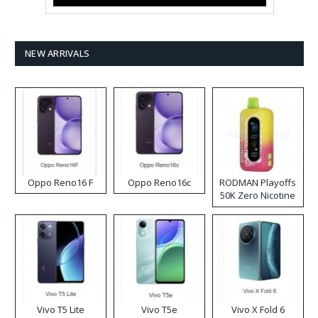
NEW ARRIVALS
Oppo Reno16 F
Oppo Reno16c
RODMAN Playoffs
50K Zero Nicotine
Disposable Vape
Vivo T5 Lite
Vivo T5e
Vivo X Fold 6