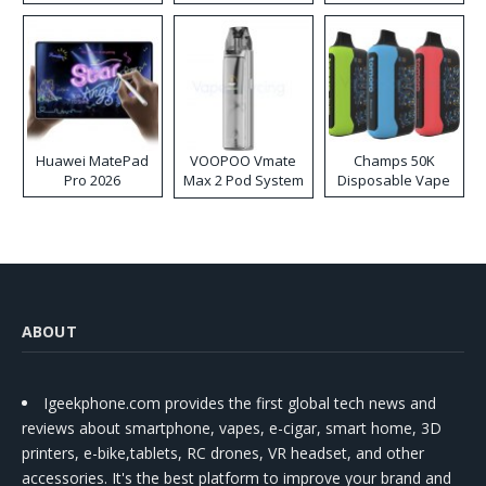
Huawei MatePad
VOOPOO Vmate
Champs 50K
Pro 2026
Max 2 Pod System
Disposable Vape
Kit
ABOUT
Igeekphone.com provides the first global tech news and
reviews about smartphone, vapes, e-cigar, smart home, 3D
printers, e-bike,tablets, RC drones, VR headset, and other
accessories. It's the best platform to improve your brand and