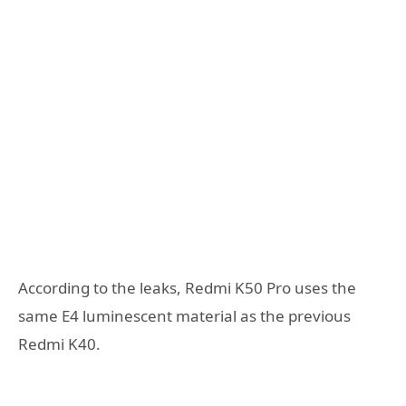
According to the leaks, Redmi K50 Pro uses the
same E4 luminescent material as the previous
Redmi K40.