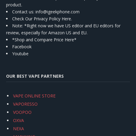
product.
Contact us
: info@igeekphone.com
Check Our Privacy Policy Here.
Note: *Right now we have US editor and EU editors for
review, especially for Amazon US and EU.
*Shop and Compare Price Here*
Facebook
Youtube
OUR BEST VAPE PARTNERS
VAPE ONLINE STORE
VAPORESSO
VOOPOO
OXVA
NEXA