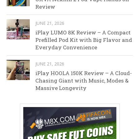
Review
JUNE 21, 2026
iPlay LUMO 8K Review – A Compact
Prefilled Pod Kit with Big Flavor and
Everyday Convenience
JUNE 21, 2026
iPlay HOOLA 150K Review – A Cloud-
Chasing Giant with Music, Modes &
Massive Longevity