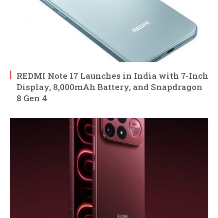
REDMI Note 17 Launches in India with 7-Inch
Display, 8,000mAh Battery, and Snapdragon
8 Gen 4