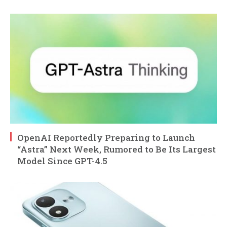
OpenAI Reportedly Preparing to Launch
“Astra” Next Week, Rumored to Be Its Largest
Model Since GPT-4.5