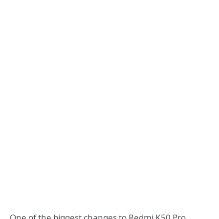
One of the biggest changes to Redmi K50 Pro