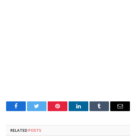
Facebook
Twitter
Pinterest
LinkedIn
Tumblr
Email
RELATED
POSTS