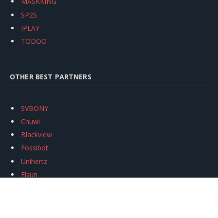
MASKKING
SP2S
IPLAY
TODOO
OTHER BEST PARTNERS
SVBONY
Chuwi
Blackview
Fossibot
Unihertz
Flsun
Anycubic
Xtool
Oukitel