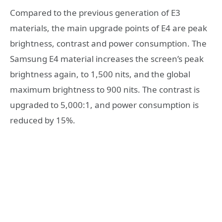
Compared to the previous generation of E3
materials, the main upgrade points of E4 are peak
brightness, contrast and power consumption. The
Samsung E4 material increases the screen’s peak
brightness again, to 1,500 nits, and the global
maximum brightness to 900 nits. The contrast is
upgraded to 5,000:1, and power consumption is
reduced by 15%.