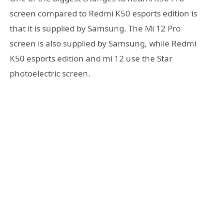
screen compared to Redmi K50 esports edition is
that it is supplied by Samsung. The Mi 12 Pro
screen is also supplied by Samsung, while Redmi
K50 esports edition and mi 12 use the Star
photoelectric screen.