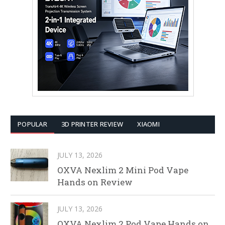
POPULAR
3D PRINTER REVIEW
XIAOMI
JULY 13, 2026
OXVA Nexlim 2 Mini Pod Vape
Hands on Review
JULY 13, 2026
OXVA Nexlim 2 Pod Vape Hands on