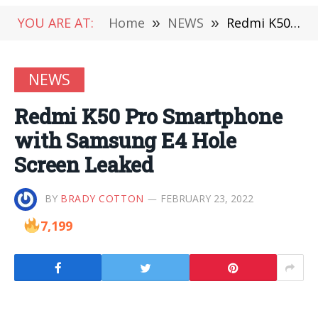
YOU ARE AT:
Home
»
NEWS
»
Redmi K50 Pro Smartphone with Samsung E4 Hole Screen Leaked
NEWS
Redmi K50 Pro Smartphone
with Samsung E4 Hole
Screen Leaked
BY
BRADY COTTON
FEBRUARY 23, 2022
7,199