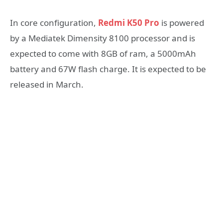
In core configuration,
Redmi K50 Pro
is powered
by a Mediatek Dimensity 8100 processor and is
expected to come with 8GB of ram, a 5000mAh
battery and 67W flash charge. It is expected to be
released in March.