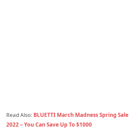
Read Also:
BLUETTI March Madness Spring Sale
2022 – You Can Save Up To $1000