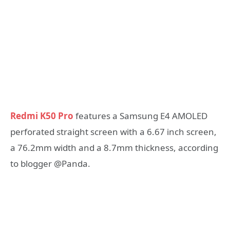
Redmi K50 Pro
features a Samsung E4 AMOLED
perforated straight screen with a 6.67 inch screen,
a 76.2mm width and a 8.7mm thickness, according
to blogger @Panda.