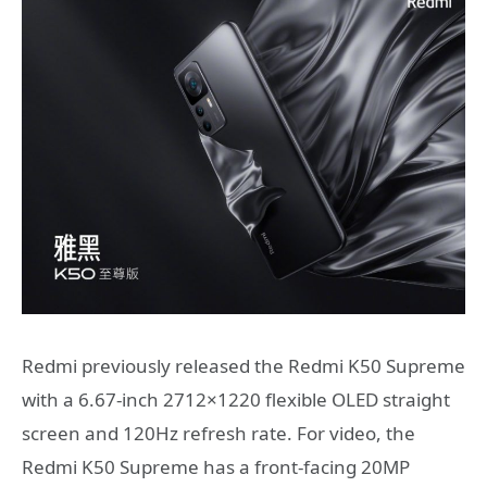
Redmi previously released the Redmi K50 Supreme
with a 6.67-inch 2712×1220 flexible OLED straight
screen and 120Hz refresh rate. For video, the
Redmi K50 Supreme has a front-facing 20MP