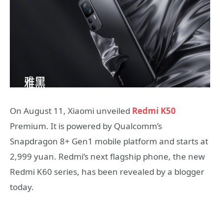
On August 11, Xiaomi unveiled
Redmi K50
Premium. It is powered by Qualcomm’s
Snapdragon 8+ Gen1 mobile platform and starts at
2,999 yuan. Redmi’s next flagship phone, the new
Redmi K60 series, has been revealed by a blogger
today.