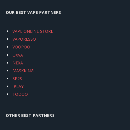
OUR BEST VAPE PARTNERS
VAPE ONLINE STORE
VAPORESSO
VOOPOO
OXVA
NEXA
MASKKING
SP2S
IPLAY
TODOO
OTHER BEST PARTNERS