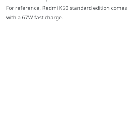
For reference, Redmi K50 standard edition comes
with a 67W fast charge.