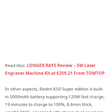
Read Also:
LONGER RAY5 Review – 5W Laser
Engraver Machine Kit at €259.21 From TOMTOP
In other aspects, Redmi K50 Super edition is built-
in 5000mAh battery supporting 120W fast charge,
19 minutes to charge to 100%, 8.6mm thick,