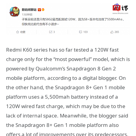
Redmi K60 series has so far tested a 120W fast
charge only for the “most powerful” model, which is
powered by Qualcomm’s Snapdragon 8 Gen 2
mobile platform, according to a digital blogger. On
the other hand, the Snapdragon 8+ Gen 1 mobile
platform uses a 5,500mah battery instead of a
120W wired fast charge, which may be due to the
lack of internal space. Meanwhile, the blogger said
the Snapdragon 8+ Gen 1 mobile platform also
offers a lot of improvements over its predecessors.