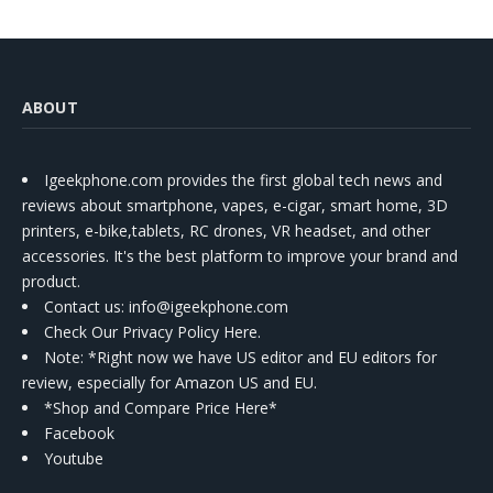
ABOUT
Igeekphone.com provides the first global tech news and
reviews about smartphone, vapes, e-cigar, smart home, 3D
printers, e-bike,tablets, RC drones, VR headset, and other
accessories. It's the best platform to improve your brand and
product.
Contact us
: info@igeekphone.com
Check Our Privacy Policy Here.
Note: *Right now we have US editor and EU editors for
review, especially for Amazon US and EU.
*Shop and Compare Price Here*
Facebook
Youtube