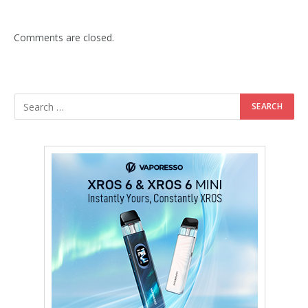
Comments are closed.