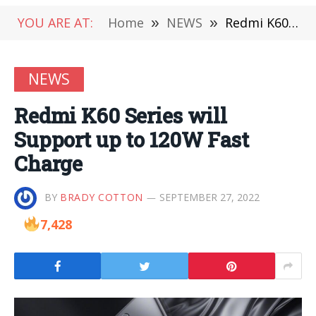
YOU ARE AT:
Home
»
NEWS
»
Redmi K60 Series will Support up to 120W Fast Charge
NEWS
Redmi K60 Series will
Support up to 120W Fast
Charge
BY
BRADY COTTON
SEPTEMBER 27, 2022
7,428