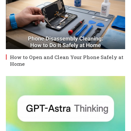
How to Open and Clean Your Phone Safely at
Home