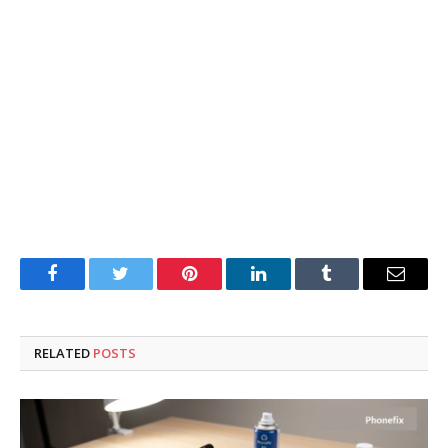
Facebook
Twitter
Pinterest
LinkedIn
Tumblr
Email
RELATED
POSTS