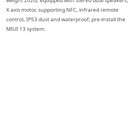
weight 202G, equipped with stereo dual speakers,
X axis motor, supporting NFC, infrared remote
control, IP53 dust and waterproof, pre-install the
MIUI 13 system.