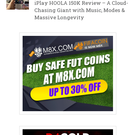
iPlay HOOLA 150K Review – A Cloud-
Chasing Giant with Music, Modes &
Massive Longevity