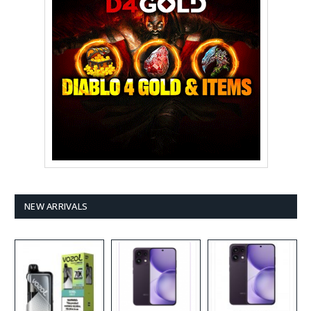
NEW ARRIVALS