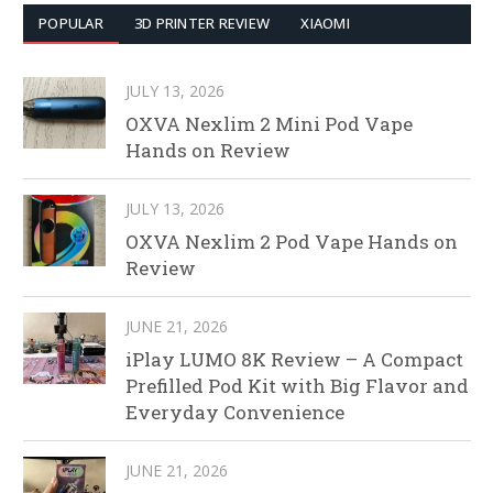
POPULAR
3D PRINTER REVIEW
XIAOMI
JULY 13, 2026
OXVA Nexlim 2 Mini Pod Vape
Hands on Review
JULY 13, 2026
OXVA Nexlim 2 Pod Vape Hands on
Review
JUNE 21, 2026
iPlay LUMO 8K Review – A Compact
Prefilled Pod Kit with Big Flavor and
Everyday Convenience
JUNE 21, 2026