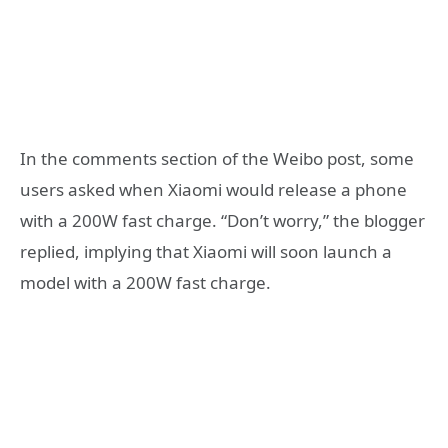
In the comments section of the Weibo post, some
users asked when Xiaomi would release a phone
with a 200W fast charge. “Don’t worry,” the blogger
replied, implying that Xiaomi will soon launch a
model with a 200W fast charge.