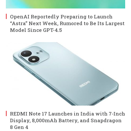
OpenAI Reportedly Preparing to Launch
“Astra” Next Week, Rumored to Be Its Largest
Model Since GPT-4.5
REDMI Note 17 Launches in India with 7-Inch
Display, 8,000mAh Battery, and Snapdragon
8 Gen 4