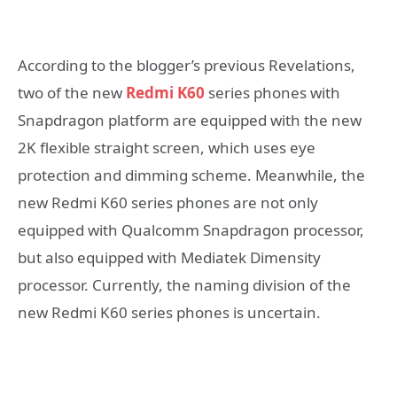
According to the blogger’s previous Revelations,
two of the new
Redmi K60
series phones with
Snapdragon platform are equipped with the new
2K flexible straight screen, which uses eye
protection and dimming scheme. Meanwhile, the
new Redmi K60 series phones are not only
equipped with Qualcomm Snapdragon processor,
but also equipped with Mediatek Dimensity
processor. Currently, the naming division of the
new Redmi K60 series phones is uncertain.