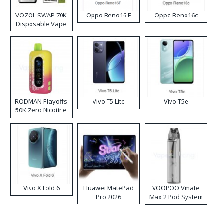
VOZOL SWAP 70K
Oppo Reno16 F
Oppo Reno16c
Disposable Vape
RODMAN Playoffs
Vivo T5 Lite
Vivo T5e
50K Zero Nicotine
Disposable Vape
Vivo X Fold 6
Huawei MatePad
VOOPOO Vmate
Pro 2026
Max 2 Pod System
Kit