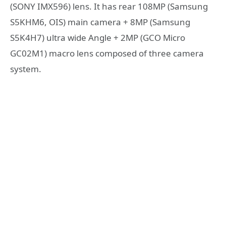
(SONY IMX596) lens. It has rear 108MP (Samsung
S5KHM6, OIS) main camera + 8MP (Samsung
S5K4H7) ultra wide Angle + 2MP (GCO Micro
GC02M1) macro lens composed of three camera
system.