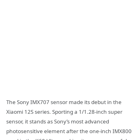
The Sony IMX707 sensor made its debut in the
Xiaomi 12S series. Sporting a 1/1.28-inch super
sensor, it stands as Sony’s most advanced
photosensitive element after the one-inch IMX800