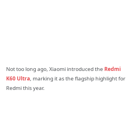
Not too long ago, Xiaomi introduced the
Redmi
K60 Ultra
, marking it as the flagship highlight for
Redmi this year.