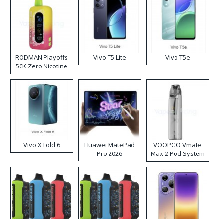
RODMAN Playoffs
Vivo T5 Lite
Vivo T5e
50K Zero Nicotine
Disposable Vape
Vivo X Fold 6
Huawei MatePad
VOOPOO Vmate
Pro 2026
Max 2 Pod System
Kit