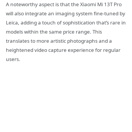
A noteworthy aspect is that the Xiaomi Mi 13T Pro
will also integrate an imaging system fine-tuned by
Leica, adding a touch of sophistication that’s rare in
models within the same price range. This
translates to more artistic photographs and a
heightened video capture experience for regular
users.