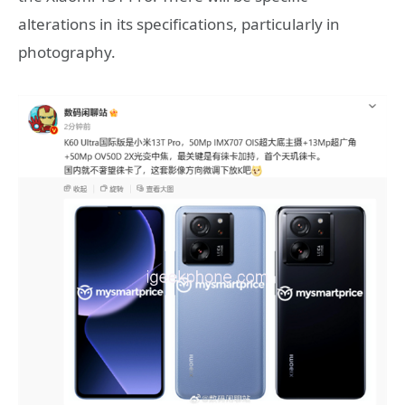
alterations in its specifications, particularly in
photography.