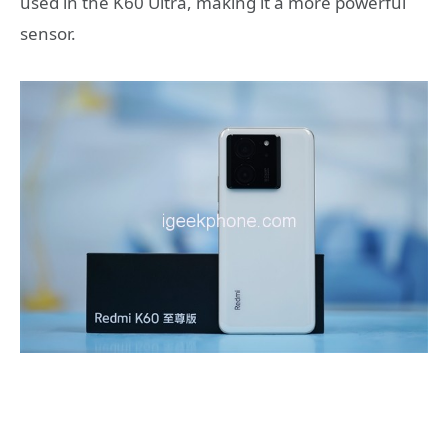
used in the K60 Ultra, making it a more powerful
sensor.