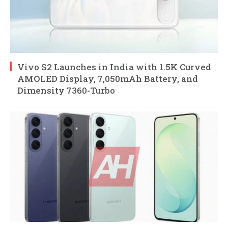
Vivo S2 Launches in India with 1.5K Curved
AMOLED Display, 7,050mAh Battery, and
Dimensity 7360-Turbo