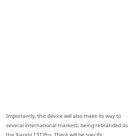
Importantly, this device will also make its way to
several international markets, being rebranded as
the Xiaomi 13T Pro. There will be specific