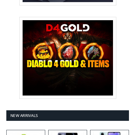
NEW ARRIVALS