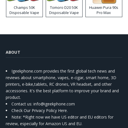
Champs 50K
Tomoro D20 50K
Huawei Pura 90s
Disposable Vape
Disposable Vape
Pro Max
ABOUT
Igeekphone.com provides the first global tech news and
reviews about smartphone, vapes, e-cigar, smart home, 3D
printers, e-bike,tablets, RC drones, VR headset, and other
accessories. It's the best platform to improve your brand and
product.
Contact us
: info@igeekphone.com
Check Our Privacy Policy Here.
Note: *Right now we have US editor and EU editors for
review, especially for Amazon US and EU.