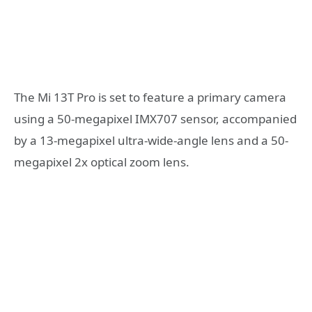
The Mi 13T Pro is set to feature a primary camera
using a 50-megapixel IMX707 sensor, accompanied
by a 13-megapixel ultra-wide-angle lens and a 50-
megapixel 2x optical zoom lens.