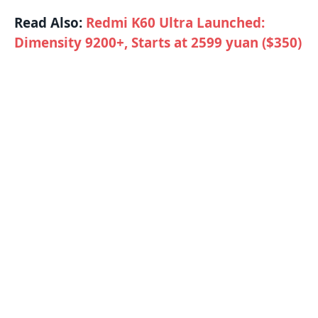
Read Also:
Redmi K60 Ultra Launched:
Dimensity 9200+, Starts at 2599 yuan ($350)