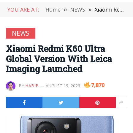
YOU ARE AT:
Home
»
NEWS
»
Xiaomi Redmi K60 Ultra Global Version With Leica Imaging Launched
NEWS
Xiaomi Redmi K60 Ultra
Global Version With Leica
Imaging Launched
7,870
BY
HABIB
AUGUST 19, 2023