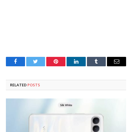
Facebook
Twitter
Pinterest
LinkedIn
Tumblr
Email
RELATED
POSTS