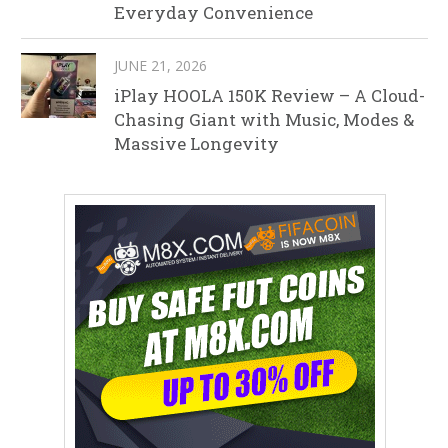
Everyday Convenience
JUNE 21, 2026
iPlay HOOLA 150K Review – A Cloud-
Chasing Giant with Music, Modes &
Massive Longevity