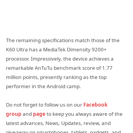
The remaining specifications match those of the
K60 Ultra has a MediaTek Dimensity 9200+
processor. Impressively, the device achieves a
remarkable AnTuTu benchmark score of 1.77
million points, presently ranking as the top
performer in the Android camp.
Do not forget to follow us on our
Facebook
group
and
page
to keep you always aware of the
latest advances, News, Updates, review, and
giveaway on smartphones, tablets, gadgets, and