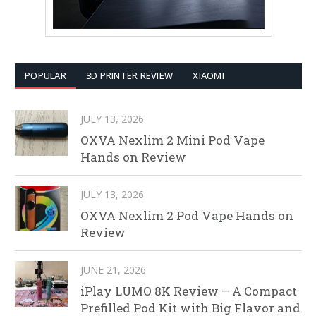
POPULAR
3D PRINTER REVIEW
XIAOMI
JULY 13, 2026
OXVA Nexlim 2 Mini Pod Vape
Hands on Review
JULY 13, 2026
OXVA Nexlim 2 Pod Vape Hands on
Review
JUNE 21, 2026
iPlay LUMO 8K Review – A Compact
Prefilled Pod Kit with Big Flavor and