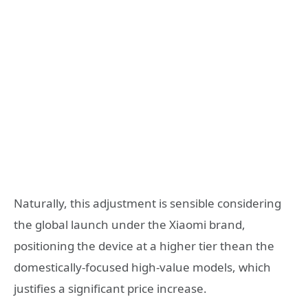
Naturally, this adjustment is sensible considering
the global launch under the Xiaomi brand,
positioning the device at a higher tier thean the
domestically-focused high-value models, which
justifies a significant price increase.