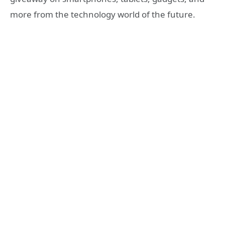
more from the technology world of the future.