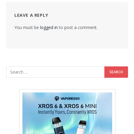
LEAVE A REPLY
You must be
logged in
to post a comment.