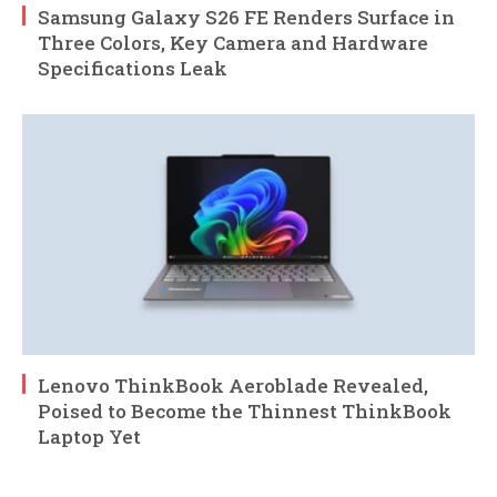
Samsung Galaxy S26 FE Renders Surface in
Three Colors, Key Camera and Hardware
Specifications Leak
Lenovo ThinkBook Aeroblade Revealed,
Poised to Become the Thinnest ThinkBook
Laptop Yet