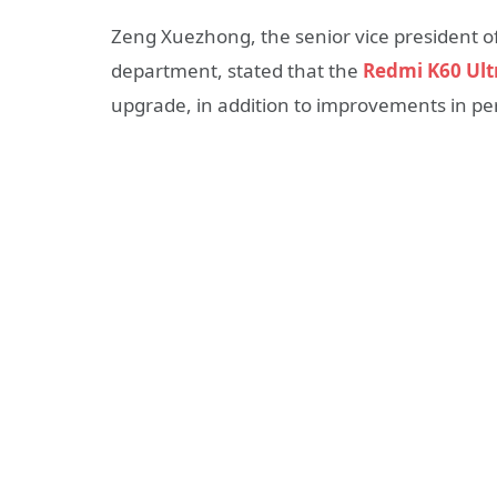
Zeng Xuezhong, the senior vice president o
department, stated that the
Redmi K60 Ult
upgrade, in addition to improvements in p