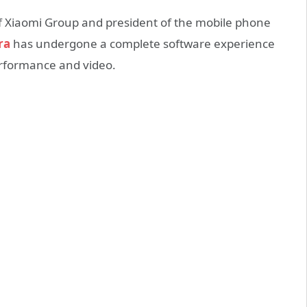
f Xiaomi Group and president of the mobile phone
ra
has undergone a complete software experience
erformance and video.