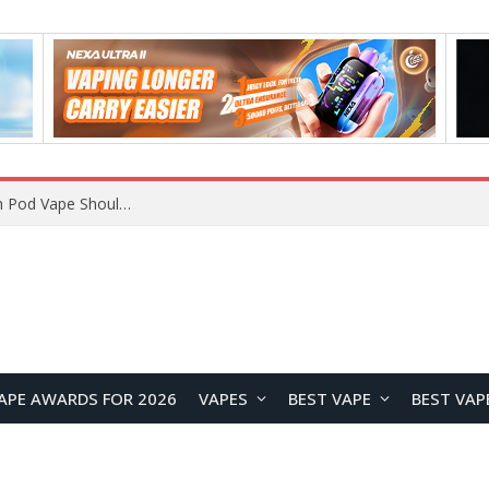
JNR BLAZT 44K vs JNR Zpluse 42K+ Vape Review: Which JNR Vape Kit Is Better?
APE AWARDS FOR 2026
VAPES
BEST VAPE
BEST VAP