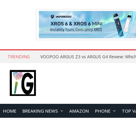
TRENDING
HOME
BREAKING NEWS
AMAZON
PHONE
TOP V