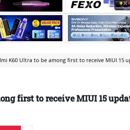
mi K60 Ultra to be among first to receive MIUI 15 
ng first to receive MIUI 15 upda