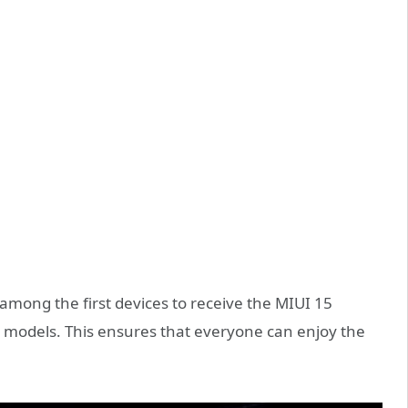
 among the first devices to receive the MIUI 15
ip models. This ensures that everyone can enjoy the