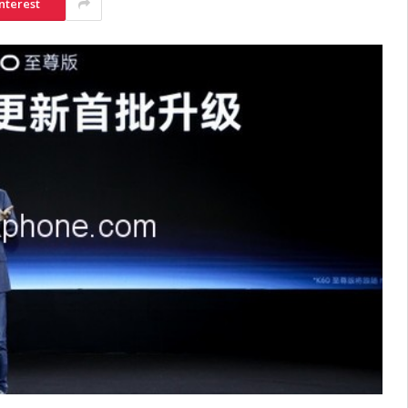
nterest