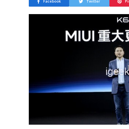
Facebook
Twitter
Pi