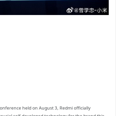
onference held on August 3, Redmi officially
rucial self-developed technology for the brand this