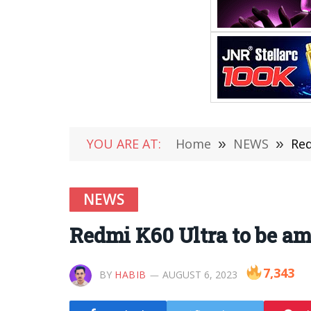
YOU ARE AT:
Home
»
NEWS
»
Red
NEWS
Redmi K60 Ultra to be amo
7,343
BY
HABIB
AUGUST 6, 2023