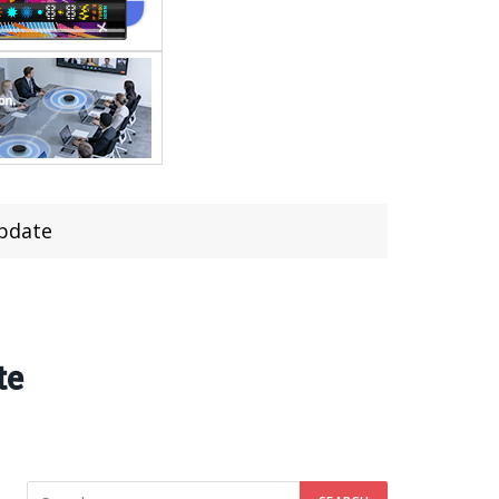
update
te