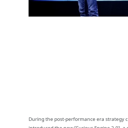
During the post-performance era strategy c
introduced the new [Furious Engine 2.0], a c