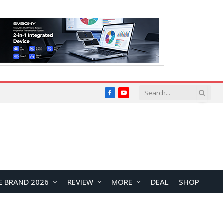
Facebook
YouTube
E BRAND 2026
REVIEW
MORE
DEAL
SHOP