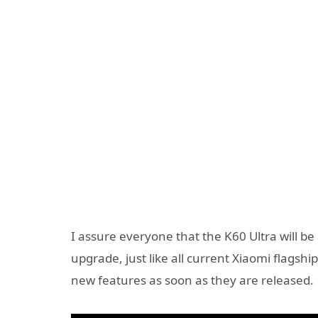
I assure everyone that the K60 Ultra will be
upgrade, just like all current Xiaomi flagsh
new features as soon as they are released.