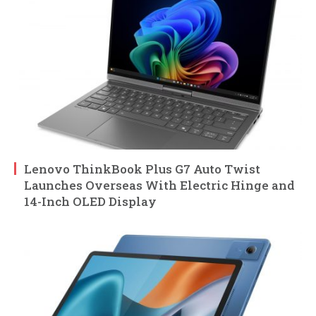
Lenovo ThinkBook Plus G7 Auto Twist
Launches Overseas With Electric Hinge and
14-Inch OLED Display