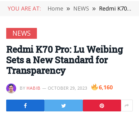
YOU ARE AT:
Home
»
NEWS
»
Redmi K70 Pro: Lu Weibing Sets a New Standard for Transparency
NEWS
Redmi K70 Pro: Lu Weibing
Sets a New Standard for
Transparency
6,160
BY
HABIB
OCTOBER 29, 2023