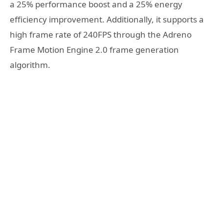
a 25% performance boost and a 25% energy
efficiency improvement. Additionally, it supports a
high frame rate of 240FPS through the Adreno
Frame Motion Engine 2.0 frame generation
algorithm.