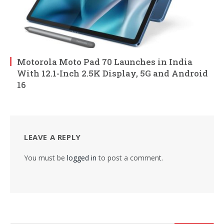
Motorola Moto Pad 70 Launches in India
With 12.1-Inch 2.5K Display, 5G and Android
16
LEAVE A REPLY
You must be
logged in
to post a comment.