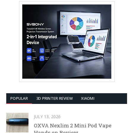
POPULAR
3D PRINTER REVIEW
XIAOMI
JULY 13, 2026
OXVA Nexlim 2 Mini Pod Vape
Hands on Review