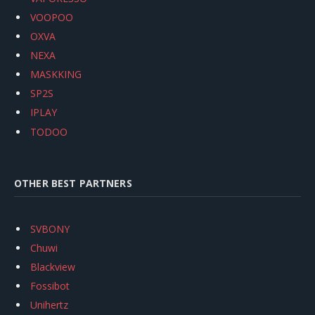
VOOPOO
OXVA
NEXA
MASKKING
SP2S
IPLAY
TODOO
OTHER BEST PARTNERS
SVBONY
Chuwi
Blackview
Fossibot
Unihertz