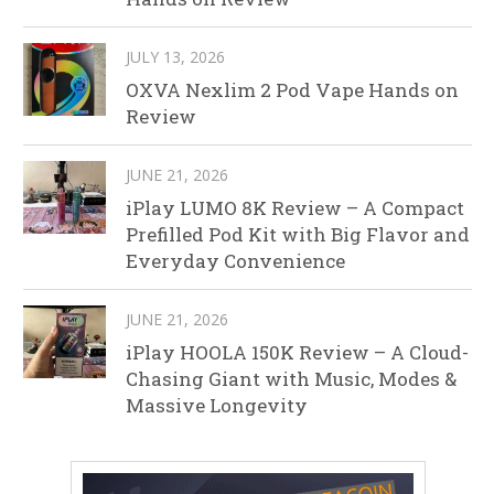
JULY 13, 2026
OXVA Nexlim 2 Pod Vape Hands on
Review
JUNE 21, 2026
iPlay LUMO 8K Review – A Compact
Prefilled Pod Kit with Big Flavor and
Everyday Convenience
JUNE 21, 2026
iPlay HOOLA 150K Review – A Cloud-
Chasing Giant with Music, Modes &
Massive Longevity