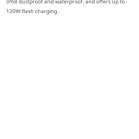
IP68 dustproof and waterproof, and offers up to
120W flash charging.