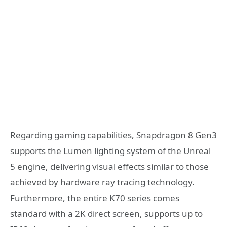
Regarding gaming capabilities, Snapdragon 8 Gen3
supports the Lumen lighting system of the Unreal
5 engine, delivering visual effects similar to those
achieved by hardware ray tracing technology.
Furthermore, the entire K70 series comes
standard with a 2K direct screen, supports up to