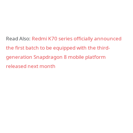
Read Also:
Redmi K70 series officially announced
the first batch to be equipped with the third-
generation Snapdragon 8 mobile platform
released next month