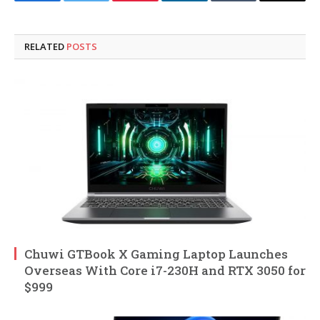
Facebook
Twitter
Pinterest
LinkedIn
Tumblr
Email
RELATED
POSTS
Chuwi GTBook X Gaming Laptop Launches
Overseas With Core i7-230H and RTX 3050 for
$999