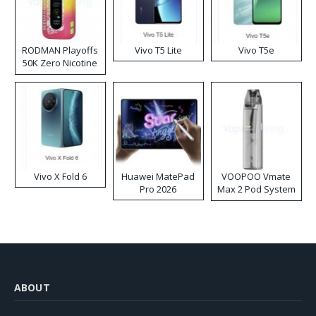
RODMAN Playoffs
Vivo T5 Lite
Vivo T5e
50K Zero Nicotine
Disposable Vape
Vivo X Fold 6
Huawei MatePad
VOOPOO Vmate
Pro 2026
Max 2 Pod System
Kit
ABOUT