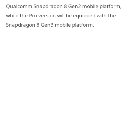
Qualcomm Snapdragon 8 Gen2 mobile platform,
while the Pro version will be equipped with the
Snapdragon 8 Gen3 mobile platform.