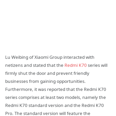
Lu Weibing of Xiaomi Group interacted with
netizens and stated that the
Redmi K70
series will
firmly shut the door and prevent friendly
businesses from gaining opportunities.
Furthermore, it was reported that the Redmi K70
series comprises at least two models, namely the
Redmi K70 standard version and the Redmi K70
Pro. The standard version will feature the