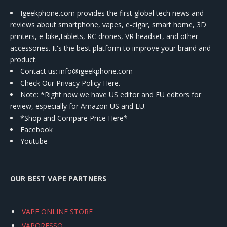
Igeekphone.com provides the first global tech news and
reviews about smartphone, vapes, e-cigar, smart home, 3D
printers, e-bike,tablets, RC drones, VR headset, and other
accessories. It's the best platform to improve your brand and
product.
Contact us
: info@igeekphone.com
Check Our Privacy Policy Here.
Note: *Right now we have US editor and EU editors for
review, especially for Amazon US and EU.
*Shop and Compare Price Here*
Facebook
Youtube
OUR BEST VAPE PARTNERS
VAPE ONLINE STORE
VAPORESSO