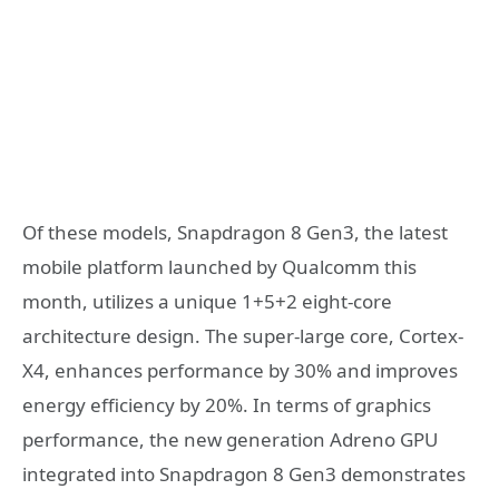
Of these models, Snapdragon 8 Gen3, the latest
mobile platform launched by Qualcomm this
month, utilizes a unique 1+5+2 eight-core
architecture design. The super-large core, Cortex-
X4, enhances performance by 30% and improves
energy efficiency by 20%. In terms of graphics
performance, the new generation Adreno GPU
integrated into Snapdragon 8 Gen3 demonstrates