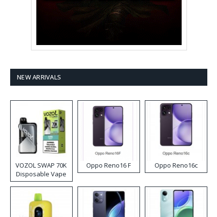
NEW ARRIVALS
VOZOL SWAP 70K
Oppo Reno16 F
Oppo Reno16c
Disposable Vape