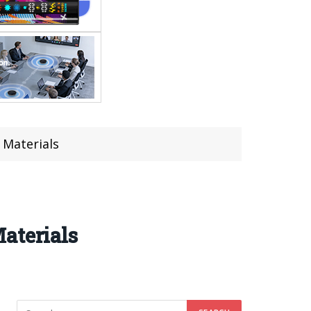
 Materials
aterials