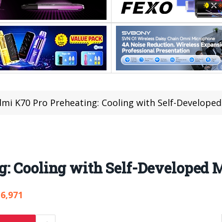
mi K70 Pro Preheating: Cooling with Self-Developed
: Cooling with Self-Developed M
6,971