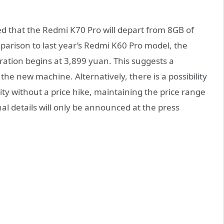
d that the Redmi K70 Pro will depart from 8GB of
rison to last year’s Redmi K60 Pro model, the
ation begins at 3,899 yuan. This suggests a
 the new machine. Alternatively, there is a possibility
ty without a price hike, maintaining the price range
al details will only be announced at the press