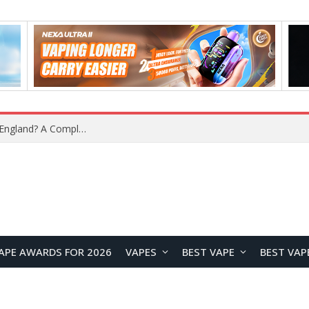
What Is the Legal Status of Nicotine Pouches in England? A Complete 2026 Guide
APE AWARDS FOR 2026
VAPES
BEST VAPE
BEST VAP