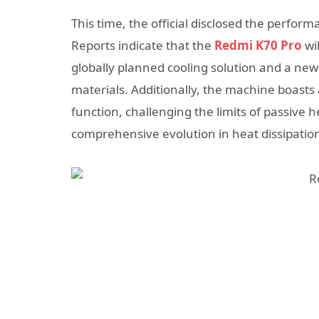
This time, the official disclosed the perfo
Reports indicate that the
Redmi K70 Pro
wi
globally planned cooling solution and a new
materials. Additionally, the machine boasts
function, challenging the limits of passive
comprehensive evolution in heat dissipatio