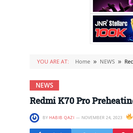
YOU ARE AT:
Home
»
NEWS
»
Red
NEWS
Redmi K70 Pro Preheating
BY
HABIB QAZI
NOVEMBER 24, 2023