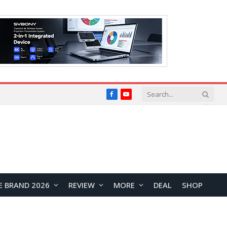
Facebook
YouTube
E BRAND 2026
REVIEW
MORE
DEAL
SHOP