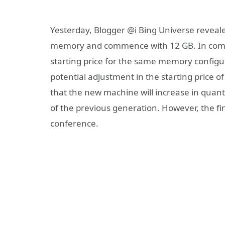
Yesterday, Blogger @i Bing Universe reveale
memory and commence with 12 GB. In compa
starting price for the same memory configur
potential adjustment in the starting price of
that the new machine will increase in quanti
of the previous generation. However, the fin
conference.