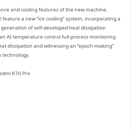
rmance and cooling features of the new machine.
ll feature a new “ice cooling” system, incorporating a
 generation of self-developed heat dissipation
 an AI temperature control full-process monitoring
 heat dissipation and witnessing an “epoch-making”
n technology.