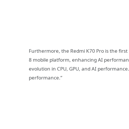
Furthermore, the Redmi K70 Pro is the first
8 mobile platform, enhancing AI performa
evolution in CPU, GPU, and AI performance. T
performance.”