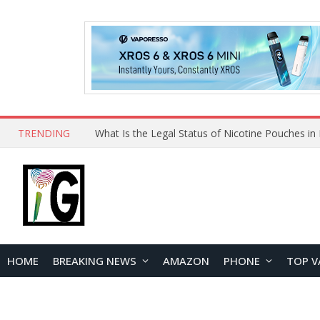
TRENDING
HOME
BREAKING NEWS
AMAZON
PHONE
TOP V