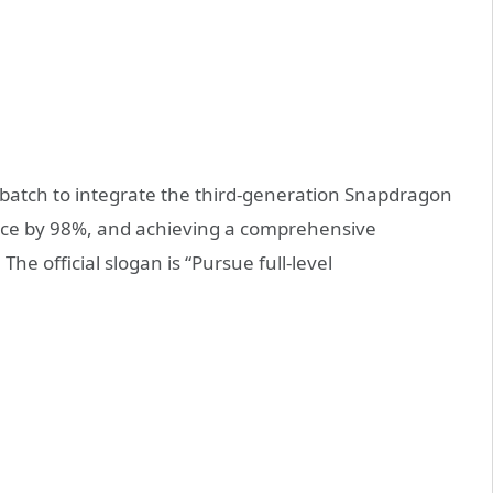
 batch to integrate the third-generation Snapdragon
nce by 98%, and achieving a comprehensive
he official slogan is “Pursue full-level