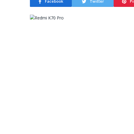
Facebook
Twitter
Pi